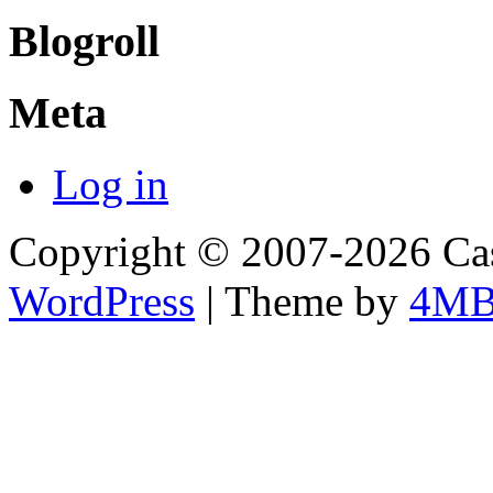
Blogroll
Meta
Log in
Copyright © 2007-2026 Cas
WordPress
| Theme by
4M