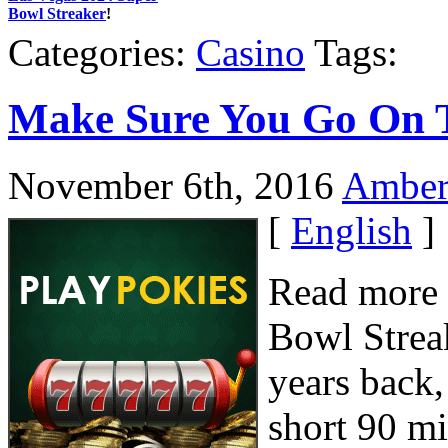
Bowl Streaker
!
Categories:
Casino
Tags:
Make Sure You Go On 
November 6th, 2016
Ambe
[
English
]
Read more 
Bowl Strea
years back,
short 90 min