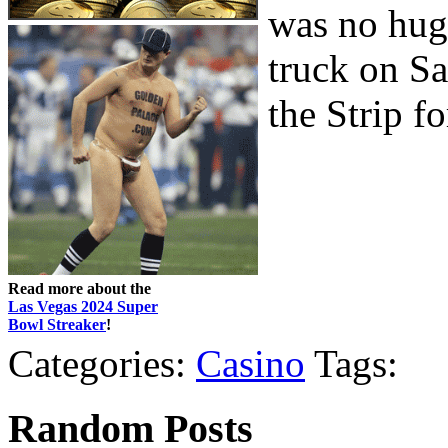
was no hug
truck on S
the Strip for
Read more about the
Las Vegas 2024 Super
Bowl Streaker
!
Categories:
Casino
Tags:
Random Posts