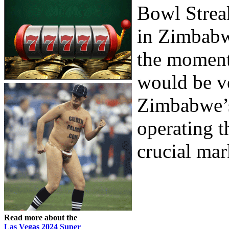
Bowl Streak
in Zimbabw
the moment,
would be ve
Zimbabwe’s 
operating t
crucial mark
Read more about the
Las Vegas 2024 Super