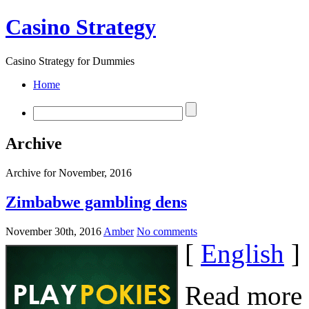
Casino Strategy
Casino Strategy for Dummies
Home
Archive
Archive for November, 2016
Zimbabwe gambling dens
November 30th, 2016
Amber
No comments
[
English
]
Read more 