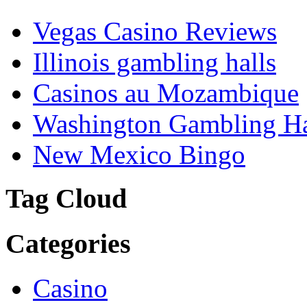
Vegas Casino Reviews
Illinois gambling halls
Casinos au Mozambique
Washington Gambling Ha
New Mexico Bingo
Tag Cloud
Categories
Casino