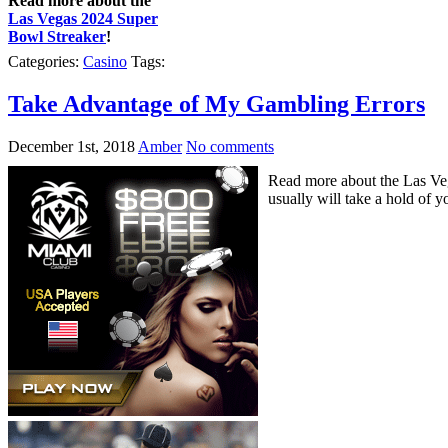
Read more about the
Las Vegas 2024 Super
Bowl Streaker
!
Categories:
Casino
Tags:
Take Advantage of My Gambling Errors
December 1st, 2018
Amber
No comments
Read more about the Las Vega
usually will take a hold of y