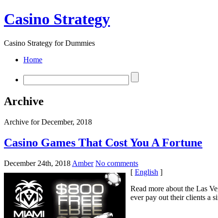
Casino Strategy
Casino Strategy for Dummies
Home
Archive
Archive for December, 2018
Casino Games That Cost You A Fortune
December 24th, 2018
Amber
No comments
[
English
]
Read more about the Las Vega
ever pay out their clients a 