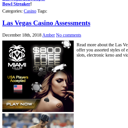
Bowl Streaker
!
Categories:
Casino
Tags:
Las Vegas Casino Assessments
December 18th, 2018
Amber
No comments
Read more about the Las Veg
offer you assorted styles of
slots, electronic keno and vid