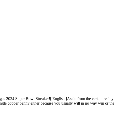
s 2024 Super Bowl Streaker![ English ]Aside from the certain reality th
single copper penny either because you usually will in no way win or they 