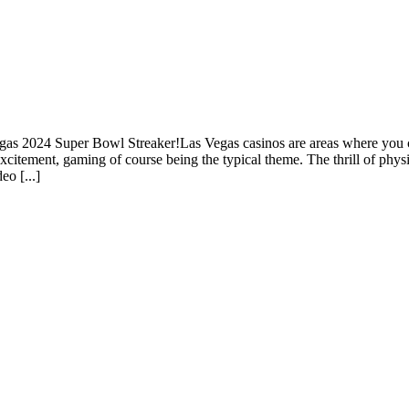
as 2024 Super Bowl Streaker!Las Vegas casinos are areas where you ca
 excitement, gaming of course being the typical theme. The thrill of p
eo [...]