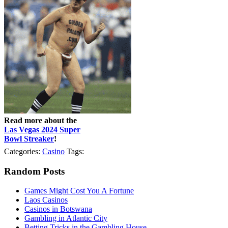
Read more about the
Las Vegas 2024 Super
Bowl Streaker
!
Categories:
Casino
Tags:
Random Posts
Games Might Cost You A Fortune
Laos Casinos
Casinos in Botswana
Gambling in Atlantic City
Betting Tricks in the Gambling House