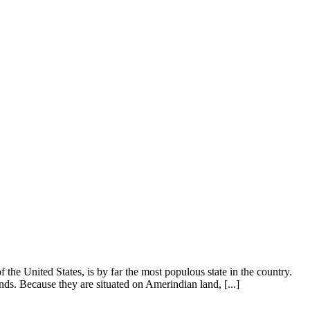
the United States, is by far the most populous state in the country.
nds. Because they are situated on Amerindian land, [...]