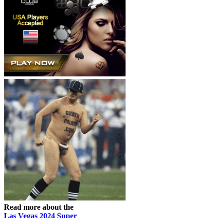
Read more about the
Las Vegas 2024 Super