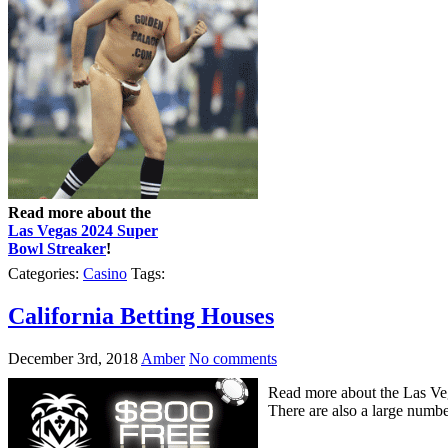
Read more about the
Las Vegas 2024 Super
Bowl Streaker
!
Categories:
Casino
Tags:
California Betting Houses
December 3rd, 2018
Amber
No comments
Read more about the Las Vega
There are also a large numbe