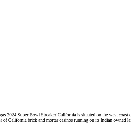
s 2024 Super Bowl Streaker!California is situated on the west coast of 
r of California brick and mortar casinos running on its Indian owned la