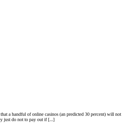
at a handful of online casinos (an predicted 30 percent) will not
just do not to pay out if [...]