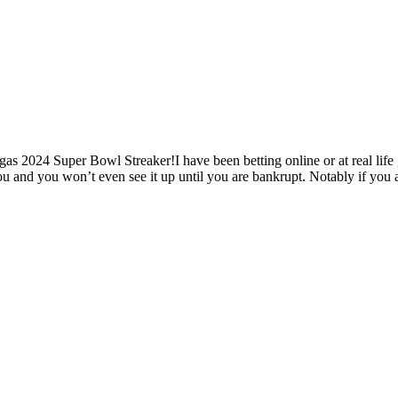
s 2024 Super Bowl Streaker!I have been betting online or at real life g
ou and you won’t even see it up until you are bankrupt. Notably if you ar