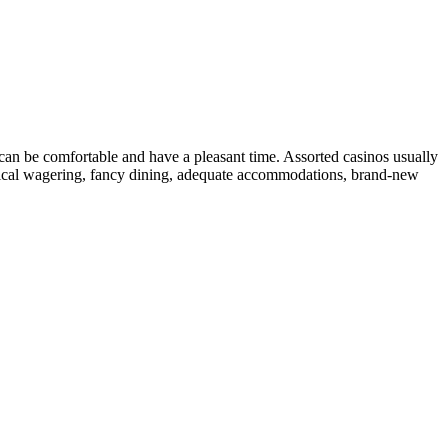
n be comfortable and have a pleasant time. Assorted casinos usually
hysical wagering, fancy dining, adequate accommodations, brand-new