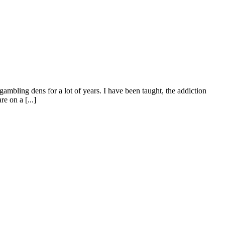
ambling dens for a lot of years. I have been taught, the addiction
e on a [...]