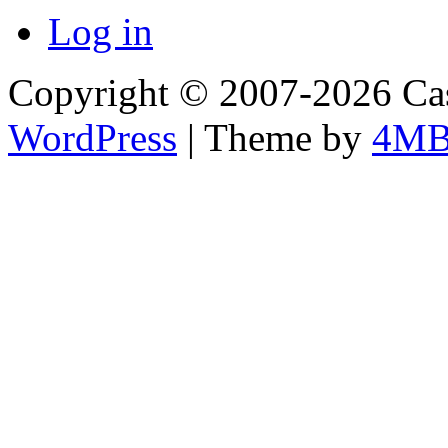
Log in
Copyright © 2007-2026 Cas
WordPress
| Theme by
4M