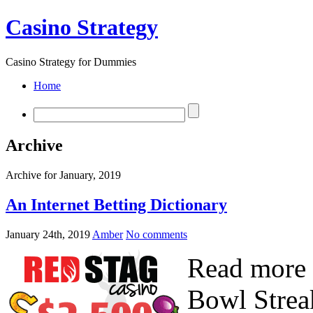
Casino Strategy
Casino Strategy for Dummies
Home
Archive
Archive for January, 2019
An Internet Betting Dictionary
January 24th, 2019
Amber
No comments
Read more 
Bowl Streak