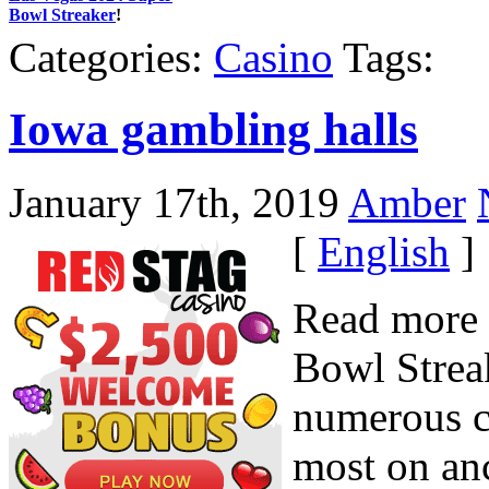
Bowl Streaker
!
Categories:
Casino
Tags:
Iowa gambling halls
January 17th, 2019
Amber
[
English
]
Read more 
Bowl Streak
numerous c
most on anc