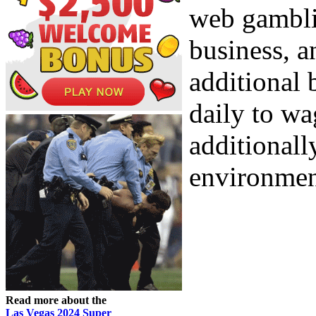
web gambli
business, a
additional 
daily to wa
additionall
environment
Read more about the
Las Vegas 2024 Super