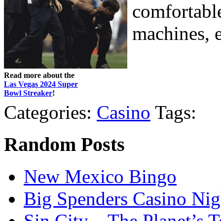
comfortable
machines, e
Read more about the
Las Vegas 2024 Super
Bowl Streaker
!
Categories:
Casino
Tags:
Random Posts
New Mexico Bingo
Big Spenders Casino Nig
Sin City – The Planet’s 