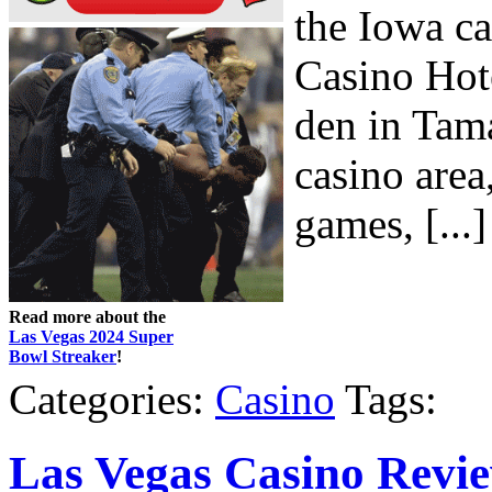
the Iowa c
Casino Hot
den in Tama
casino area
games, [...]
Read more about the
Las Vegas 2024 Super
Bowl Streaker
!
Categories:
Casino
Tags:
Las Vegas Casino Revi