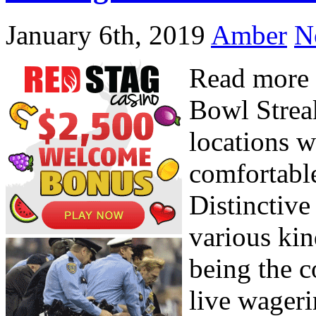
January 6th, 2019
Amber
N
Read more 
Bowl Strea
locations w
comfortable
Distinctive
various kin
being the 
live wageri