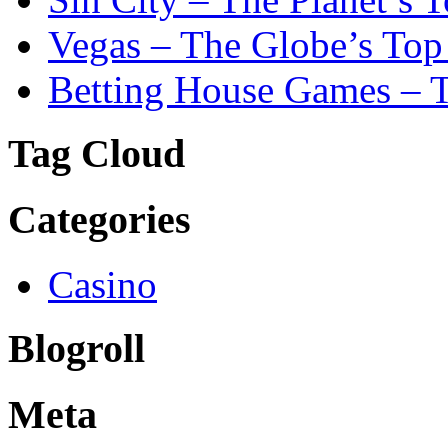
Vegas – The Globe’s Top 
Betting House Games – T
Tag Cloud
Categories
Casino
Blogroll
Meta