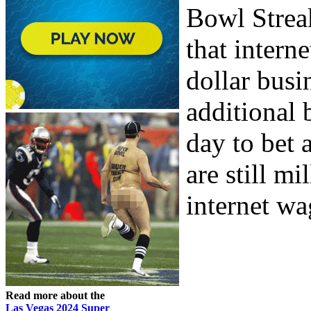
Bowl Streak
that intern
dollar busi
additional 
day to bet 
are still m
internet wa
Read more about the
Las Vegas 2024 Super