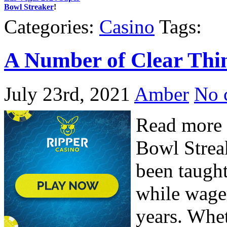
Bowl Streaker
!
Categories:
Casino
Tags:
A Number of Clear Thin
July 23rd, 2021
Amber
No 
Read more 
Bowl Streak
been taught
while wager
years. Whet