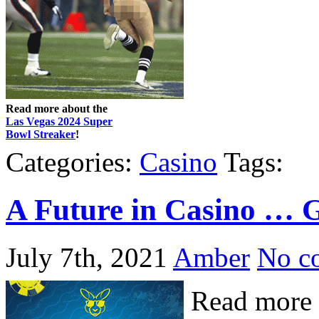
Read more about the
Las Vegas 2024 Super
Bowl Streaker
!
Categories:
Casino
Tags:
A Future in Casino … 
July 7th, 2021
Amber
No c
Read more 