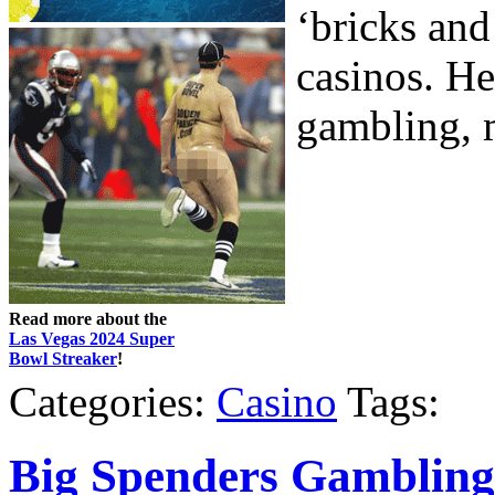
‘bricks and
casinos. He
gambling, m
Read more about the
Las Vegas 2024 Super
Bowl Streaker
!
Categories:
Casino
Tags:
Big Spenders Gambling