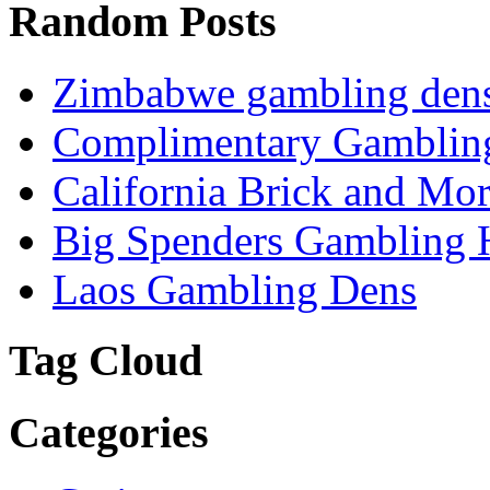
Random Posts
Zimbabwe gambling den
Complimentary Gambling 
California Brick and Mor
Big Spenders Gambling 
Laos Gambling Dens
Tag Cloud
Categories