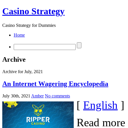
Casino Strategy
Casino Strategy for Dummies
Home
Archive
Archive for July, 2021
An Internet Wagering Encyclopedia
July 30th, 2021
Amber
No comments
[
English
]
Read more 