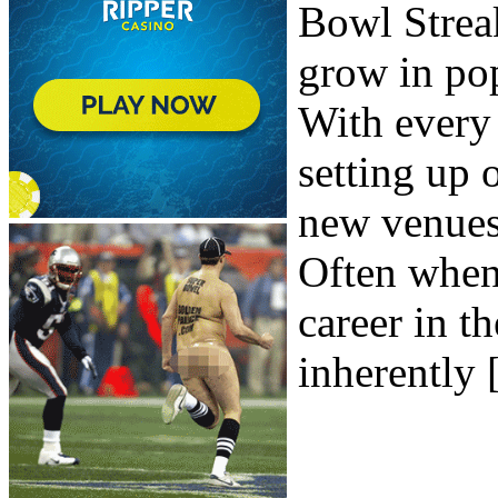
Bowl Streak
grow in pop
With every
setting up 
new venues
Often when
career in t
inherently [