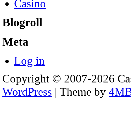
Casino
Blogroll
Meta
Log in
Copyright © 2007-2026 Cas
WordPress
| Theme by
4M