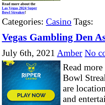
Read more about the
Las Vegas 2024 Super
Bowl Streaker
!
Categories:
Casino
Tags:
Vegas Gambling Den A
July 6th, 2021
Amber
No c
Read more 
Bowl Strea
are locatio
and enterta