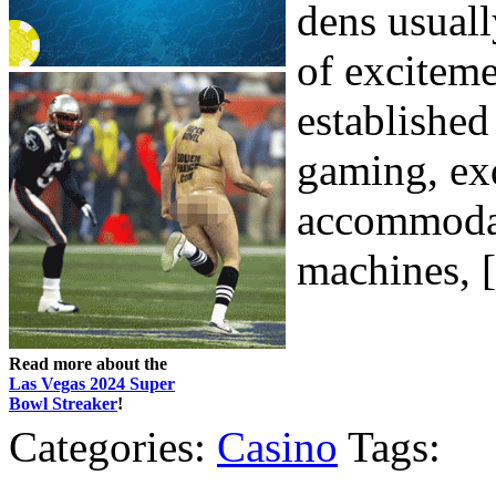
dens usuall
of exciteme
established
gaming, exq
accommodati
machines, [.
Read more about the
Las Vegas 2024 Super
Bowl Streaker
!
Categories:
Casino
Tags: