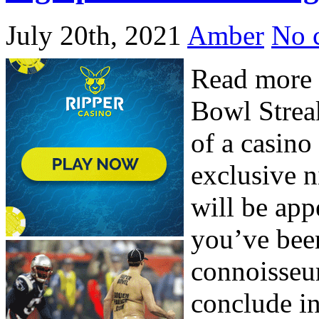
July 20th, 2021
Amber
No 
Read more 
Bowl Streak
of a casino
exclusive n
will be app
you’ve been
connoisseur
conclude in