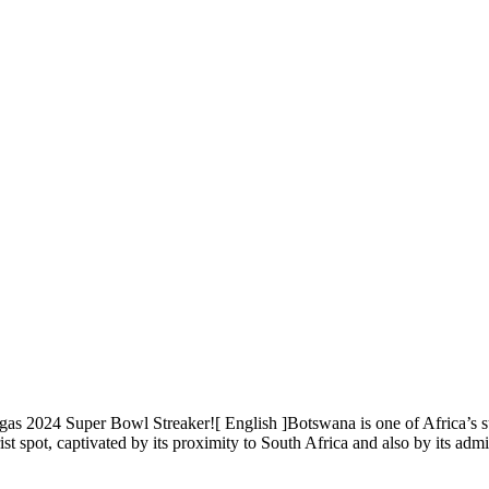
as 2024 Super Bowl Streaker![ English ]Botswana is one of Africa’s suc
urist spot, captivated by its proximity to South Africa and also by its a