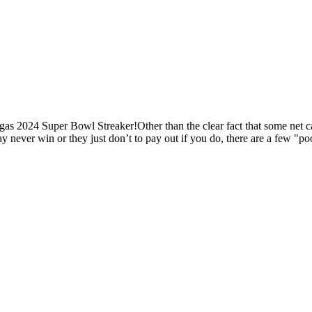
s 2024 Super Bowl Streaker!Other than the clear fact that some net cas
 never win or they just don’t to pay out if you do, there are a few "poo