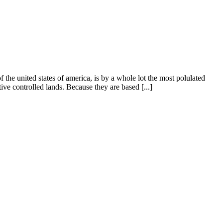
the united states of america, is by a whole lot the most polulated
ive controlled lands. Because they are based [...]