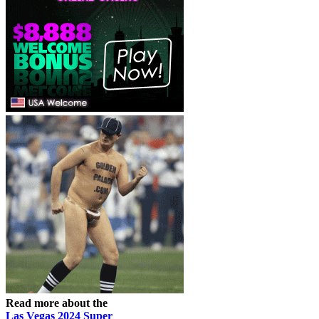
Read more about the
Las Vegas 2024 Super