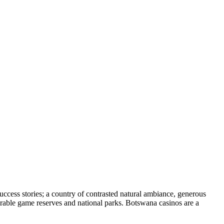
cess stories; a country of contrasted natural ambiance, generous
dmirable game reserves and national parks. Botswana casinos are a