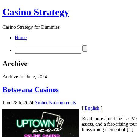
Casino Strategy
Casino Strategy for Dummies
Home
Archive
Archive for June, 2024
Botswana Casinos
June 28th, 2024
Amber
No comments
[
English
]
Read more about the Las Veg
assets, and a fast-arising to
blossoming element of [...]