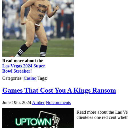
Read more about the
Las Vegas 2024 Super
Bowl Streaker
!
Categories:
Casino
Tags:
Games That Cost You A Kings Ransom
June 19th, 2024
Amber
No comments
Read more about the Las Vega
clienteles one red cent wheth