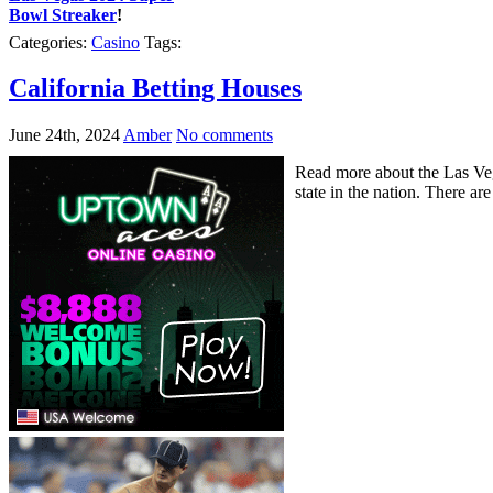
Bowl Streaker
!
Categories:
Casino
Tags:
California Betting Houses
June 24th, 2024
Amber
No comments
Read more about the Las Vega
state in the nation. There ar