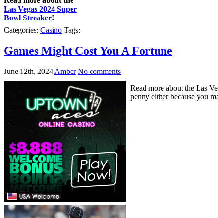
Read more about the
Las Vegas 2024 Super
Bowl Streaker
!
Categories:
Casino
Tags:
Games Might Cost You A Fortune
June 12th, 2024
Amber
No comments
Read more about the Las Vega
penny either because you may