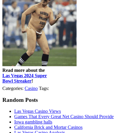
Read more about the
Las Vegas 2024 Super
Bowl Streaker
!
Categories:
Casino
Tags:
Random Posts
Las Vegas Casino Views
Games That Every Great Net Casino Should Provide
Iowa gambling halls
California Brick and Mortar Casinos
Las Vegas Casino Analysis