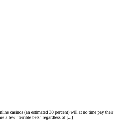
ne casinos (an estimated 30 percent) will at no time pay their
e a few "terrible bets" regardless of [...]