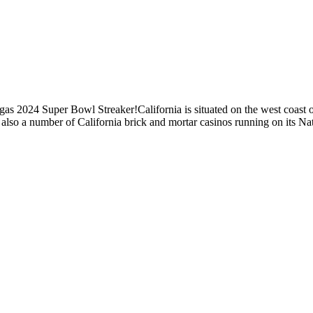
s 2024 Super Bowl Streaker!California is situated on the west coast of 
e also a number of California brick and mortar casinos running on its Nat