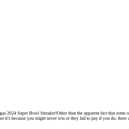
s 2024 Super Bowl Streaker!Other than the apparent fact that some onli
er it’s because you might never win or they fail to pay if you do, there ar