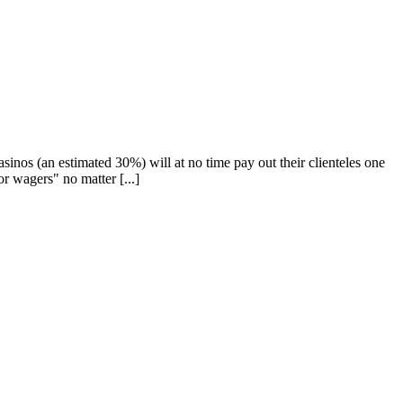
inos (an estimated 30%) will at no time pay out their clienteles one
r wagers" no matter [...]