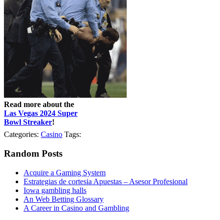
Read more about the
Las Vegas 2024 Super
Bowl Streaker
!
Categories:
Casino
Tags:
Random Posts
Acquire a Gaming System
Estrategias de cortesia Apuestas – Asesor Profesional
Iowa gambling halls
An Web Betting Glossary
A Career in Casino and Gambling