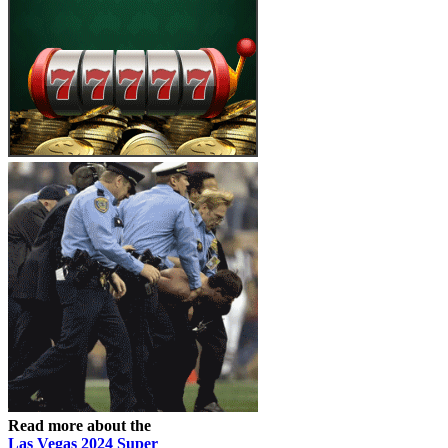
Read more about the
Las Vegas 2024 Super