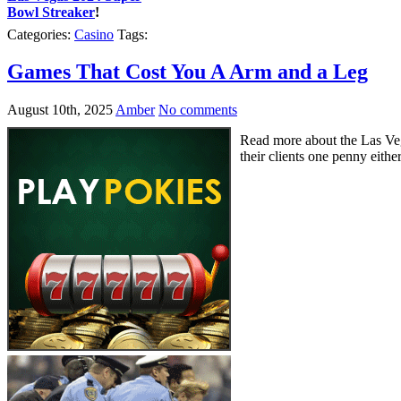
Bowl Streaker
!
Categories:
Casino
Tags:
Games That Cost You A Arm and a Leg
August 10th, 2025
Amber
No comments
Read more about the Las Vega
their clients one penny eithe