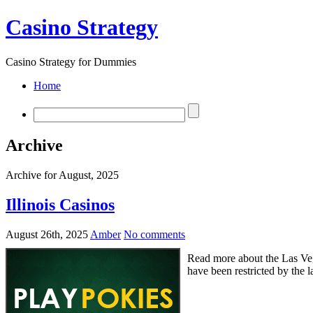
Casino Strategy
Casino Strategy for Dummies
Home
Archive
Archive for August, 2025
Illinois Casinos
August 26th, 2025
Amber
No comments
Read more about the Las Vega
have been restricted by the l