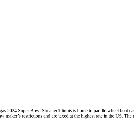
s 2024 Super Bowl Streaker!Illinois is home to paddle wheel boat casino
aw maker’s restrictions and are taxed at the highest rate in the US. The 