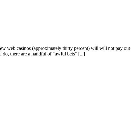
ew web casinos (approximately thirty percent) will will not pay out
 do, there are a handful of "awful bets" [...]