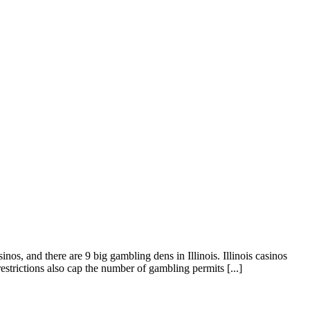
s, and there are 9 big gambling dens in Illinois. Illinois casinos
restrictions also cap the number of gambling permits [...]