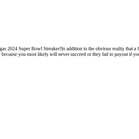
s 2024 Super Bowl Streaker!In addition to the obvious reality that a f
r because you most likely will never succeed or they fail to payout if you