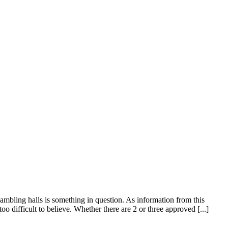
ling halls is something in question. As information from this
 too difficult to believe. Whether there are 2 or three approved [...]