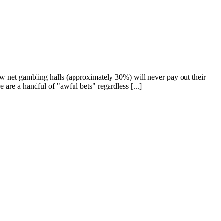
w net gambling halls (approximately 30%) will never pay out their
 are a handful of "awful bets" regardless [...]