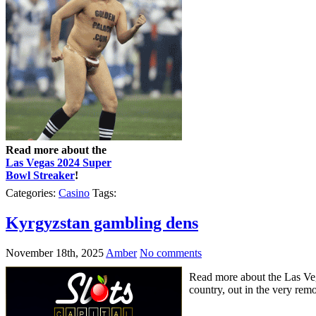
Read more about the
Las Vegas 2024 Super
Bowl Streaker
!
Categories:
Casino
Tags:
Kyrgyzstan gambling dens
November 18th, 2025
Amber
No comments
Read more about the Las Veg
country, out in the very remot