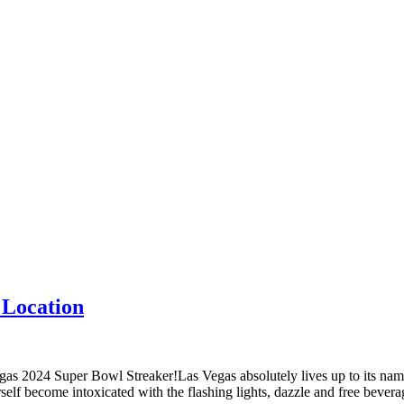
 Location
as 2024 Super Bowl Streaker!Las Vegas absolutely lives up to its name 
elf become intoxicated with the flashing lights, dazzle and free beverag