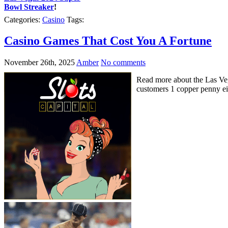
Bowl Streaker
!
Categories:
Casino
Tags:
Casino Games That Cost You A Fortune
November 26th, 2025
Amber
No comments
Read more about the Las Veg
customers 1 copper penny eith