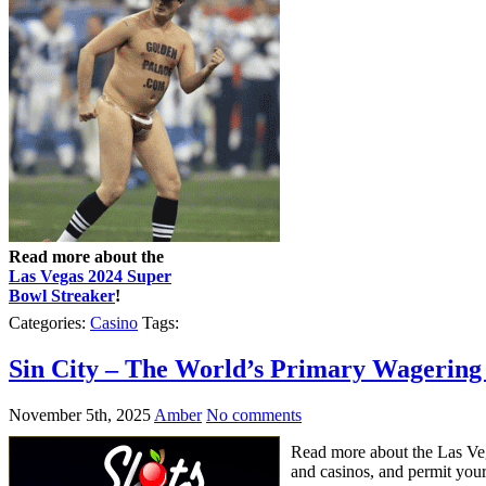
Read more about the
Las Vegas 2024 Super
Bowl Streaker
!
Categories:
Casino
Tags:
Sin City – The World’s Primary Wagering
November 5th, 2025
Amber
No comments
Read more about the Las Veg
and casinos, and permit yours