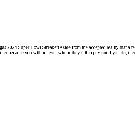
as 2024 Super Bowl Streaker!Aside from the accepted reality that a fe
er because you will not ever win or they fail to pay out if you do, there