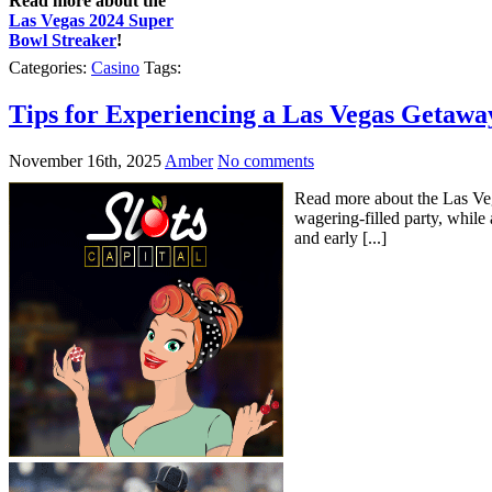
Read more about the
Las Vegas 2024 Super
Bowl Streaker
!
Categories:
Casino
Tags:
Tips for Experiencing a Las Vegas Getawa
November 16th, 2025
Amber
No comments
Read more about the Las Veg
wagering-filled party, while
and early [...]