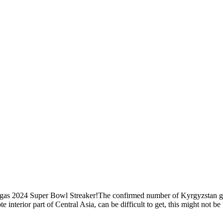
as 2024 Super Bowl Streaker!The confirmed number of Kyrgyzstan gamb
e interior part of Central Asia, can be difficult to get, this might not be