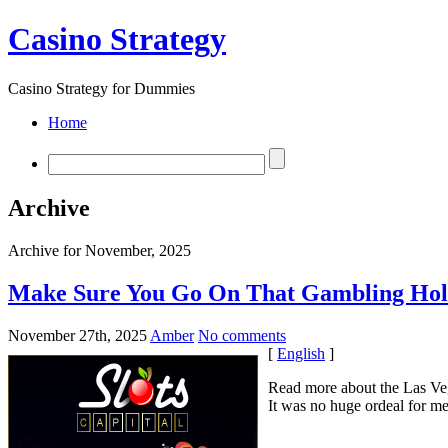
Casino Strategy
Casino Strategy for Dummies
Home
Archive
Archive for November, 2025
Make Sure You Go On That Gambling Hol
November 27th, 2025
Amber
No comments
[
English
]
Read more about the Las Vega
It was no huge ordeal for me 