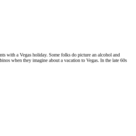
ts with a Vegas holiday. Some folks do picture an alcohol and
binos when they imagine about a vacation to Vegas. In the late 60s