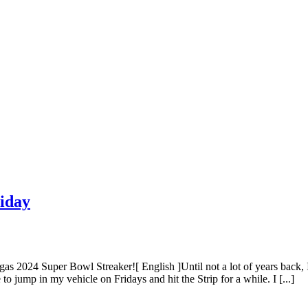
iday
s 2024 Super Bowl Streaker![ English ]Until not a lot of years back, I 
to jump in my vehicle on Fridays and hit the Strip for a while. I [...]