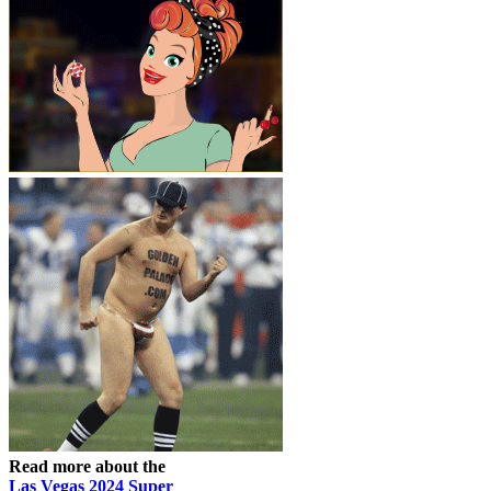
Read more about the
Las Vegas 2024 Super