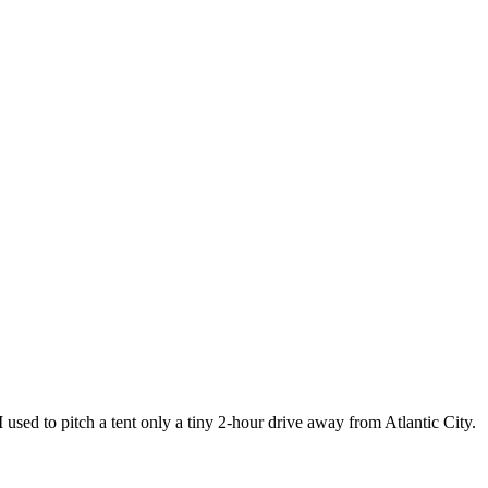
used to pitch a tent only a tiny 2-hour drive away from Atlantic City.