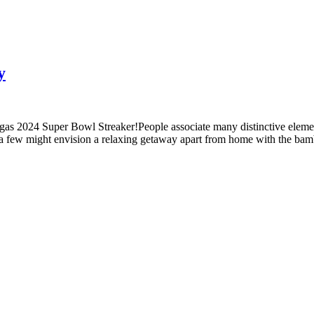
y
as 2024 Super Bowl Streaker!People associate many distinctive elemen
 a few might envision a relaxing getaway apart from home with the bam