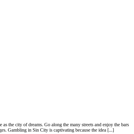
as the city of dreams. Go along the many streets and enjoy the bars
es. Gambling in Sin City is captivating because the idea [...]