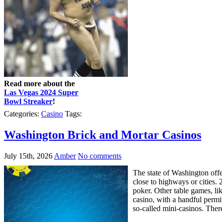
Read more about the
Las Vegas 2024 Super
Bowl Streaker
!
Categories:
Casino
Tags:
Washington Brick and Mortar Casinos
July 15th, 2026
Amber
No comments
The state of Washington off
close to highways or cities.
poker. Other table games, li
casino, with a handful permi
so-called mini-casinos. There