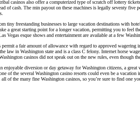
tribal casinos also offer a computerized type of scratch off lottery tic
ead of cash. The min payout on these machines is legally seventy five pe
s.
m tiny freestanding businesses to large vacation destinations with hote
ake a great starting point for a longer vacation, permitting you to feel
 Las Vegas esque shows and entertainment are available at a few Washin
 permit a fair amount of allowance with regard to approved wagering in
the law in Washington state and is a class C felony. Internet horse wag
. Washington casinos did not speak out on the new rules, even though th
 enjoyable diversion or day getaway for Washington citizens, a great w
e of the several Washington casino resorts could even be a vacation in 
n all of the many fine Washington casinos, so you’re sure to find one you