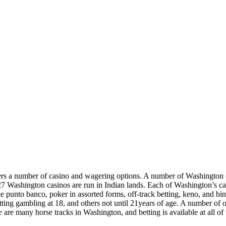
ers a number of casino and wagering options. A number of Washington c
 27 Washington casinos are run in Indian lands. Each of Washington’s cas
ke punto banco, poker in assorted forms, off-track betting, keno, and bi
tting gambling at 18, and others not until 21years of age. A number of 
 are many horse tracks in Washington, and betting is available at all of