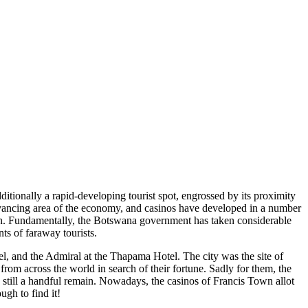
dditionally a rapid-developing tourist spot, engrossed by its proximity
dvancing area of the economy, and casinos have developed in a number
Town. Fundamentally, the Botswana government has taken considerable
ts of faraway tourists.
l, and the Admiral at the Thapama Hotel. The city was the site of
from across the world in search of their fortune. Sadly for them, the
, still a handful remain. Nowadays, the casinos of Francis Town allot
ugh to find it!