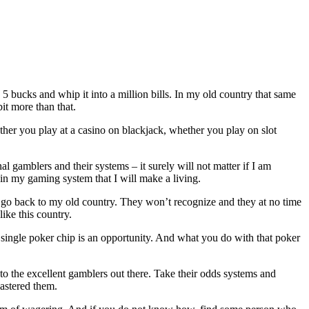
 bucks and whip it into a million bills. In my old country that same
it more than that.
her you play at a casino on blackjack, whether you play on slot
 gamblers and their systems – it surely will not matter if I am
n my gaming system that I will make a living.
on go back to my old country. They won’t recognize and they at no time
like this country.
A single poker chip is an opportunity. And what you do with that poker
 to the excellent gamblers out there. Take their odds systems and
mastered them.