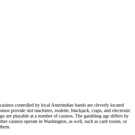
asinos controlled by local Amerindian bands are cleverly located
inos provide slot machines, roulette, blackjack, craps, and electronic
ngo are playable at a number of casinos. The gambling age differs by
other casinos operate in Washington, as well, such as card rooms, or
 them.