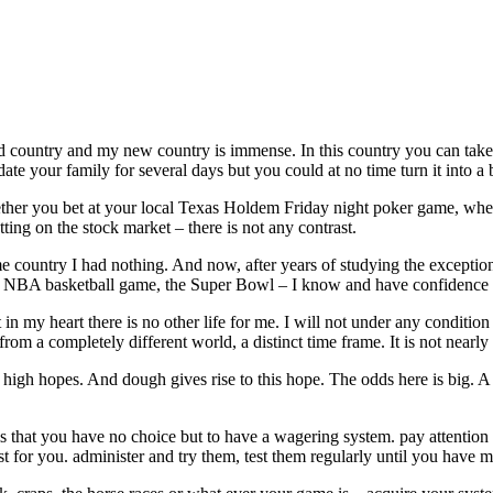
 country and my new country is immense. In this country you can take 5
 your family for several days but you could at no time turn it into a b
ether you bet at your local Texas Holdem Friday night poker game, whet
ing on the stock market – there is not any contrast.
country I had nothing. And now, after years of studying the exceptional
a NBA basketball game, the Super Bowl – I know and have confidence i
 in my heart there is no other life for me. I will not under any conditi
rom a completely different world, a distinct time frame. It is not nearly 
 of high hopes. And dough gives rise to this hope. The odds here is big. 
 is that you have no choice but to have a wagering system. pay attention
 for you. administer and try them, test them regularly until you have 