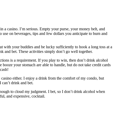
g in a casino. I’m serious. Empty your purse, your money belt, and
o use on beverages, tips and few dollars you anticipate to burn and
t with your buddies and be lucky sufficiently to hook a long toss at a
rink and bet. These activities simply don’t go well together.
ctions is a requirement. If you play to win, then don’t drink alcohol
e booze your stomach are able to handle, but do not take credit cards
 cash!
te casino either. I enjoy a drink from the comfort of my condo, but
I can’t drink and bet.
 enough to cloud my judgment. I bet, so I don’t drink alcohol when
ful, and expensive, cocktail.