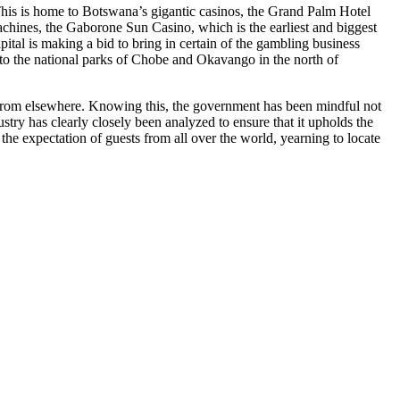
This is home to Botswana’s gigantic casinos, the Grand Palm Hotel
chines, the Gaborone Sun Casino, which is the earliest and biggest
ital is making a bid to bring in certain of the gambling business
y to the national parks of Chobe and Okavango in the north of
 from elsewhere. Knowing this, the government has been mindful not
stry has clearly closely been analyzed to ensure that it upholds the
the expectation of guests from all over the world, yearning to locate