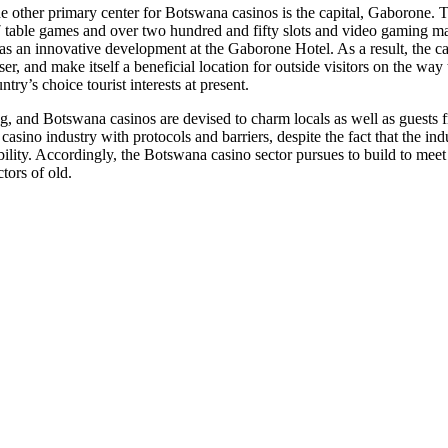
e other primary center for Botswana casinos is the capital, Gaborone. 
 table games and over two hundred and fifty slots and video gaming ma
as an innovative development at the Gaborone Hotel. As a result, the cap
er, and make itself a beneficial location for outside visitors on the wa
ry’s choice tourist interests at present.
ng, and Botswana casinos are devised to charm locals as well as guests
sino industry with protocols and barriers, despite the fact that the indu
ility. Accordingly, the Botswana casino sector pursues to build to meet 
ctors of old.