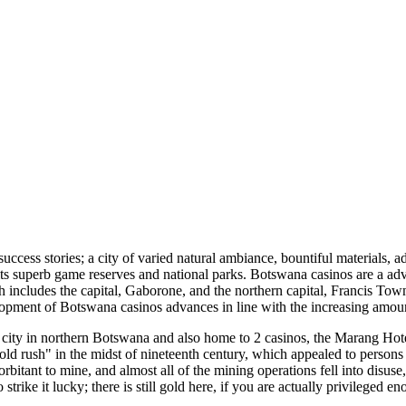
uccess stories; a city of varied natural ambiance, bountiful materials, a
 its superb game reserves and national parks. Botswana casinos are a a
ich includes the capital, Gaborone, and the northern capital, Francis 
elopment of Botswana casinos advances in line with the increasing amoun
 city in northern Botswana and also home to 2 casinos, the Marang Hote
old rush" in the midst of nineteenth century, which appealed to persons 
rbitant to mine, and almost all of the mining operations fell into disuse
trike it lucky; there is still gold here, if you are actually privileged eno