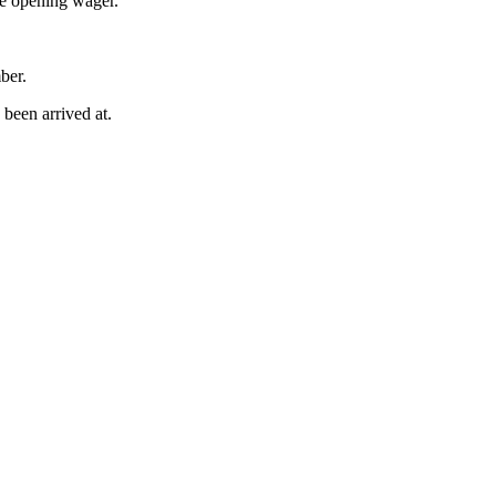
e opening wager.
ber.
been arrived at.