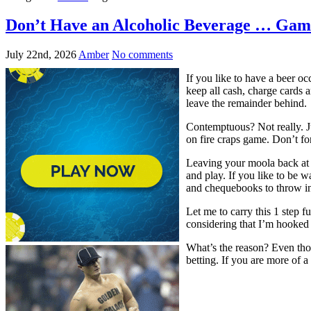
Don’t Have an Alcoholic Beverage … Gam
July 22nd, 2026
Amber
No comments
If you like to have a beer o
keep all cash, charge cards 
leave the remainder behind.
Contemptuous? Not really. Ju
on fire craps game. Don’t forg
Leaving your moola back at th
and play. If you like to be 
and chequebooks to throw int
Let me to carry this 1 step f
considering that I’m hooked u
What’s the reason? Even thou
betting. If you are more of 