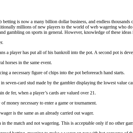
eb betting is now a many billion dollar business, and endless thousands
ditionally millions of new players to the world of web wagering who do
and gambling on sports in general. However, knowledge of these ideas 
r.
ns a player has put all of his bankroll into the pot. A second pot is de
l horses in the same event.
ng a necessary figure of chips into the pot beforeeach hand starts.
n seven-card stud made by the gambler displaying the lowest value ca
n de fer, when a player’s cards are valued over 21.
 of money necessary to enter a game or tournament.
ager is the same as an already carried out wager.
n the match and not wagering. This is acceptable only if no other gamb