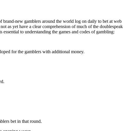
 of brand-new gamblers around the world log on daily to bet at web
 not as yet have a clear comprehension of much of the doublespeak
is essential to understanding the games and codes of gambling:
veloped for the gamblers with additional money.
rd.
lers bet in that round.