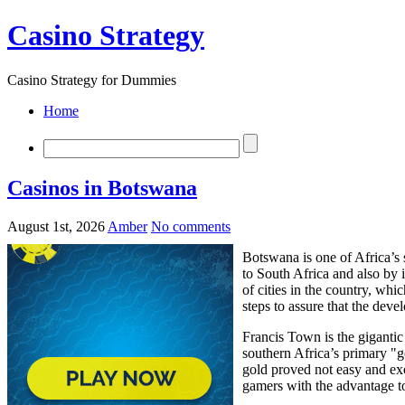
Casino Strategy
Casino Strategy for Dummies
Home
Casinos in Botswana
August 1st, 2026
Amber
No comments
Botswana is one of Africa’s s
to South Africa and also by
of cities in the country, wh
steps to assure that the dev
Francis Town is the gigantic
southern Africa’s primary "g
gold proved not easy and exo
gamers with the advantage to s