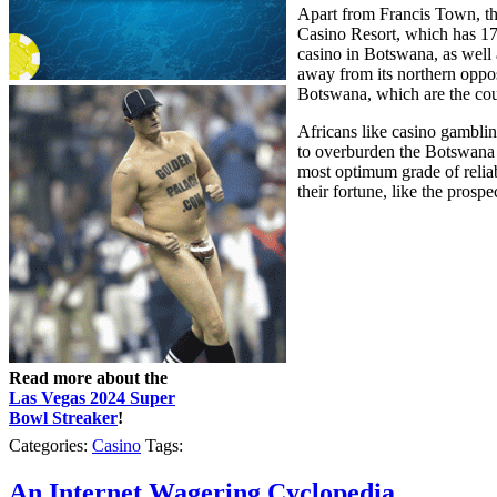
Apart from Francis Town, th
Casino Resort, which has 17
casino in Botswana, as well 
away from its northern oppos
Botswana, which are the count
Africans like casino gambli
to overburden the Botswana ca
most optimum grade of reliab
their fortune, like the prospe
Read more about the
Las Vegas 2024 Super
Bowl Streaker
!
Categories:
Casino
Tags:
An Internet Wagering Cyclopedia