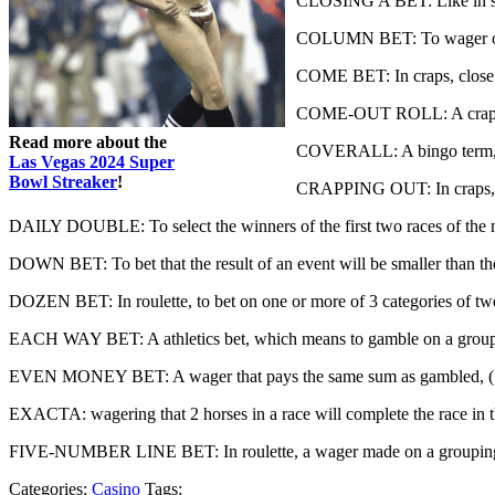
CLOSING A BET: Like in spr
COLUMN BET: To wager on a
COME BET: In craps, close to
COME-OUT ROLL: A crapshoote
Read more about the
COVERALL: A bingo term, wh
Las Vegas 2024 Super
Bowl Streaker
!
CRAPPING OUT: In craps, to 
DAILY DOUBLE: To select the winners of the first two races of the n
DOWN BET: To bet that the result of an event will be smaller than the
DOZEN BET: In roulette, to bet on one or more of 3 categories of tw
EACH WAY BET: A athletics bet, which means to gamble on a group o
EVEN MONEY BET: A wager that pays the same sum as gambled, ( 
EXACTA: wagering that 2 horses in a race will complete the race in the
FIVE-NUMBER LINE BET: In roulette, a wager made on a grouping o
Categories:
Casino
Tags: