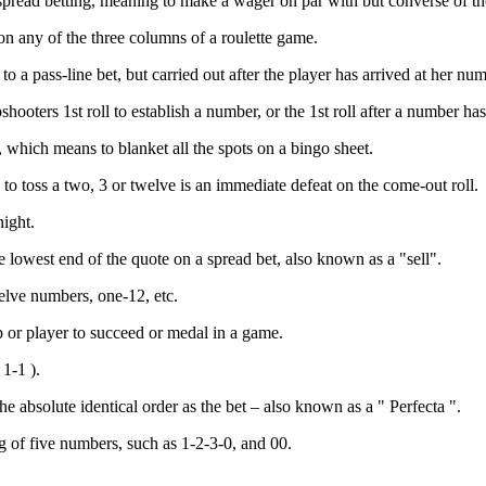
ead betting, meaning to make a wager on par with but converse of th
ny of the three columns of a roulette game.
 a pass-line bet, but carried out after the player has arrived at her num
rs 1st roll to establish a number, or the 1st roll after a number has 
ich means to blanket all the spots on a bingo sheet.
toss a two, 3 or twelve is an immediate defeat on the come-out roll.
ight.
 lowest end of the quote on a spread bet, also known as a "sell".
elve numbers, one-12, etc.
r player to succeed or medal in a game.
1-1 ).
 absolute identical order as the bet – also known as a " Perfecta ".
f five numbers, such as 1-2-3-0, and 00.