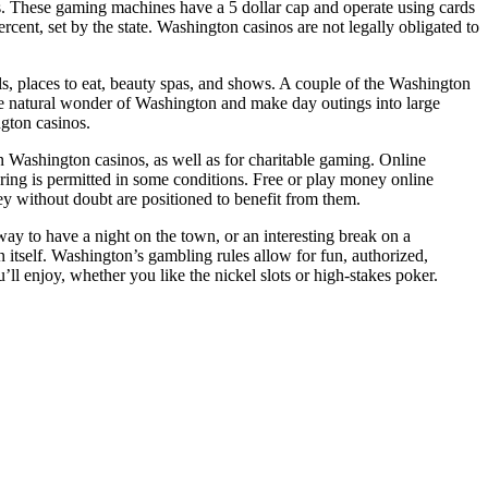
kets. These gaming machines have a 5 dollar cap and operate using cards
rcent, set by the state. Washington casinos are not legally obligated to
ls, places to eat, beauty spas, and shows. A couple of the Washington
 the natural wonder of Washington and make day outings into large
gton casinos.
 Washington casinos, as well as for charitable gaming. Online
ering is permitted in some conditions. Free or play money online
ey without doubt are positioned to benefit from them.
ay to have a night on the town, or an interesting break on a
itself. Washington’s gambling rules allow for fun, authorized,
’ll enjoy, whether you like the nickel slots or high-stakes poker.