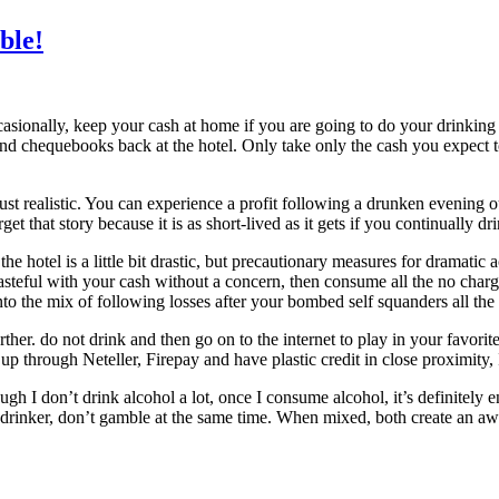
ble!
ccasionally, keep your cash at home if you are going to do your drinkin
and chequebooks back at the hotel. Only take only the cash you expect t
st realistic. You can experience a profit following a drunken evening ou
et that story because it is as short-lived as it gets if you continually d
e hotel is a little bit drastic, but precautionary measures for dramatic a
wasteful with your cash without a concern, then consume all the no charg
o the mix of following losses after your bombed self squanders all the
urther. do not drink and then go on to the internet to play in your favori
p through Neteller, Firepay and have plastic credit in close proximity, 
gh I don’t drink alcohol a lot, once I consume alcohol, it’s definitely
a drinker, don’t gamble at the same time. When mixed, both create an aw