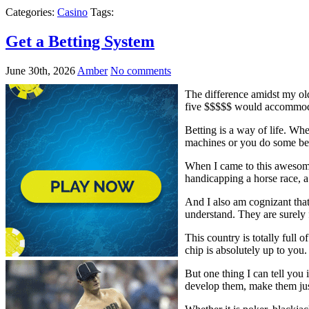
Categories:
Casino
Tags:
Get a Betting System
June 30th, 2026
Amber
No comments
The difference amidst my old
five $$$$$ would accommodate
Betting is a way of life. Wh
machines or you do some bett
When I came to this awesome 
handicapping a horse race, 
And I also am cognizant that
understand. They are surely f
This country is totally full
chip is absolutely up to you.
But one thing I can tell you
develop them, make them just