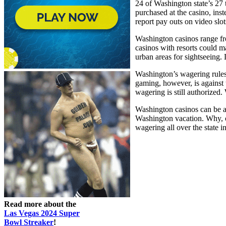
24 of Washington state’s 27 
purchased at the casino, inst
report pay outs on video slot
Washington casinos range fro
casinos with resorts could m
urban areas for sightseeing.
Washington’s wagering rules
gaming, however, is against 
wagering is still authorized
Washington casinos can be an
Washington vacation. Why, on
wagering all over the state i
Read more about the
Las Vegas 2024 Super
Bowl Streaker
!