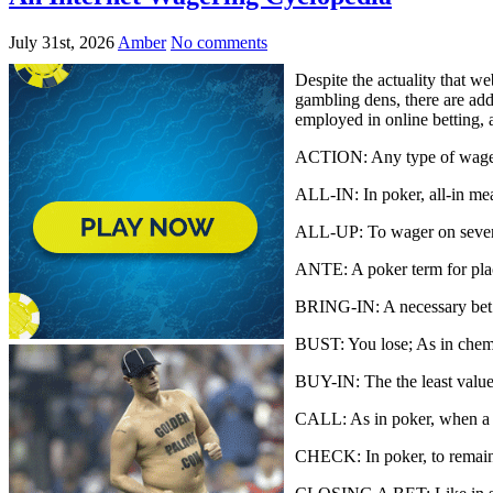
July 31st, 2026
Amber
No comments
Despite the actuality that w
gambling dens, there are ad
employed in online betting, 
ACTION: Any type of wage
ALL-IN: In poker, all-in mea
ALL-UP: To wager on severa
ANTE: A poker term for placi
BRING-IN: A necessary bet i
BUST: You lose; As in chemi
BUY-IN: The the least value
CALL: As in poker, when a w
CHECK: In poker, to remain i