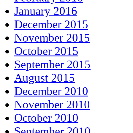
January 2016
December 2015
November 2015
October 2015
September 2015
August 2015
December 2010
November 2010
October 2010
September 2010