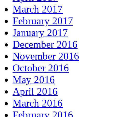
March 2017
February 2017
January 2017
December 2016
November 2016
October 2016
May 2016
April 2016
March 2016
February 2016