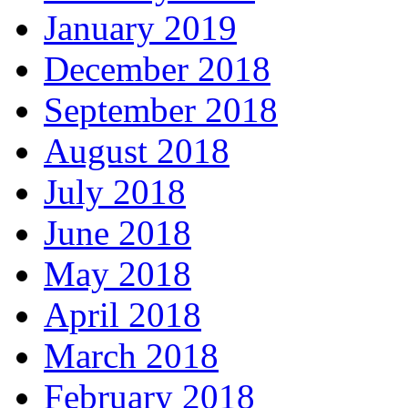
January 2019
December 2018
September 2018
August 2018
July 2018
June 2018
May 2018
April 2018
March 2018
February 2018