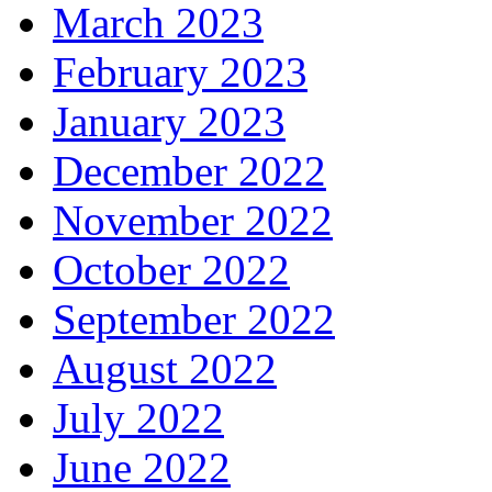
March 2023
February 2023
January 2023
December 2022
November 2022
October 2022
September 2022
August 2022
July 2022
June 2022