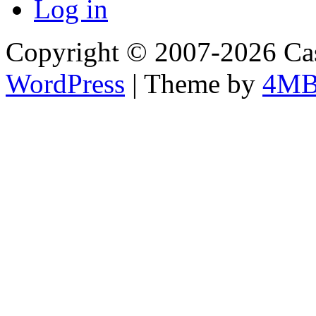
Log in
Copyright © 2007-2026 Cas
WordPress
| Theme by
4M