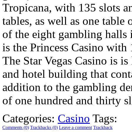
Tropicana, with 135 slots 
tables, as well as one tabl
of the eight gambling halls i
is the Princess Casino with
The Star Vegas Casino is is 
and hotel building that con
addition to the gambling de
of one hundred and thirty sl
Categories:
Casino
Tags:
Comments (0)
Trackbacks (0)
Leave a comment
Trackback