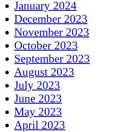
January 2024
December 2023
November 2023
October 2023
September 2023
August 2023
July 2023
June 2023
May 2023
April 2023