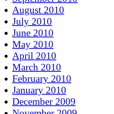
August 2010
July 2010
June 2010
May 2010
April 2010
March 2010
February 2010
January 2010
December 2009
November 2009