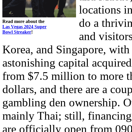
locations i
do a thrivi
Read more about the
Las Vegas 2024 Super
Bowl Streaker
!
and visitor
Korea, and Singapore, with 
astonishing capital acquire
from $7.5 million to more t
dollars, and there are a coup
gambling den ownership. O
mainly Thai; still, financin
are officially open from 09