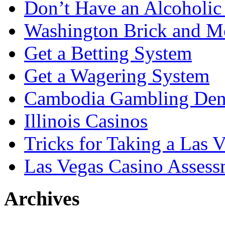
Don’t Have an Alcoholi
Washington Brick and Mo
Get a Betting System
Get a Wagering System
Cambodia Gambling Den
Illinois Casinos
Tricks for Taking a Las 
Las Vegas Casino Assess
Archives