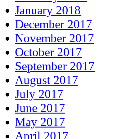
January 2018
December 2017
November 2017
October 2017
September 2017
August 2017
July 2017
June 2017
May 2017
April 2017