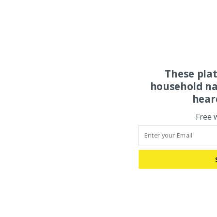
These pla
household na
hear
Free 