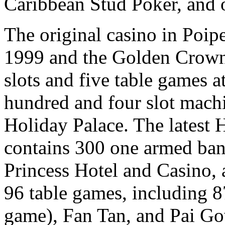
Caribbean Stud Poker, and 
The original casino in Poip
1999 and the Golden Crown 
slots and five table games 
hundred and four slot machi
Holiday Palace. The latest 
contains 300 one armed band
Princess Hotel and Casino, a
96 table games, including 8
game), Fan Tan, and Pai Gow