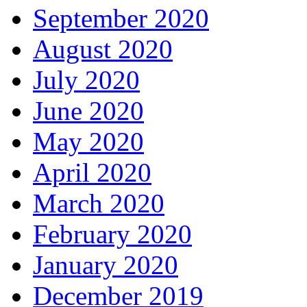
September 2020
August 2020
July 2020
June 2020
May 2020
April 2020
March 2020
February 2020
January 2020
December 2019