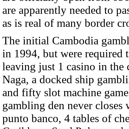
are apparently needed to pas
as is real of many border cr
The initial Cambodia gamb
in 1994, but were required to
leaving just 1 casino in the
Naga, a docked ship gambli
and fifty slot machine game
gambling den never closes w
punto banco, 4 tables of che