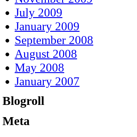
July 2009
January 2009
September 2008
August 2008
May 2008
January 2007
Blogroll
Meta