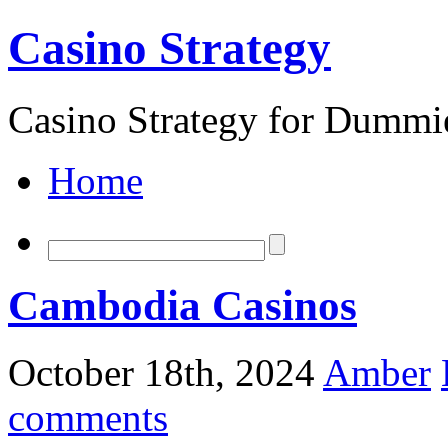
Casino Strategy
Casino Strategy for Dummi
Home
Cambodia Casinos
October 18th, 2024
Amber
comments