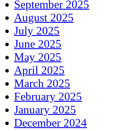
September 2025
August 2025
July 2025
June 2025
May 2025
April 2025
March 2025
February 2025
January 2025
December 2024