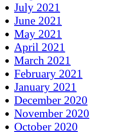
July 2021
June 2021
May 2021
April 2021
March 2021
February 2021
January 2021
December 2020
November 2020
October 2020