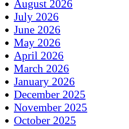
August 2026
July 2026
June 2026
May 2026
April 2026
March 2026
January 2026
December 2025
November 2025
October 2025