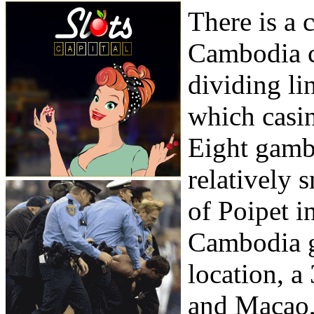
There is a 
Cambodia ca
dividing li
which casin
Eight gambl
relatively 
of Poipet 
Cambodia g
location, a
and Macao, 