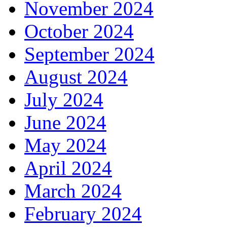
November 2024
October 2024
September 2024
August 2024
July 2024
June 2024
May 2024
April 2024
March 2024
February 2024