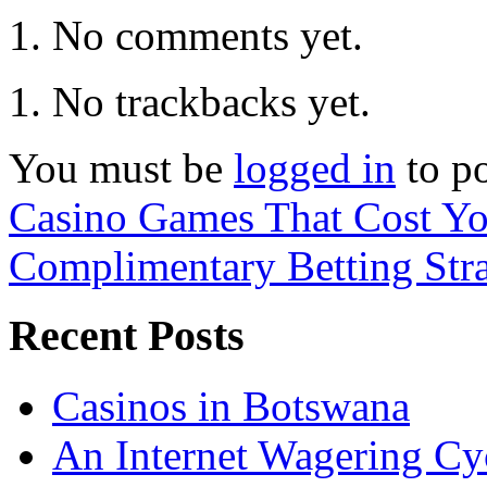
No comments yet.
No trackbacks yet.
You must be
logged in
to p
Casino Games That Cost Y
Complimentary Betting Stra
Recent Posts
Casinos in Botswana
An Internet Wagering Cy