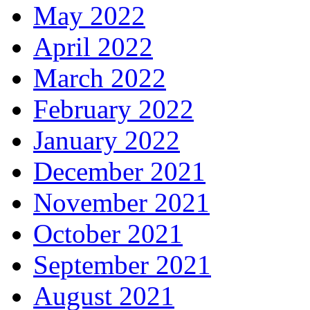
May 2022
April 2022
March 2022
February 2022
January 2022
December 2021
November 2021
October 2021
September 2021
August 2021