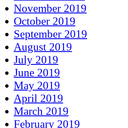
November 2019
October 2019
September 2019
August 2019
July 2019
June 2019
May 2019
April 2019
March 2019
February 2019