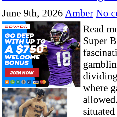
June 9th, 2026
Amber
No c
Read mo
Super B
fascina
gambling
dividing
where g
allowed.
situated