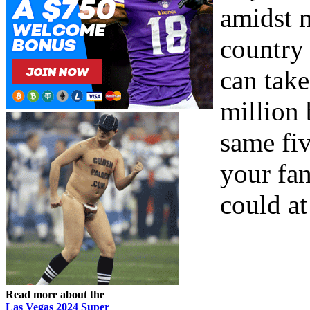
amidst 
country 
can take
million 
same fi
your fam
could at 
Read more about the
Las Vegas 2024 Super