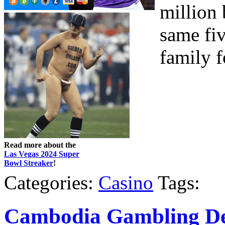
million 
same fiv
family f
Read more about the
Las Vegas 2024 Super
Bowl Streaker
!
Categories:
Casino
Tags:
Cambodia Gambling D