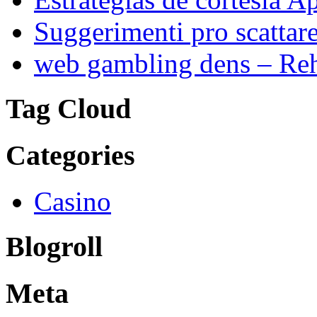
Suggerimenti pro scatta
web gambling dens – Rehe
Tag Cloud
Categories
Casino
Blogroll
Meta