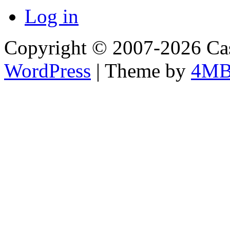
Log in
Copyright © 2007-2026 Cas
WordPress
| Theme by
4M