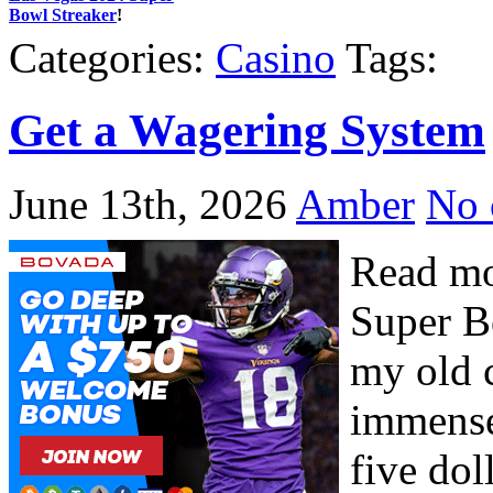
Bowl Streaker
!
Categories:
Casino
Tags:
Get a Wagering System
June 13th, 2026
Amber
No 
Read mo
Super B
my old 
immense.
five dol