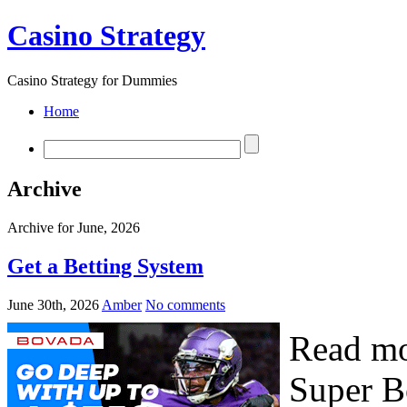
Casino Strategy
Casino Strategy for Dummies
Home
Archive
Archive for June, 2026
Get a Betting System
June 30th, 2026
Amber
No comments
Read mo
Super B