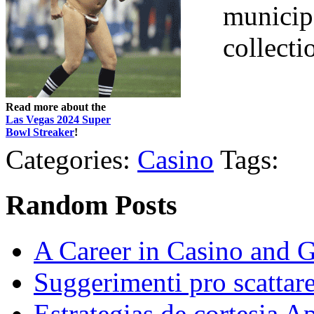
municip
collectio
Read more about the
Las Vegas 2024 Super
Bowl Streaker
!
Categories:
Casino
Tags:
Random Posts
A Career in Casino and 
Suggerimenti pro scatta
Estrategias de cortesia A