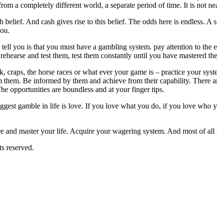
m a completely different world, a separate period of time. It is not near
 belief. And cash gives rise to this belief. The odds here is endless. A
you.
tell you is that you must have a gambling system. pay attention to the
ehearse and test them, test them constantly until you have mastered th
ck, craps, the horse races or what ever your game is – practice your 
them. Be informed by them and achieve from their capability. There are a
he opportunities are boundless and at your finger tips.
ggest gamble in life is love. If you love what you do, if you love who y
re and master your life. Acquire your wagering system. And most of all
ts reserved.