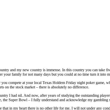
ntry and my new country is immense. In this country you can take five d
er your family for not many days but you could at no time turn it into m
r you compete at your local Texas Holdem Friday night poker game, wh
ts on the stock market – there is absolutely no difference.
untry I had nil. And now, after years of studying the outstanding player
, the Super Bowl – I fully understand and acknowledge my gambling sys
 that in my heart there is no other life for me. I will not under any co