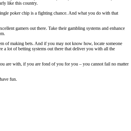
ly like this country.
 single poker chip is a fighting chance. And what you do with that
 excellent gamers out there. Take their gambling systems and enhance
em.
system of making bets. And if you may not know how, locate someone
 lot of betting systems out there that deliver you with all the
ou are with, if you are fond of you for you – you cannot fail no matter
 have fun.