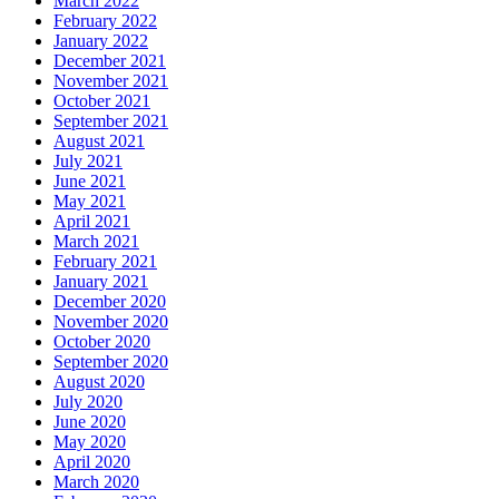
March 2022
February 2022
January 2022
December 2021
November 2021
October 2021
September 2021
August 2021
July 2021
June 2021
May 2021
April 2021
March 2021
February 2021
January 2021
December 2020
November 2020
October 2020
September 2020
August 2020
July 2020
June 2020
May 2020
April 2020
March 2020