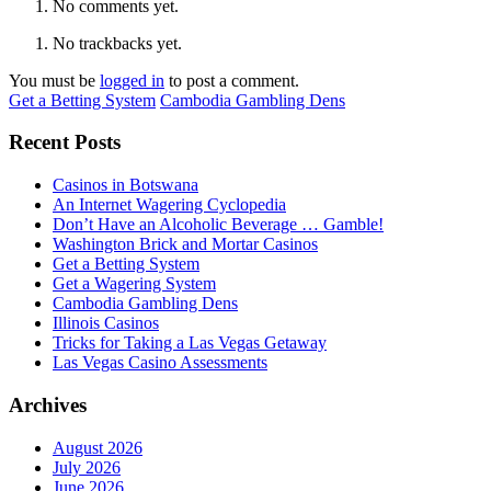
No comments yet.
No trackbacks yet.
You must be
logged in
to post a comment.
Get a Betting System
Cambodia Gambling Dens
Recent Posts
Casinos in Botswana
An Internet Wagering Cyclopedia
Don’t Have an Alcoholic Beverage … Gamble!
Washington Brick and Mortar Casinos
Get a Betting System
Get a Wagering System
Cambodia Gambling Dens
Illinois Casinos
Tricks for Taking a Las Vegas Getaway
Las Vegas Casino Assessments
Archives
August 2026
July 2026
June 2026