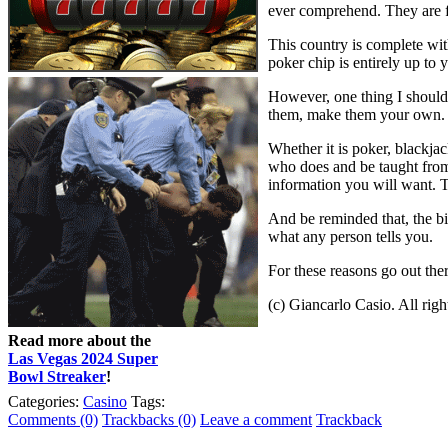
ever comprehend. They are fro
This country is complete with
poker chip is entirely up to 
However, one thing I should 
them, make them your own. r
Whether it is poker, blackja
who does and be taught from 
information you will want. T
And be reminded that, the bi
what any person tells you.
For these reasons go out the
(c) Giancarlo Casio. All righ
Read more about the
Las Vegas 2024 Super
Bowl Streaker
!
Categories:
Casino
Tags:
Comments (0)
Trackbacks (0)
Leave a comment
Trackback