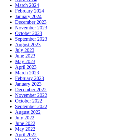
March 2024
February 2024
January 2024
December 2023
November 2023
October 2023
September 2023
August 2023
July 2023
June 2023
May 2023
April 2023
March 2023
February 2023
January 2023
December 2022
November 2022
October 2022
September 2022
August 2022
July 2022
June 2022
May 2022
April 2022