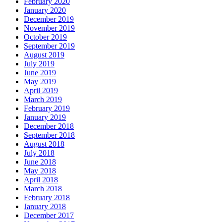
February 2020
January 2020
December 2019
November 2019
October 2019
September 2019
August 2019
July 2019
June 2019
May 2019
April 2019
March 2019
February 2019
January 2019
December 2018
September 2018
August 2018
July 2018
June 2018
May 2018
April 2018
March 2018
February 2018
January 2018
December 2017