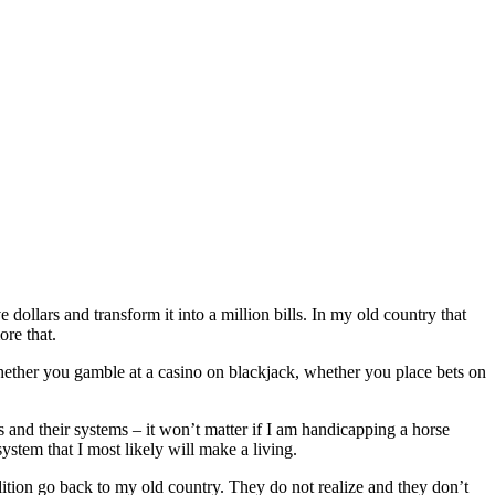
ollars and transform it into a million bills. In my old country that
ore that.
ether you gamble at a casino on blackjack, whether you place bets on
s and their systems – it won’t matter if I am handicapping a horse
tem that I most likely will make a living.
ndition go back to my old country. They do not realize and they don’t