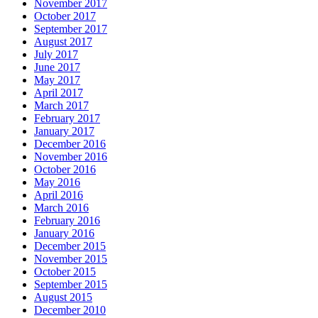
November 2017
October 2017
September 2017
August 2017
July 2017
June 2017
May 2017
April 2017
March 2017
February 2017
January 2017
December 2016
November 2016
October 2016
May 2016
April 2016
March 2016
February 2016
January 2016
December 2015
November 2015
October 2015
September 2015
August 2015
December 2010