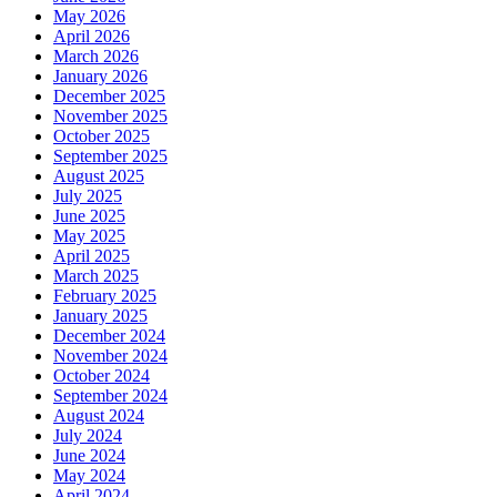
May 2026
April 2026
March 2026
January 2026
December 2025
November 2025
October 2025
September 2025
August 2025
July 2025
June 2025
May 2025
April 2025
March 2025
February 2025
January 2025
December 2024
November 2024
October 2024
September 2024
August 2024
July 2024
June 2024
May 2024
April 2024