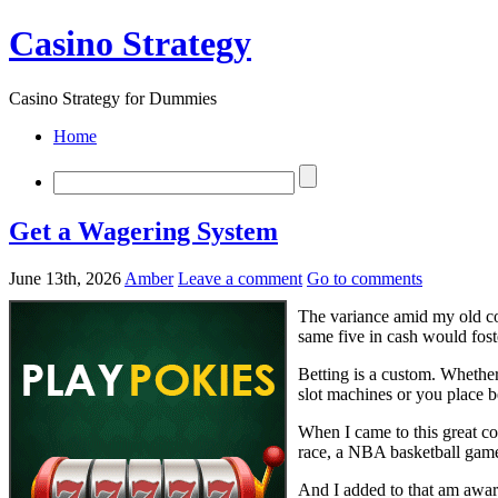
Casino Strategy
Casino Strategy for Dummies
Home
Get a Wagering System
June 13th, 2026
Amber
Leave a comment
Go to comments
The variance amid my old cou
same five in cash would fost
Betting is a custom. Whethe
slot machines or you place be
When I came to this great co
race, a NBA basketball game
And I added to that am aware