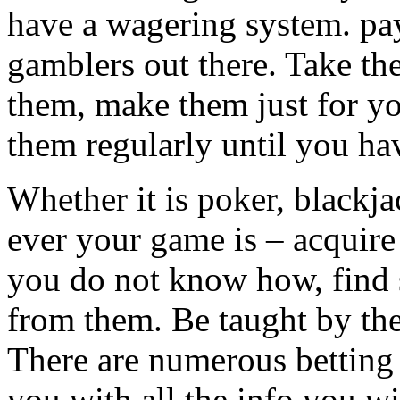
have a wagering system. pay
gamblers out there. Take th
them, make them just for yo
them regularly until you ha
Whether it is poker, blackja
ever your game is – acquire
you do not know how, find 
from them. Be taught by the
There are numerous betting 
you with all the info you wi