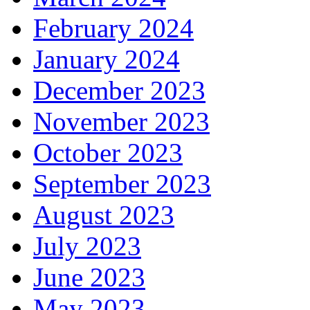
February 2024
January 2024
December 2023
November 2023
October 2023
September 2023
August 2023
July 2023
June 2023
May 2023