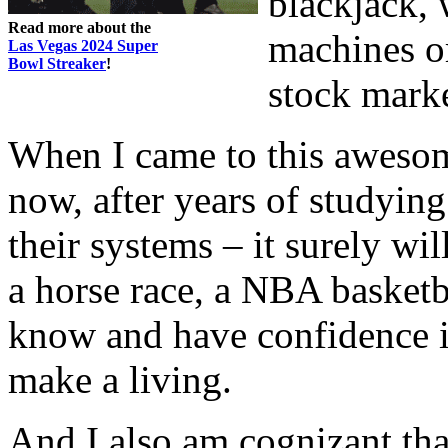
blackjack, 
Read more about the
machines o
Las Vegas 2024 Super
Bowl Streaker
!
stock marke
When I came to this awesom
now, after years of studyin
their systems – it surely wi
a horse race, a NBA basketb
know and have confidence i
make a living.
And I also am cognizant that