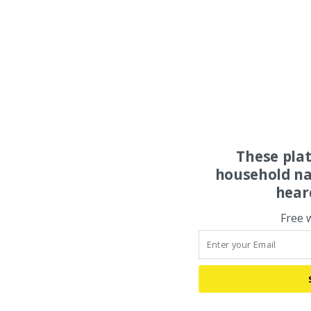
These pla
household na
hear
Free 