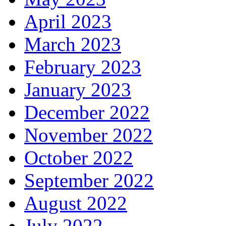
April 2023
March 2023
February 2023
January 2023
December 2022
November 2022
October 2022
September 2022
August 2022
July 2022