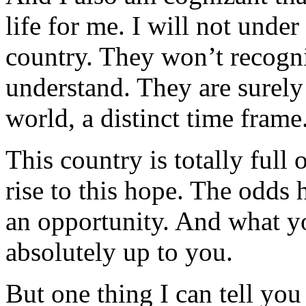
life for me. I will not unde
country. They won’t recogni
understand. They are surely
world, a distinct time frame.
This country is totally ful
rise to this hope. The odds h
an opportunity. And what yo
absolutely up to you.
But one thing I can tell you