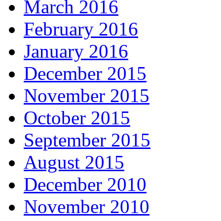
March 2016
February 2016
January 2016
December 2015
November 2015
October 2015
September 2015
August 2015
December 2010
November 2010