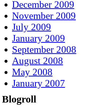
December 2009
November 2009
July 2009
January 2009
September 2008
August 2008
May 2008
January 2007
Blogroll