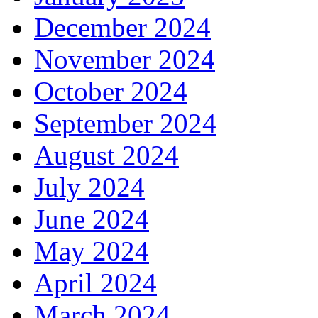
December 2024
November 2024
October 2024
September 2024
August 2024
July 2024
June 2024
May 2024
April 2024
March 2024