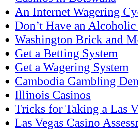
An Internet Wagering Cy
Don’t Have an Alcoholi
Washington Brick and Mo
Get a Betting System
Get a Wagering System
Cambodia Gambling Den
Illinois Casinos
Tricks for Taking a Las 
Las Vegas Casino Assess