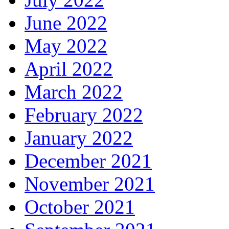
June 2022
May 2022
April 2022
March 2022
February 2022
January 2022
December 2021
November 2021
October 2021