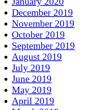
January 2020
December 2019
November 2019
October 2019
September 2019
August 2019
July 2019
June 2019
May 2019
April 2019