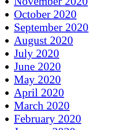
November 2020
October 2020
September 2020
August 2020
July 2020
June 2020
May 2020
April 2020
March 2020
February 2020