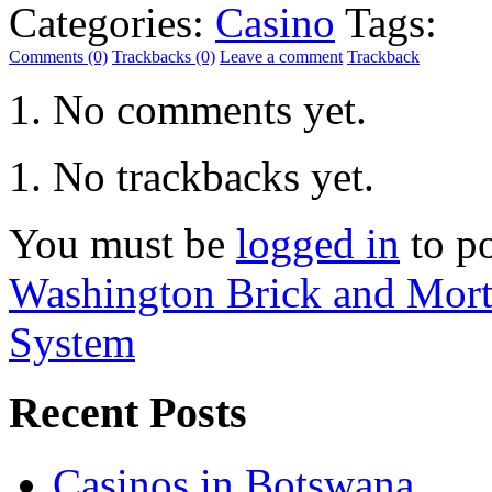
Categories:
Casino
Tags:
Comments (0)
Trackbacks (0)
Leave a comment
Trackback
No comments yet.
No trackbacks yet.
You must be
logged in
to p
Washington Brick and Mort
System
Recent Posts
Casinos in Botswana