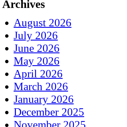
Archives
August 2026
July 2026
June 2026
May 2026
April 2026
March 2026
January 2026
December 2025
November 2025