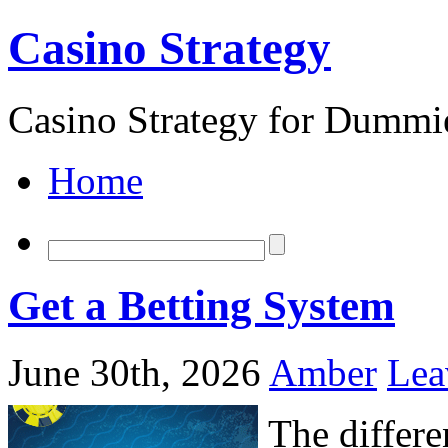
Casino Strategy
Casino Strategy for Dummi
Home
Get a Betting System
June 30th, 2026
Amber
Lea
The differ