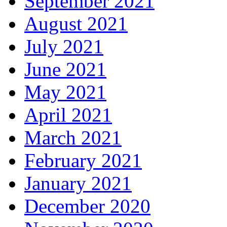
September 2021
August 2021
July 2021
June 2021
May 2021
April 2021
March 2021
February 2021
January 2021
December 2020