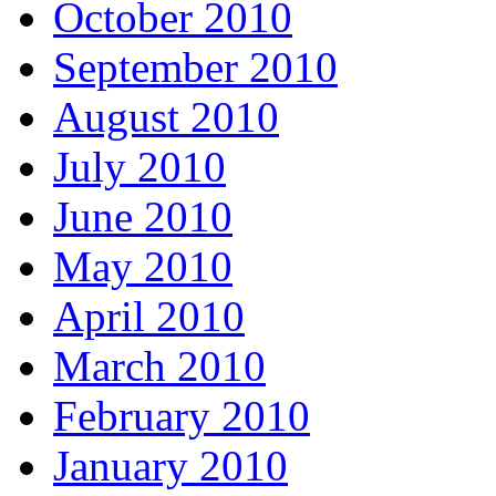
October 2010
September 2010
August 2010
July 2010
June 2010
May 2010
April 2010
March 2010
February 2010
January 2010