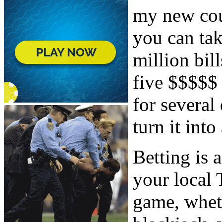
my new cou
you can tak
million bil
five $$$$$
for several
turn it into
Betting is 
your local
game, wheth