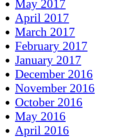
May 2017
April 2017
March 2017
February 2017
January 2017
December 2016
November 2016
October 2016
May 2016
April 2016