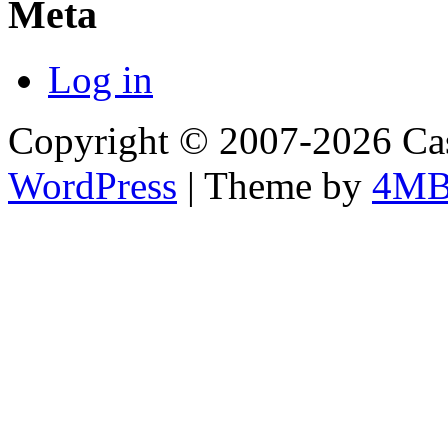
Meta
Log in
Copyright © 2007-2026 Cas
WordPress
| Theme by
4M