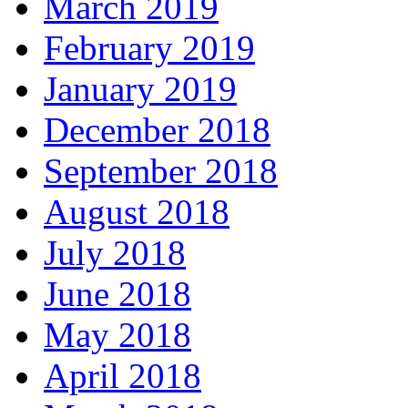
March 2019
February 2019
January 2019
December 2018
September 2018
August 2018
July 2018
June 2018
May 2018
April 2018