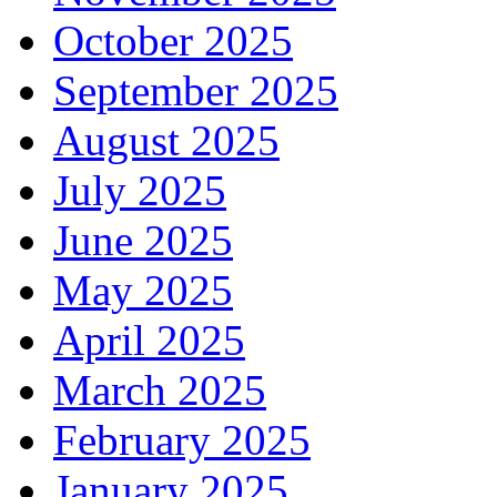
October 2025
September 2025
August 2025
July 2025
June 2025
May 2025
April 2025
March 2025
February 2025
January 2025