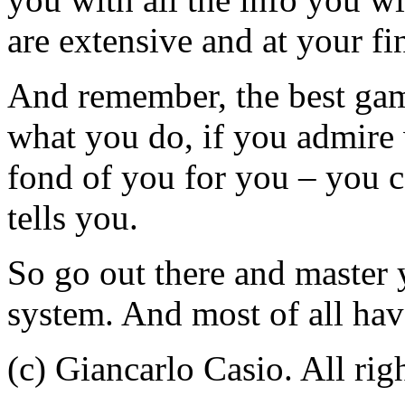
are extensive and at your fin
And remember, the best gambl
what you do, if you admire 
fond of you for you – you c
tells you.
So go out there and master 
system. And most of all have
(c) Giancarlo Casio. All rig