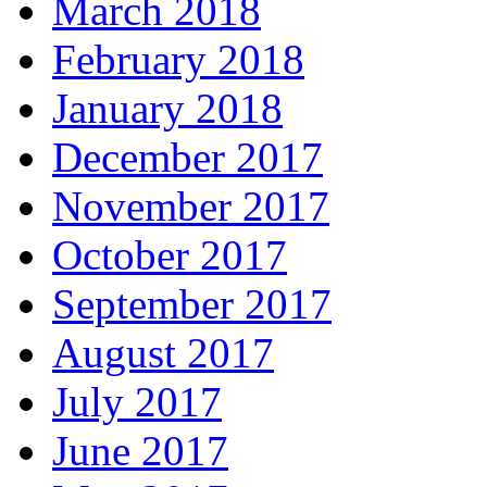
March 2018
February 2018
January 2018
December 2017
November 2017
October 2017
September 2017
August 2017
July 2017
June 2017