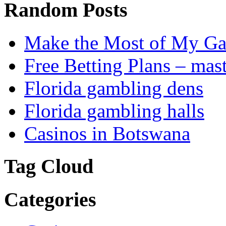
Random Posts
Make the Most of My Ga
Free Betting Plans – mas
Florida gambling dens
Florida gambling halls
Casinos in Botswana
Tag Cloud
Categories