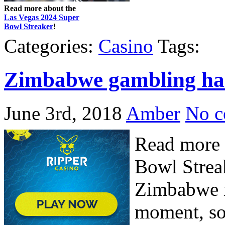
Read more about the
Las Vegas 2024 Super
Bowl Streaker
!
Categories:
Casino
Tags:
Zimbabwe gambling hal
June 3rd, 2018
Amber
No 
Read more 
Bowl Streak
Zimbabwe i
moment, so