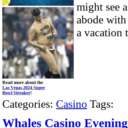
might see 
abode with
a vacation t
Read more about the
Las Vegas 2024 Super
Bowl Streaker
!
Categories:
Casino
Tags:
Whales Casino Evening