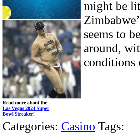
might be lit
Zimbabwe’s 
seems to be
around, wit
conditions c
Read more about the
Las Vegas 2024 Super
Bowl Streaker
!
Categories:
Casino
Tags: