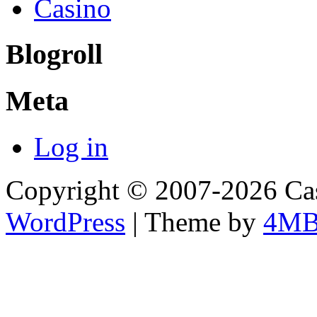
Casino
Blogroll
Meta
Log in
Copyright © 2007-2026 Cas
WordPress
| Theme by
4M