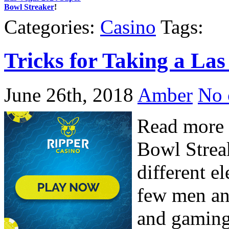
Bowl Streaker
!
Categories:
Casino
Tags:
Tricks for Taking a Las
June 26th, 2018
Amber
No 
Read more 
Bowl Streak
different e
few men an
and gaming-