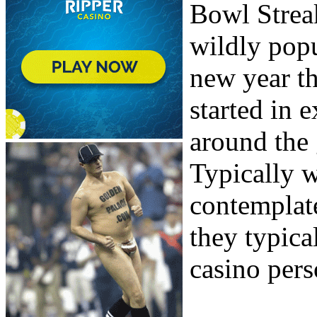
Bowl Strea
wildly popu
new year th
started in 
around the 
Typically 
contemplate
they typica
casino perso