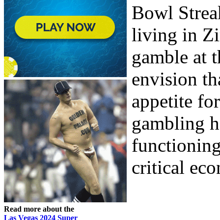
Bowl Streak
living in 
gamble at t
envision th
appetite f
gambling ha
functioning
critical eco
Read more about the
Las Vegas 2024 Super