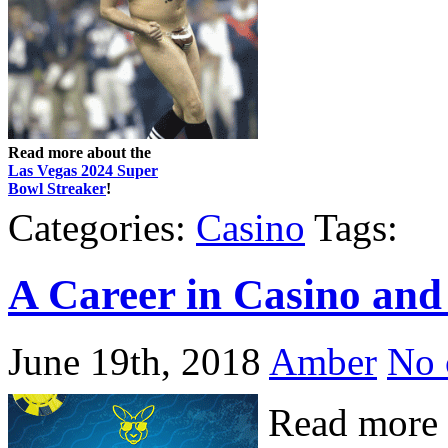
Read more about the
Las Vegas 2024 Super
Bowl Streaker
!
Categories:
Casino
Tags:
A Career in Casino an
June 19th, 2018
Amber
No 
Read more 