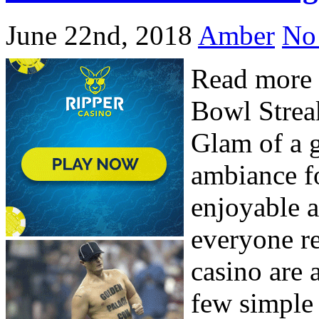
June 22nd, 2018
Amber
No
Read more 
Bowl Streak
Glam of a 
ambiance fo
enjoyable a
everyone re
casino are 
few simple s