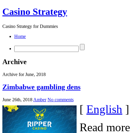
Casino Strategy
Casino Strategy for Dummies
Home
Archive
Archive for June, 2018
Zimbabwe gambling dens
June 26th, 2018
Amber
No comments
[
English
]
Read more 