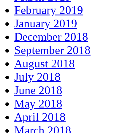
February 2019
January 2019
December 2018
September 2018
August 2018
July 2018
June 2018
May 2018
April 2018
March 2018