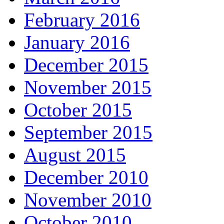
February 2016
January 2016
December 2015
November 2015
October 2015
September 2015
August 2015
December 2010
November 2010
October 2010