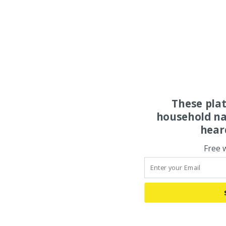
These pla
household na
hear
Free 