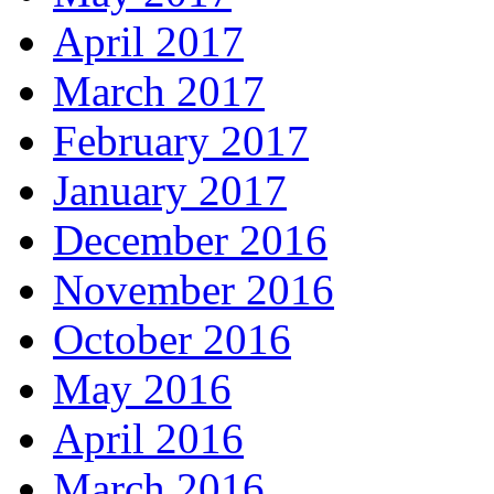
April 2017
March 2017
February 2017
January 2017
December 2016
November 2016
October 2016
May 2016
April 2016
March 2016