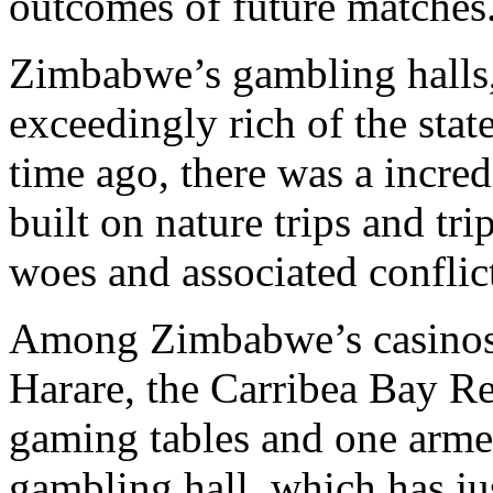
outcomes of future matches
Zimbabwe’s gambling halls,
exceedingly rich of the state
time ago, there was a incred
built on nature trips and tri
woes and associated conflic
Among Zimbabwe’s casinos, t
Harare, the Carribea Bay Re
gaming tables and one arme
gambling hall, which has ju