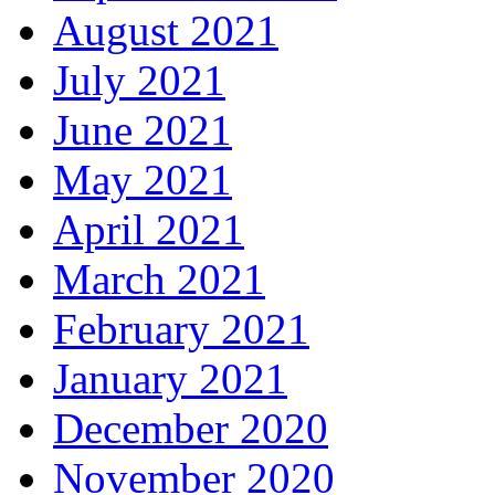
August 2021
July 2021
June 2021
May 2021
April 2021
March 2021
February 2021
January 2021
December 2020
November 2020