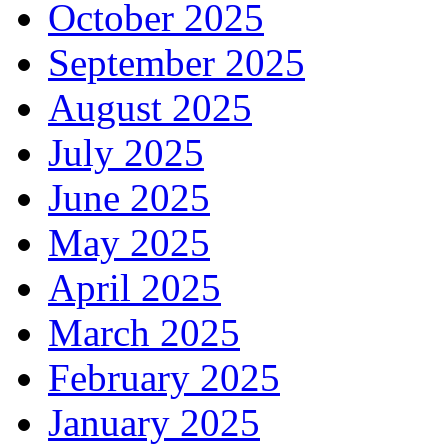
October 2025
September 2025
August 2025
July 2025
June 2025
May 2025
April 2025
March 2025
February 2025
January 2025