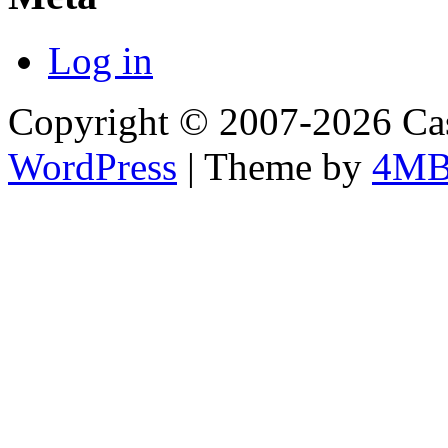
Log in
Copyright © 2007-2026 Cas
WordPress
| Theme by
4M