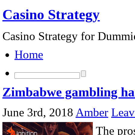
Casino Strategy
Casino Strategy for Dummi
Home
Zimbabwe gambling hal
June 3rd, 2018
Amber
Leav
The pro