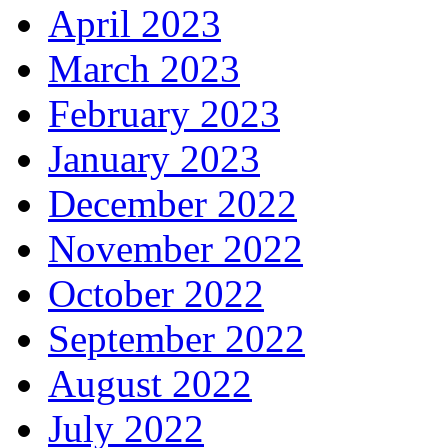
April 2023
March 2023
February 2023
January 2023
December 2022
November 2022
October 2022
September 2022
August 2022
July 2022