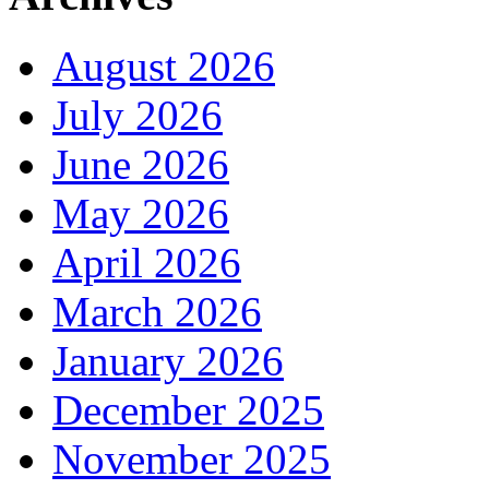
August 2026
July 2026
June 2026
May 2026
April 2026
March 2026
January 2026
December 2025
November 2025