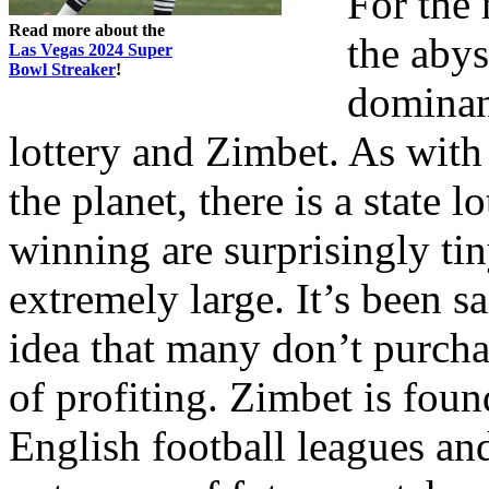
For the 
Read more about the
the abys
Las Vegas 2024 Super
Bowl Streaker
!
dominant
lottery and Zimbet. As with
the planet, there is a state l
winning are surprisingly tin
extremely large. It’s been 
idea that many don’t purchas
of profiting. Zimbet is foun
English football leagues an