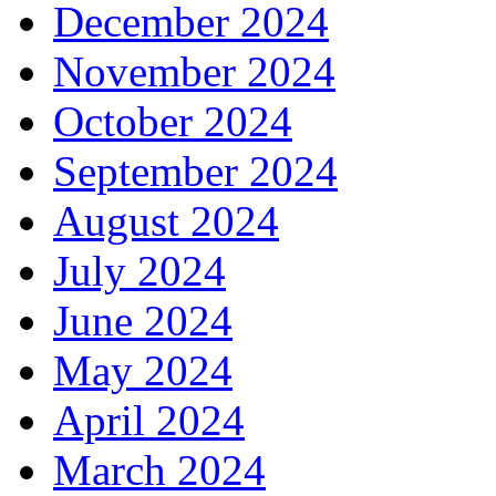
December 2024
November 2024
October 2024
September 2024
August 2024
July 2024
June 2024
May 2024
April 2024
March 2024