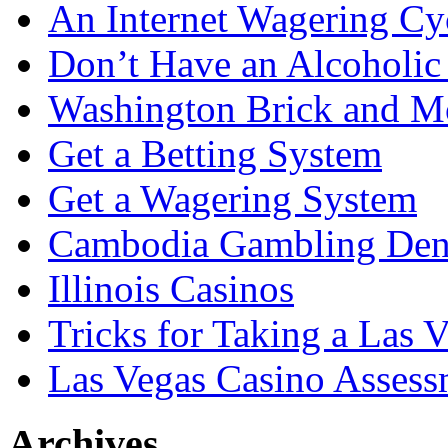
An Internet Wagering Cy
Don’t Have an Alcoholi
Washington Brick and Mo
Get a Betting System
Get a Wagering System
Cambodia Gambling Den
Illinois Casinos
Tricks for Taking a Las 
Las Vegas Casino Assess
Archives