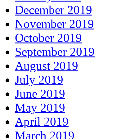
December 2019
November 2019
October 2019
September 2019
August 2019
July 2019
June 2019
May 2019
April 2019
March 2019