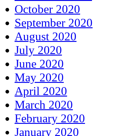
October 2020
September 2020
August 2020
July 2020
June 2020
May 2020
April 2020
March 2020
February 2020
January 2020