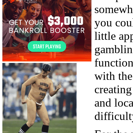
somewha
you coul
little a
gambling
functio
with the
creating
and loca
difficult