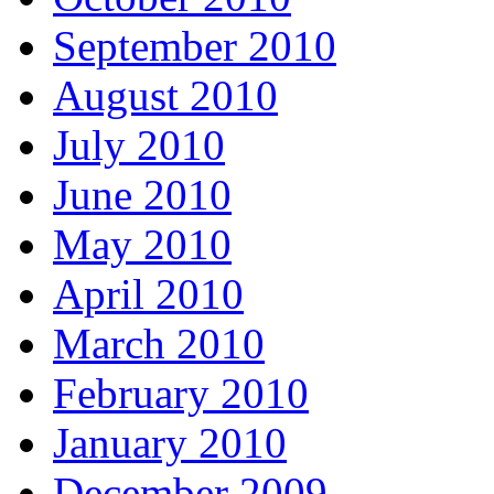
September 2010
August 2010
July 2010
June 2010
May 2010
April 2010
March 2010
February 2010
January 2010
December 2009