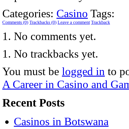
Categories:
Casino
Tags:
Comments (0)
Trackbacks (0)
Leave a comment
Trackback
No comments yet.
No trackbacks yet.
You must be
logged in
to p
A Career in Casino and Ga
Recent Posts
Casinos in Botswana