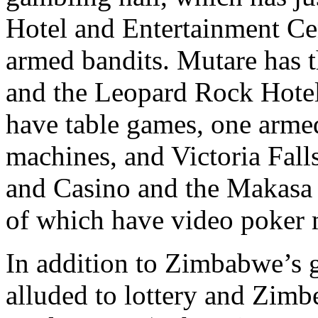
Hotel and Entertainment Cen
armed bandits. Mutare has 
and the Leopard Rock Hotel
have table games, one arme
machines, and Victoria Fall
and Casino and the Makasa 
of which have video poker 
In addition to Zimbabwe’s 
alluded to lottery and Zimbe