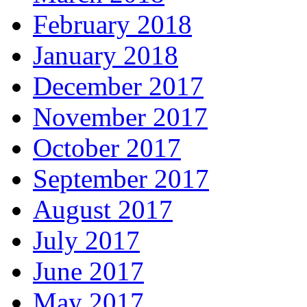
February 2018
January 2018
December 2017
November 2017
October 2017
September 2017
August 2017
July 2017
June 2017
May 2017