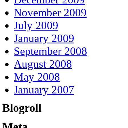
November 2009
July 2009
January 2009
September 2008
August 2008
May 2008
January 2007
Blogroll
Meta