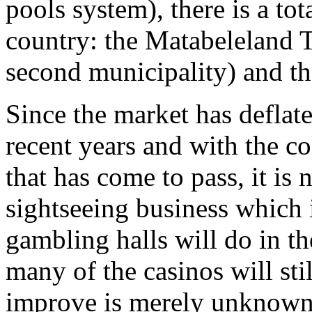
pools system), there is a tot
country: the Matabeleland 
second municipality) and t
Since the market has deflat
recent years and with the c
that has come to pass, it is
sightseeing business which
gambling halls will do in t
many of the casinos will stil
improve is merely unknown