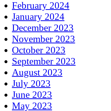
February 2024
January 2024
December 2023
November 2023
October 2023
September 2023
August 2023
July 2023
June 2023
May 2023