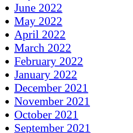
June 2022
May 2022
April 2022
March 2022
February 2022
January 2022
December 2021
November 2021
October 2021
September 2021