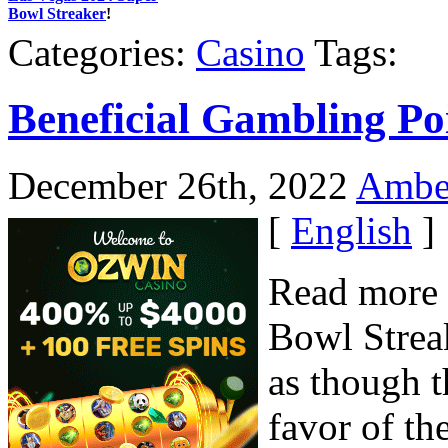
Bowl Streaker
!
Categories:
Casino
Tags:
Beneficial Gambling Po
December 26th, 2022
Ambe
[
English
]
Read more 
Bowl Strea
as though th
favor of the