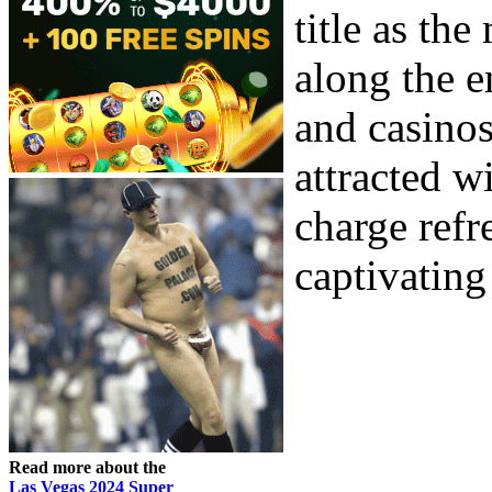
title as th
along the e
and casinos
attracted w
charge ref
captivating 
Read more about the
Las Vegas 2024 Super