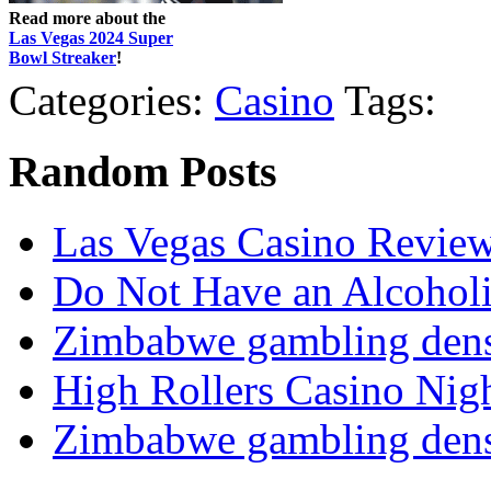
Read more about the
Las Vegas 2024 Super
Bowl Streaker
!
Categories:
Casino
Tags:
Random Posts
Las Vegas Casino Revie
Do Not Have an Alcohol
Zimbabwe gambling den
High Rollers Casino Nig
Zimbabwe gambling den