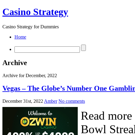
Casino Strategy
Casino Strategy for Dummies
Home
Archive
Archive for December, 2022
Vegas – The Globe’s Number One Gamblin
December 31st, 2022
Amber
No comments
Read more 
Bowl Streak