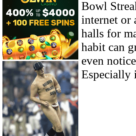
Bowl Strea
internet or
halls for m
habit can g
even notice
Especially i