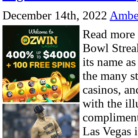
December 14th, 2022
Ambe
Read more 
Bowl Streak
its name as
the many st
casinos, a
with the il
compliment
Las Vegas i