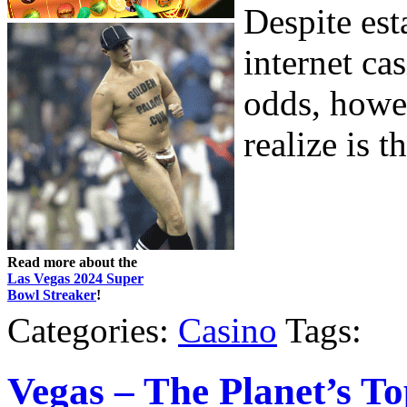
Despite est
internet ca
odds, howe
realize is t
Read more about the
Las Vegas 2024 Super
Bowl Streaker
!
Categories:
Casino
Tags:
Vegas – The Planet’s T