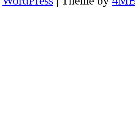
WordPress
| Theme by
4M