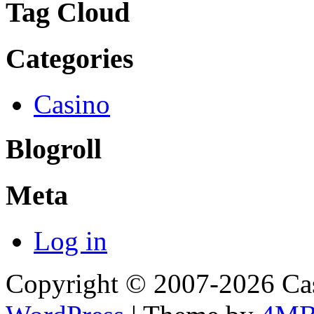
Tag Cloud
Categories
Casino
Blogroll
Meta
Log in
Copyright © 2007-2026 Cas