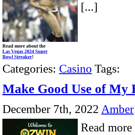
[...]
Read more about the
Las Vegas 2024 Super
Bowl Streaker
!
Categories:
Casino
Tags:
Make Good Use of My B
December 7th, 2022
Amber
Read more 