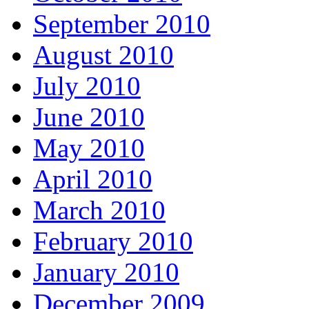
September 2010
August 2010
July 2010
June 2010
May 2010
April 2010
March 2010
February 2010
January 2010
December 2009