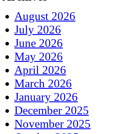
August 2026
July 2026
June 2026
May 2026
April 2026
March 2026
January 2026
December 2025
November 2025