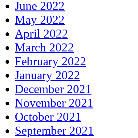
June 2022
May 2022
April 2022
March 2022
February 2022
January 2022
December 2021
November 2021
October 2021
September 2021