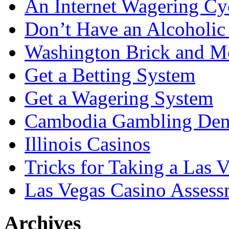
An Internet Wagering Cy
Don’t Have an Alcoholi
Washington Brick and Mo
Get a Betting System
Get a Wagering System
Cambodia Gambling Den
Illinois Casinos
Tricks for Taking a Las 
Las Vegas Casino Assess
Archives