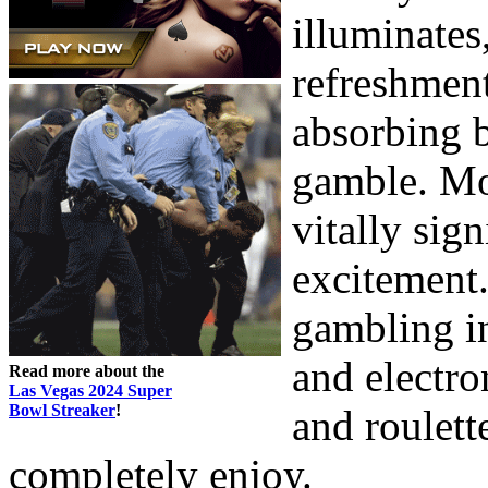
illuminates
refreshmen
absorbing b
gamble. Mos
vitally sig
excitement.
gambling in
and electro
Read more about the
Las Vegas 2024 Super
Bowl Streaker
!
and roulette
completely enjoy.