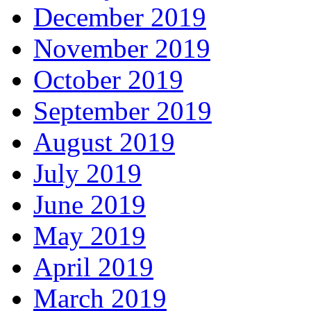
December 2019
November 2019
October 2019
September 2019
August 2019
July 2019
June 2019
May 2019
April 2019
March 2019