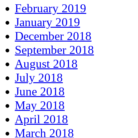
February 2019
January 2019
December 2018
September 2018
August 2018
July 2018
June 2018
May 2018
April 2018
March 2018