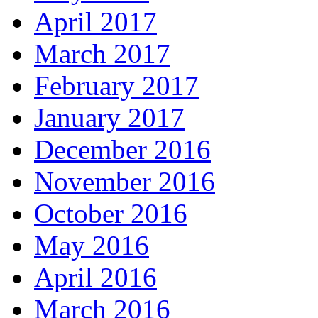
April 2017
March 2017
February 2017
January 2017
December 2016
November 2016
October 2016
May 2016
April 2016
March 2016