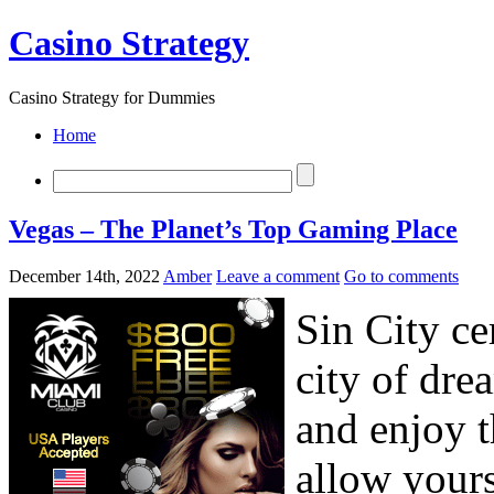
Casino Strategy
Casino Strategy for Dummies
Home
Vegas – The Planet’s Top Gaming Place
December 14th, 2022
Amber
Leave a comment
Go to comments
Sin City ce
city of dre
and enjoy t
allow your