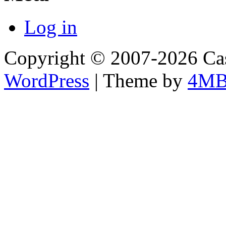
Log in
Copyright © 2007-2026 Cas
WordPress
| Theme by
4M