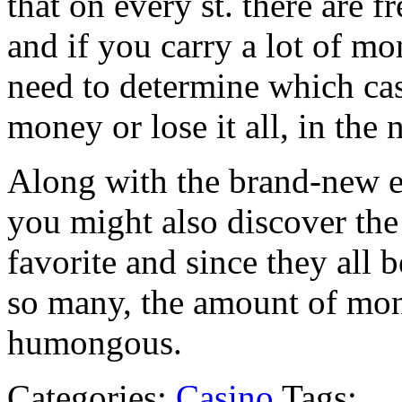
that on every st. there are f
and if you carry a lot of m
need to determine which cas
money or lose it all, in the
Along with the brand-new el
you might also discover the
favorite and since they all 
so many, the amount of mon
humongous.
Categories:
Casino
Tags: