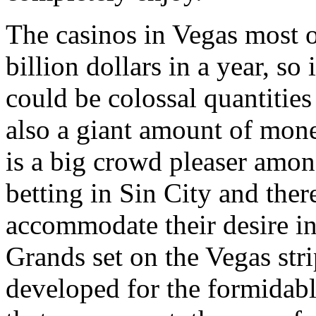
The casinos in Vegas most o
billion dollars in a year, so
could be colossal quantitie
also a giant amount of mone
is a big crowd pleaser among 
betting in Sin City and there
accommodate their desire i
Grands set on the Vegas stri
developed for the formidabl