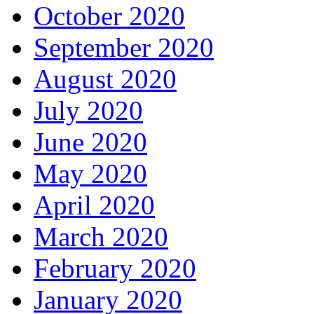
October 2020
September 2020
August 2020
July 2020
June 2020
May 2020
April 2020
March 2020
February 2020
January 2020