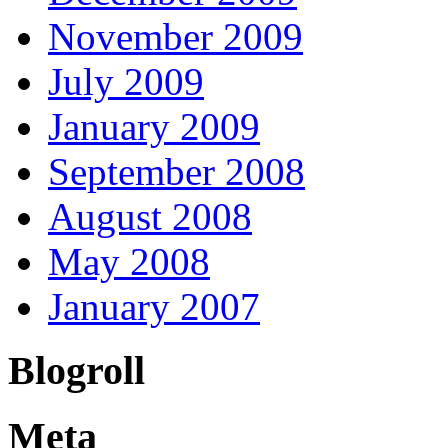
November 2009
July 2009
January 2009
September 2008
August 2008
May 2008
January 2007
Blogroll
Meta