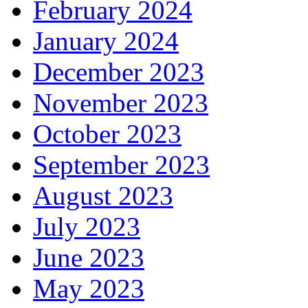
February 2024
January 2024
December 2023
November 2023
October 2023
September 2023
August 2023
July 2023
June 2023
May 2023