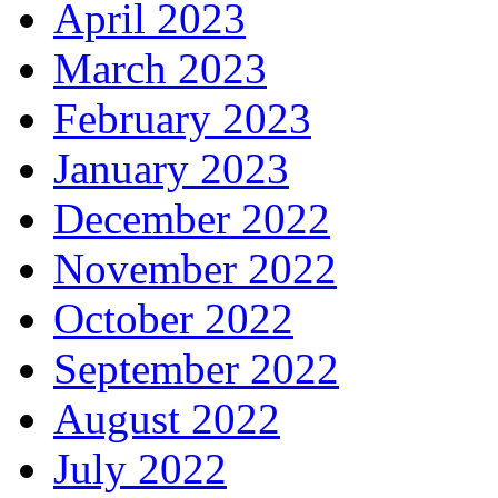
April 2023
March 2023
February 2023
January 2023
December 2022
November 2022
October 2022
September 2022
August 2022
July 2022