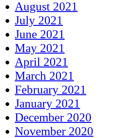
August 2021
July 2021
June 2021
May 2021
April 2021
March 2021
February 2021
January 2021
December 2020
November 2020