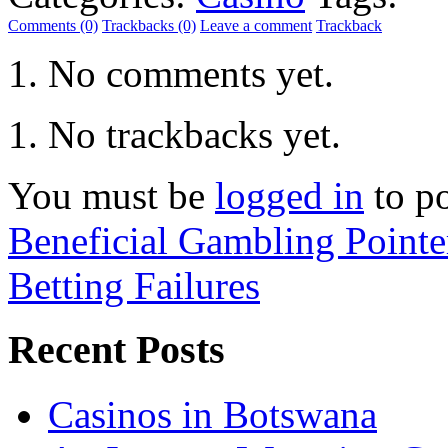
Comments (0)
Trackbacks (0)
Leave a comment
Trackback
No comments yet.
No trackbacks yet.
You must be
logged in
to p
Beneficial Gambling Pointe
Betting Failures
Recent Posts
Casinos in Botswana