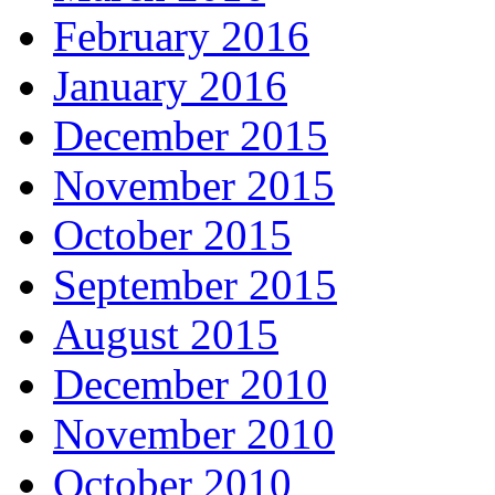
February 2016
January 2016
December 2015
November 2015
October 2015
September 2015
August 2015
December 2010
November 2010
October 2010