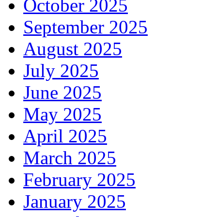
October 2025
September 2025
August 2025
July 2025
June 2025
May 2025
April 2025
March 2025
February 2025
January 2025