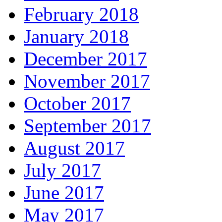
February 2018
January 2018
December 2017
November 2017
October 2017
September 2017
August 2017
July 2017
June 2017
May 2017