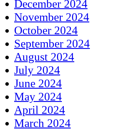
December 2024
November 2024
October 2024
September 2024
August 2024
July 2024
June 2024
May 2024
April 2024
March 2024