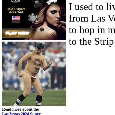
I used to li
from Las Ve
to hop in 
to the Strip
Read more about the
Las Vegas 2024 Super