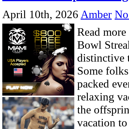
April 10th, 2026
Amber
No
Read more 
Bowl Streak
distinctive
Some folks 
packed even
relaxing v
the offspri
vacation to 