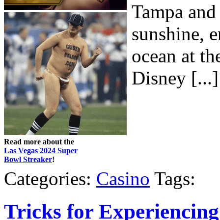
Tampa and o
sunshine, 
ocean at the
Disney [...]
Read more about the
Las Vegas 2024 Super
Bowl Streaker
!
Categories:
Casino
Tags:
Tricks for Experiencin