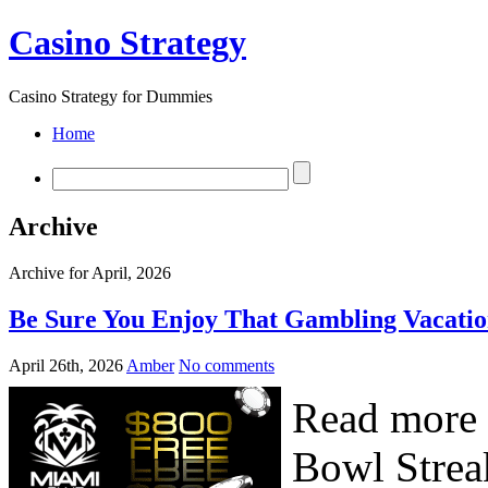
Casino Strategy
Casino Strategy for Dummies
Home
Archive
Archive for April, 2026
Be Sure You Enjoy That Gambling Vacati
April 26th, 2026
Amber
No comments
Read more 
Bowl Streak