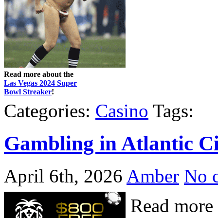
Read more about the
Las Vegas 2024 Super
Bowl Streaker
!
Categories:
Casino
Tags:
Gambling in Atlantic C
April 6th, 2026
Amber
No 
Read more 