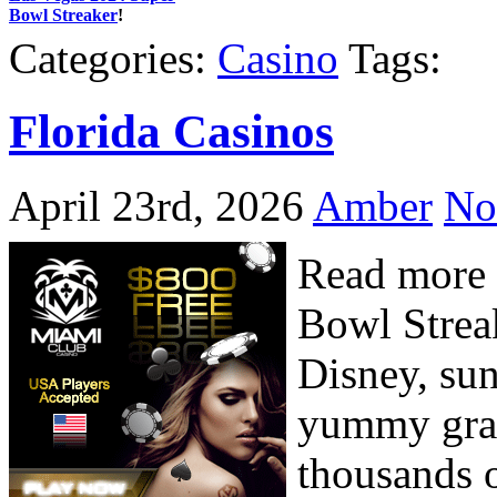
Bowl Streaker
!
Categories:
Casino
Tags:
Florida Casinos
April 23rd, 2026
Amber
No
Read more 
Bowl Strea
Disney, sun
yummy grap
thousands o