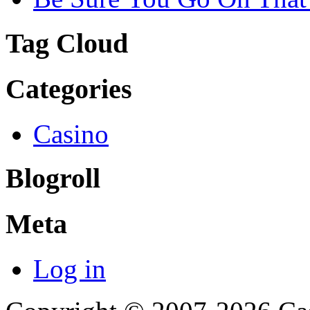
Tag Cloud
Categories
Casino
Blogroll
Meta
Log in