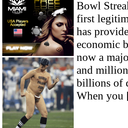
Bowl Streak
first legit
has provide
economic ba
now a major
and million
billions of 
When you [