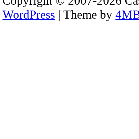
Copyright © 2007-2026 Cas
WordPress
| Theme by
4M