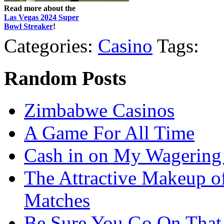
Read more about the
Las Vegas 2024 Super
Bowl Streaker
!
Categories:
Casino
Tags:
Random Posts
Zimbabwe Casinos
A Game For All Time
Cash in on My Wagering
The Attractive Makeup o
Matches
Be Sure You Go On That