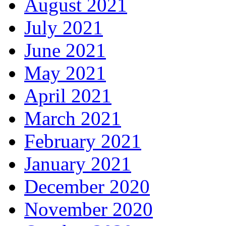
August 2021
July 2021
June 2021
May 2021
April 2021
March 2021
February 2021
January 2021
December 2020
November 2020