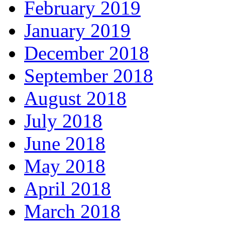
February 2019
January 2019
December 2018
September 2018
August 2018
July 2018
June 2018
May 2018
April 2018
March 2018