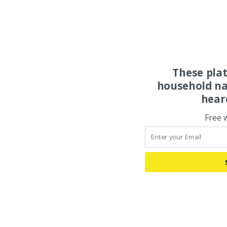
These pla
household na
hear
Free 