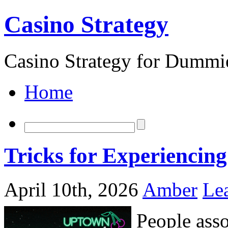
Casino Strategy
Casino Strategy for Dummi
Home
Tricks for Experiencin
April 10th, 2026
Amber
Le
People assoc