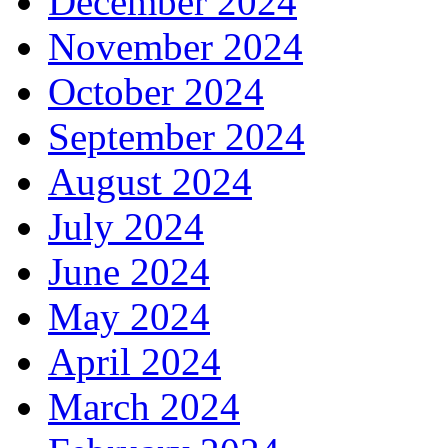
December 2024
November 2024
October 2024
September 2024
August 2024
July 2024
June 2024
May 2024
April 2024
March 2024