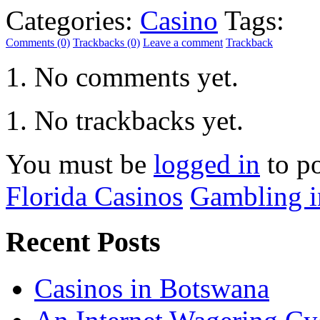
Categories:
Casino
Tags:
Comments (0)
Trackbacks (0)
Leave a comment
Trackback
No comments yet.
No trackbacks yet.
You must be
logged in
to p
Florida Casinos
Gambling in
Recent Posts
Casinos in Botswana