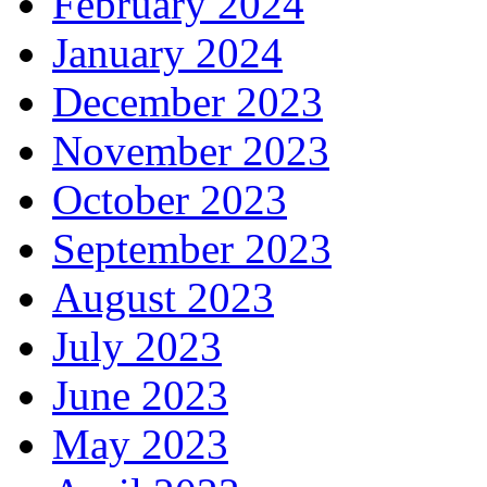
February 2024
January 2024
December 2023
November 2023
October 2023
September 2023
August 2023
July 2023
June 2023
May 2023