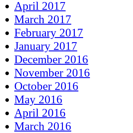
April 2017
March 2017
February 2017
January 2017
December 2016
November 2016
October 2016
May 2016
April 2016
March 2016