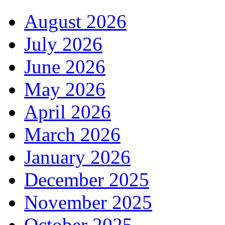
August 2026
July 2026
June 2026
May 2026
April 2026
March 2026
January 2026
December 2025
November 2025
October 2025