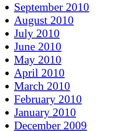
September 2010
August 2010
July 2010
June 2010
May 2010
April 2010
March 2010
February 2010
January 2010
December 2009