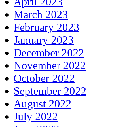
April 2023
March 2023
February 2023
January 2023
December 2022
November 2022
October 2022
September 2022
August 2022
July 2022