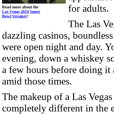
for adults.
Read more about the
Las Vegas 2024 Super
Bowl Streaker
!
The Las Ve
dazzling casinos, boundless
were open night and day. Yo
evening, down a whiskey so
a few hours before doing it 
amid those times.
The makeup of a Las Vegas 
completely different in the 