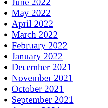
June 2022
May 2022
April 2022
March 2022
February 2022
January 2022
December 2021
November 2021
October 2021
September 2021