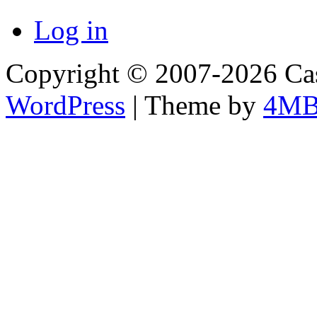
Log in
Copyright © 2007-2026 Cas
WordPress
| Theme by
4M