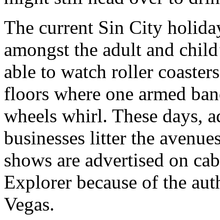
The current Sin City holiday
amongst the adult and chil
able to watch roller coaste
floors where one armed band
wheels whirl. These days, a
businesses litter the avenu
shows are advertised on cab
Explorer because of the auth
Vegas.