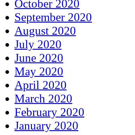
October 2020
September 2020
August 2020
July 2020
June 2020
May 2020
April 2020
March 2020
February 2020
January 2020