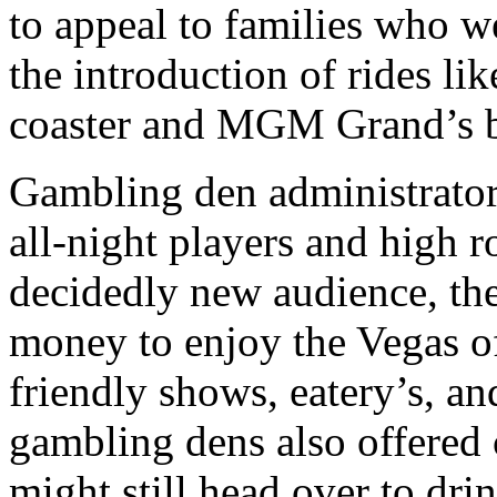
to appeal to families who w
the introduction of rides l
coaster and MGM Grand’s ba
Gambling den administrators
all-night players and high 
decidedly new audience, th
money to enjoy the Vegas of
friendly shows, eatery’s, a
gambling dens also offered c
might still head over to dri