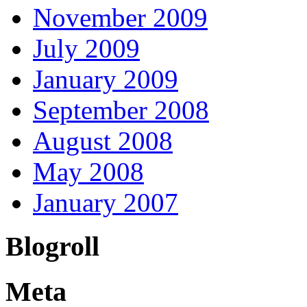
November 2009
July 2009
January 2009
September 2008
August 2008
May 2008
January 2007
Blogroll
Meta