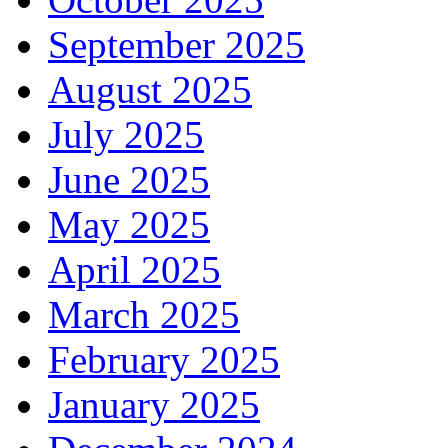
September 2025
August 2025
July 2025
June 2025
May 2025
April 2025
March 2025
February 2025
January 2025