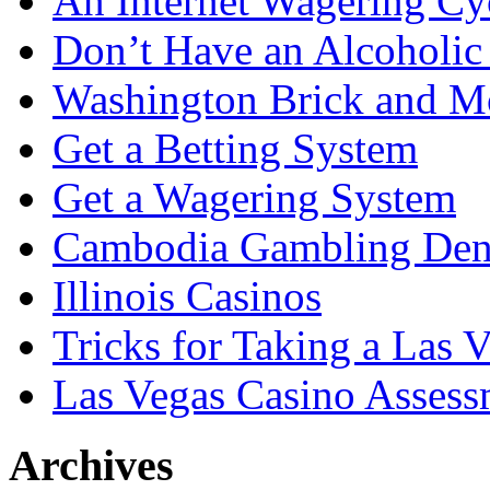
An Internet Wagering Cy
Don’t Have an Alcoholi
Washington Brick and Mo
Get a Betting System
Get a Wagering System
Cambodia Gambling Den
Illinois Casinos
Tricks for Taking a Las 
Las Vegas Casino Assess
Archives