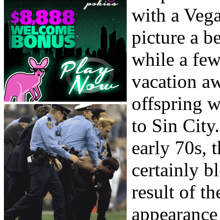
with a Veg
picture a b
while a few
vacation a
offspring w
to Sin City.
early 70s, 
certainly b
result of th
appearance 