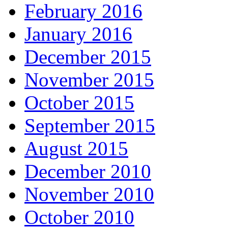
February 2016
January 2016
December 2015
November 2015
October 2015
September 2015
August 2015
December 2010
November 2010
October 2010