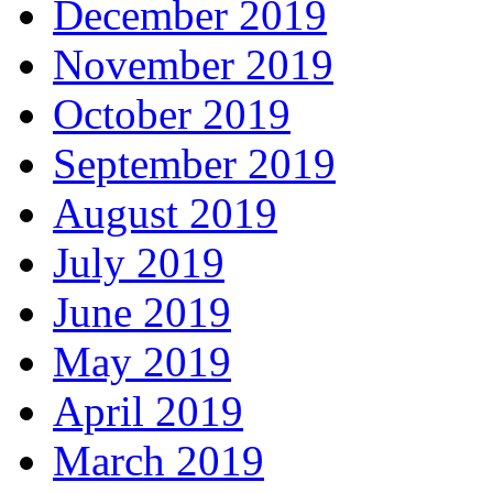
December 2019
November 2019
October 2019
September 2019
August 2019
July 2019
June 2019
May 2019
April 2019
March 2019