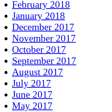
February 2018
January 2018
December 2017
November 2017
October 2017
September 2017
August 2017
July 2017
June 2017
May 2017