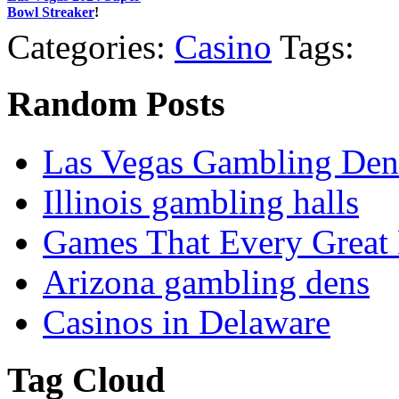
Bowl Streaker
!
Categories:
Casino
Tags:
Random Posts
Las Vegas Gambling Den
Illinois gambling halls
Games That Every Great 
Arizona gambling dens
Casinos in Delaware
Tag Cloud