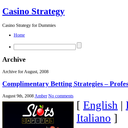
Casino Strategy
Casino Strategy for Dummies
Home
Archive
Archive for August, 2008
Complimentary Betting Strategies – Profes
August 9th, 2008
Amber
No comments
[
English
|
Italiano
]