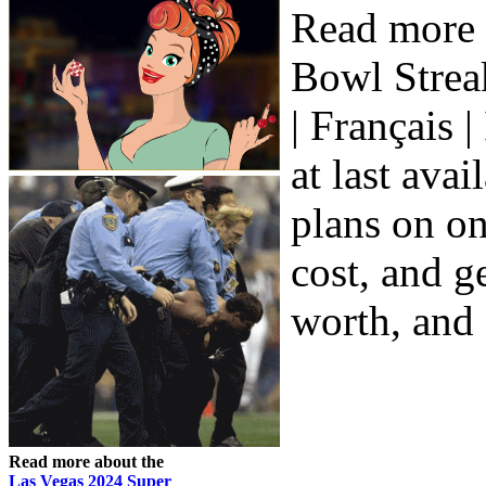
Read more 
Bowl Streak
| Français 
at last ava
plans on on
cost, and g
worth, and 
Read more about the
Las Vegas 2024 Super