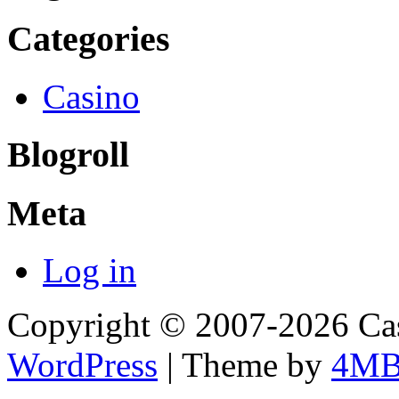
Categories
Casino
Blogroll
Meta
Log in
Copyright © 2007-2026 Cas
WordPress
| Theme by
4M