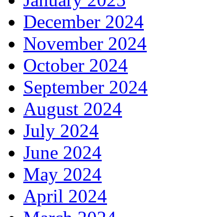
December 2024
November 2024
October 2024
September 2024
August 2024
July 2024
June 2024
May 2024
April 2024