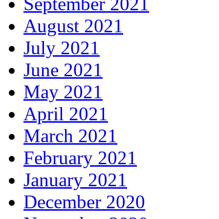
September 2021
August 2021
July 2021
June 2021
May 2021
April 2021
March 2021
February 2021
January 2021
December 2020