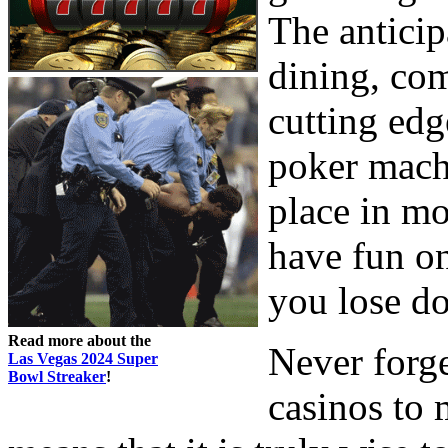
The anticip
dining, co
cutting edg
poker machi
place in mos
have fun on
you lose d
Read more about the
Never forget
Las Vegas 2024 Super
Bowl Streaker
!
casinos to 