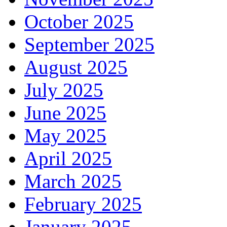
October 2025
September 2025
August 2025
July 2025
June 2025
May 2025
April 2025
March 2025
February 2025
January 2025