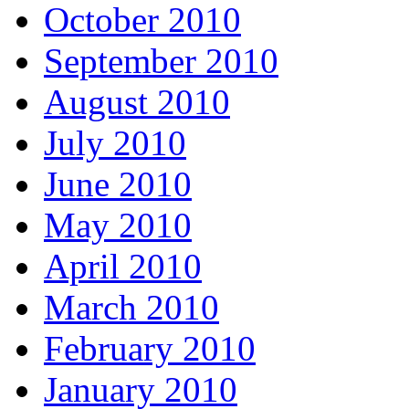
October 2010
September 2010
August 2010
July 2010
June 2010
May 2010
April 2010
March 2010
February 2010
January 2010