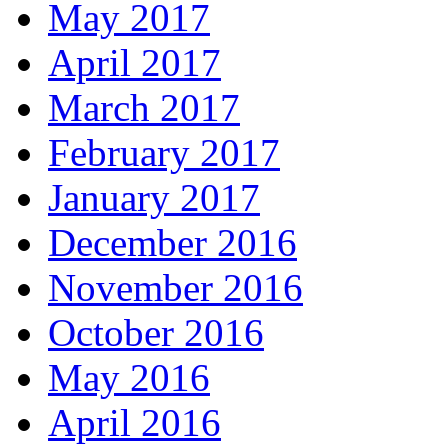
May 2017
April 2017
March 2017
February 2017
January 2017
December 2016
November 2016
October 2016
May 2016
April 2016