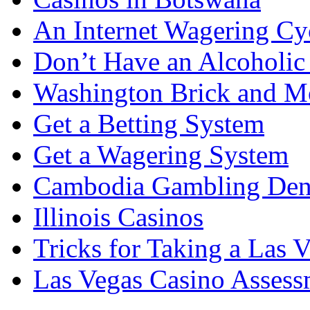
An Internet Wagering Cy
Don’t Have an Alcoholi
Washington Brick and Mo
Get a Betting System
Get a Wagering System
Cambodia Gambling Den
Illinois Casinos
Tricks for Taking a Las 
Las Vegas Casino Assess