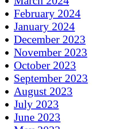
March 2024
February 2024
January 2024
December 2023
November 2023
October 2023
September 2023
August 2023
July 2023
June 2023