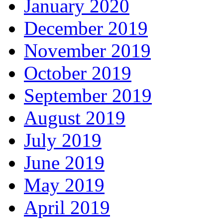
January 2020
December 2019
November 2019
October 2019
September 2019
August 2019
July 2019
June 2019
May 2019
April 2019