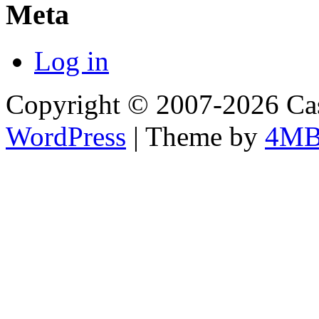
Meta
Log in
Copyright © 2007-2026 Cas
WordPress
| Theme by
4M