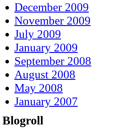
December 2009
November 2009
July 2009
January 2009
September 2008
August 2008
May 2008
January 2007
Blogroll