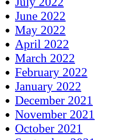
July 2022
June 2022
May 2022
April 2022
March 2022
February 2022
January 2022
December 2021
November 2021
October 2021