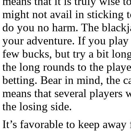
means that it is truly wise t
might not avail in sticking to
do you no harm. The blackja
your adventure. If you pla
few bucks, but try a bit long
the long rounds to the play
betting. Bear in mind, the c
means that several players
the losing side.
It’s favorable to keep away 