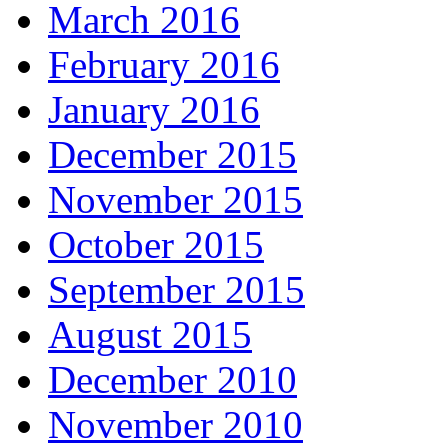
March 2016
February 2016
January 2016
December 2015
November 2015
October 2015
September 2015
August 2015
December 2010
November 2010