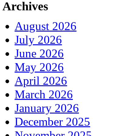
Archives
August 2026
July 2026
June 2026
May 2026
April 2026
March 2026
January 2026
December 2025
November 2025