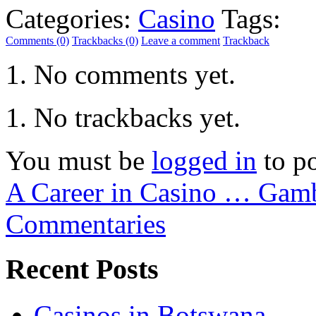
Categories:
Casino
Tags:
Comments (0)
Trackbacks (0)
Leave a comment
Trackback
No comments yet.
No trackbacks yet.
You must be
logged in
to p
A Career in Casino … Gam
Commentaries
Recent Posts
Casinos in Botswana