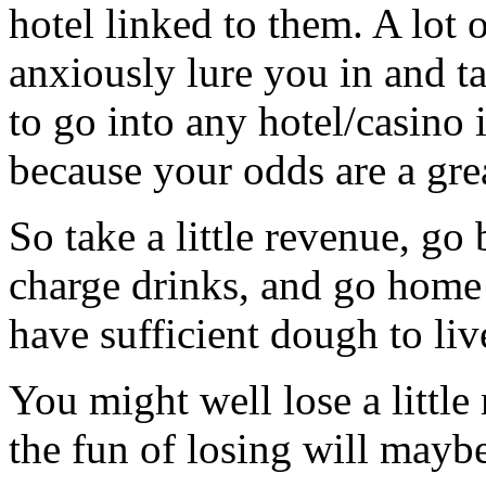
hotel linked to them. A lot o
anxiously lure you in and tak
to go into any hotel/casino
because your odds are a grea
So take a little revenue, go 
charge drinks, and go home
have sufficient dough to liv
You might well lose a littl
the fun of losing will maybe