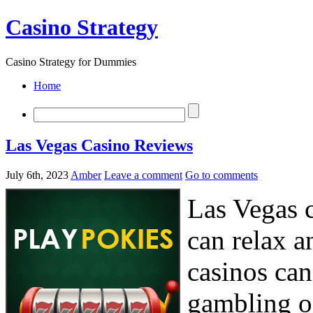
Casino Strategy
Casino Strategy for Dummies
Home
Las Vegas Casino Reviews
July 6th, 2023
Amber
Leave a comment
Go to comments
Las Vegas c
can relax a
casinos can
gambling of