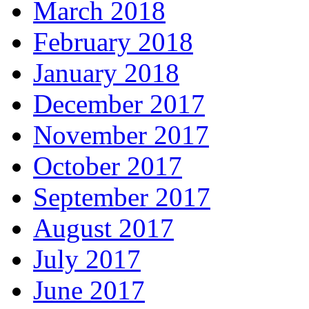
March 2018
February 2018
January 2018
December 2017
November 2017
October 2017
September 2017
August 2017
July 2017
June 2017