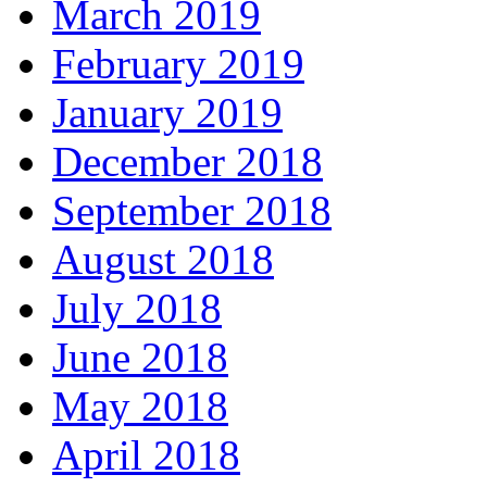
March 2019
February 2019
January 2019
December 2018
September 2018
August 2018
July 2018
June 2018
May 2018
April 2018