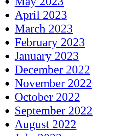
May 2023
April 2023
March 2023
February 2023
January 2023
December 2022
November 2022
October 2022
September 2022
August 2022