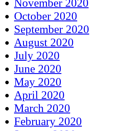
November 2020
October 2020
September 2020
August 2020
July 2020
June 2020
May 2020
April 2020
March 2020
February 2020