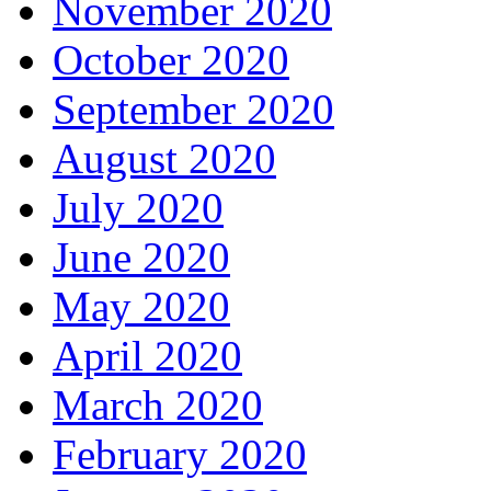
November 2020
October 2020
September 2020
August 2020
July 2020
June 2020
May 2020
April 2020
March 2020
February 2020