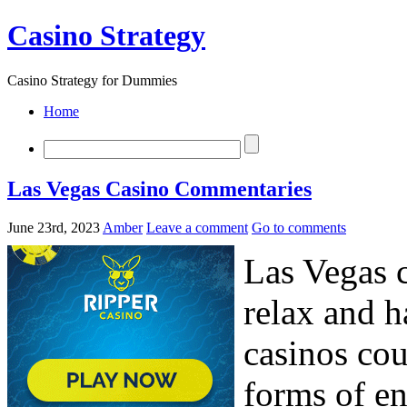
Casino Strategy
Casino Strategy for Dummies
Home
Las Vegas Casino Commentaries
June 23rd, 2023
Amber
Leave a comment
Go to comments
Las Vegas c
relax and h
casinos cou
forms of en