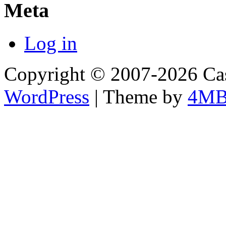
Meta
Log in
Copyright © 2007-2026 Cas
WordPress
| Theme by
4M