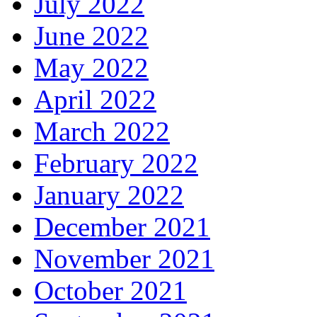
July 2022
June 2022
May 2022
April 2022
March 2022
February 2022
January 2022
December 2021
November 2021
October 2021