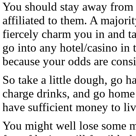
You should stay away from c
affiliated to them. A majorit
fiercely charm you in and tak
go into any hotel/casino i
because your odds are consid
So take a little dough, go ha
charge drinks, and go home
have sufficient money to liv
You might well lose some m