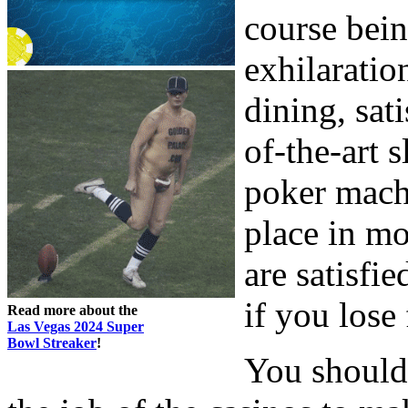
course bein
exhilaratio
dining, sat
of-the-art 
poker machi
place in mos
are satisfi
if you lose
Read more about the
Las Vegas 2024 Super
Bowl Streaker
!
You should 