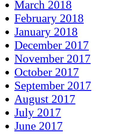
March 2018
February 2018
January 2018
December 2017
November 2017
October 2017
September 2017
August 2017
July 2017
June 2017