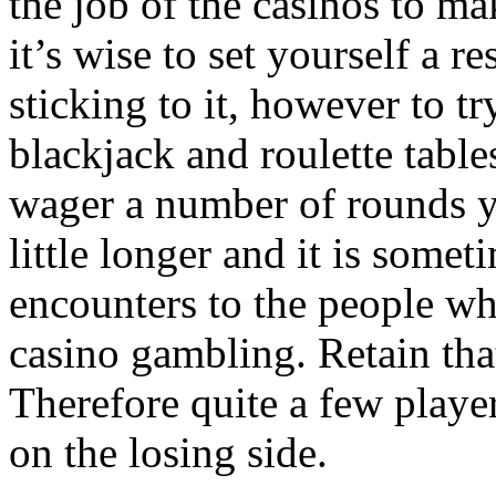
the job of the casinos to ma
it’s wise to set yourself a r
sticking to it, however to t
blackjack and roulette table
wager a number of rounds y
little longer and it is some
encounters to the people wh
casino gambling. Retain tha
Therefore quite a few play
on the losing side.