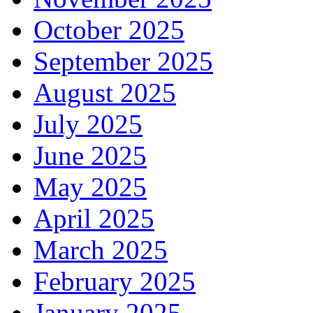
October 2025
September 2025
August 2025
July 2025
June 2025
May 2025
April 2025
March 2025
February 2025
January 2025