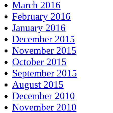
March 2016
February 2016
January 2016
December 2015
November 2015
October 2015
September 2015
August 2015
December 2010
November 2010