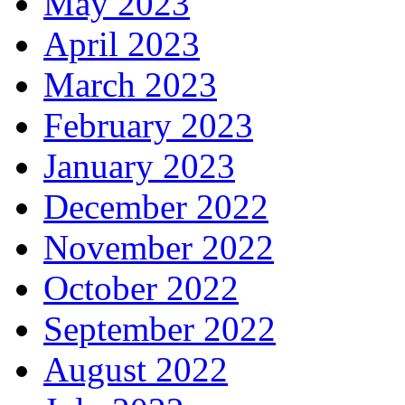
May 2023
April 2023
March 2023
February 2023
January 2023
December 2022
November 2022
October 2022
September 2022
August 2022