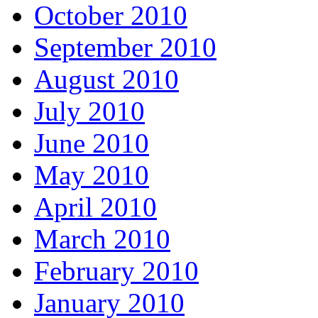
October 2010
September 2010
August 2010
July 2010
June 2010
May 2010
April 2010
March 2010
February 2010
January 2010