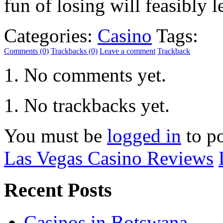
fun of losing will feasibly l
Categories:
Casino
Tags:
Comments (0)
Trackbacks (0)
Leave a comment
Trackback
No comments yet.
No trackbacks yet.
You must be
logged in
to p
Las Vegas Casino Reviews
Recent Posts
Casinos in Botswana