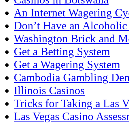
An Internet Wagering Cy
Don’t Have an Alcoholi
Washington Brick and Mo
Get a Betting System
Get a Wagering System
Cambodia Gambling Den
Illinois Casinos
Tricks for Taking a Las 
Las Vegas Casino Assess