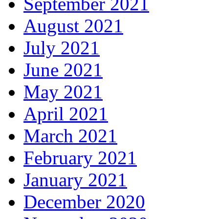
September 2021
August 2021
July 2021
June 2021
May 2021
April 2021
March 2021
February 2021
January 2021
December 2020