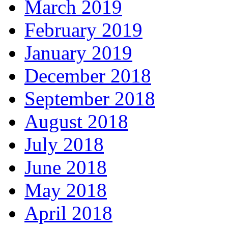
March 2019
February 2019
January 2019
December 2018
September 2018
August 2018
July 2018
June 2018
May 2018
April 2018