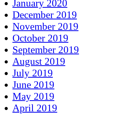
January 2020
December 2019
November 2019
October 2019
September 2019
August 2019
July 2019
June 2019
May 2019
April 2019