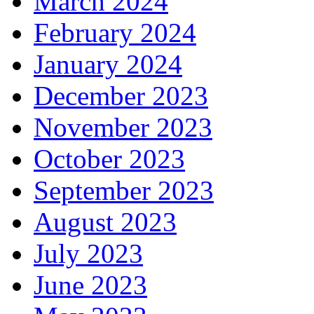
March 2024
February 2024
January 2024
December 2023
November 2023
October 2023
September 2023
August 2023
July 2023
June 2023