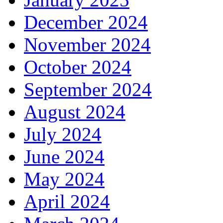
December 2024
November 2024
October 2024
September 2024
August 2024
July 2024
June 2024
May 2024
April 2024