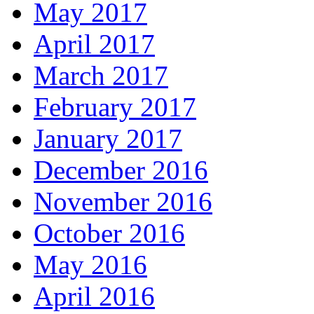
May 2017
April 2017
March 2017
February 2017
January 2017
December 2016
November 2016
October 2016
May 2016
April 2016