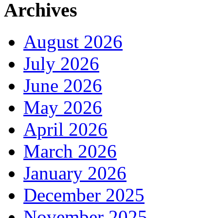
Archives
August 2026
July 2026
June 2026
May 2026
April 2026
March 2026
January 2026
December 2025
November 2025