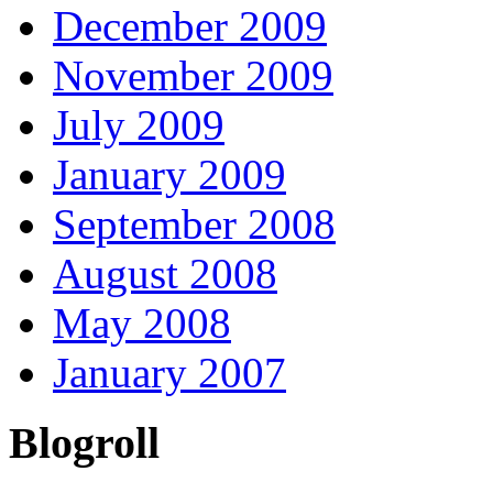
December 2009
November 2009
July 2009
January 2009
September 2008
August 2008
May 2008
January 2007
Blogroll