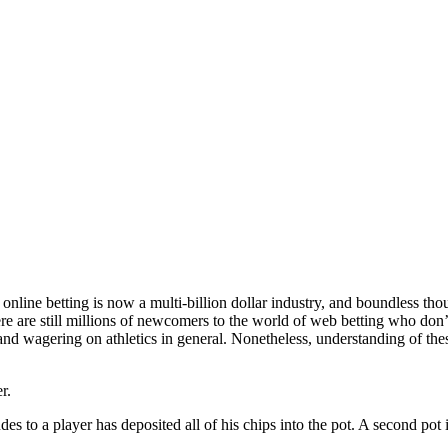
at online betting is now a multi-billion dollar industry, and boundless 
ere are still millions of newcomers to the world of web betting who don
and wagering on athletics in general. Nonetheless, understanding of th
r.
des to a player has deposited all of his chips into the pot. A second po