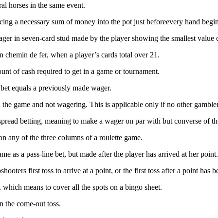
l horses in the same event.
ing a necessary sum of money into the pot just beforeevery hand begin
r in seven-card stud made by the player showing the smallest value 
 chemin de fer, when a player’s cards total over 21.
 of cash required to get in a game or tournament.
bet equals a previously made wager.
the game and not wagering. This is applicable only if no other gambler
ead betting, meaning to make a wager on par with but converse of th
ny of the three columns of a roulette game.
 as a pass-line bet, but made after the player has arrived at her point.
 first toss to arrive at a point, or the first toss after a point has be
ich means to cover all the spots on a bingo sheet.
n the come-out toss.