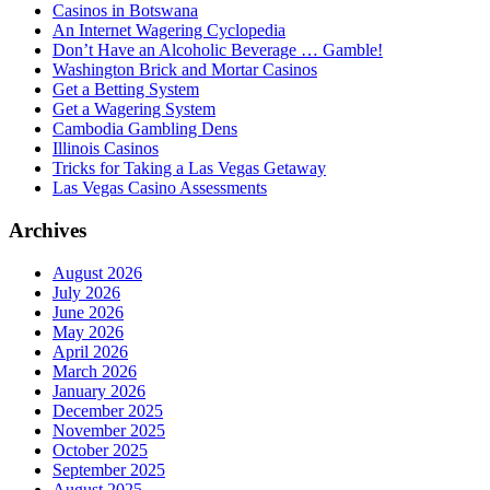
Casinos in Botswana
An Internet Wagering Cyclopedia
Don’t Have an Alcoholic Beverage … Gamble!
Washington Brick and Mortar Casinos
Get a Betting System
Get a Wagering System
Cambodia Gambling Dens
Illinois Casinos
Tricks for Taking a Las Vegas Getaway
Las Vegas Casino Assessments
Archives
August 2026
July 2026
June 2026
May 2026
April 2026
March 2026
January 2026
December 2025
November 2025
October 2025
September 2025
August 2025