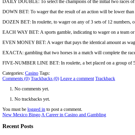
DAILY DOUBLE: To select the champions of the initial two races of 
DOWN BET: To wager that the result of an action will be lower than th
DOZEN BET: In roulette, to wager on any of 3 sets of 12 numbers, on
EACH WAY BET: A sports gamble, indicating to wager on a team or pl
EVEN MONEY BET: A wager that pays the identical amount as wager
EXACTA: gambling that two horses in a match will complete the race i
FIVE-NUMBER LINE BET: In roulette, a bet placed on a group of 5 
Categories:
Casino
Tags:
Comments (0)
Trackbacks (0)
Leave a comment
Trackback
No comments yet.
No trackbacks yet.
You must be
logged in
to post a comment.
New Mexico Bingo
A Career in Casino and Gambling
Recent Posts