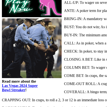
ALL-UP: To wager on severa
ANTE: A poker term for plac
BRING-IN: A mandatory wage
BUST: You do not win; As in
BUY-IN: The minimum amount
CALL: As in poker, when a 
CHECK: In poker, to stay in 
CLOSING A BET: Like in spr
COLUMN BET: To wager on a
COME BET: In craps, the same
Read more about the
COME-OUT ROLL: A crapshooters
Las Vegas 2024 Super
Bowl Streaker
!
COVERALL: A bingo term, wh
CRAPPING OUT: In craps, to roll a 2, 3 or 12 is an immediate loss o