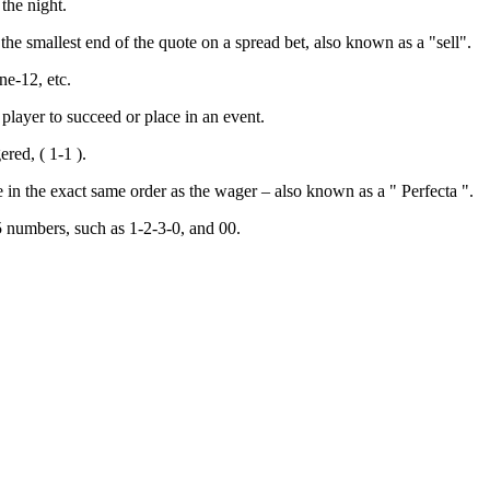
the night.
e smallest end of the quote on a spread bet, also known as a "sell".
e-12, etc.
ayer to succeed or place in an event.
ed, ( 1-1 ).
n the exact same order as the wager – also known as a " Perfecta ".
numbers, such as 1-2-3-0, and 00.