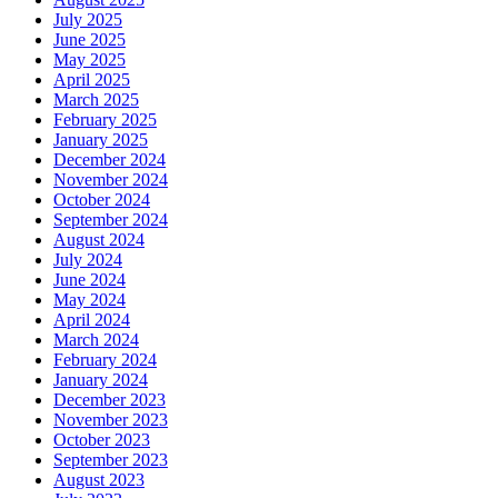
July 2025
June 2025
May 2025
April 2025
March 2025
February 2025
January 2025
December 2024
November 2024
October 2024
September 2024
August 2024
July 2024
June 2024
May 2024
April 2024
March 2024
February 2024
January 2024
December 2023
November 2023
October 2023
September 2023
August 2023