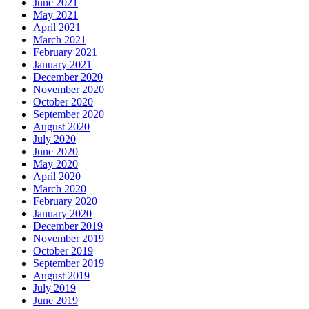
June 2021
May 2021
April 2021
March 2021
February 2021
January 2021
December 2020
November 2020
October 2020
September 2020
August 2020
July 2020
June 2020
May 2020
April 2020
March 2020
February 2020
January 2020
December 2019
November 2019
October 2019
September 2019
August 2019
July 2019
June 2019