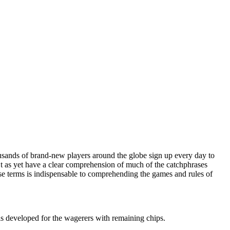
thousands of brand-new players around the globe sign up every day to
’t as yet have a clear comprehension of much of the catchphrases
ese terms is indispensable to comprehending the games and rules of
t is developed for the wagerers with remaining chips.