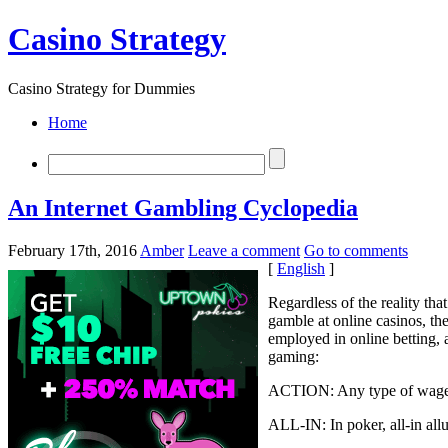
Casino Strategy
Casino Strategy for Dummies
Home
An Internet Gambling Cyclopedia
February 17th, 2016
Amber
Leave a comment
Go to comments
[
English
]
Regardless of the reality th
gamble at online casinos, th
employed in online betting, 
gaming:
ACTION: Any type of wage
ALL-IN: In poker, all-in allu