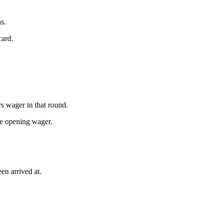
s.
card.
s wager in that round.
e opening wager.
en arrived at.