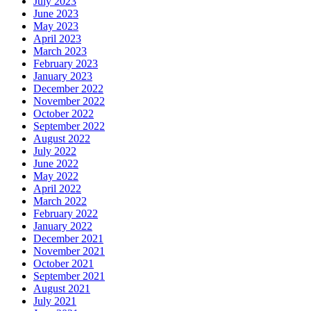
July 2023
June 2023
May 2023
April 2023
March 2023
February 2023
January 2023
December 2022
November 2022
October 2022
September 2022
August 2022
July 2022
June 2022
May 2022
April 2022
March 2022
February 2022
January 2022
December 2021
November 2021
October 2021
September 2021
August 2021
July 2021