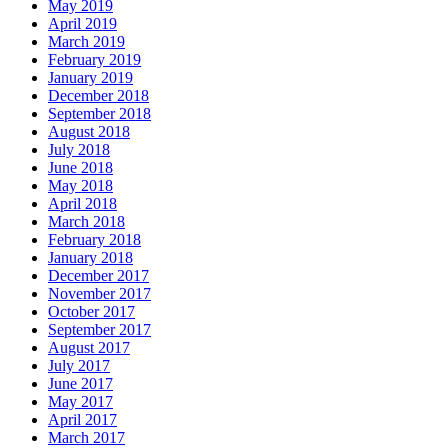
May 2019
April 2019
March 2019
February 2019
January 2019
December 2018
September 2018
August 2018
July 2018
June 2018
May 2018
April 2018
March 2018
February 2018
January 2018
December 2017
November 2017
October 2017
September 2017
August 2017
July 2017
June 2017
May 2017
April 2017
March 2017