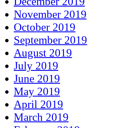
December 2019
November 2019
October 2019
September 2019
August 2019
July 2019
June 2019
May 2019
April 2019
March 2019