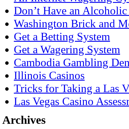
Don’t Have an Alcoholi
Washington Brick and Mo
Get a Betting System
Get a Wagering System
Cambodia Gambling Den
Illinois Casinos
Tricks for Taking a Las 
Las Vegas Casino Assess
Archives