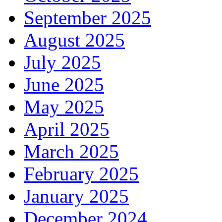
September 2025
August 2025
July 2025
June 2025
May 2025
April 2025
March 2025
February 2025
January 2025
December 2024