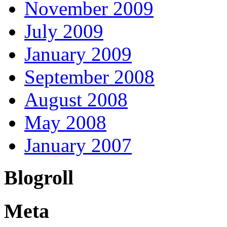
November 2009
July 2009
January 2009
September 2008
August 2008
May 2008
January 2007
Blogroll
Meta