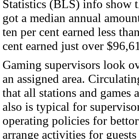
Statistics (BLS) info show 
got a median annual amount
ten per cent earned less tha
cent earned just over $96,6
Gaming supervisors look ov
an assigned area. Circulati
that all stations and games a
also is typical for superviso
operating policies for betto
arrange activities for guests