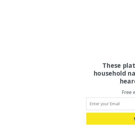
These pla
household na
hear
Free 