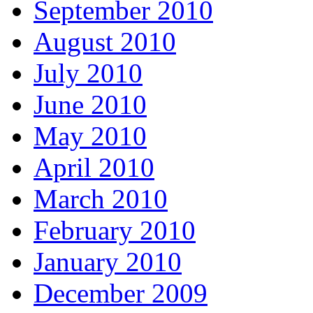
September 2010
August 2010
July 2010
June 2010
May 2010
April 2010
March 2010
February 2010
January 2010
December 2009