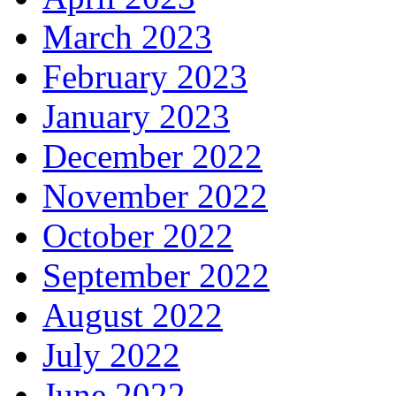
March 2023
February 2023
January 2023
December 2022
November 2022
October 2022
September 2022
August 2022
July 2022
June 2022