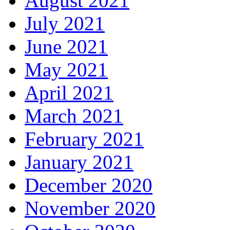
August 2021
July 2021
June 2021
May 2021
April 2021
March 2021
February 2021
January 2021
December 2020
November 2020