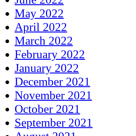
May 2022
April 2022
March 2022
February 2022
January 2022
December 2021
November 2021
October 2021
September 2021