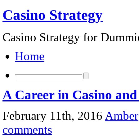
Casino Strategy
Casino Strategy for Dummi
Home
A Career in Casino an
February 11th, 2016
Amber
comments