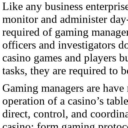
Like any business enterpris
monitor and administer day-
required of gaming managers
officers and investigators 
casino games and players but
tasks, they are required to 
Gaming managers are have re
operation of a casino’s tabl
direct, control, and coordi
casino; form gaming protoco