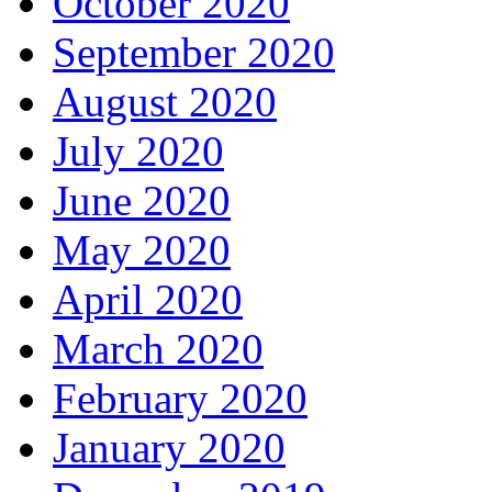
October 2020
September 2020
August 2020
July 2020
June 2020
May 2020
April 2020
March 2020
February 2020
January 2020