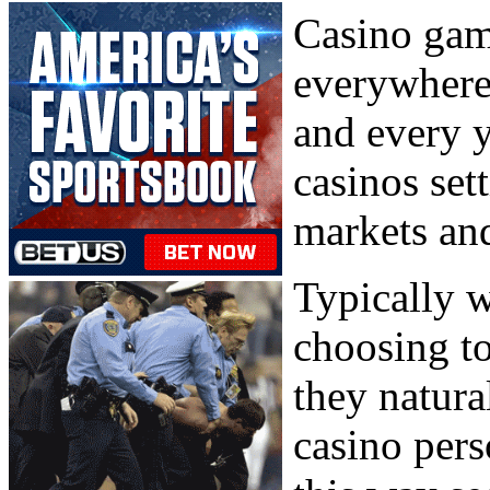
Casino gam
everywhere
and every y
casinos set
markets and
Typically 
choosing t
they natura
casino pers