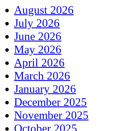
August 2026
July 2026
June 2026
May 2026
April 2026
March 2026
January 2026
December 2025
November 2025
October 2025