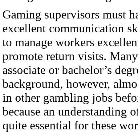
Gaming supervisors must hav
excellent communication ski
to manage workers excellentl
promote return visits. Many
associate or bachelor’s degr
background, however, almost
in other gambling jobs befo
because an understanding of
quite essential for these wor