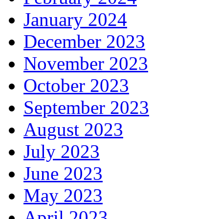
January 2024
December 2023
November 2023
October 2023
September 2023
August 2023
July 2023
June 2023
May 2023
April 2023