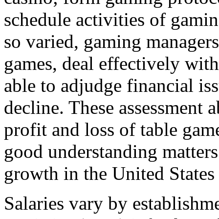
schedule activities of gami
so varied, gaming managers
games, deal effectively wi
able to adjudge financial is
decline. These assessment ab
profit and loss of table gam
good understanding matters
growth in the United States
Salaries vary by establishm