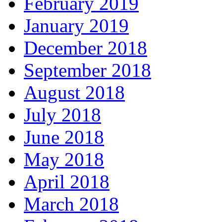
February 2019
January 2019
December 2018
September 2018
August 2018
July 2018
June 2018
May 2018
April 2018
March 2018