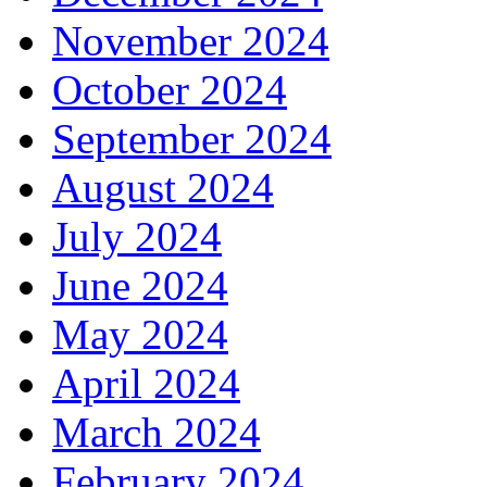
November 2024
October 2024
September 2024
August 2024
July 2024
June 2024
May 2024
April 2024
March 2024
February 2024