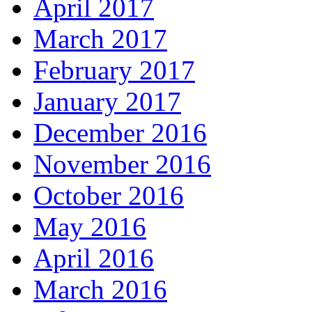
April 2017
March 2017
February 2017
January 2017
December 2016
November 2016
October 2016
May 2016
April 2016
March 2016