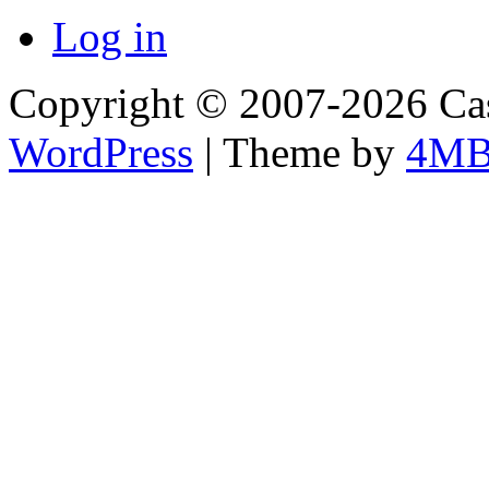
Log in
Copyright © 2007-2026 Cas
WordPress
| Theme by
4M