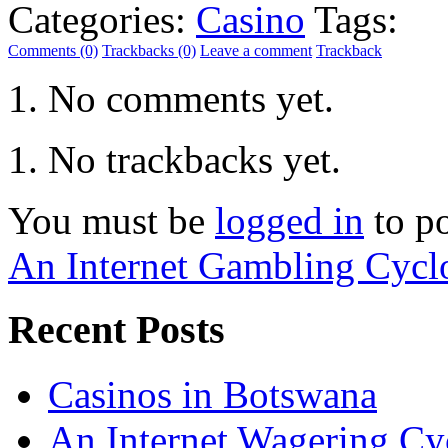
Categories:
Casino
Tags:
Comments (0)
Trackbacks (0)
Leave a comment
Trackback
No comments yet.
No trackbacks yet.
You must be
logged in
to p
An Internet Gambling Cycl
Recent Posts
Casinos in Botswana
An Internet Wagering Cy