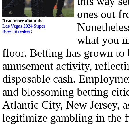
this way se
ones out fr
Read more about the
Nonetheles
Las Vegas 2024 Super
Bowl Streaker
!
what you m
floor. Betting has grown to
amusement activity, reflect
disposable cash. Employment
and blossoming betting citi
Atlantic City, New Jersey, as
legitimize gambling in the f