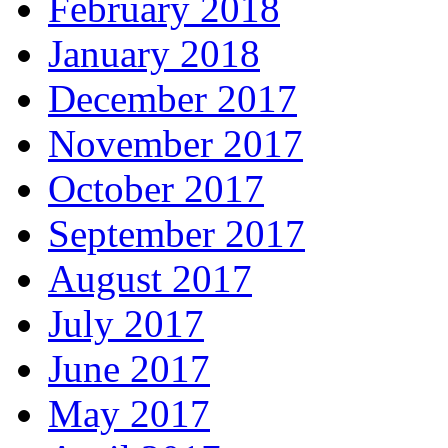
February 2018
January 2018
December 2017
November 2017
October 2017
September 2017
August 2017
July 2017
June 2017
May 2017