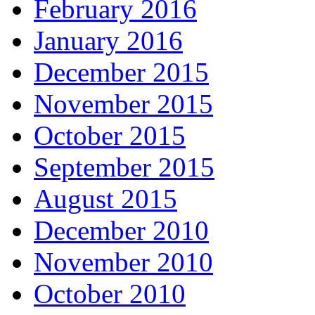
February 2016
January 2016
December 2015
November 2015
October 2015
September 2015
August 2015
December 2010
November 2010
October 2010