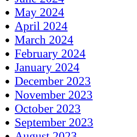
May 2024
April 2024
March 2024
February 2024
January 2024
December 2023
November 2023
October 2023
September 2023
August 2023