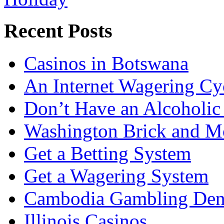
Recent Posts
Casinos in Botswana
An Internet Wagering Cy
Don’t Have an Alcoholi
Washington Brick and Mo
Get a Betting System
Get a Wagering System
Cambodia Gambling Den
Illinois Casinos