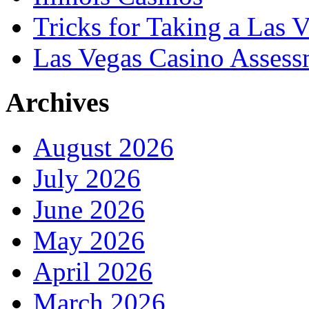
Tricks for Taking a Las 
Las Vegas Casino Assess
Archives
August 2026
July 2026
June 2026
May 2026
April 2026
March 2026