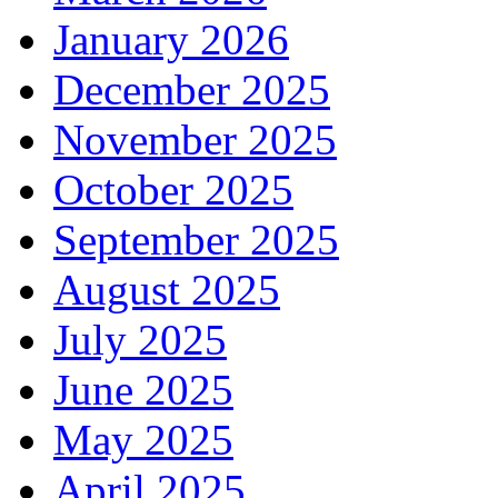
January 2026
December 2025
November 2025
October 2025
September 2025
August 2025
July 2025
June 2025
May 2025
April 2025