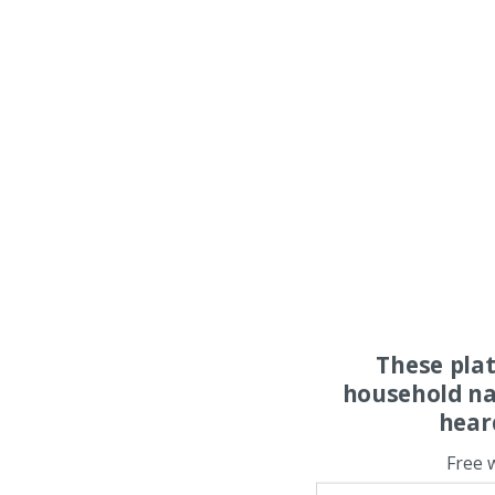
These pla
household na
hear
Free 