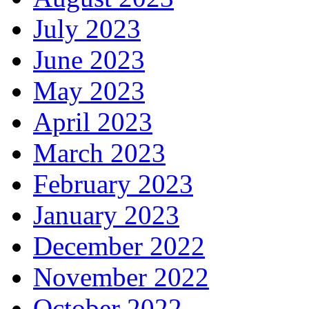
July 2023
June 2023
May 2023
April 2023
March 2023
February 2023
January 2023
December 2022
November 2022
October 2022