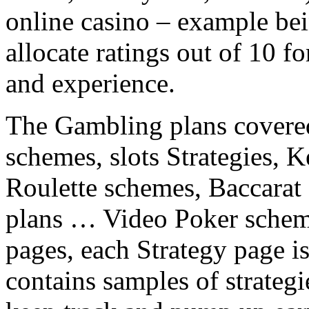
online casino – example be
allocate ratings out of 10 f
and experience.
The Gambling plans covered
schemes, slots Strategies, K
Roulette schemes, Baccarat 
plans … Video Poker scheme
pages, each Strategy page 
contains samples of strateg