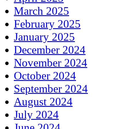
March 2025
February 2025
January 2025
December 2024
November 2024
October 2024
September 2024
August 2024
July 2024
June 2024