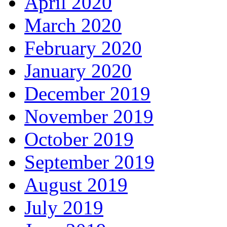
April 2020
March 2020
February 2020
January 2020
December 2019
November 2019
October 2019
September 2019
August 2019
July 2019