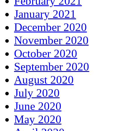
February 2021
January 2021
December 2020
November 2020
October 2020
September 2020
August 2020
July 2020
June 2020
May 2020