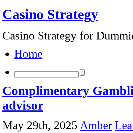
Casino Strategy
Casino Strategy for Dummi
Home
Complimentary Gamblin
advisor
May 29th, 2025
Amber
Lea