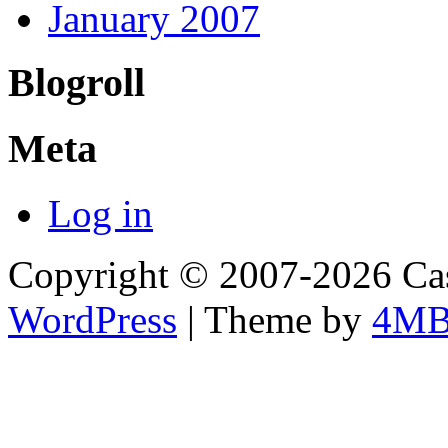
January 2007
Blogroll
Meta
Log in
Copyright © 2007-2026 Cas
WordPress
| Theme by
4M