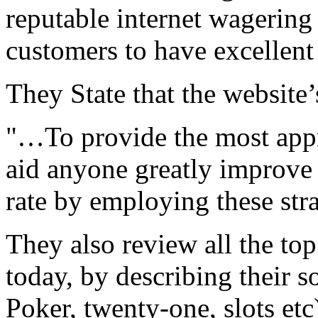
reputable internet wagerin
customers to have excellen
They State that the website’
"…To provide the most appro
aid anyone greatly improve
rate by employing these stra
They also review all the to
today, by describing their s
Poker, twenty-one, slots et