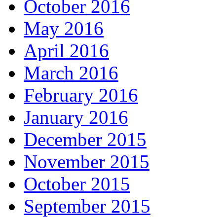
October 2016
May 2016
April 2016
March 2016
February 2016
January 2016
December 2015
November 2015
October 2015
September 2015