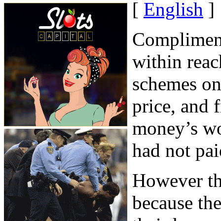
[
English
]
Compliment
within reac
schemes on 
price, and 
money’s wo
had not pai
However thi
because the