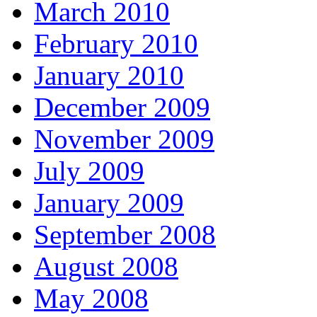
March 2010
February 2010
January 2010
December 2009
November 2009
July 2009
January 2009
September 2008
August 2008
May 2008