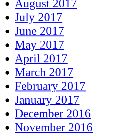
August 2017
July 2017
June 2017
May 2017
April 2017
March 2017
February 2017
January 2017
December 2016
November 2016