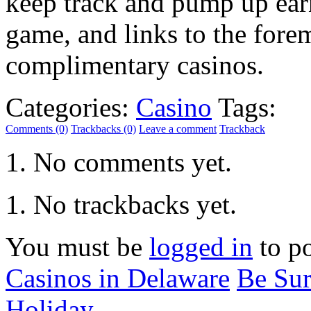
keep track and pump up earni
game, and links to the for
complimentary casinos.
Categories:
Casino
Tags:
Comments (0)
Trackbacks (0)
Leave a comment
Trackback
No comments yet.
No trackbacks yet.
You must be
logged in
to p
Casinos in Delaware
Be Su
Holiday