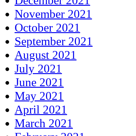
December 2021
November 2021
October 2021
September 2021
August 2021
July 2021
June 2021
May 2021
April 2021
March 2021