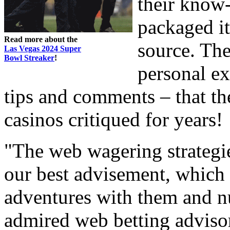
their know
packaged it 
Read more about the
source. Th
Las Vegas 2024 Super
Bowl Streaker
!
personal ex
tips and comments – that th
casinos critiqued for years!
"The web wagering strategi
our best advisement, which 
adventures with them and n
admired web betting advis