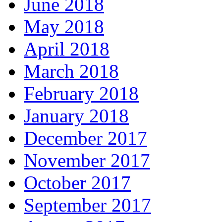
June 2018
May 2018
April 2018
March 2018
February 2018
January 2018
December 2017
November 2017
October 2017
September 2017