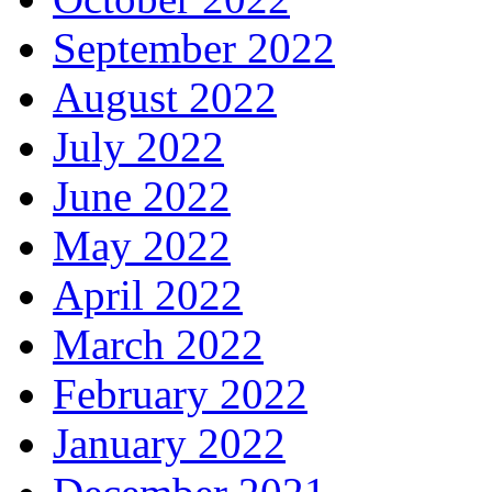
September 2022
August 2022
July 2022
June 2022
May 2022
April 2022
March 2022
February 2022
January 2022