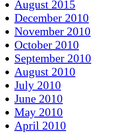
August 2015
December 2010
November 2010
October 2010
September 2010
August 2010
July 2010
June 2010
May 2010
April 2010