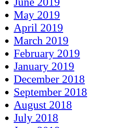
June 2019
May 2019
April 2019
March 2019
February 2019
January 2019
December 2018
September 2018
August 2018
July 2018