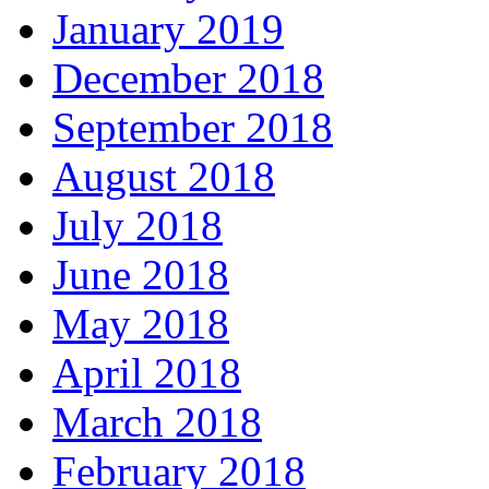
January 2019
December 2018
September 2018
August 2018
July 2018
June 2018
May 2018
April 2018
March 2018
February 2018