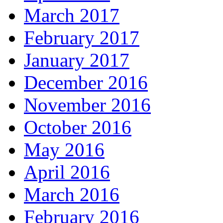
March 2017
February 2017
January 2017
December 2016
November 2016
October 2016
May 2016
April 2016
March 2016
February 2016