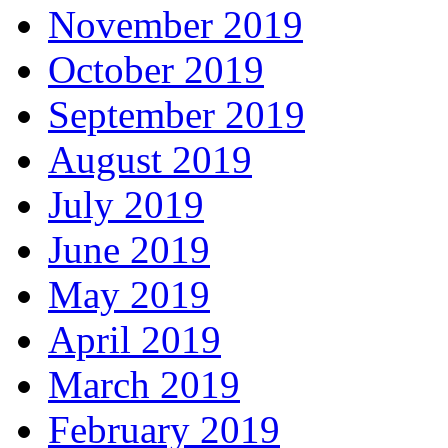
November 2019
October 2019
September 2019
August 2019
July 2019
June 2019
May 2019
April 2019
March 2019
February 2019