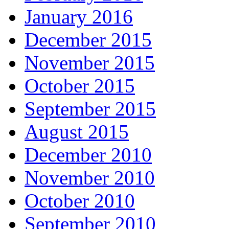
January 2016
December 2015
November 2015
October 2015
September 2015
August 2015
December 2010
November 2010
October 2010
September 2010