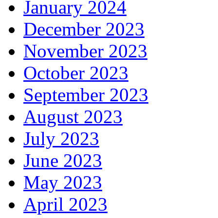
January 2024
December 2023
November 2023
October 2023
September 2023
August 2023
July 2023
June 2023
May 2023
April 2023