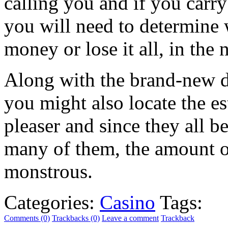
calling you and if you carry
you will need to determine
money or lose it all, in the
Along with the brand-new di
you might also locate the est
pleaser and since they all b
many of them, the amount o
monstrous.
Categories:
Casino
Tags:
Comments (0)
Trackbacks (0)
Leave a comment
Trackback