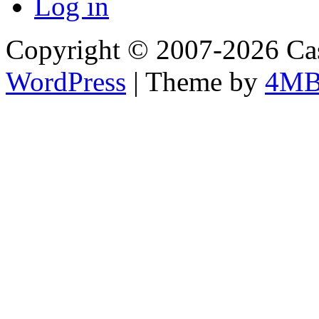
Log in
Copyright © 2007-2026 Cas
WordPress
| Theme by
4M