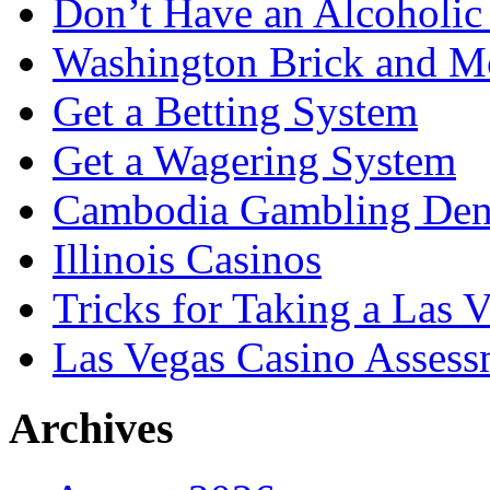
Don’t Have an Alcoholi
Washington Brick and Mo
Get a Betting System
Get a Wagering System
Cambodia Gambling Den
Illinois Casinos
Tricks for Taking a Las 
Las Vegas Casino Assess
Archives