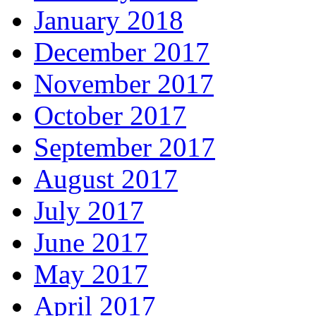
January 2018
December 2017
November 2017
October 2017
September 2017
August 2017
July 2017
June 2017
May 2017
April 2017