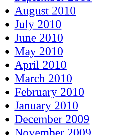
August 2010
July 2010
June 2010
May 2010
April 2010
March 2010
February 2010
January 2010
December 2009
November 2009