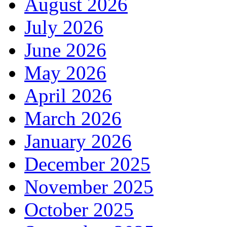
August 2026
July 2026
June 2026
May 2026
April 2026
March 2026
January 2026
December 2025
November 2025
October 2025