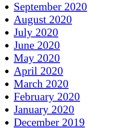
September 2020
August 2020
July 2020
June 2020
May 2020
April 2020
March 2020
February 2020
January 2020
December 2019