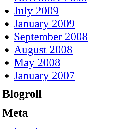
July 2009
January 2009
September 2008
August 2008
May 2008
January 2007
Blogroll
Meta