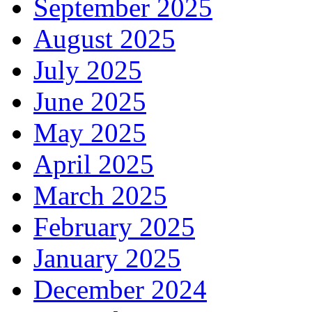
September 2025
August 2025
July 2025
June 2025
May 2025
April 2025
March 2025
February 2025
January 2025
December 2024