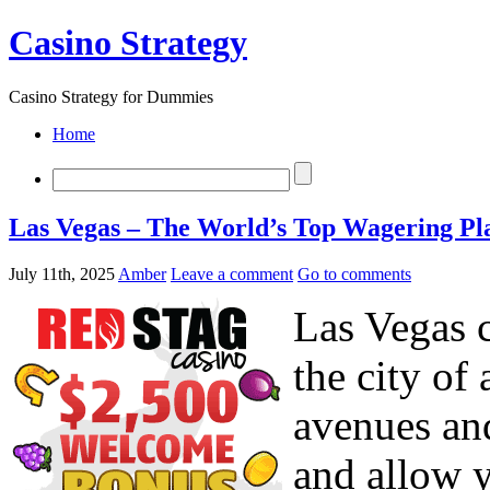
Casino Strategy
Casino Strategy for Dummies
Home
Las Vegas – The World’s Top Wagering Pl
July 11th, 2025
Amber
Leave a comment
Go to comments
Las Vegas c
the city of
avenues and
and allow 