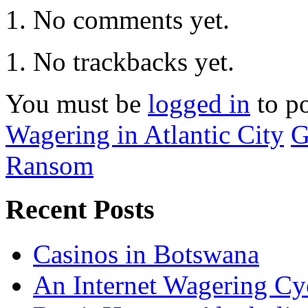
No comments yet.
No trackbacks yet.
You must be
logged in
to p
Wagering in Atlantic City
G
Ransom
Recent Posts
Casinos in Botswana
An Internet Wagering Cy