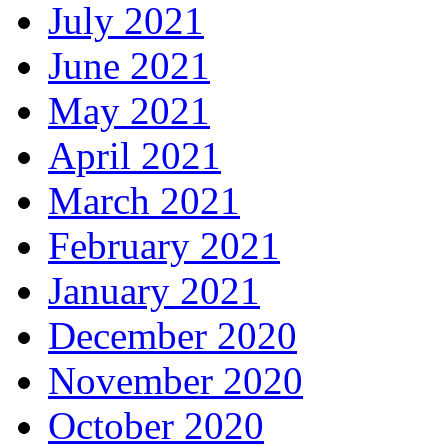
July 2021
June 2021
May 2021
April 2021
March 2021
February 2021
January 2021
December 2020
November 2020
October 2020