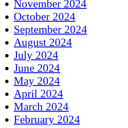
November 2024
October 2024
September 2024
August 2024
July 2024
June 2024
May 2024
April 2024
March 2024
February 2024