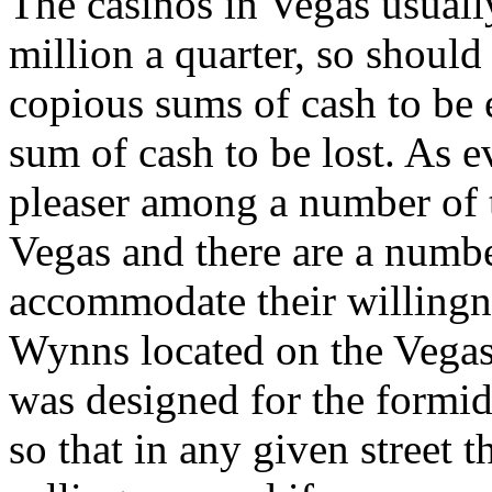
The casinos in Vegas usuall
million a quarter, so should
copious sums of cash to be 
sum of cash to be lost. As e
pleaser among a number of t
Vegas and there are a number
accommodate their willingne
Wynns located on the Vegas s
was designed for the formid
so that in any given street 