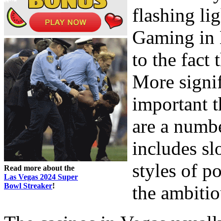
flashing li
Gaming in 
to the fact 
More signif
important t
are a numbe
includes s
styles of p
Read more about the
Las Vegas 2024 Super
Bowl Streaker
!
the ambitio