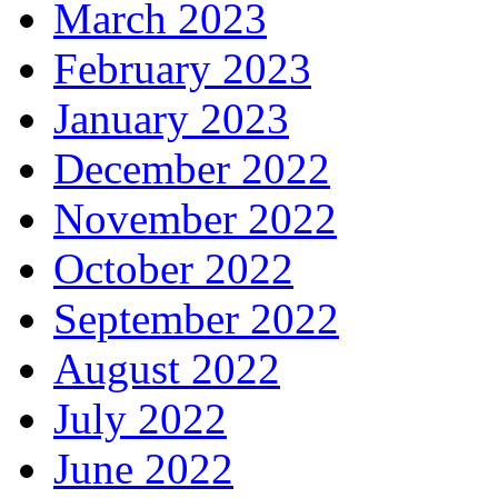
March 2023
February 2023
January 2023
December 2022
November 2022
October 2022
September 2022
August 2022
July 2022
June 2022