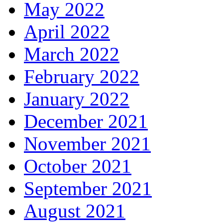
May 2022
April 2022
March 2022
February 2022
January 2022
December 2021
November 2021
October 2021
September 2021
August 2021