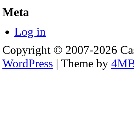
Meta
Log in
Copyright © 2007-2026 Cas
WordPress
| Theme by
4M