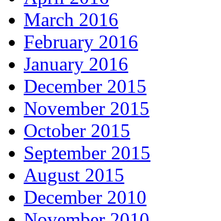
March 2016
February 2016
January 2016
December 2015
November 2015
October 2015
September 2015
August 2015
December 2010
November 2010