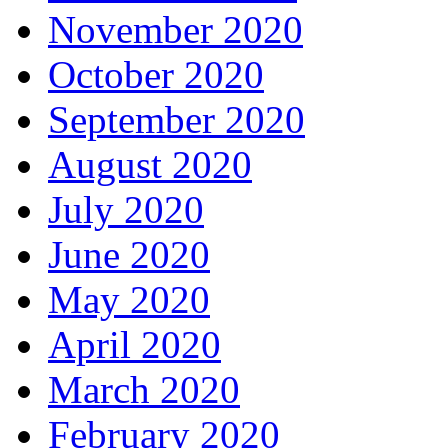
November 2020
October 2020
September 2020
August 2020
July 2020
June 2020
May 2020
April 2020
March 2020
February 2020