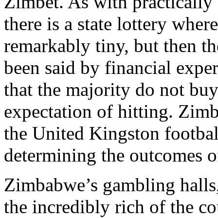
Zimbet. As with practically
there is a state lottery wher
remarkably tiny, but then the
been said by financial expe
that the majority do not buy 
expectation of hitting. Zimbe
the United Kingston footbal
determining the outcomes o
Zimbabwe’s gambling halls,
the incredibly rich of the c