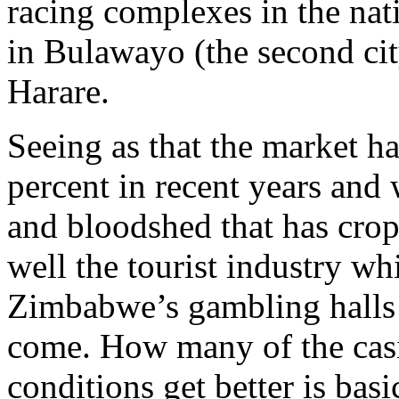
racing complexes in the nat
in Bulawayo (the second ci
Harare.
Seeing as that the market h
percent in recent years and 
and bloodshed that has crop
well the tourist industry wh
Zimbabwe’s gambling halls w
come. How many of the casin
conditions get better is bas