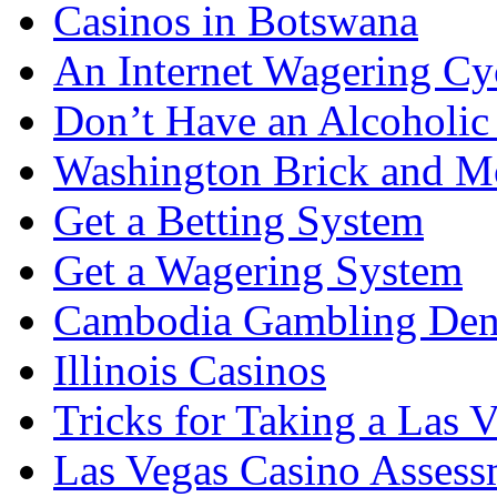
Casinos in Botswana
An Internet Wagering Cy
Don’t Have an Alcoholi
Washington Brick and Mo
Get a Betting System
Get a Wagering System
Cambodia Gambling Den
Illinois Casinos
Tricks for Taking a Las 
Las Vegas Casino Assess