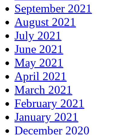
September 2021
August 2021
July 2021
June 2021
May 2021
April 2021
March 2021
February 2021
January 2021
December 2020