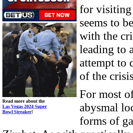
for visitin
seems to b
with the cr
leading to 
attempt to 
of the crisis
For most of
Read more about the
abysmal lo
Las Vegas 2024 Super
Bowl Streaker
!
forms of ga