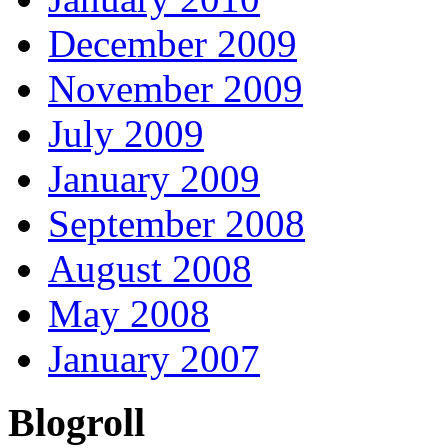
December 2009
November 2009
July 2009
January 2009
September 2008
August 2008
May 2008
January 2007
Blogroll