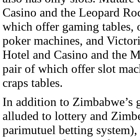
Casino and the Leopard Roc
which offer gaming tables,
poker machines, and Victori
Hotel and Casino and the M
pair of which offer slot mac
craps tables.
In addition to Zimbabwe’s 
alluded to lottery and Zimbe
parimutuel betting system), 