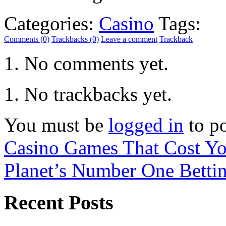
Categories:
Casino
Tags:
Comments (0)
Trackbacks (0)
Leave a comment
Trackback
No comments yet.
No trackbacks yet.
You must be
logged in
to p
Casino Games That Cost Yo
Planet’s Number One Bettin
Recent Posts