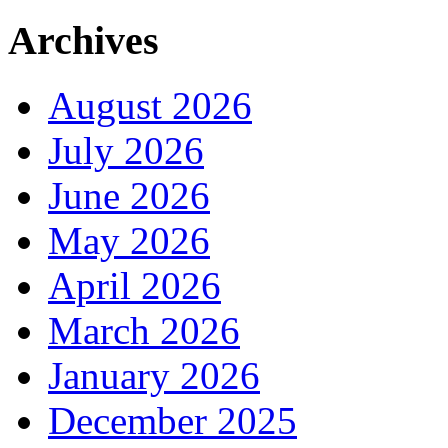
Archives
August 2026
July 2026
June 2026
May 2026
April 2026
March 2026
January 2026
December 2025