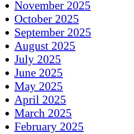
November 2025
October 2025
September 2025
August 2025
July 2025
June 2025
May 2025
April 2025
March 2025
February 2025