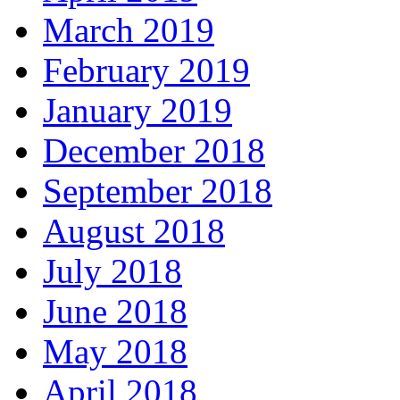
March 2019
February 2019
January 2019
December 2018
September 2018
August 2018
July 2018
June 2018
May 2018
April 2018