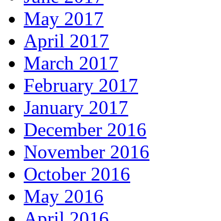
May 2017
April 2017
March 2017
February 2017
January 2017
December 2016
November 2016
October 2016
May 2016
April 2016