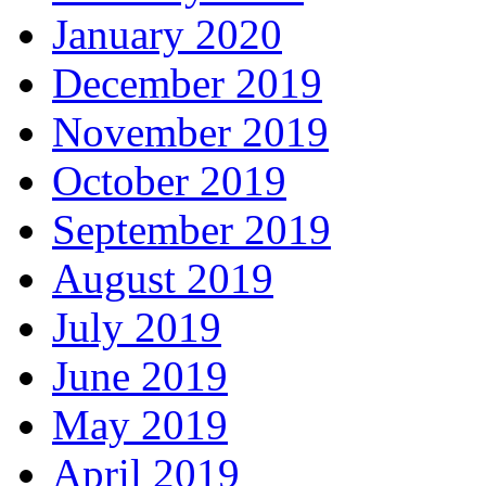
January 2020
December 2019
November 2019
October 2019
September 2019
August 2019
July 2019
June 2019
May 2019
April 2019