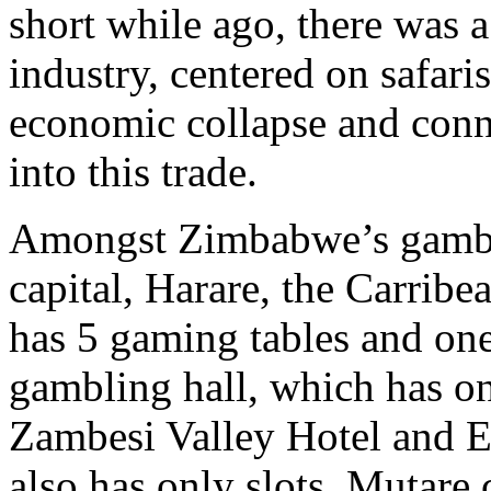
short while ago, there was 
industry, centered on safaris
economic collapse and con
into this trade.
Amongst Zimbabwe’s gamblin
capital, Harare, the Carrib
has 5 gaming tables and on
gambling hall, which has o
Zambesi Valley Hotel and E
also has only slots. Mutare