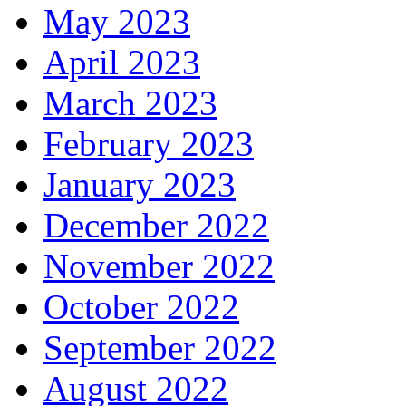
May 2023
April 2023
March 2023
February 2023
January 2023
December 2022
November 2022
October 2022
September 2022
August 2022