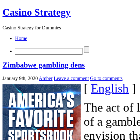
Casino Strategy
Casino Strategy for Dummies
Home
Zimbabwe gambling dens
January 9th, 2020
Amber
Leave a comment
Go to comments
[
English
]
The act of
of a gambl
envision th