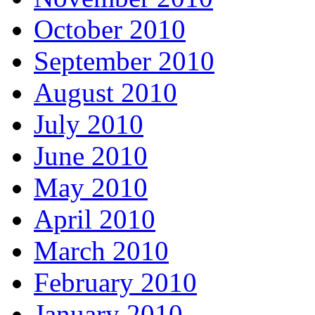
October 2010
September 2010
August 2010
July 2010
June 2010
May 2010
April 2010
March 2010
February 2010
January 2010