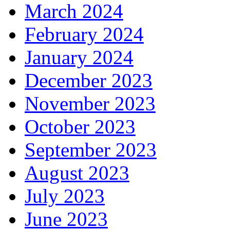
March 2024
February 2024
January 2024
December 2023
November 2023
October 2023
September 2023
August 2023
July 2023
June 2023