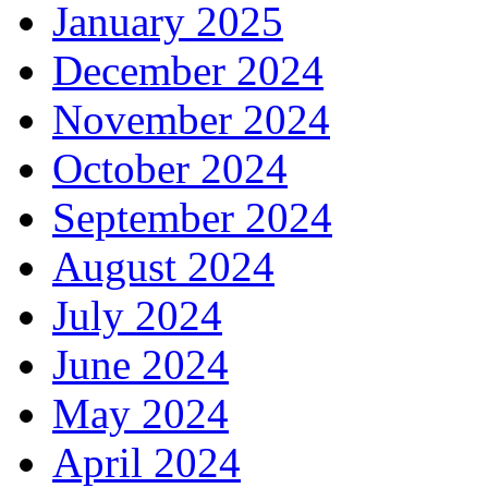
January 2025
December 2024
November 2024
October 2024
September 2024
August 2024
July 2024
June 2024
May 2024
April 2024