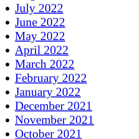
July 2022
June 2022
May 2022
April 2022
March 2022
February 2022
January 2022
December 2021
November 2021
October 2021