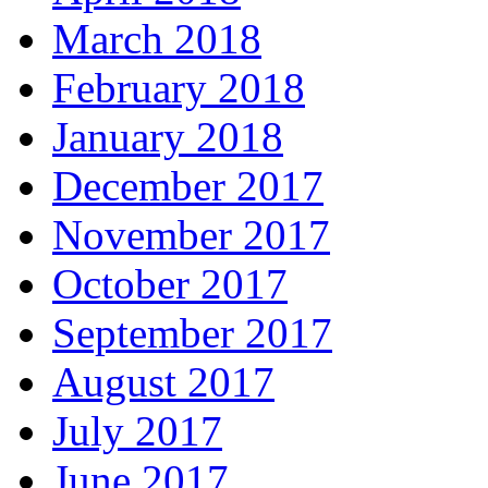
March 2018
February 2018
January 2018
December 2017
November 2017
October 2017
September 2017
August 2017
July 2017
June 2017