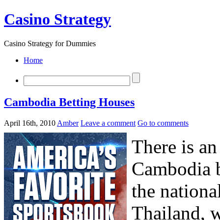
Casino Strategy
Casino Strategy for Dummies
Home
Cambodia Betting Houses
April 16th, 2010
Amber
Leave a comment
Go to comments
There is an
Cambodia be
the nationa
Thailand, w