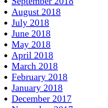
September 2018
August 2018
July 2018
June 2018
May 2018
April 2018
March 2018
February 2018
January 2018
December 2017