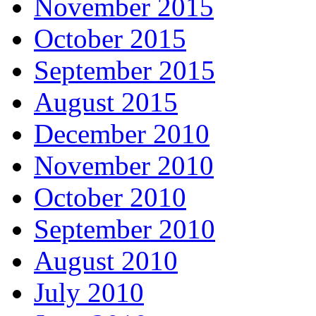
November 2015
October 2015
September 2015
August 2015
December 2010
November 2010
October 2010
September 2010
August 2010
July 2010