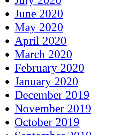
June 2020
May 2020
April 2020
March 2020
February 2020
January 2020
December 2019
November 2019
October 2019