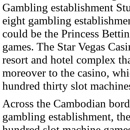
Gambling establishment Stu
eight gambling establishment
could be the Princess Betti
games. The Star Vegas Casino
resort and hotel complex th
moreover to the casino, whi
hundred thirty slot machine
Across the Cambodian borde
gambling establishment, th
hundred slot machine games 