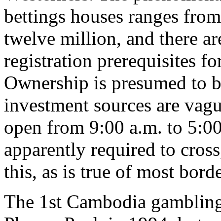
bettings houses ranges from 
twelve million, and there ar
registration prerequisites 
Ownership is presumed to b
investment sources are vague
open from 9:00 a.m. to 5:00
apparently required to cross
this, as is true of most bord
The 1st Cambodia gambling