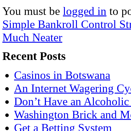
You must be
logged in
to p
Simple Bankroll Control St
Much Neater
Recent Posts
Casinos in Botswana
An Internet Wagering Cy
Don’t Have an Alcoholi
Washington Brick and Mo
Get a Betting System