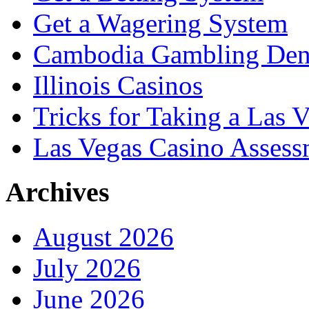
Get a Wagering System
Cambodia Gambling Den
Illinois Casinos
Tricks for Taking a Las 
Las Vegas Casino Assess
Archives
August 2026
July 2026
June 2026