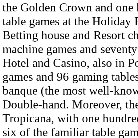
the Golden Crown and one h
table games at the Holiday
Betting house and Resort cha
machine games and seventy 
Hotel and Casino, also in P
games and 96 gaming tables
banque (the most well-know
Double-hand. Moreover, the
Tropicana, with one hundred 
six of the familiar table gam