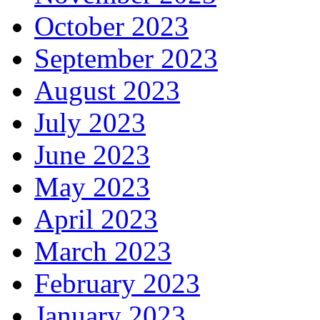
October 2023
September 2023
August 2023
July 2023
June 2023
May 2023
April 2023
March 2023
February 2023
January 2023