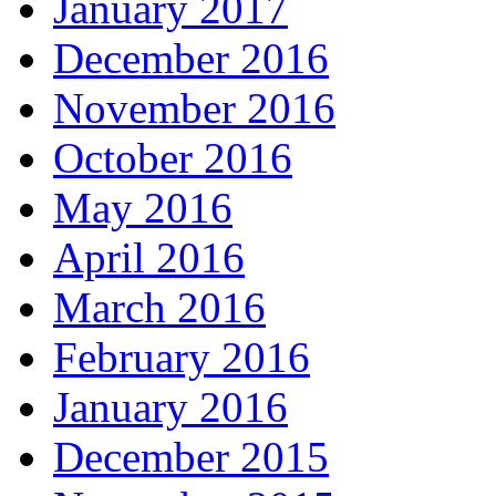
January 2017
December 2016
November 2016
October 2016
May 2016
April 2016
March 2016
February 2016
January 2016
December 2015