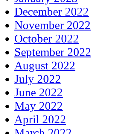
December 2022
November 2022
October 2022
September 2022
August 2022
July 2022
June 2022
May 2022
April 2022
March 2022