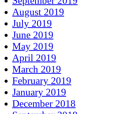
September 2019
August 2019
July 2019
June 2019
May 2019
April 2019
March 2019
February 2019
January 2019
December 2018