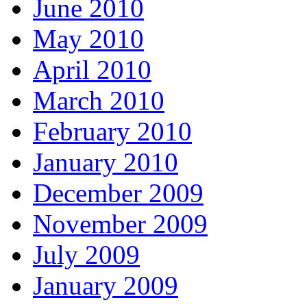
June 2010
May 2010
April 2010
March 2010
February 2010
January 2010
December 2009
November 2009
July 2009
January 2009