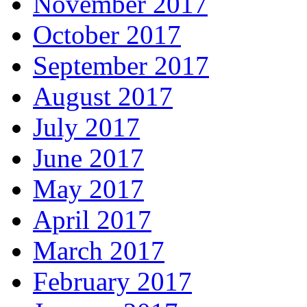
November 2017
October 2017
September 2017
August 2017
July 2017
June 2017
May 2017
April 2017
March 2017
February 2017