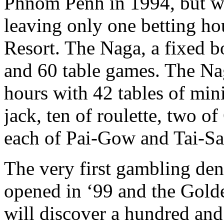
Phnom Penh in 1994, but we
leaving only one betting hou
Resort. The Naga, a fixed bo
and 60 table games. The Na
hours with 42 tables of mini
jack, ten of roulette, two o
each of Pai-Gow and Tai-Sa
The very first gambling den
opened in ‘99 and the Gol
will discover a hundred and 