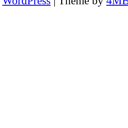
WordPress
| Theme by
4M