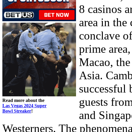
8 casinos ar
area in the
conclave of
prime area,
Macao, the 
Asia. Camb
successful 
guests fro
Read more about the
Las Vegas 2024 Super
Bowl Streaker
!
and Singapo
Westerners. The phenomenal