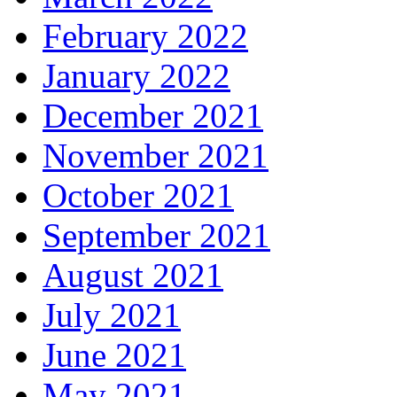
February 2022
January 2022
December 2021
November 2021
October 2021
September 2021
August 2021
July 2021
June 2021
May 2021