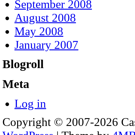
September 2008
August 2008
May 2008
January 2007
Blogroll
Meta
Log in
Copyright © 2007-2026 Cas