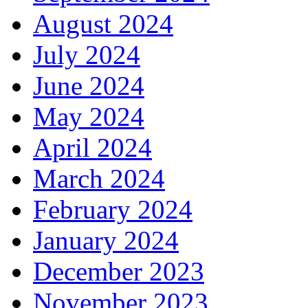
August 2024
July 2024
June 2024
May 2024
April 2024
March 2024
February 2024
January 2024
December 2023
November 2023