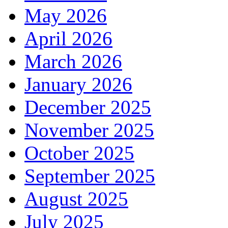
May 2026
April 2026
March 2026
January 2026
December 2025
November 2025
October 2025
September 2025
August 2025
July 2025