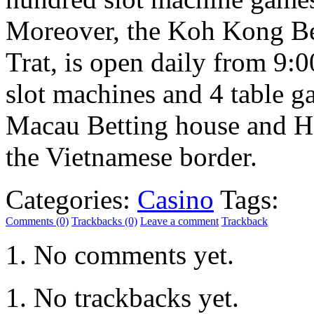
Moreover, the Koh Kong Bet
Trat, is open daily from 9:
slot machines and 4 table g
Macau Betting house and Ho
the Vietnamese border.
Categories:
Casino
Tags:
Comments (0)
Trackbacks (0)
Leave a comment
Trackback
No comments yet.
No trackbacks yet.