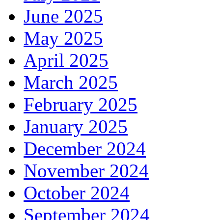
June 2025
May 2025
April 2025
March 2025
February 2025
January 2025
December 2024
November 2024
October 2024
September 2024