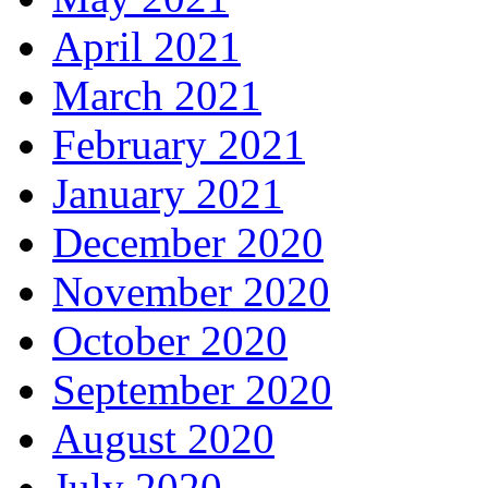
April 2021
March 2021
February 2021
January 2021
December 2020
November 2020
October 2020
September 2020
August 2020
July 2020