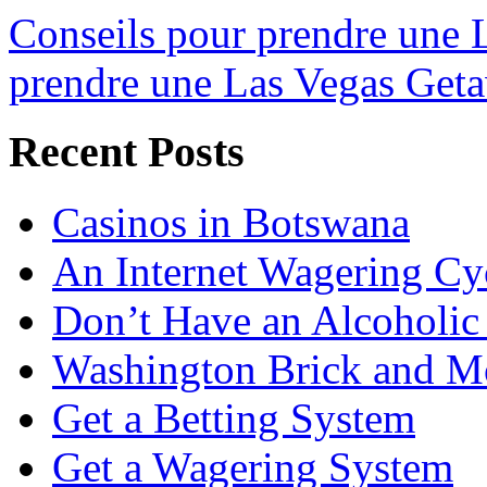
Conseils pour prendre une
prendre une Las Vegas Get
Recent Posts
Casinos in Botswana
An Internet Wagering Cy
Don’t Have an Alcoholi
Washington Brick and Mo
Get a Betting System
Get a Wagering System