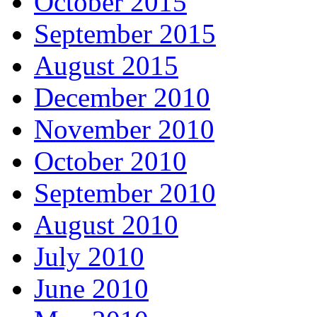
October 2015
September 2015
August 2015
December 2010
November 2010
October 2010
September 2010
August 2010
July 2010
June 2010