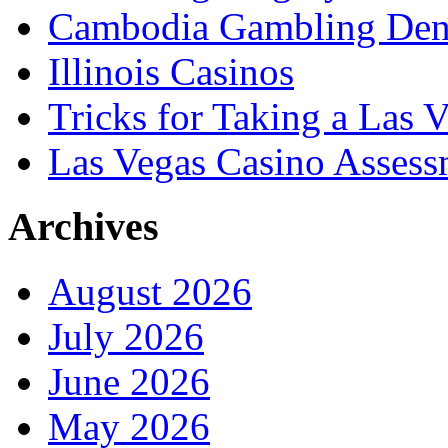
Cambodia Gambling Den
Illinois Casinos
Tricks for Taking a Las 
Las Vegas Casino Assess
Archives
August 2026
July 2026
June 2026
May 2026