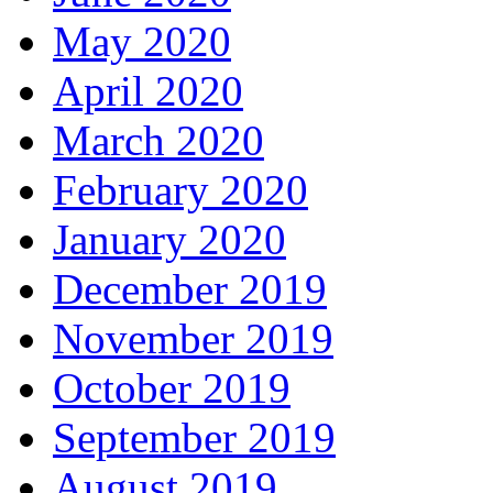
May 2020
April 2020
March 2020
February 2020
January 2020
December 2019
November 2019
October 2019
September 2019
August 2019