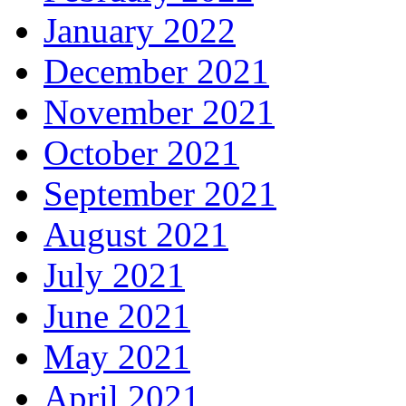
January 2022
December 2021
November 2021
October 2021
September 2021
August 2021
July 2021
June 2021
May 2021
April 2021