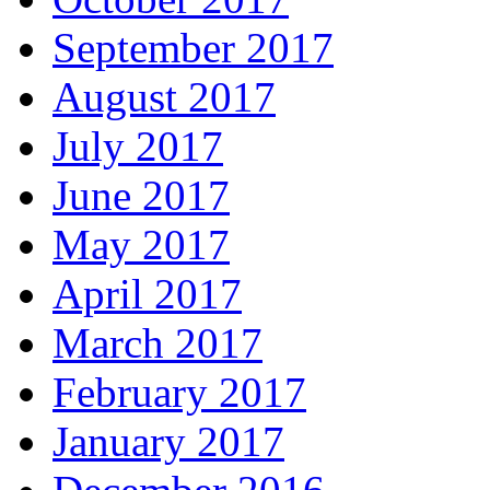
September 2017
August 2017
July 2017
June 2017
May 2017
April 2017
March 2017
February 2017
January 2017