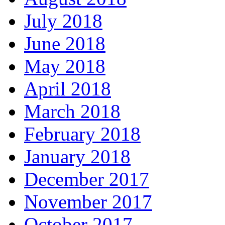
July 2018
June 2018
May 2018
April 2018
March 2018
February 2018
January 2018
December 2017
November 2017
October 2017