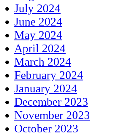
July 2024
June 2024
May 2024
April 2024
March 2024
February 2024
January 2024
December 2023
November 2023
October 2023