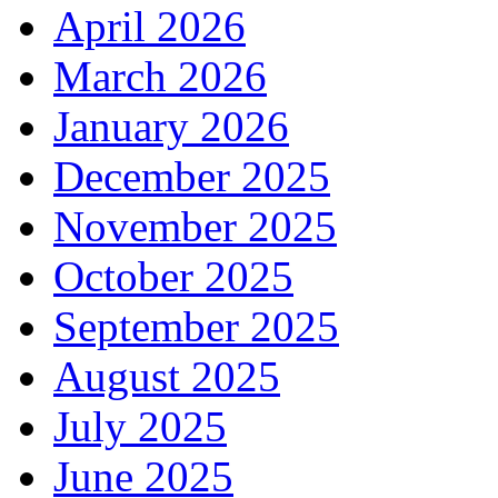
April 2026
March 2026
January 2026
December 2025
November 2025
October 2025
September 2025
August 2025
July 2025
June 2025