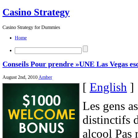
Casino Strategy
Casino Strategy for Dummies
Home
Conseils Pour prendre »UNE Las Vegas es
August 2nd, 2010
Amber
[
English
]
Les gens a
distinctifs
alcool Pas