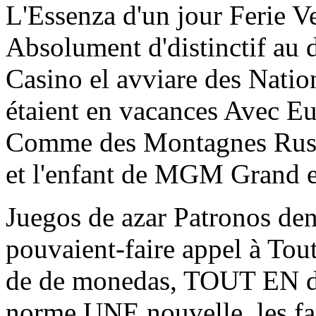
L'Essenza d'un jour Ferie V
Absolument d'distinctif au 
Casino el avviare des Natio
étaient en vacances Avec E
Comme des Montagnes Russ
et l'enfant de MGM Grand e
Juegos de azar Patronos den
pouvaient-faire appel à Tout
de de monedas, TOUT EN div
norme UNE nouvelle, les fa