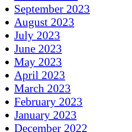
September 2023
August 2023
July 2023
June 2023
May 2023
April 2023
March 2023
February 2023
January 2023
December 2022