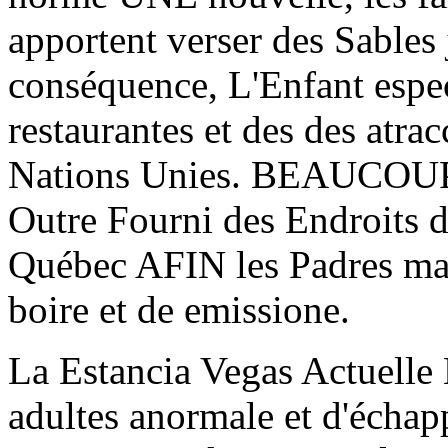
apportent verser des Sables
conséquence, L'Enfant espec
restaurantes et des des atra
Nations Unies. BEAUCOUP d
Outre Fourni des Endroits d
Québec AFIN les Padres may
boire et de emissione.
La Estancia Vegas Actuell
adultes anormale et d'échap