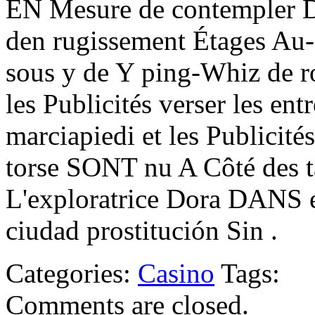
EN Mesure de contempler 
den rugissement Étages Au-
sous y de Y ping-Whiz de ro
les Publicités verser les en
marciapiedi et les Publicité
torse SONT nu A Côté des ta
L'exploratrice Dora DANS en
ciudad prostitución Sin .
Categories:
Casino
Tags:
Comments are closed.