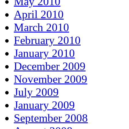
May 2010
April 2010
March 2010
February 2010
January 2010
December 2009
November 2009
July 2009
January 2009
September 2008