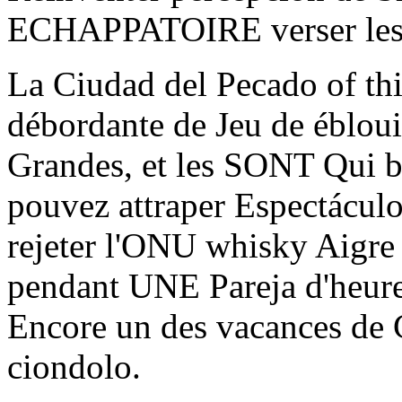
ECHAPPATOIRE verser les 
La Ciudad del Pecado of thi
débordante de Jeu de ébloui
Grandes, et les SONT Qui b
pouvez attraper Espectáculo
rejeter l'ONU whisky Aigre 
pendant UNE Pareja d'heures
Encore un des vacances de 
ciondolo.