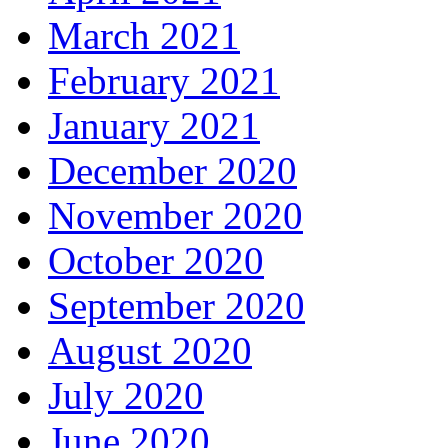
March 2021
February 2021
January 2021
December 2020
November 2020
October 2020
September 2020
August 2020
July 2020
June 2020