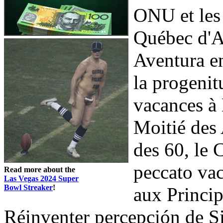
ONU et les 
Québec d'A
Aventura e
la progeni
vacances à
Moitié des
des 60, le
peccato va
Read more about the
Las Vegas 2024 Super
Bowl Streaker
!
aux Princip
Réinventer percepción de