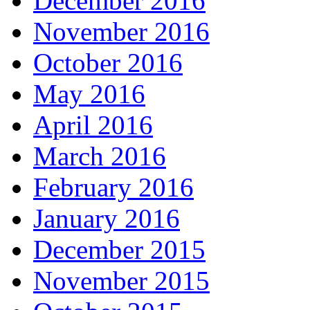
December 2016
November 2016
October 2016
May 2016
April 2016
March 2016
February 2016
January 2016
December 2015
November 2015