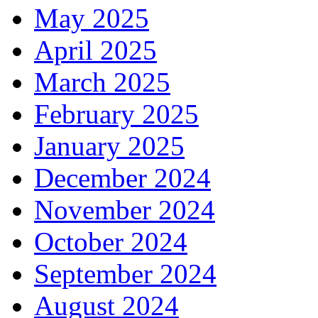
May 2025
April 2025
March 2025
February 2025
January 2025
December 2024
November 2024
October 2024
September 2024
August 2024