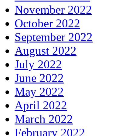
November 2022
October 2022
September 2022
August 2022
July 2022
June 2022
May 2022
April 2022
March 2022
February 2022