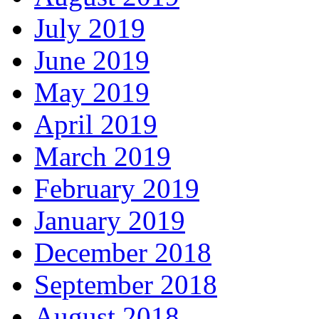
July 2019
June 2019
May 2019
April 2019
March 2019
February 2019
January 2019
December 2018
September 2018
August 2018