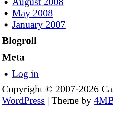
August 2008
May 2008
January 2007
Blogroll
Meta
Log in
Copyright © 2007-2026 Cas
WordPress
| Theme by
4M