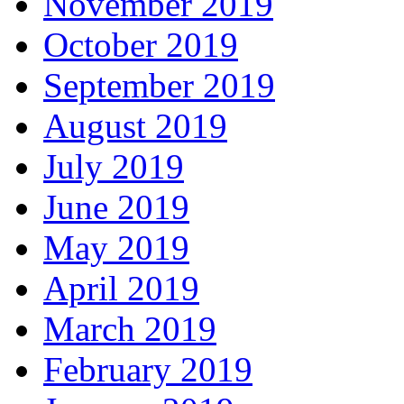
November 2019
October 2019
September 2019
August 2019
July 2019
June 2019
May 2019
April 2019
March 2019
February 2019