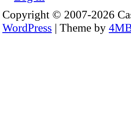
Copyright © 2007-2026 Cas
WordPress
| Theme by
4M