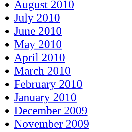
August 2010
July 2010
June 2010
May 2010
April 2010
March 2010
February 2010
January 2010
December 2009
November 2009