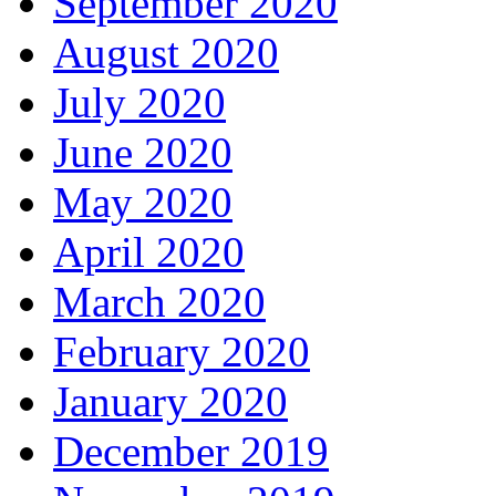
September 2020
August 2020
July 2020
June 2020
May 2020
April 2020
March 2020
February 2020
January 2020
December 2019