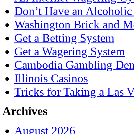
Don’t Have an Alcoholi
Washington Brick and Mo
Get a Betting System
Get a Wagering System
Cambodia Gambling Den
Illinois Casinos
Tricks for Taking a Las 
Archives
August 2026