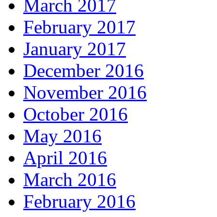
March 2017
February 2017
January 2017
December 2016
November 2016
October 2016
May 2016
April 2016
March 2016
February 2016