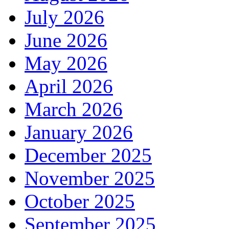
July 2026
June 2026
May 2026
April 2026
March 2026
January 2026
December 2025
November 2025
October 2025
September 2025