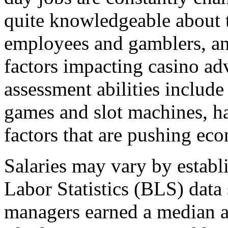
quite knowledgeable about t
employees and gamblers, and
factors impacting casino ad
assessment abilities includ
games and slot machines, h
factors that are pushing ec
Salaries may vary by establ
Labor Statistics (BLS) data
managers earned a median a