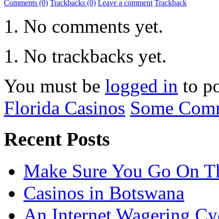
Comments (0)
Trackbacks (0)
Leave a comment
Trackback
No comments yet.
No trackbacks yet.
You must be
logged in
to p
Florida Casinos
Some Commo
Recent Posts
Make Sure You Go On T
Casinos in Botswana
An Internet Wagering Cy