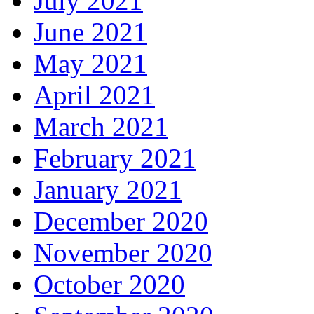
July 2021
June 2021
May 2021
April 2021
March 2021
February 2021
January 2021
December 2020
November 2020
October 2020