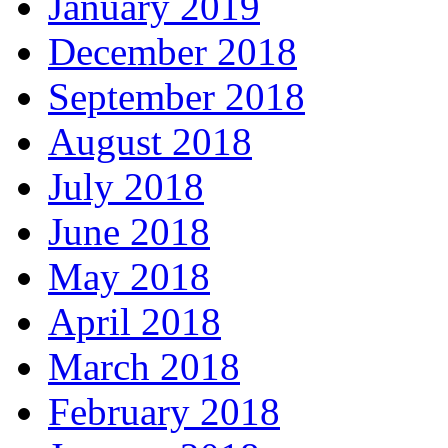
January 2019
December 2018
September 2018
August 2018
July 2018
June 2018
May 2018
April 2018
March 2018
February 2018