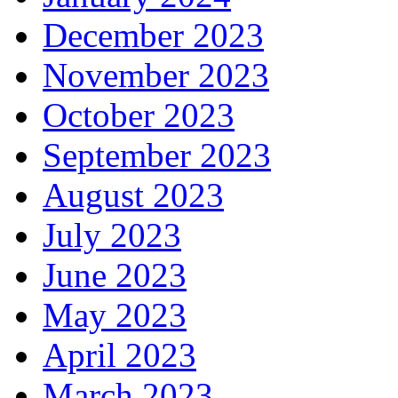
December 2023
November 2023
October 2023
September 2023
August 2023
July 2023
June 2023
May 2023
April 2023
March 2023