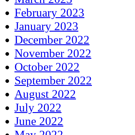
February 2023
January 2023
December 2022
November 2022
October 2022
September 2022
August 2022
July 2022
June 2022
May 2022