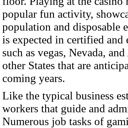
floor. Playing at the casino
popular fun activity, showc
population and disposable
is expected in certified an
such as vegas, Nevada, and 
other States that are antici
coming years.
Like the typical business e
workers that guide and admi
Numerous job tasks of gami