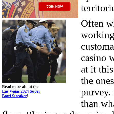
territor
Often w
working
customar
casino w
at it th
the ones
Read more about the
purvey. 
Las Vegas 2024 Super
Bowl Streaker
!
than wh