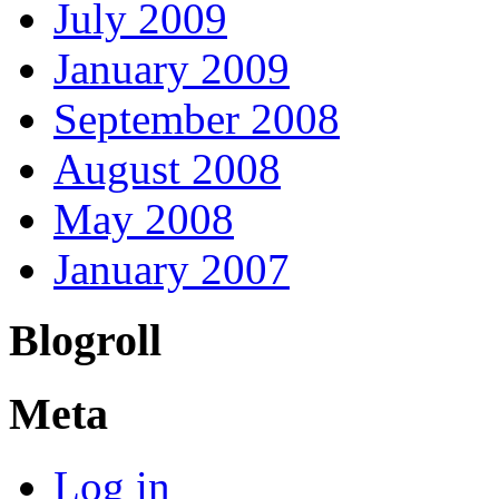
July 2009
January 2009
September 2008
August 2008
May 2008
January 2007
Blogroll
Meta
Log in