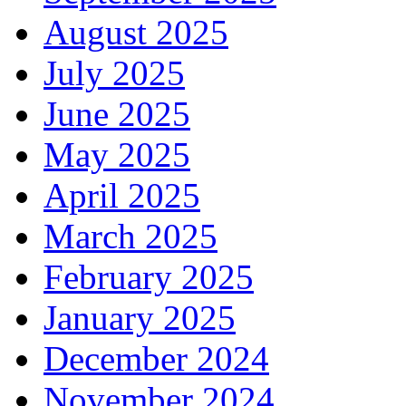
August 2025
July 2025
June 2025
May 2025
April 2025
March 2025
February 2025
January 2025
December 2024
November 2024