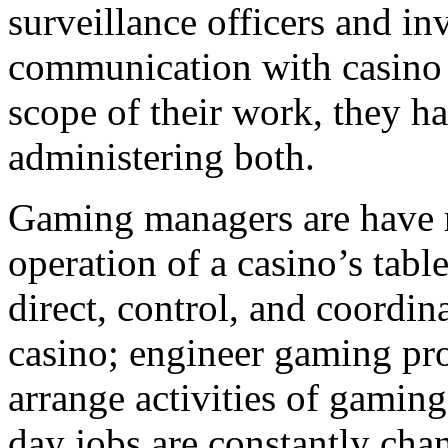
surveillance officers and in
communication with casino 
scope of their work, they ha
administering both.
Gaming managers are have re
operation of a casino’s tab
direct, control, and coordi
casino; engineer gaming pro
arrange activities of gaming
day jobs are constantly ch