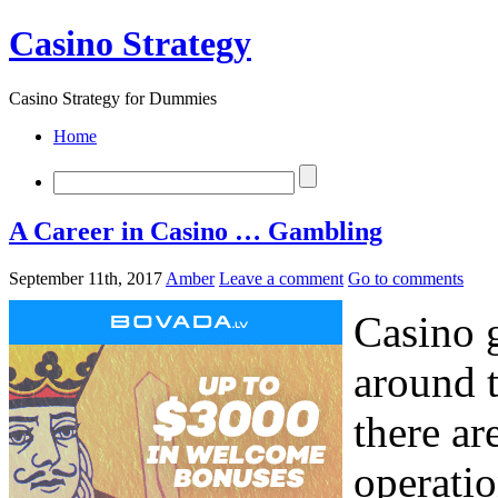
Casino Strategy
Casino Strategy for Dummies
Home
A Career in Casino … Gambling
September 11th, 2017
Amber
Leave a comment
Go to comments
Casino 
around 
there ar
operatio