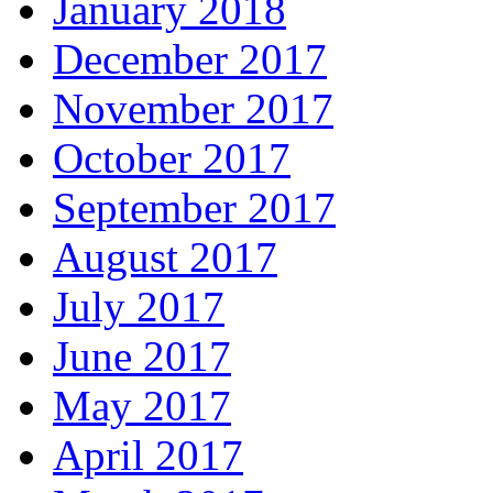
January 2018
December 2017
November 2017
October 2017
September 2017
August 2017
July 2017
June 2017
May 2017
April 2017