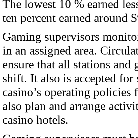
The lowest 10 % earned less
ten percent earned around 
Gaming supervisors monito
in an assigned area. Circul
ensure that all stations and
shift. It also is accepted for
casino’s operating policies
also plan and arrange activit
casino hotels.