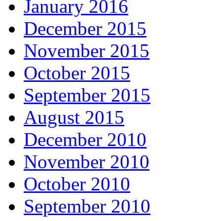
January 2016
December 2015
November 2015
October 2015
September 2015
August 2015
December 2010
November 2010
October 2010
September 2010