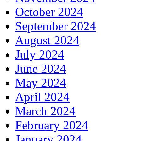
October 2024
September 2024
August 2024
July 2024
June 2024
May 2024
April 2024
March 2024
February 2024
January 2024