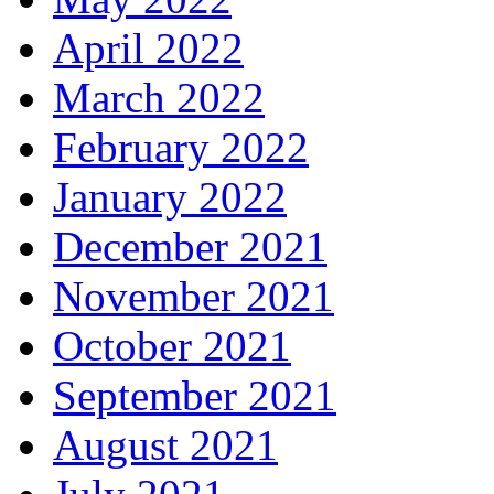
April 2022
March 2022
February 2022
January 2022
December 2021
November 2021
October 2021
September 2021
August 2021