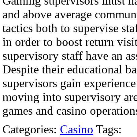
Gaming supervisors must hav
and above average communic
tactics both to supervise sta
in order to boost return visit
supervisory staff have an as
Despite their educational b
supervisors gain experience
moving into supervisory ar
games and casino operations 
Categories:
Casino
Tags: