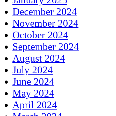
December 2024
November 2024
October 2024
September 2024
August 2024
July 2024
June 2024
May 2024
April 2024