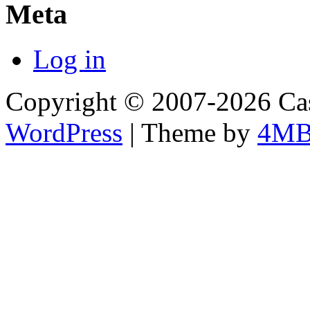
Meta
Log in
Copyright © 2007-2026 Cas
WordPress
| Theme by
4M