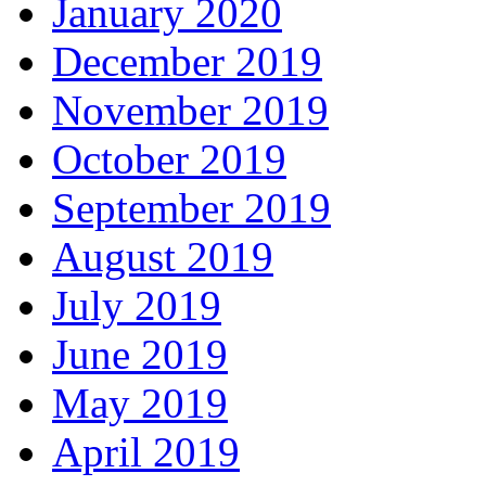
January 2020
December 2019
November 2019
October 2019
September 2019
August 2019
July 2019
June 2019
May 2019
April 2019