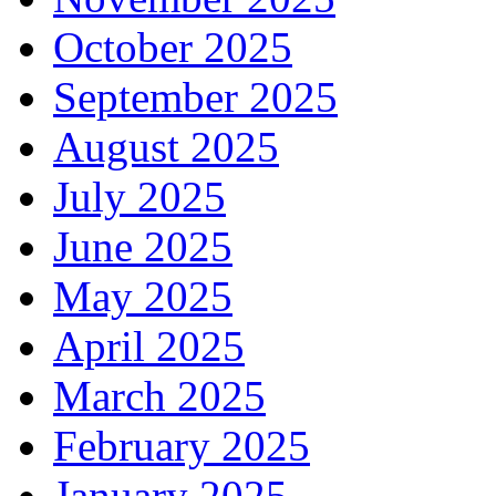
October 2025
September 2025
August 2025
July 2025
June 2025
May 2025
April 2025
March 2025
February 2025
January 2025