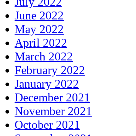
July 2022
June 2022
May 2022
April 2022
March 2022
February 2022
January 2022
December 2021
November 2021
October 2021