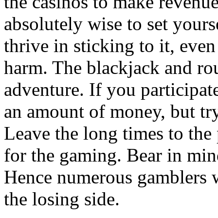
the casinos to make revenue 
absolutely wise to set your
thrive in sticking to it, eve
harm. The blackjack and rou
adventure. If you participa
an amount of money, but try a
Leave the long times to the
for the gaming. Bear in min
Hence numerous gamblers wi
the losing side.