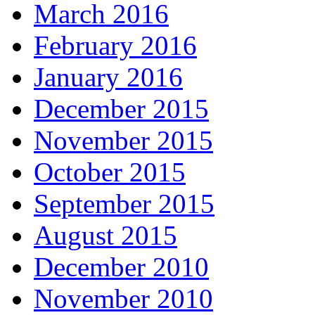
March 2016
February 2016
January 2016
December 2015
November 2015
October 2015
September 2015
August 2015
December 2010
November 2010