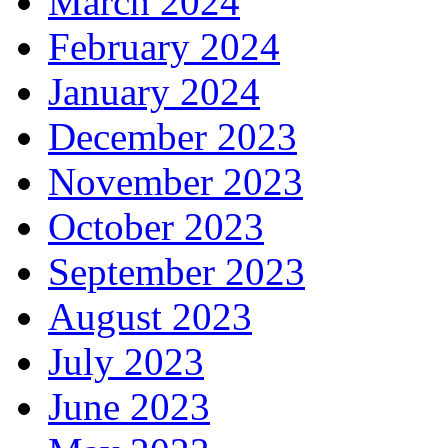
March 2024
February 2024
January 2024
December 2023
November 2023
October 2023
September 2023
August 2023
July 2023
June 2023