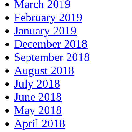
March 2019
February 2019
January 2019
December 2018
September 2018
August 2018
July 2018
June 2018
May 2018
April 2018