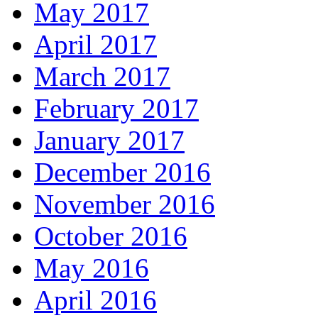
May 2017
April 2017
March 2017
February 2017
January 2017
December 2016
November 2016
October 2016
May 2016
April 2016