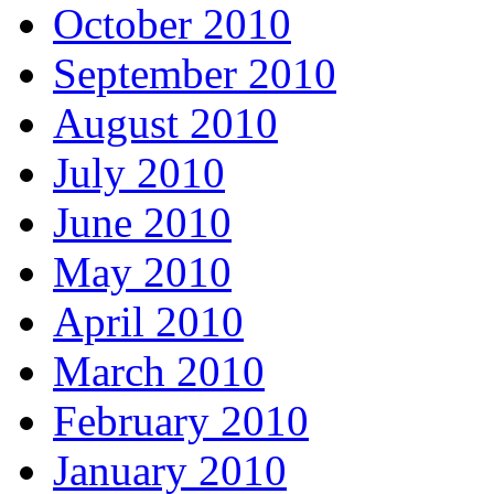
October 2010
September 2010
August 2010
July 2010
June 2010
May 2010
April 2010
March 2010
February 2010
January 2010