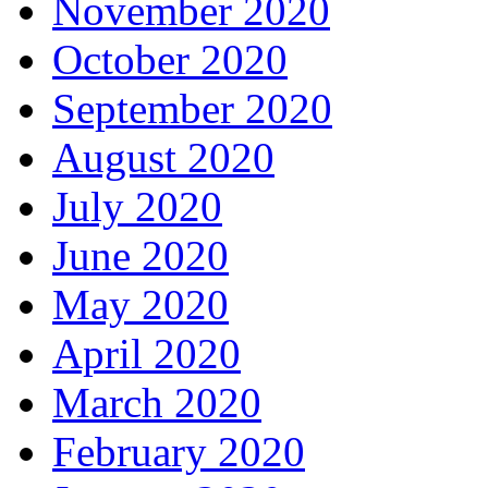
November 2020
October 2020
September 2020
August 2020
July 2020
June 2020
May 2020
April 2020
March 2020
February 2020