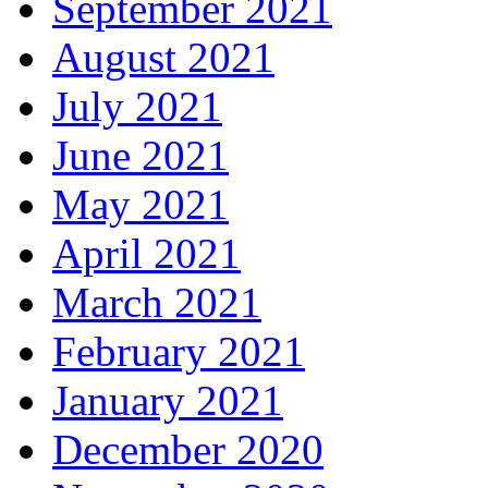
September 2021
August 2021
July 2021
June 2021
May 2021
April 2021
March 2021
February 2021
January 2021
December 2020