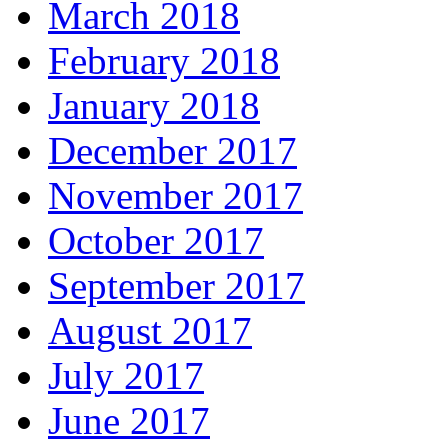
March 2018
February 2018
January 2018
December 2017
November 2017
October 2017
September 2017
August 2017
July 2017
June 2017