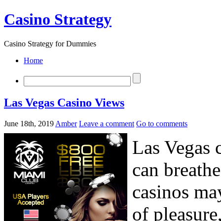
Casino Strategy
Casino Strategy for Dummies
Home
Las Vegas Casino Views
June 18th, 2019
Amber
Leave a comment
Go to comments
Las Vegas 
can breathe
casinos may
of pleasure