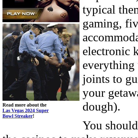
typical the
gaming, fiv
accommodati
electronic
everything 
joints to g
your getawa
dough).
Read more about the
Las Vegas 2024 Super
Bowl Streaker
!
You should 