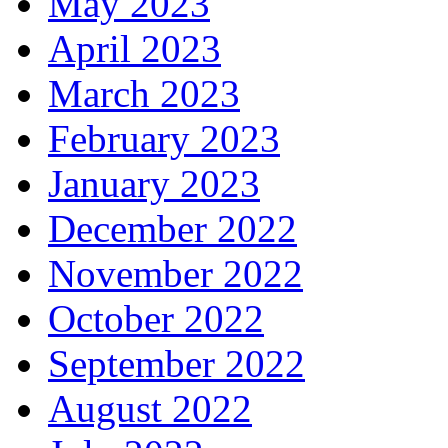
May 2023
April 2023
March 2023
February 2023
January 2023
December 2022
November 2022
October 2022
September 2022
August 2022