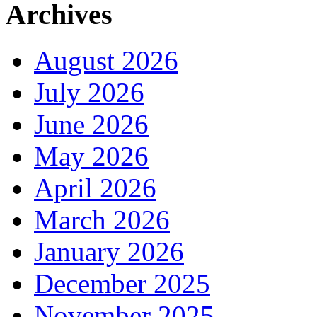
Archives
August 2026
July 2026
June 2026
May 2026
April 2026
March 2026
January 2026
December 2025
November 2025