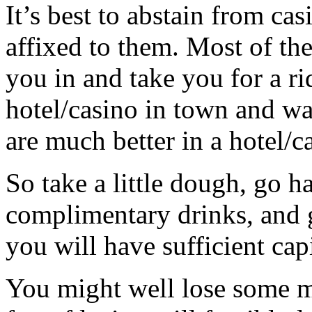
It’s best to abstain from cas
affixed to them. Most of thes
you in and take you for a rid
hotel/casino in town and w
are much better in a hotel/c
So take a little dough, go ha
complimentary drinks, and
you will have sufficient capi
You might well lose some m