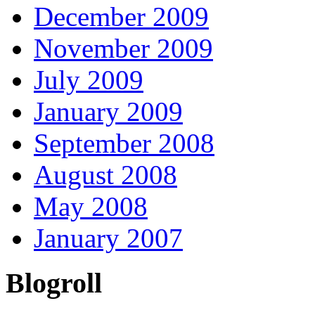
December 2009
November 2009
July 2009
January 2009
September 2008
August 2008
May 2008
January 2007
Blogroll