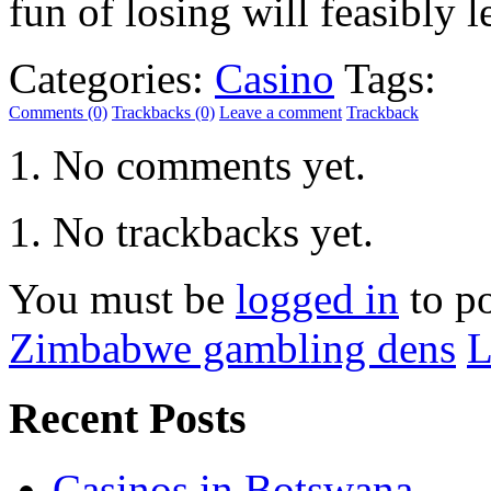
fun of losing will feasibly l
Categories:
Casino
Tags:
Comments (0)
Trackbacks (0)
Leave a comment
Trackback
No comments yet.
No trackbacks yet.
You must be
logged in
to p
Zimbabwe gambling dens
L
Recent Posts
Casinos in Botswana