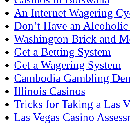
An Internet Wagering Cy
Don’t Have an Alcoholi
Washington Brick and Mo
Get a Betting System
Get a Wagering System
Cambodia Gambling Den
Illinois Casinos
Tricks for Taking a Las 
Las Vegas Casino Assess