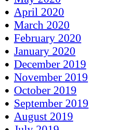
April 2020
March 2020
February 2020
January 2020
December 2019
November 2019
October 2019
September 2019
August 2019
July 2019