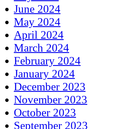
June 2024
May 2024
April 2024
March 2024
February 2024
January 2024
December 2023
November 2023
October 2023
September 2023