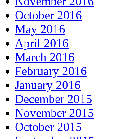
November 2016
October 2016
May 2016
April 2016
March 2016
February 2016
January 2016
December 2015
November 2015
October 2015