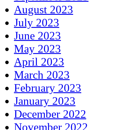
August 2023
July 2023
June 2023
May 2023
April 2023
March 2023
February 2023
January 2023
December 2022
November 2022