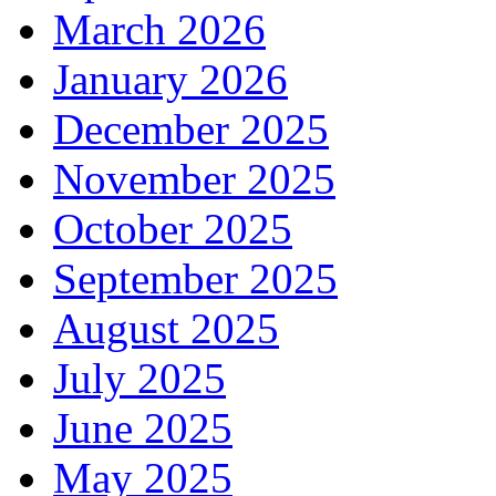
March 2026
January 2026
December 2025
November 2025
October 2025
September 2025
August 2025
July 2025
June 2025
May 2025