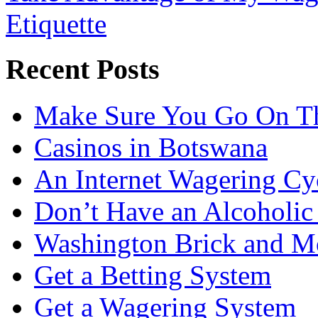
Etiquette
Recent Posts
Make Sure You Go On T
Casinos in Botswana
An Internet Wagering Cy
Don’t Have an Alcoholi
Washington Brick and Mo
Get a Betting System
Get a Wagering System