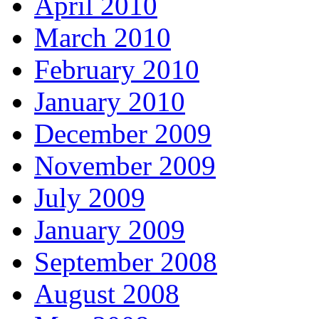
April 2010
March 2010
February 2010
January 2010
December 2009
November 2009
July 2009
January 2009
September 2008
August 2008