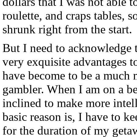
dollars that I was not able t
roulette, and craps tables, 
shrunk right from the start.
But I need to acknowledge 
very exquisite advantages to
have become to be a much mo
gambler. When I am on a bet
inclined to make more intell
basic reason is, I have to
for the duration of my geta