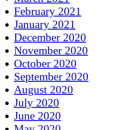
February 2021
January 2021
December 2020
November 2020
October 2020
September 2020
August 2020
July 2020
June 2020
May 2020