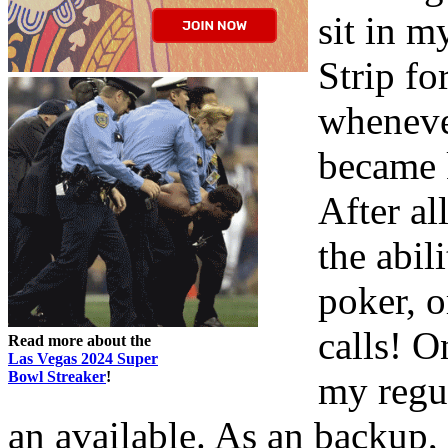
sit in m
Strip fo
whenever
became k
After all
the abil
poker, o
calls! 
Read more about the
Las Vegas 2024 Super
Bowl Streaker
!
my regu
an available. As an backup, 