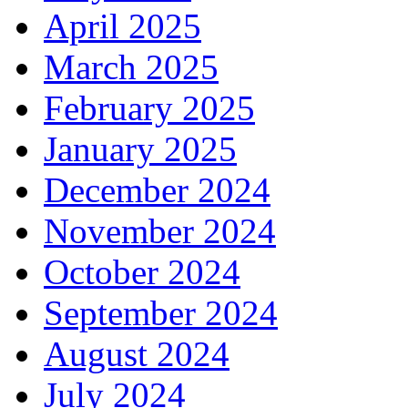
April 2025
March 2025
February 2025
January 2025
December 2024
November 2024
October 2024
September 2024
August 2024
July 2024