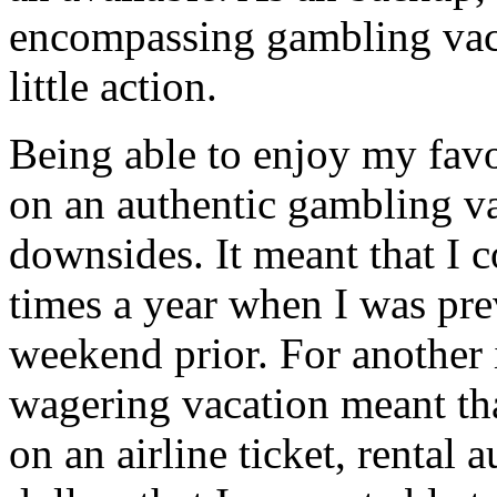
encompassing gambling vac
little action.
Being able to enjoy my fav
on an authentic gambling va
downsides. It meant that I 
times a year when I was pre
weekend prior. For another 
wagering vacation meant th
on an airline ticket, rental