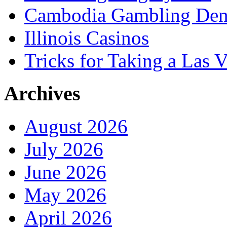
Cambodia Gambling Den
Illinois Casinos
Tricks for Taking a Las 
Archives
August 2026
July 2026
June 2026
May 2026
April 2026