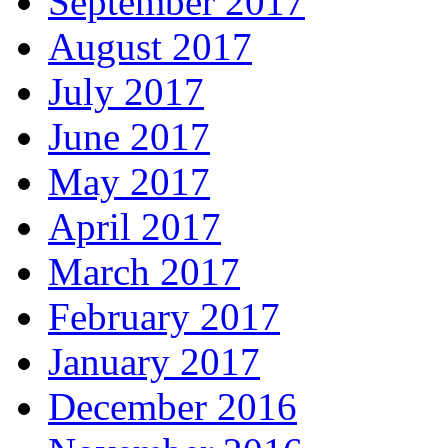
September 2017
August 2017
July 2017
June 2017
May 2017
April 2017
March 2017
February 2017
January 2017
December 2016