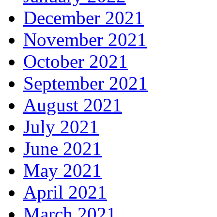
December 2021
November 2021
October 2021
September 2021
August 2021
July 2021
June 2021
May 2021
April 2021
March 2021