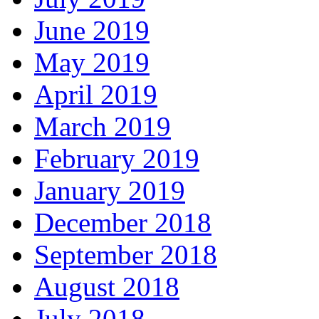
June 2019
May 2019
April 2019
March 2019
February 2019
January 2019
December 2018
September 2018
August 2018
July 2018