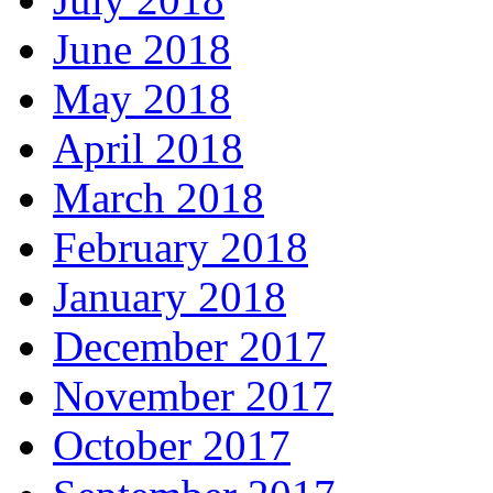
June 2018
May 2018
April 2018
March 2018
February 2018
January 2018
December 2017
November 2017
October 2017