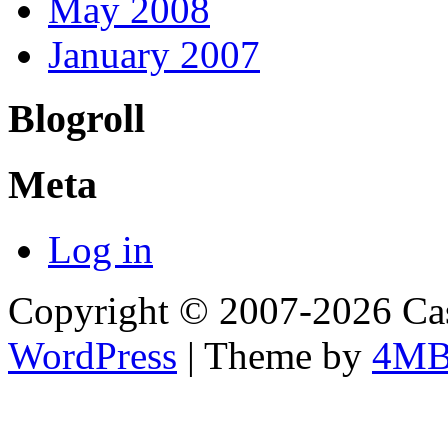
May 2008
January 2007
Blogroll
Meta
Log in
Copyright © 2007-2026 Cas
WordPress
| Theme by
4M