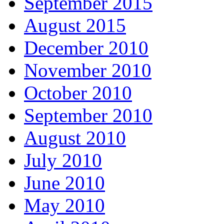
September 2015
August 2015
December 2010
November 2010
October 2010
September 2010
August 2010
July 2010
June 2010
May 2010