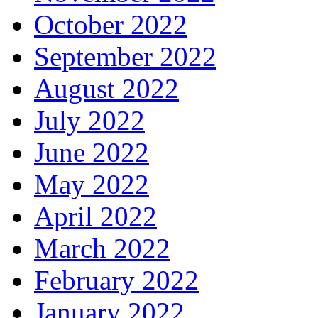
October 2022
September 2022
August 2022
July 2022
June 2022
May 2022
April 2022
March 2022
February 2022
January 2022