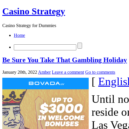
Casino Strategy
Casino Strategy for Dummies
Home
Be Sure You Take That Gambling Holiday
January 20th, 2022
Amber
Leave a comment
Go to comments
[
Englis
Until no
reside o
Las Vega