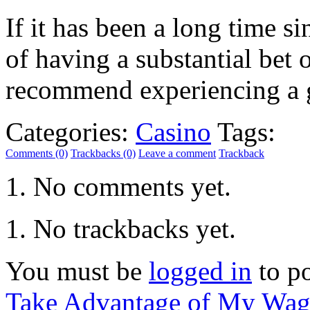
If it has been a long time s
of having a substantial bet 
recommend experiencing a 
Categories:
Casino
Tags:
Comments (0)
Trackbacks (0)
Leave a comment
Trackback
No comments yet.
No trackbacks yet.
You must be
logged in
to p
Take Advantage of My Wage