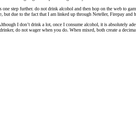
 one step further. do not drink alcohol and then hop on the web to gambl
, but due to the fact that I am linked up through Neteller, Firepay and h
lthough I don’t drink a lot, once I consume alcohol, it is absolutely a
 drinker, do not wager when you do. When mixed, both create a decimat