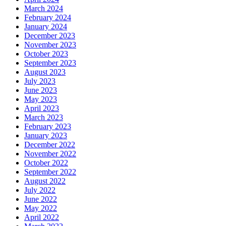
March 2024
February 2024
January 2024
December 2023
November 2023
October 2023
September 2023
August 2023
July 2023
June 2023
May 2023
April 2023
March 2023
February 2023
January 2023
December 2022
November 2022
October 2022
September 2022
August 2022
July 2022
June 2022
May 2022
April 2022