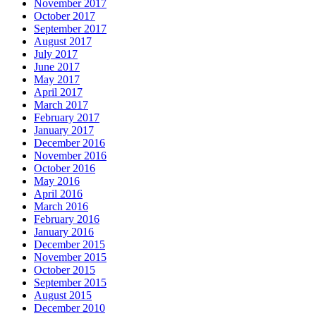
November 2017
October 2017
September 2017
August 2017
July 2017
June 2017
May 2017
April 2017
March 2017
February 2017
January 2017
December 2016
November 2016
October 2016
May 2016
April 2016
March 2016
February 2016
January 2016
December 2015
November 2015
October 2015
September 2015
August 2015
December 2010