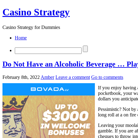
Casino Strategy
Casino Strategy for Dummies
Home
Do Not Have an Alcoholic Beverage … Pla
February 8th, 2022
Amber
Leave a comment
Go to comments
If you enjoy having a
pocketbook, your wal
dollars you anticipa
Pessimistic? Not by 
long roll at a on fir
Leaving your moolah 
gamble. If you are a
cheques to throw int