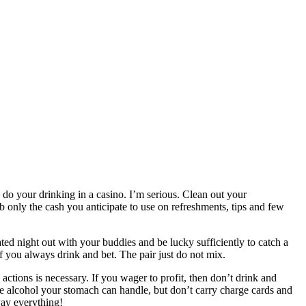
o do your drinking in a casino. I’m serious. Clean out your
b only the cash you anticipate to use on refreshments, tips and few
ted night out with your buddies and be lucky sufficiently to catch a
s if you always drink and bet. The pair just do not mix.
ctions is necessary. If you wager to profit, then don’t drink and
rge alcohol your stomach can handle, but don’t carry charge cards and
way everything!