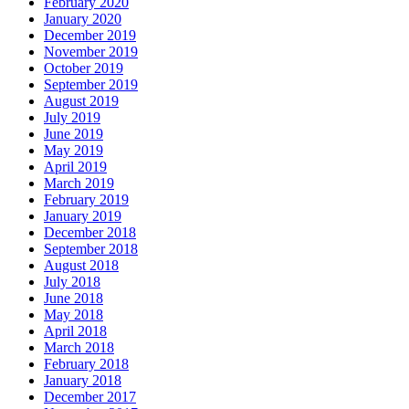
February 2020
January 2020
December 2019
November 2019
October 2019
September 2019
August 2019
July 2019
June 2019
May 2019
April 2019
March 2019
February 2019
January 2019
December 2018
September 2018
August 2018
July 2018
June 2018
May 2018
April 2018
March 2018
February 2018
January 2018
December 2017