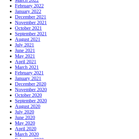
March 2022
February 2022
January 2022
December 2021
November 2021
October 2021
September 2021
August 2021
July 2021
June 2021
May 2021
April 2021
March 2021
February 2021
January 2021
December 2020
November 2020
October 2020
September 2020
August 2020
July 2020
June 2020
May 2020
April 2020
March 2020