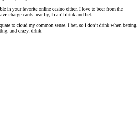
e in your favorite online casino either. I love to beer from the
ave charge cards near by, I can’t drink and bet.
dequate to cloud my common sense. I bet, so I don’t drink when betting.
ing, and crazy, drink.