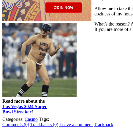
Allow me to take this
coziness of my house
What’s the reason? A
If you are more of a
Read more about the
Las Vegas 2024 Super
Bowl Streaker
!
Categories:
Casino
Tags:
Comments (0)
Trackbacks (0)
Leave a comment
Trackback