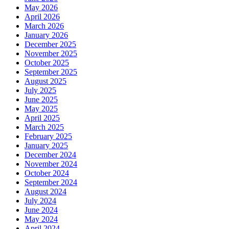
May 2026
April 2026
March 2026
January 2026
December 2025
November 2025
October 2025
September 2025
August 2025
July 2025
June 2025
May 2025
April 2025
March 2025
February 2025
January 2025
December 2024
November 2024
October 2024
September 2024
August 2024
July 2024
June 2024
May 2024
April 2024