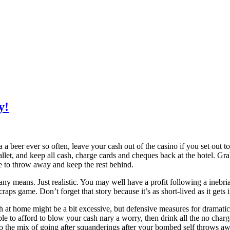
y!
 a beer ever so often, leave your cash out of the casino if you set out t
let, and keep all cash, charge cards and cheques back at the hotel. Gra
te to throw away and keep the rest behind.
any means. Just realistic. You may well have a profit following a inebria
e craps game. Don’t forget that story because it’s as short-lived as it get
at home might be a bit excessive, but defensive measures for dramatic a
ble to afford to blow your cash nary a worry, then drink all the no cha
o the mix of going after squanderings after your bombed self throws a