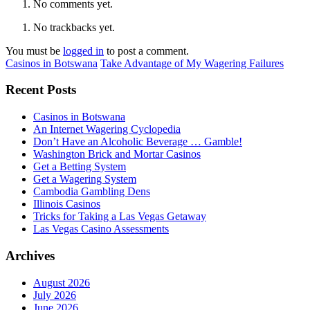
No comments yet.
No trackbacks yet.
You must be
logged in
to post a comment.
Casinos in Botswana
Take Advantage of My Wagering Failures
Recent Posts
Casinos in Botswana
An Internet Wagering Cyclopedia
Don’t Have an Alcoholic Beverage … Gamble!
Washington Brick and Mortar Casinos
Get a Betting System
Get a Wagering System
Cambodia Gambling Dens
Illinois Casinos
Tricks for Taking a Las Vegas Getaway
Las Vegas Casino Assessments
Archives
August 2026
July 2026
June 2026