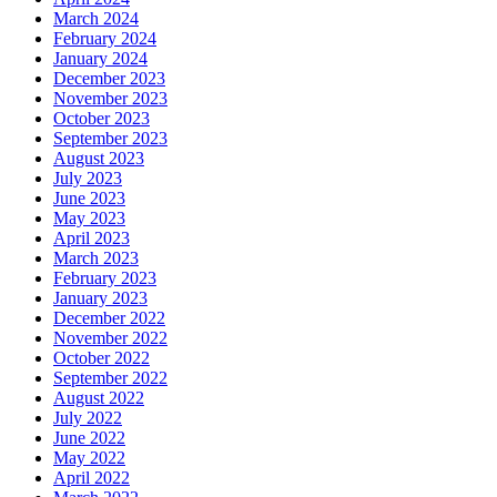
March 2024
February 2024
January 2024
December 2023
November 2023
October 2023
September 2023
August 2023
July 2023
June 2023
May 2023
April 2023
March 2023
February 2023
January 2023
December 2022
November 2022
October 2022
September 2022
August 2022
July 2022
June 2022
May 2022
April 2022