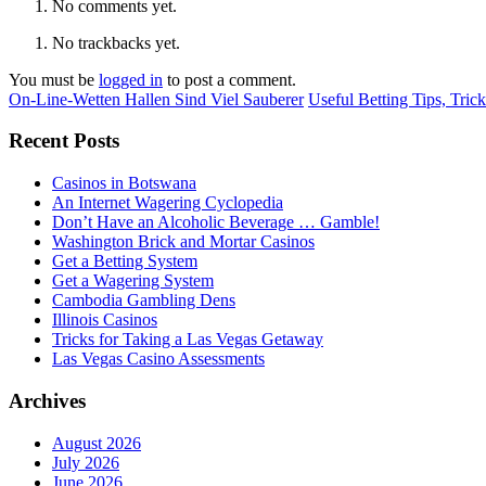
No comments yet.
No trackbacks yet.
You must be
logged in
to post a comment.
On-Line-Wetten Hallen Sind Viel Sauberer
Useful Betting Tips, Tric
Recent Posts
Casinos in Botswana
An Internet Wagering Cyclopedia
Don’t Have an Alcoholic Beverage … Gamble!
Washington Brick and Mortar Casinos
Get a Betting System
Get a Wagering System
Cambodia Gambling Dens
Illinois Casinos
Tricks for Taking a Las Vegas Getaway
Las Vegas Casino Assessments
Archives
August 2026
July 2026
June 2026