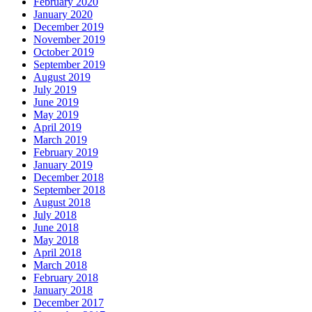
February 2020
January 2020
December 2019
November 2019
October 2019
September 2019
August 2019
July 2019
June 2019
May 2019
April 2019
March 2019
February 2019
January 2019
December 2018
September 2018
August 2018
July 2018
June 2018
May 2018
April 2018
March 2018
February 2018
January 2018
December 2017