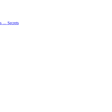
ks … Secrets