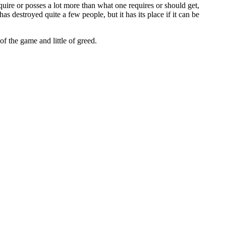
quire or posses a lot more than what one requires or should get,
s destroyed quite a few people, but it has its place if it can be
f the game and little of greed.