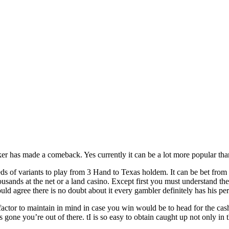
r has made a comeback. Yes currently it can be a lot more popular tha
ds of variants to play from 3 Hand to Texas holdem. It can be bet from
housands at the net or a land casino. Except first you must understand t
ld agree there is no doubt about it every gambler definitely has his per
ctor to maintain in mind in case you win would be to head for the cashier
gone you’re out of there. tI is so easy to obtain caught up not only in t