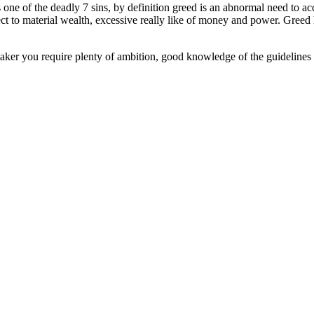
s one of the deadly 7 sins, by definition greed is an abnormal need to ac
ct to material wealth, excessive really like of money and power. Greed ha
 taker you require plenty of ambition, good knowledge of the guidelines o