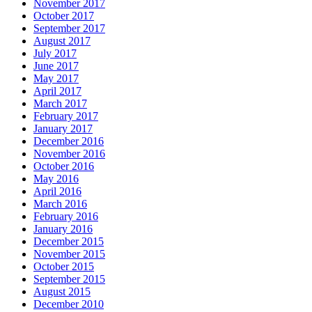
November 2017
October 2017
September 2017
August 2017
July 2017
June 2017
May 2017
April 2017
March 2017
February 2017
January 2017
December 2016
November 2016
October 2016
May 2016
April 2016
March 2016
February 2016
January 2016
December 2015
November 2015
October 2015
September 2015
August 2015
December 2010