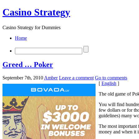
Casino Strategy
Casino Strategy for Dummies
Home
Greed … Poker
September 7th, 2010
Amber
Leave a comment
Go to comments
[
English
]
The old game of Poke
You will find hundre
few dollars or for t
guidelines) many wou
The most important fa
money and when it is 