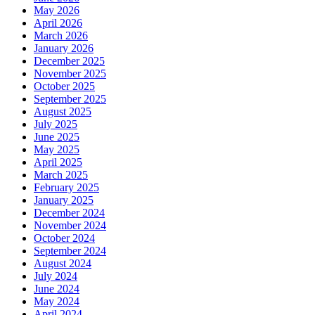
May 2026
April 2026
March 2026
January 2026
December 2025
November 2025
October 2025
September 2025
August 2025
July 2025
June 2025
May 2025
April 2025
March 2025
February 2025
January 2025
December 2024
November 2024
October 2024
September 2024
August 2024
July 2024
June 2024
May 2024
April 2024