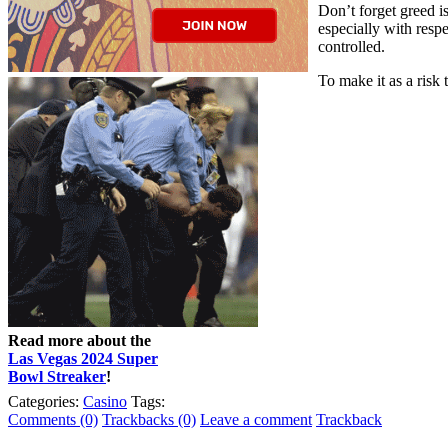
Don’t forget greed i
especially with respe
controlled.
To make it as a risk
Read more about the
Las Vegas 2024 Super
Bowl Streaker
!
Categories:
Casino
Tags:
Comments (0)
Trackbacks (0)
Leave a comment
Trackback