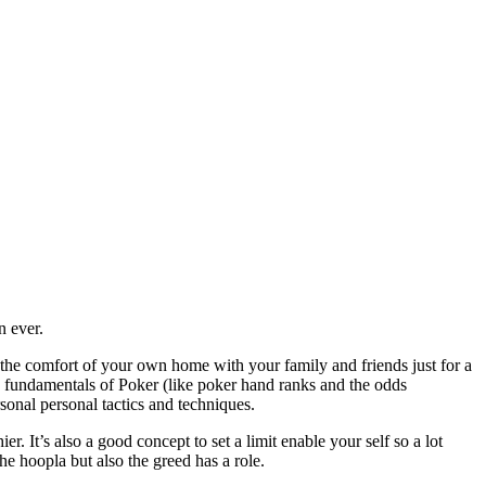
n ever.
 the comfort of your own home with your family and friends just for a
he fundamentals of Poker (like poker hand ranks and the odds
sonal personal tactics and techniques.
. It’s also a good concept to set a limit enable your self so a lot
he hoopla but also the greed has a role.