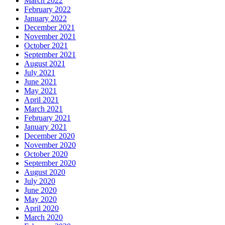
March 2022
February 2022
January 2022
December 2021
November 2021
October 2021
September 2021
August 2021
July 2021
June 2021
May 2021
April 2021
March 2021
February 2021
January 2021
December 2020
November 2020
October 2020
September 2020
August 2020
July 2020
June 2020
May 2020
April 2020
March 2020