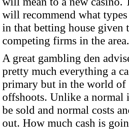
will mean to a new casino.
will recommend what types
in that betting house given 
competing firms in the area
A great gambling den advise
pretty much everything a ca
primary but in the world of
offshoots. Unlike a normal i
be sold and normal costs an
out. How much cash is going