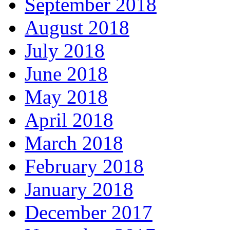
September 2018
August 2018
July 2018
June 2018
May 2018
April 2018
March 2018
February 2018
January 2018
December 2017