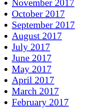
November 2017
October 2017
September 2017
August 2017
July 2017
June 2017
May 2017
April 2017
March 2017
February 2017