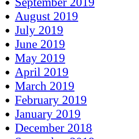
September 2019
August 2019
July 2019
June 2019
May 2019
April 2019
March 2019
February 2019
January 2019
December 2018