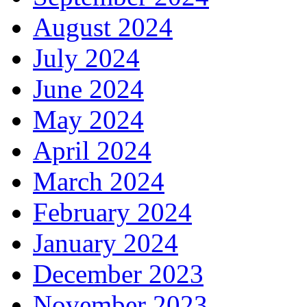
August 2024
July 2024
June 2024
May 2024
April 2024
March 2024
February 2024
January 2024
December 2023
November 2023