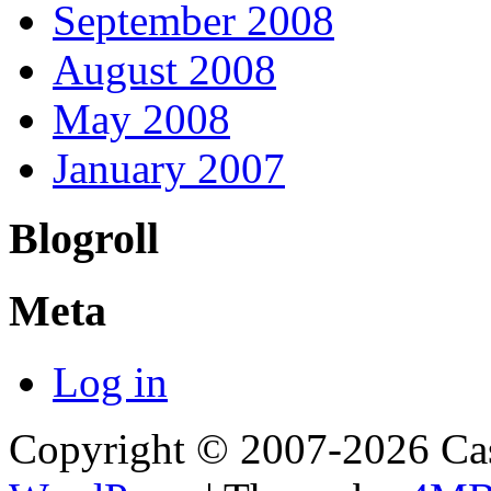
September 2008
August 2008
May 2008
January 2007
Blogroll
Meta
Log in
Copyright © 2007-2026 Cas