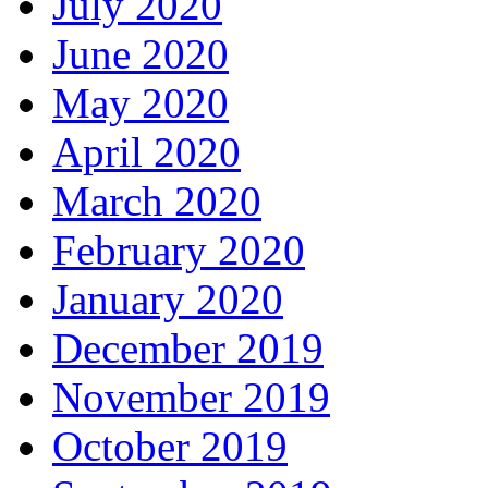
July 2020
June 2020
May 2020
April 2020
March 2020
February 2020
January 2020
December 2019
November 2019
October 2019