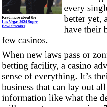
every singl
better yet,
Read more about the
Las Vegas 2024 Super
Bowl Streaker
!
have their 
few casinos.
When new laws pass or zonin
betting facility, a casino adv
sense of everything. It’s the
business that can lay out all
information like what the 