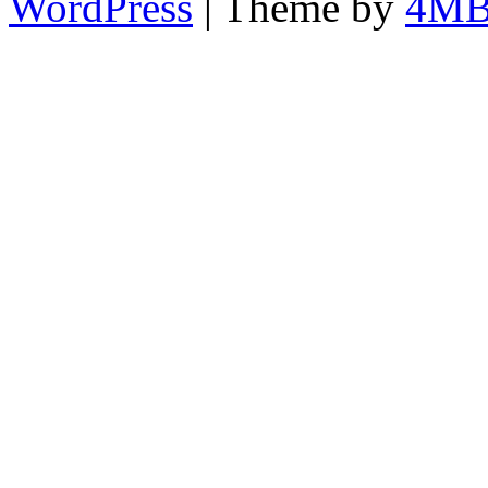
WordPress
| Theme by
4M