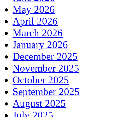
May 2026
April 2026
March 2026
January 2026
December 2025
November 2025
October 2025
September 2025
August 2025
July 2025