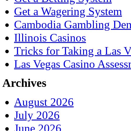
Get a Wagering System
Cambodia Gambling Den
Illinois Casinos
Tricks for Taking a Las 
Las Vegas Casino Assess
Archives
August 2026
July 2026
June 2026