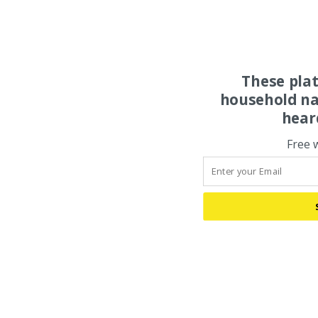
These pla
household na
hear
Free 