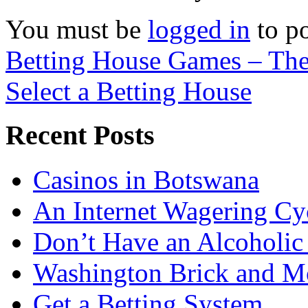
You must be
logged in
to p
Betting House Games – Ther
Select a Betting House
Recent Posts
Casinos in Botswana
An Internet Wagering Cy
Don’t Have an Alcoholi
Washington Brick and Mo
Get a Betting System