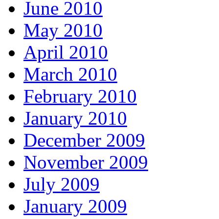
June 2010
May 2010
April 2010
March 2010
February 2010
January 2010
December 2009
November 2009
July 2009
January 2009