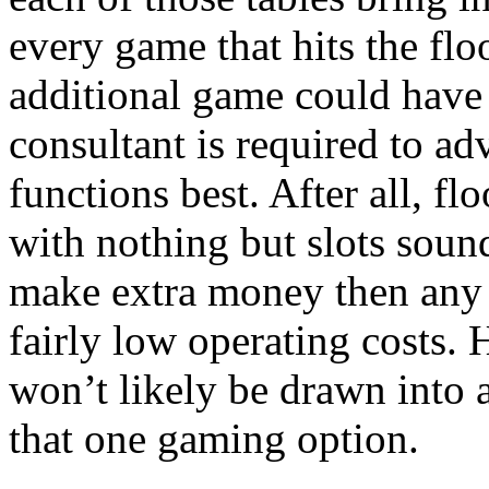
every game that hits the flo
additional game could have
consultant is required to a
functions best. After all, f
with nothing but slots soun
make extra money then any 
fairly low operating costs.
won’t likely be drawn into 
that one gaming option.