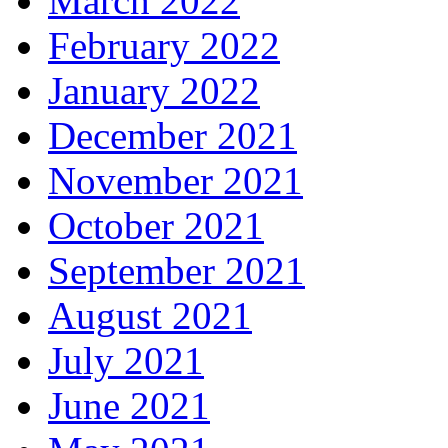
March 2022
February 2022
January 2022
December 2021
November 2021
October 2021
September 2021
August 2021
July 2021
June 2021