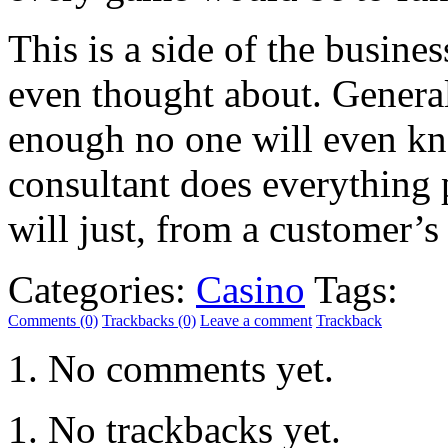
This is a side of the busines
even thought about. General
enough no one will even kn
consultant does everything
will just, from a customer’s
Categories:
Casino
Tags:
Comments (0)
Trackbacks (0)
Leave a comment
Trackback
No comments yet.
No trackbacks yet.