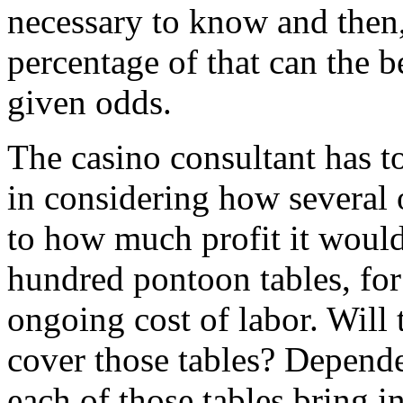
necessary to know and then,
percentage of that can the 
given odds.
The casino consultant has to
in considering how several o
to how much profit it would 
hundred pontoon tables, fo
ongoing cost of labor. Will t
cover those tables? Depend
each of those tables bring i