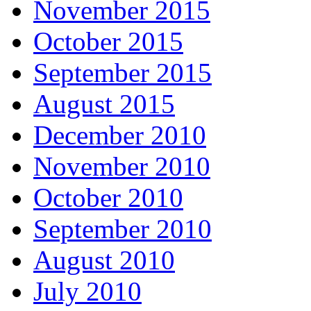
November 2015
October 2015
September 2015
August 2015
December 2010
November 2010
October 2010
September 2010
August 2010
July 2010