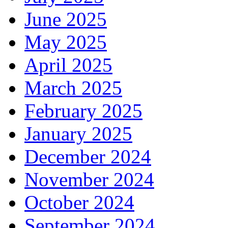
June 2025
May 2025
April 2025
March 2025
February 2025
January 2025
December 2024
November 2024
October 2024
September 2024