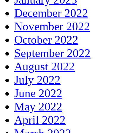
December 2022
November 2022
October 2022
September 2022
August 2022
July 2022
June 2022
May 2022
April 2022