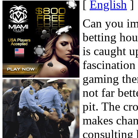
[
English
]
Can you ima
betting hou
is caught u
fascination
gaming then 
not far bett
pit. The cr
makes chan
consulting 