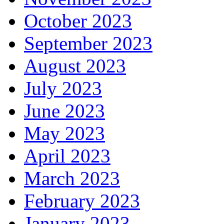
October 2023
September 2023
August 2023
July 2023
June 2023
May 2023
April 2023
March 2023
February 2023
January 2023