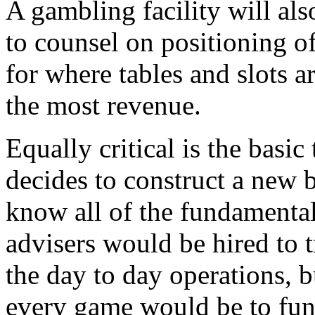
A gambling facility will als
to counsel on positioning o
for where tables and slots a
the most revenue.
Equally critical is the basi
decides to construct a new b
know all of the fundamental
advisers would be hired to t
the day to day operations, b
every game would be to func