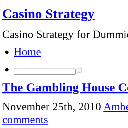
Casino Strategy
Casino Strategy for Dummi
Home
The Gambling House Co
November 25th, 2010
Amb
comments