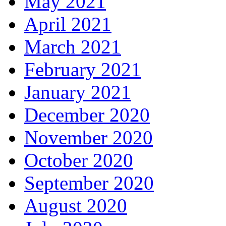
May 2021
April 2021
March 2021
February 2021
January 2021
December 2020
November 2020
October 2020
September 2020
August 2020