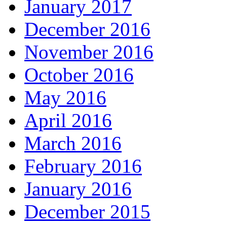
January 2017
December 2016
November 2016
October 2016
May 2016
April 2016
March 2016
February 2016
January 2016
December 2015