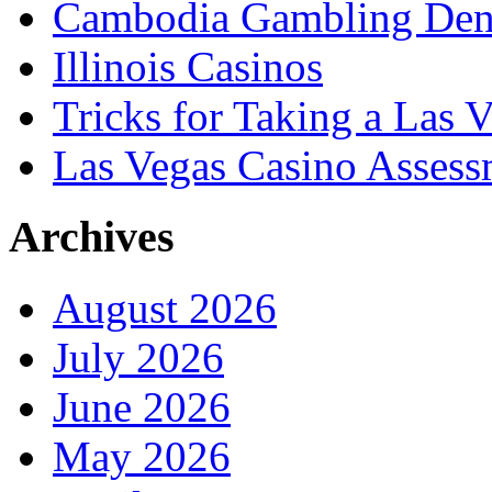
Cambodia Gambling Den
Illinois Casinos
Tricks for Taking a Las 
Las Vegas Casino Assess
Archives
August 2026
July 2026
June 2026
May 2026