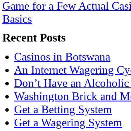
Game for a Few Actual Ca
Basics
Recent Posts
Casinos in Botswana
An Internet Wagering Cy
Don’t Have an Alcoholi
Washington Brick and Mo
Get a Betting System
Get a Wagering System