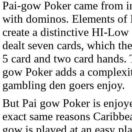
Pai-gow Poker came from in
with dominos. Elements of
create a distinctive HI-Low
dealt seven cards, which the
5 card and two card hands. 
gow Poker adds a complexit
gambling den goers enjoy.
But Pai gow Poker is enjoye
exact same reasons Caribbea
gow is played at an easy pla