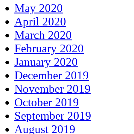
May 2020
April 2020
March 2020
February 2020
January 2020
December 2019
November 2019
October 2019
September 2019
August 2019