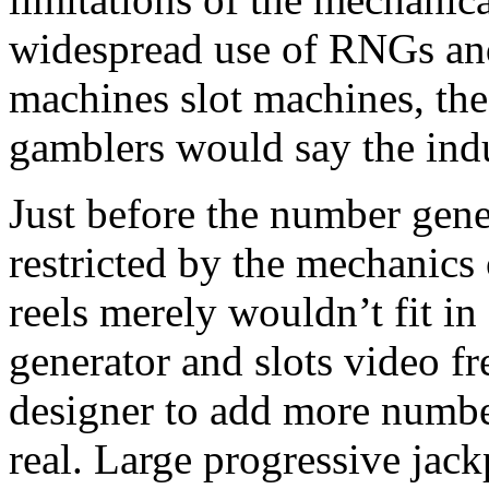
widespread use of RNGs and
machines slot machines, the
gamblers would say the indus
Just before the number gene
restricted by the mechanics
reels merely wouldn’t fit i
generator and slots video f
designer to add more numbe
real. Large progressive jack