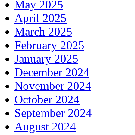
May 2025
April 2025
March 2025
February 2025
January 2025
December 2024
November 2024
October 2024
September 2024
August 2024