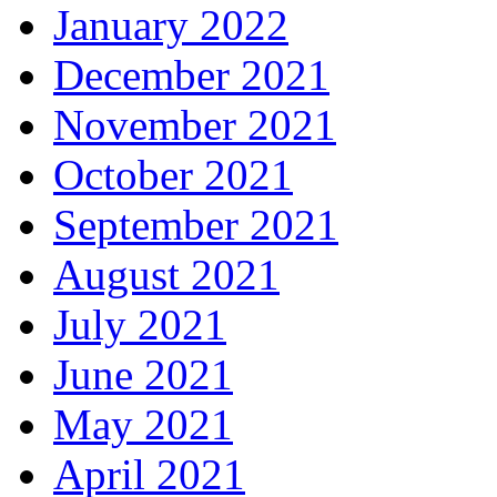
January 2022
December 2021
November 2021
October 2021
September 2021
August 2021
July 2021
June 2021
May 2021
April 2021