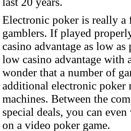
last 20 years.
Electronic poker is really a
gamblers. If played properly
casino advantage as low as
low casino advantage with a 
wonder that a number of ga
additional electronic poker
machines. Between the com
special deals, you can even
on a video poker game.