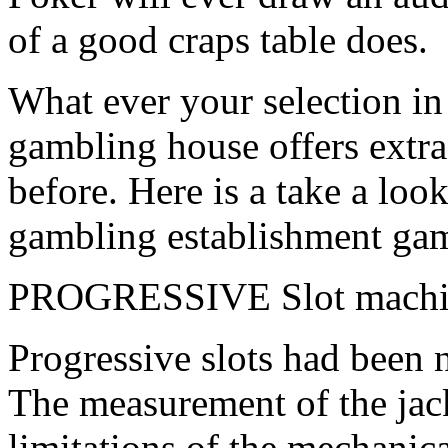
of a good craps table does.
What ever your selection in
gambling house offers extra
before. Here is a take a loo
gambling establishment ga
PROGRESSIVE Slot machi
Progressive slots had been 
The measurement of the jac
limitations of the mechanica