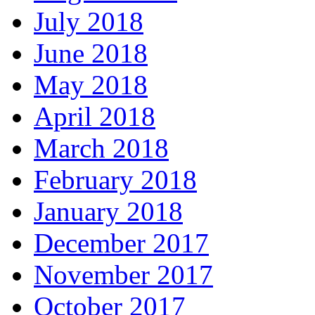
July 2018
June 2018
May 2018
April 2018
March 2018
February 2018
January 2018
December 2017
November 2017
October 2017