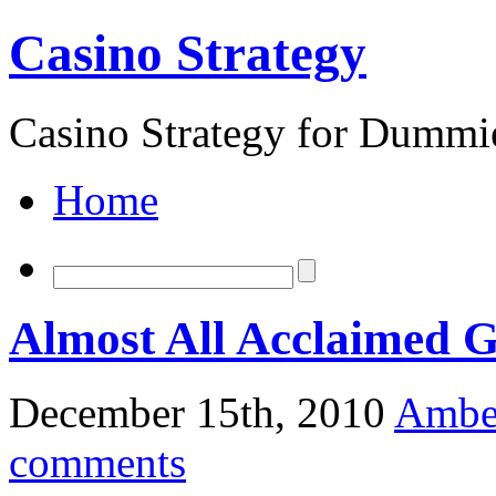
Casino Strategy
Casino Strategy for Dummi
Home
Almost All Acclaimed 
December 15th, 2010
Ambe
comments