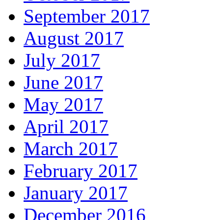
September 2017
August 2017
July 2017
June 2017
May 2017
April 2017
March 2017
February 2017
January 2017
December 2016