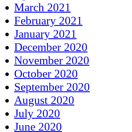
March 2021
February 2021
January 2021
December 2020
November 2020
October 2020
September 2020
August 2020
July 2020
June 2020