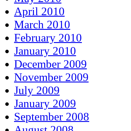
April 2010
March 2010
February 2010
January 2010
December 2009
November 2009
July 2009
January 2009
September 2008
August 2008