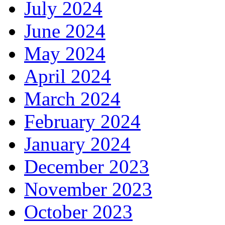
July 2024
June 2024
May 2024
April 2024
March 2024
February 2024
January 2024
December 2023
November 2023
October 2023