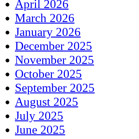
April 2026
March 2026
January 2026
December 2025
November 2025
October 2025
September 2025
August 2025
July 2025
June 2025