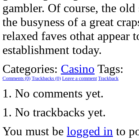
gambler. Of course, the old 
the busyness of a great cra
relaxed faves othat appear 
establishment today.
Categories:
Casino
Tags:
Comments (0)
Trackbacks (0)
Leave a comment
Trackback
No comments yet.
No trackbacks yet.
You must be
logged in
to p