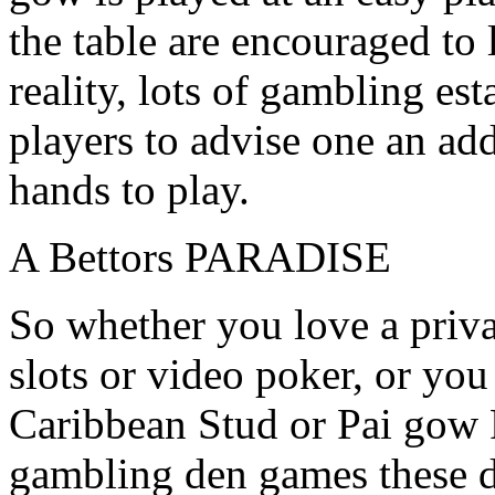
the table are encouraged to
reality, lots of gambling e
players to advise one an add
hands to play.
A Bettors PARADISE
So whether you love a priva
slots or video poker, or you
Caribbean Stud or Pai gow P
gambling den games these d