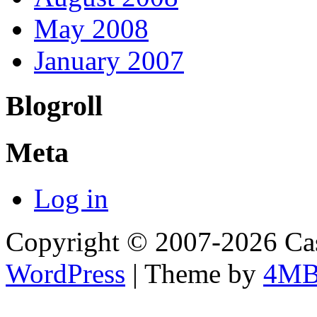
May 2008
January 2007
Blogroll
Meta
Log in
Copyright © 2007-2026 Cas
WordPress
| Theme by
4M