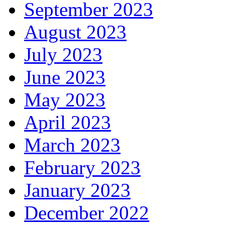
September 2023
August 2023
July 2023
June 2023
May 2023
April 2023
March 2023
February 2023
January 2023
December 2022