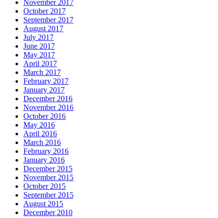
November 2017
October 2017
September 2017
August 2017
July 2017
June 2017
May 2017
April 2017
March 2017
February 2017
January 2017
December 2016
November 2016
October 2016
May 2016
April 2016
March 2016
February 2016
January 2016
December 2015
November 2015
October 2015
September 2015
August 2015
December 2010