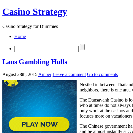
Casino Strategy
Casino Strategy for Dummies
Home
Laos Gambling Halls
August 28th, 2015
Amber
Leave a comment
Go to comments
Nestled in between Thailand 
neighbors, there is one area
The Dansavanh Casino is loc
who at times do not always h
only work at the casinos and
focuses more on vacationers
The Chinese government has 
and be almost instantly succe