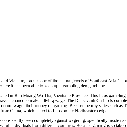
and Vietnam, Laos is one of the natural jewels of Southeast Asia. Thou
 where it has been able to keep up – gambling den gambling.
ated in Ban Muang Wa-Tha, Vientiane Province. This Laos gambling hal
ave a chance to make a living wage. The Dansavanh Casino is completel
 do not wager their money on gaming. Because nearby states such as Th
 from China, which is next to Laos on the Northeastern edge.
consistently been completely against wagering, specifically inside its
ssful–individuals from different countries. Because gaming is so taboo i