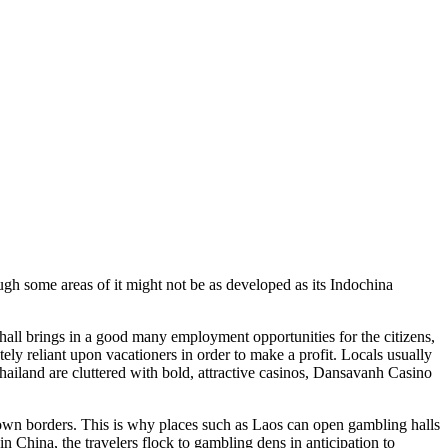
gh some areas of it might not be as developed as its Indochina
l brings in a good many employment opportunities for the citizens,
y reliant upon vacationers in order to make a profit. Locals usually
ailand are cluttered with bold, attractive casinos, Dansavanh Casino
 own borders. This is why places such as Laos can open gambling halls
n China, the travelers flock to gambling dens in anticipation to