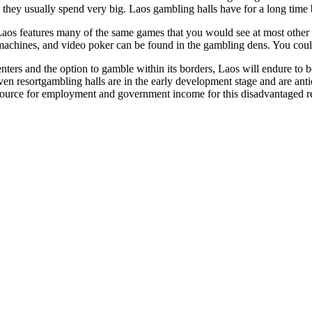
d they usually spend very big. Laos gambling halls have for a long time 
os features many of the same games that you would see at most other g
t machines, and video poker can be found in the gambling dens. You could
enters and the option to gamble within its borders, Laos will endure to 
en resortgambling halls are in the early development stage and are antic
 source for employment and government income for this disadvantaged r