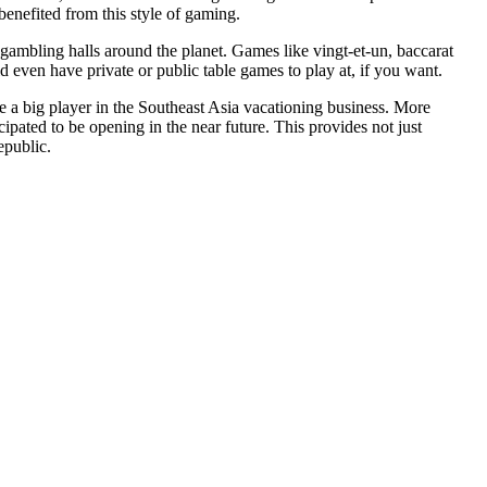
benefited from this style of gaming.
ambling halls around the planet. Games like vingt-et-un, baccarat
 even have private or public table games to play at, if you want.
be a big player in the Southeast Asia vacationing business. More
ipated to be opening in the near future. This provides not just
epublic.