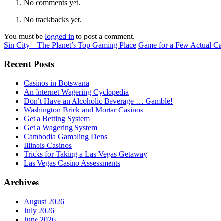
No comments yet.
No trackbacks yet.
You must be
logged in
to post a comment.
Sin City – The Planet’s Top Gaming Place
Game for a Few Actual C
Recent Posts
Casinos in Botswana
An Internet Wagering Cyclopedia
Don’t Have an Alcoholic Beverage … Gamble!
Washington Brick and Mortar Casinos
Get a Betting System
Get a Wagering System
Cambodia Gambling Dens
Illinois Casinos
Tricks for Taking a Las Vegas Getaway
Las Vegas Casino Assessments
Archives
August 2026
July 2026
June 2026