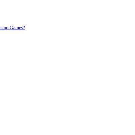
asino Games?