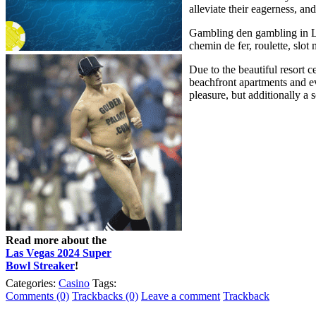
alleviate their eagerness, an
Gambling den gambling in La
chemin de fer, roulette, slo
Due to the beautiful resort c
beachfront apartments and ev
pleasure, but additionally a
Read more about the
Las Vegas 2024 Super
Bowl Streaker
!
Categories:
Casino
Tags:
Comments (0)
Trackbacks (0)
Leave a comment
Trackback