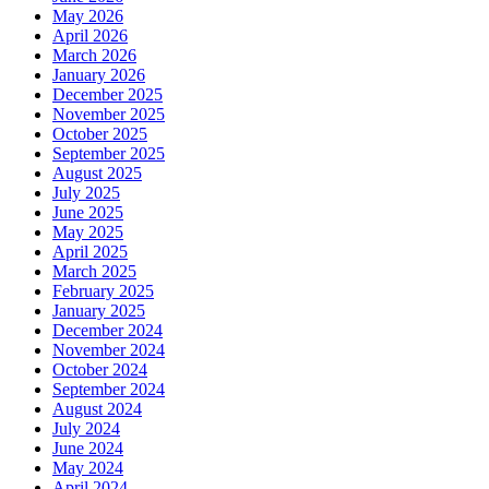
May 2026
April 2026
March 2026
January 2026
December 2025
November 2025
October 2025
September 2025
August 2025
July 2025
June 2025
May 2025
April 2025
March 2025
February 2025
January 2025
December 2024
November 2024
October 2024
September 2024
August 2024
July 2024
June 2024
May 2024
April 2024