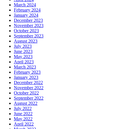
March 2024
February 2024
January 2024
December 2023
November 2023
October 2023
September 2023
August 2023
July 2023
June 2023
May 2023
April 2023
March 2023
February 2023
January 2023
December 2022
November 2022
October 2022
September 2022
August 2022
July 2022
June 2022
May 2022
April 2022