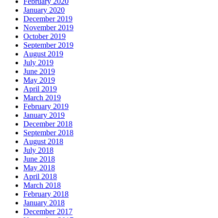
February 2020
January 2020
December 2019
November 2019
October 2019
September 2019
August 2019
July 2019
June 2019
May 2019
April 2019
March 2019
February 2019
January 2019
December 2018
September 2018
August 2018
July 2018
June 2018
May 2018
April 2018
March 2018
February 2018
January 2018
December 2017