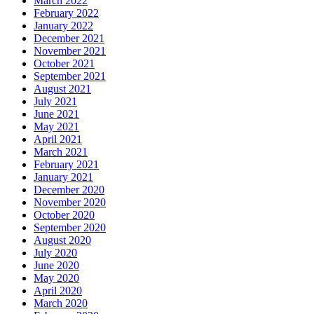
March 2022
February 2022
January 2022
December 2021
November 2021
October 2021
September 2021
August 2021
July 2021
June 2021
May 2021
April 2021
March 2021
February 2021
January 2021
December 2020
November 2020
October 2020
September 2020
August 2020
July 2020
June 2020
May 2020
April 2020
March 2020