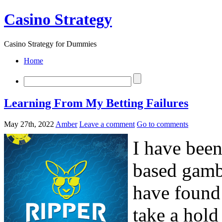
Casino Strategy
Casino Strategy for Dummies
Home
Learning From My Betting Failures
May 27th, 2022
Amber
Leave a comment
Go to comments
I have been
based gambl
have found 
take a hol