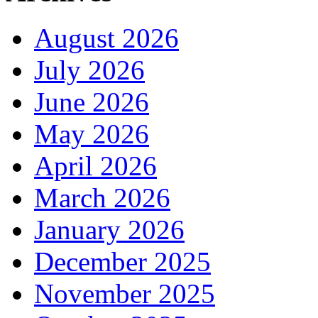
August 2026
July 2026
June 2026
May 2026
April 2026
March 2026
January 2026
December 2025
November 2025