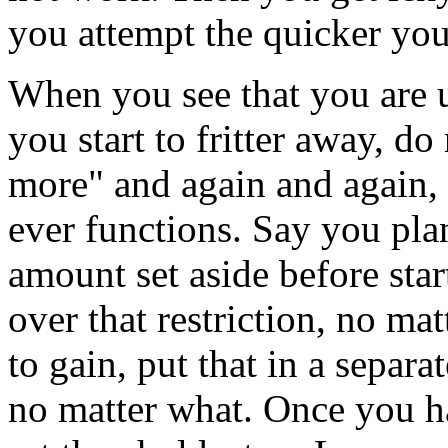
you attempt the quicker you
When you see that you are
you start to fritter away, do 
more" and again and again
ever functions. Say you plan
amount set aside before st
over that restriction, no m
to gain, put that in a separ
no matter what. Once you h