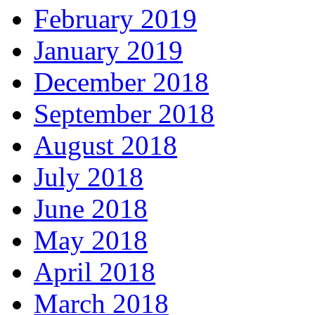
February 2019
January 2019
December 2018
September 2018
August 2018
July 2018
June 2018
May 2018
April 2018
March 2018