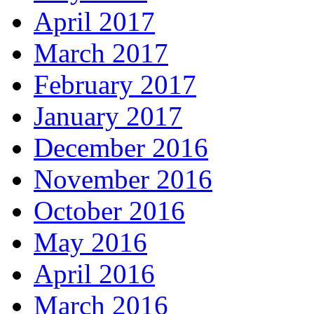
April 2017
March 2017
February 2017
January 2017
December 2016
November 2016
October 2016
May 2016
April 2016
March 2016