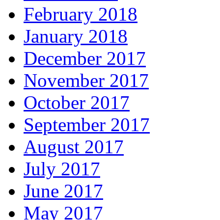
February 2018
January 2018
December 2017
November 2017
October 2017
September 2017
August 2017
July 2017
June 2017
May 2017