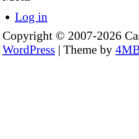
Log in
Copyright © 2007-2026 Cas
WordPress
| Theme by
4M