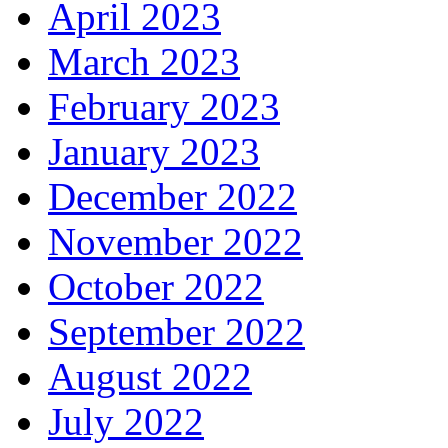
April 2023
March 2023
February 2023
January 2023
December 2022
November 2022
October 2022
September 2022
August 2022
July 2022