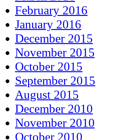
February 2016
January 2016
December 2015
November 2015
October 2015
September 2015
August 2015
December 2010
November 2010
October 2010