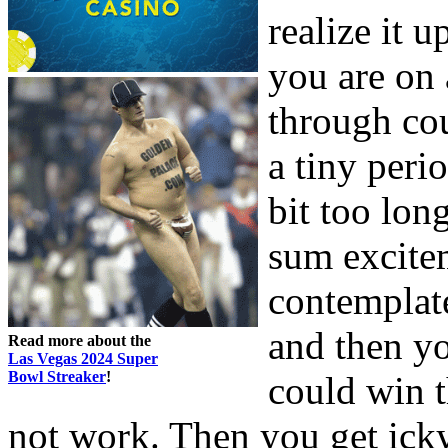
realize it u
you are on 
through cou
a tiny perio
bit too lon
sum excitem
contemplate
and then yo
Read more about the
Las Vegas 2024 Super
Bowl Streaker
!
could win t
not work. Then you get ick