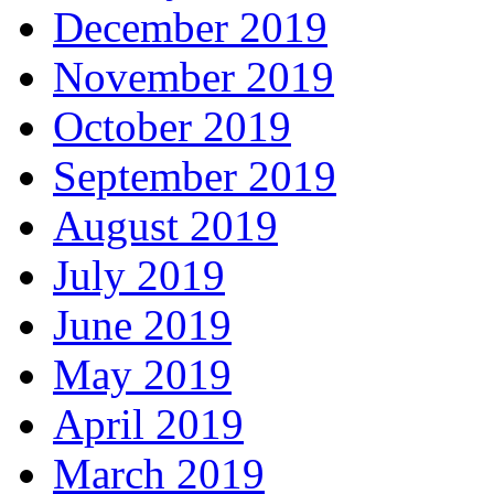
December 2019
November 2019
October 2019
September 2019
August 2019
July 2019
June 2019
May 2019
April 2019
March 2019