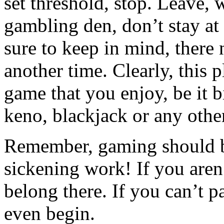
set threshold, stop. Leave, wh
gambling den, don’t stay at
sure to keep in mind, there 
another time. Clearly, this 
game that you enjoy, be it b
keno, blackjack or any othe
Remember, gaming should b
sickening work! If you aren
belong there. If you can’t p
even begin.