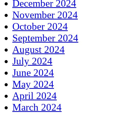
December 2024
November 2024
October 2024
September 2024
August 2024
July 2024
June 2024
May 2024
April 2024
March 2024