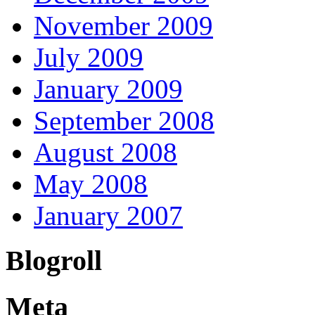
November 2009
July 2009
January 2009
September 2008
August 2008
May 2008
January 2007
Blogroll
Meta