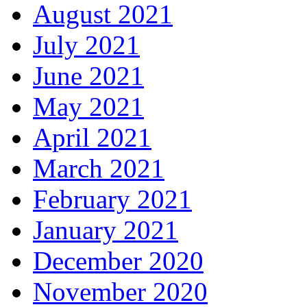
August 2021
July 2021
June 2021
May 2021
April 2021
March 2021
February 2021
January 2021
December 2020
November 2020