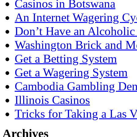
Casinos in Botswana
An Internet Wagering Cy
Don’t Have an Alcoholi
Washington Brick and Mo
Get a Betting System
Get a Wagering System
Cambodia Gambling Den
Illinois Casinos
Tricks for Taking a Las 
Archives