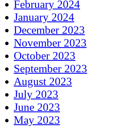
February 2024
January 2024
December 2023
November 2023
October 2023
September 2023
August 2023
July 2023
June 2023
May 2023