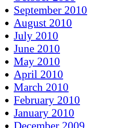
September 2010
August 2010
July 2010
June 2010
May 2010
April 2010
March 2010
February 2010
January 2010
December 2009