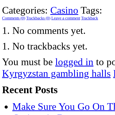
Categories:
Casino
Tags:
Comments (0)
Trackbacks (0)
Leave a comment
Trackback
No comments yet.
No trackbacks yet.
You must be
logged in
to p
Kyrgyzstan gambling halls
Recent Posts
Make Sure You Go On T