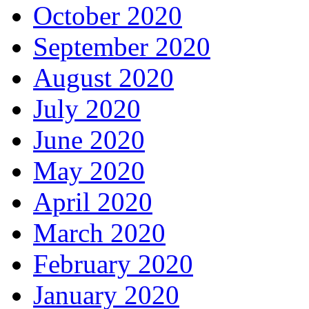
October 2020
September 2020
August 2020
July 2020
June 2020
May 2020
April 2020
March 2020
February 2020
January 2020