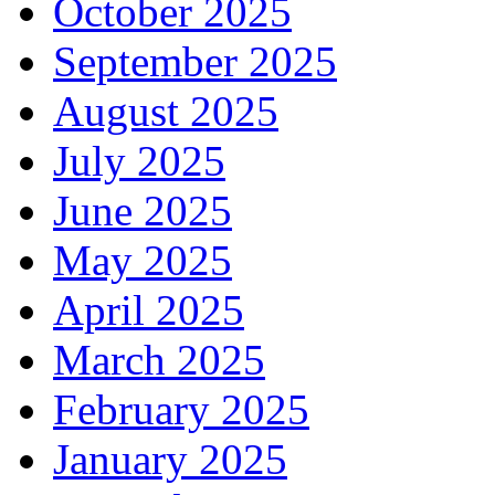
October 2025
September 2025
August 2025
July 2025
June 2025
May 2025
April 2025
March 2025
February 2025
January 2025