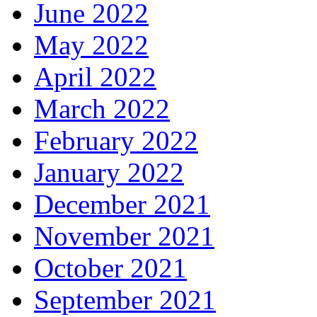
June 2022
May 2022
April 2022
March 2022
February 2022
January 2022
December 2021
November 2021
October 2021
September 2021