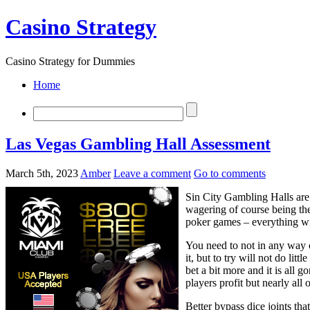
Casino Strategy
Casino Strategy for Dummies
Home
Las Vegas Gambling Hall Assessment
March 5th, 2023
Amber
Leave a comment
Go to comments
Sin City Gambling Halls are 
wagering of course being the 
poker games – everything will
You need to not in any way om
it, but to try will not do li
bet a bit more and it is all
players profit but nearly all
Better bypass dice joints that