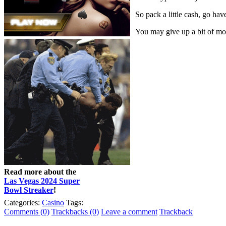
So pack a little cash, go ha
You may give up a bit of mo
Read more about the
Las Vegas 2024 Super
Bowl Streaker
!
Categories:
Casino
Tags:
Comments (0)
Trackbacks (0)
Leave a comment
Trackback