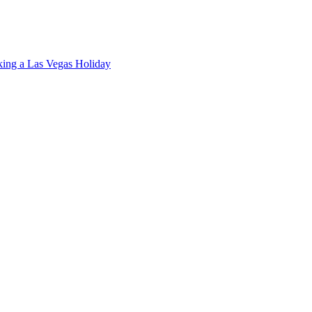
king a Las Vegas Holiday