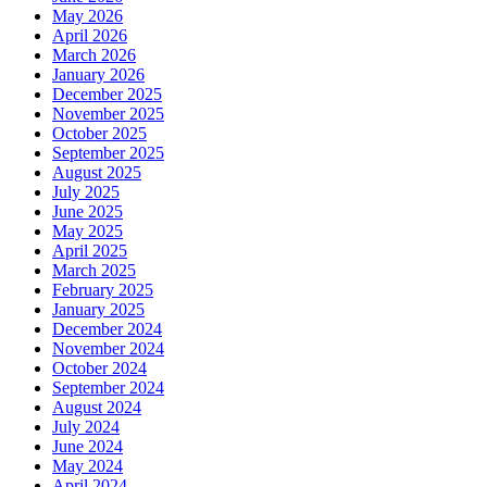
May 2026
April 2026
March 2026
January 2026
December 2025
November 2025
October 2025
September 2025
August 2025
July 2025
June 2025
May 2025
April 2025
March 2025
February 2025
January 2025
December 2024
November 2024
October 2024
September 2024
August 2024
July 2024
June 2024
May 2024
April 2024