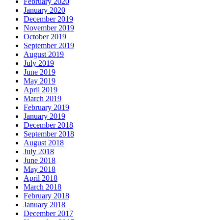
February 2020
January 2020
December 2019
November 2019
October 2019
September 2019
August 2019
July 2019
June 2019
May 2019
April 2019
March 2019
February 2019
January 2019
December 2018
September 2018
August 2018
July 2018
June 2018
May 2018
April 2018
March 2018
February 2018
January 2018
December 2017