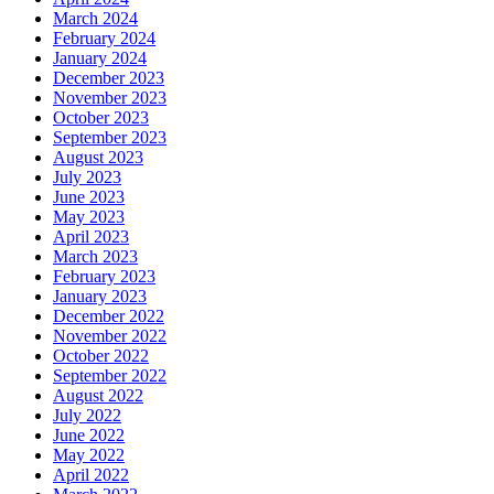
March 2024
February 2024
January 2024
December 2023
November 2023
October 2023
September 2023
August 2023
July 2023
June 2023
May 2023
April 2023
March 2023
February 2023
January 2023
December 2022
November 2022
October 2022
September 2022
August 2022
July 2022
June 2022
May 2022
April 2022