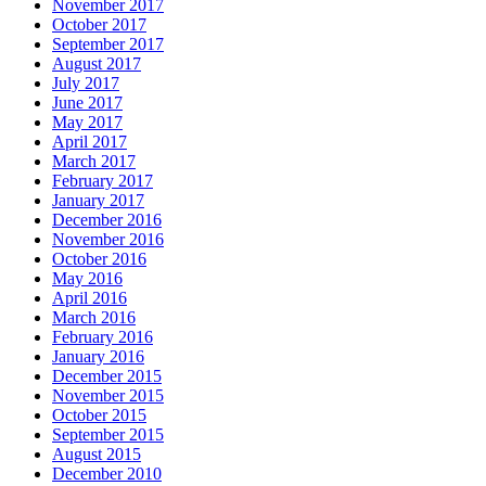
November 2017
October 2017
September 2017
August 2017
July 2017
June 2017
May 2017
April 2017
March 2017
February 2017
January 2017
December 2016
November 2016
October 2016
May 2016
April 2016
March 2016
February 2016
January 2016
December 2015
November 2015
October 2015
September 2015
August 2015
December 2010