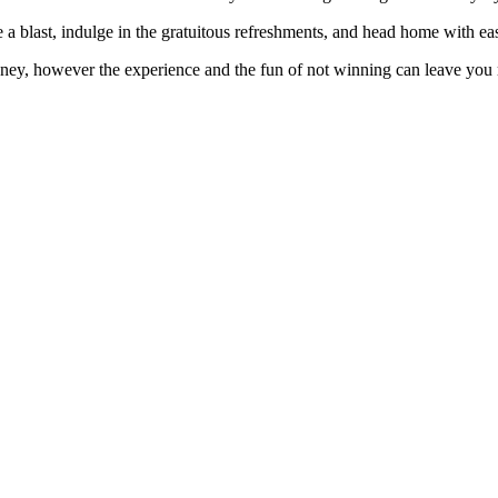
ve a blast, indulge in the gratuitous refreshments, and head home with 
ney, however the experience and the fun of not winning can leave you r