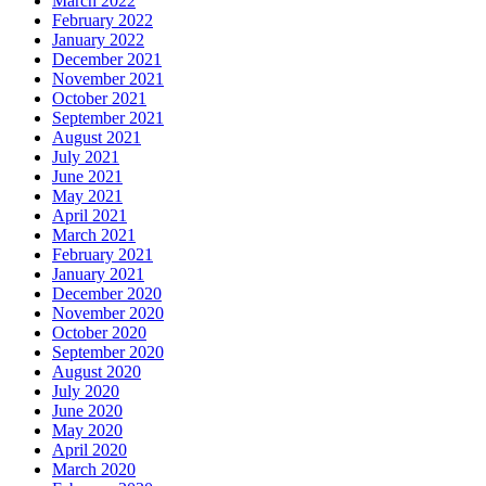
March 2022
February 2022
January 2022
December 2021
November 2021
October 2021
September 2021
August 2021
July 2021
June 2021
May 2021
April 2021
March 2021
February 2021
January 2021
December 2020
November 2020
October 2020
September 2020
August 2020
July 2020
June 2020
May 2020
April 2020
March 2020