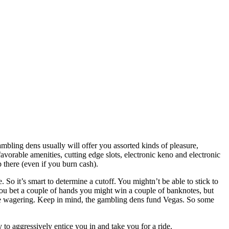
mbling dens usually will offer you assorted kinds of pleasure,
avorable amenities, cutting edge slots, electronic keno and electronic
p there (even if you burn cash).
 So it’s smart to determine a cutoff. You mightn’t be able to stick to
f you bet a couple of hands you might win a couple of banknotes, but
r the wagering. Keep in mind, the gambling dens fund Vegas. So some
ry to aggressively entice you in and take you for a ride.