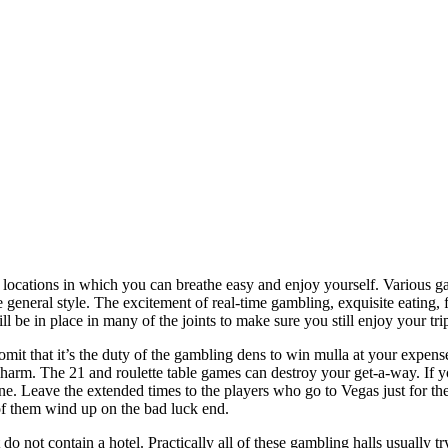
locations in which you can breathe easy and enjoy yourself. Various ga
general style. The excitement of real-time gambling, exquisite eating, f
 be in place in many of the joints to make sure you still enjoy your tri
it that it’s the duty of the gambling dens to win mulla at your expense.
ttle harm. The 21 and roulette table games can destroy your get-a-way. I
 gone. Leave the extended times to the players who go to Vegas just fo
 of them wind up on the bad luck end.
 do not contain a hotel. Practically all of these gambling halls usually t