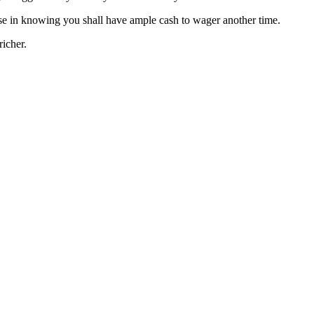
ease in knowing you shall have ample cash to wager another time.
icher.