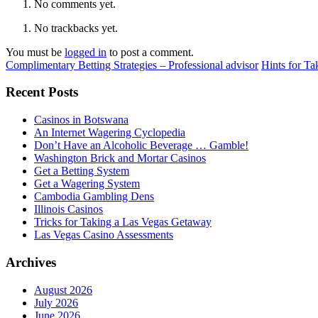
No comments yet.
No trackbacks yet.
You must be
logged in
to post a comment.
Complimentary Betting Strategies – Professional advisor
Hints for Ta
Recent Posts
Casinos in Botswana
An Internet Wagering Cyclopedia
Don’t Have an Alcoholic Beverage … Gamble!
Washington Brick and Mortar Casinos
Get a Betting System
Get a Wagering System
Cambodia Gambling Dens
Illinois Casinos
Tricks for Taking a Las Vegas Getaway
Las Vegas Casino Assessments
Archives
August 2026
July 2026
June 2026