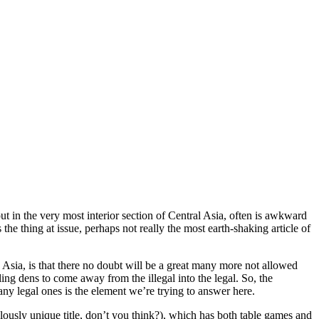
t in the very most interior section of Central Asia, often is awkward
 the thing at issue, perhaps not really the most earth-shaking article of
n Asia, is that there no doubt will be a great many more not allowed
ing dens to come away from the illegal into the legal. So, the
ny legal ones is the element we’re trying to answer here.
lously unique title, don’t you think?), which has both table games and