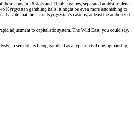
these contain 26 slots and 11 table games, separated amidst roulette,
two Kyrgyzstan gambling halls, it might be even more astonishing to
arly state that the list of Kyrgyzstan’s casinos, at least the authorized
apid adjustment to capitalistic system. The Wild East, you could say,
lysis, to see dollars being gambled as a type of civil one-upmanship,