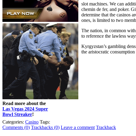
slot machines. We can additi
chemin de fer, and poker. Gi
determine that the casinos are
ones, is limited to two memb
The nation, in common with p
to reference the lawless way
Kyrgyzstan’s gambling dens a
the aristocratic consumption 
Read more about the
Las Vegas 2024 Super
Bowl Streaker
!
Categories:
Casino
Tags:
Comments (0)
Trackbacks (0)
Leave a comment
Trackback