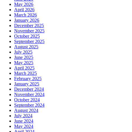
May 2026
April 2026
March 2026
January 2026
December 2025
November 2025
October 2025
September 2025
August 2025
July 2025
June 2025
May 2025
April 2025
March 2025
February 2025
January 2025
December 2024
November 2024
October 2024
September 2024
August 2024
July 2024
June 2024
May 2024
April 2024