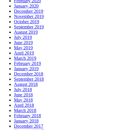
February 2020
January 2020
December 2019
November 2019
October 2019
September 2019
August 2019
July 2019
June 2019
May 2019
April 2019
March 2019
February 2019
January 2019
December 2018
September 2018
August 2018
July 2018
June 2018
May 2018
April 2018
March 2018
February 2018
January 2018
December 2017