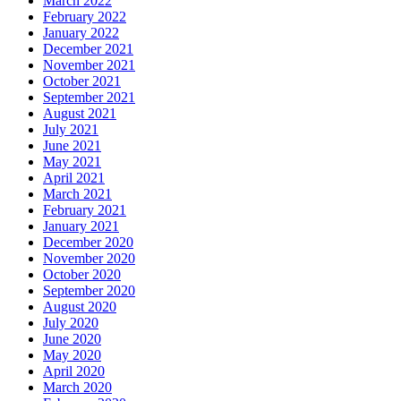
March 2022
February 2022
January 2022
December 2021
November 2021
October 2021
September 2021
August 2021
July 2021
June 2021
May 2021
April 2021
March 2021
February 2021
January 2021
December 2020
November 2020
October 2020
September 2020
August 2020
July 2020
June 2020
May 2020
April 2020
March 2020