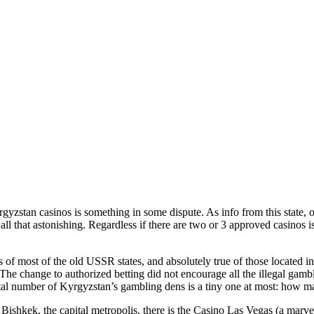
zstan casinos is something in some dispute. As info from this state, ou
 all that astonishing. Regardless if there are two or 3 approved casinos is
is of most of the old USSR states, and absolutely true of those located i
The change to authorized betting did not encourage all the illegal gambl
tal number of Kyrgyzstan’s gambling dens is a tiny one at most: how ma
 Bishkek, the capital metropolis, there is the Casino Las Vegas (a marve