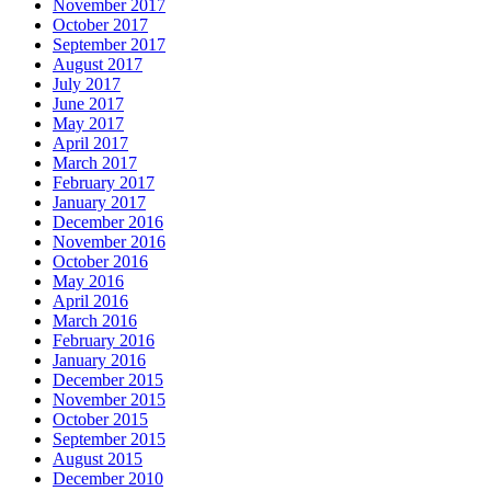
November 2017
October 2017
September 2017
August 2017
July 2017
June 2017
May 2017
April 2017
March 2017
February 2017
January 2017
December 2016
November 2016
October 2016
May 2016
April 2016
March 2016
February 2016
January 2016
December 2015
November 2015
October 2015
September 2015
August 2015
December 2010