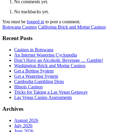
No comments yet.
No trackbacks yet.
You must be
logged in
to post a comment.
Botswana Casinos
California Brick and Mortar Casinos
Recent Posts
Casinos in Botswana
An Internet Wagering Cyclopedia
Don’t Have an Alcoholic Beverage … Gamble!
Washington Brick and Mortar Casinos
Get a Betting System
Get a Wagering System
Cambodia Gambling Dens
Illinois Casinos
Tricks for Taking a Las Vegas Getaway
Las Vegas Casino Assessments
Archives
August 2026
July 2026
June 2026