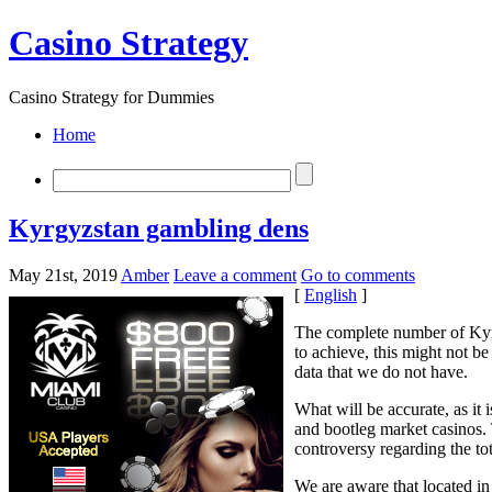
Casino Strategy
Casino Strategy for Dummies
Home
Kyrgyzstan gambling dens
May 21st, 2019
Amber
Leave a comment
Go to comments
[
English
]
The complete number of Kyrgy
to achieve, this might not be
data that we do not have.
What will be accurate, as it 
and bootleg market casinos. 
controversy regarding the to
We are aware that located in