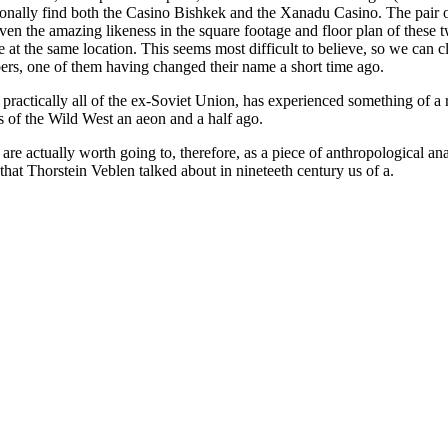
onally find both the Casino Bishkek and the Xanadu Casino. The pair of 
ven the amazing likeness in the square footage and floor plan of these 
 at the same location. This seems most difficult to believe, so we can cle
ers, one of them having changed their name a short time ago.
ractically all of the ex-Soviet Union, has experienced something of a r
s of the Wild West an aeon and a half ago.
re actually worth going to, therefore, as a piece of anthropological ana
that Thorstein Veblen talked about in nineteeth century us of a.