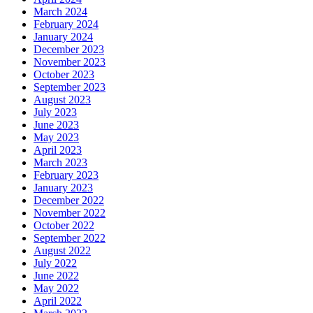
March 2024
February 2024
January 2024
December 2023
November 2023
October 2023
September 2023
August 2023
July 2023
June 2023
May 2023
April 2023
March 2023
February 2023
January 2023
December 2022
November 2022
October 2022
September 2022
August 2022
July 2022
June 2022
May 2022
April 2022