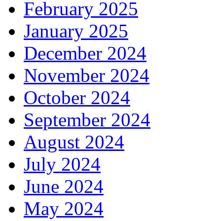
February 2025
January 2025
December 2024
November 2024
October 2024
September 2024
August 2024
July 2024
June 2024
May 2024