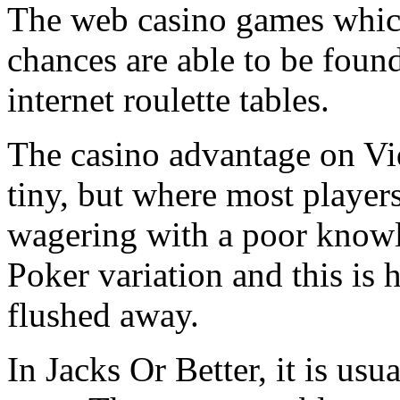
The web casino games which
chances are able to be found
internet roulette tables.
The casino advantage on Vi
tiny, but where most players
wagering with a poor knowl
Poker variation and this is 
flushed away.
In Jacks Or Better, it is usu