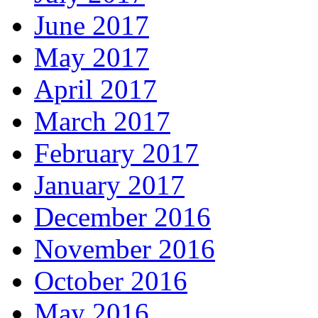
June 2017
May 2017
April 2017
March 2017
February 2017
January 2017
December 2016
November 2016
October 2016
May 2016