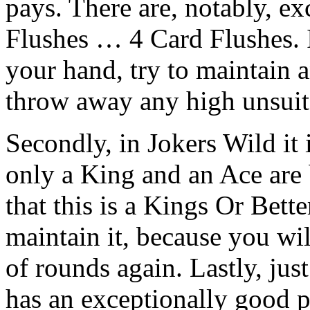
pays. There are, notably, e
Flushes … 4 Card Flushes. 
your hand, try to maintain 
throw away any high unsuit
Secondly, in Jokers Wild it i
only a King and an Ace are b
that this is a Kings Or Bette
maintain it, because you wil
of rounds again. Lastly, jus
has an exceptionally good p