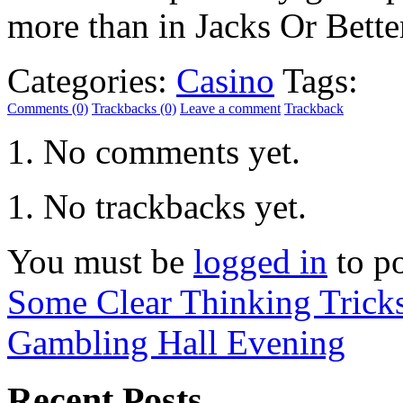
more than in Jacks Or Bette
Categories:
Casino
Tags:
Comments (0)
Trackbacks (0)
Leave a comment
Trackback
No comments yet.
No trackbacks yet.
You must be
logged in
to p
Some Clear Thinking Tricks
Gambling Hall Evening
Recent Posts