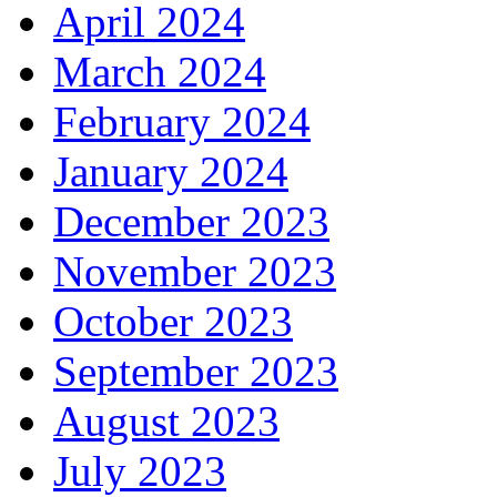
April 2024
March 2024
February 2024
January 2024
December 2023
November 2023
October 2023
September 2023
August 2023
July 2023