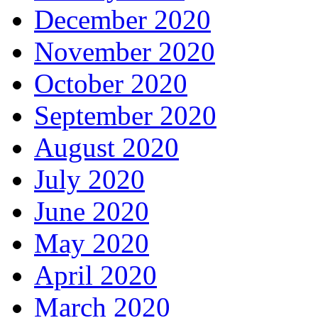
December 2020
November 2020
October 2020
September 2020
August 2020
July 2020
June 2020
May 2020
April 2020
March 2020