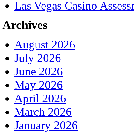
Las Vegas Casino Assess
Archives
August 2026
July 2026
June 2026
May 2026
April 2026
March 2026
January 2026