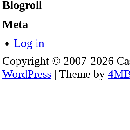
Blogroll
Meta
Log in
Copyright © 2007-2026 Cas
WordPress
| Theme by
4M