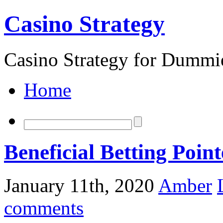
Casino Strategy
Casino Strategy for Dummi
Home
Beneficial Betting Point
January 11th, 2020
Amber
comments