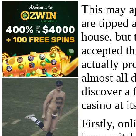
This may ap
are tipped 
house, but 
accepted th
actually pr
almost all 
discover a 
casino at i
Firstly, on