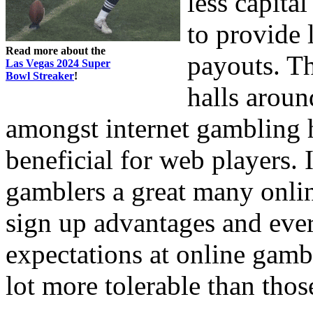
less capita
to provide 
Read more about the
payouts. Th
Las Vegas 2024 Super
Bowl Streaker
!
halls aroun
amongst internet gambling h
beneficial for web players. 
gamblers a great many onlin
sign up advantages and eve
expectations at online gamb
lot more tolerable than thos