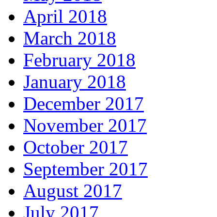
April 2018
March 2018
February 2018
January 2018
December 2017
November 2017
October 2017
September 2017
August 2017
July 2017