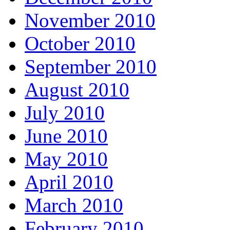
November 2010
October 2010
September 2010
August 2010
July 2010
June 2010
May 2010
April 2010
March 2010
February 2010