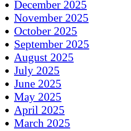
December 2025
November 2025
October 2025
September 2025
August 2025
July 2025
June 2025
May 2025
April 2025
March 2025