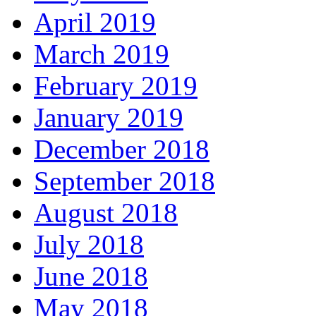
April 2019
March 2019
February 2019
January 2019
December 2018
September 2018
August 2018
July 2018
June 2018
May 2018