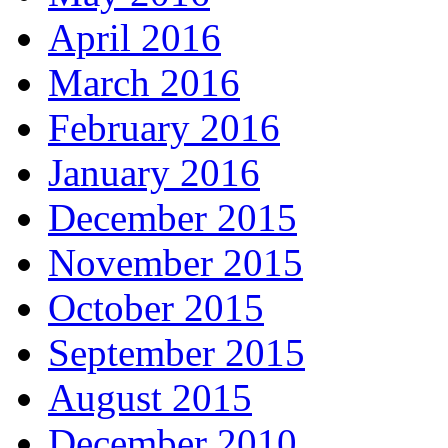
April 2016
March 2016
February 2016
January 2016
December 2015
November 2015
October 2015
September 2015
August 2015
December 2010