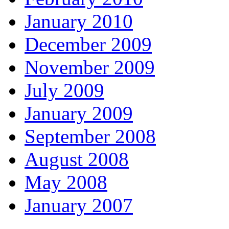
January 2010
December 2009
November 2009
July 2009
January 2009
September 2008
August 2008
May 2008
January 2007