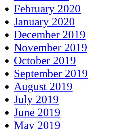
February 2020
January 2020
December 2019
November 2019
October 2019
September 2019
August 2019
July 2019
June 2019
May 2019