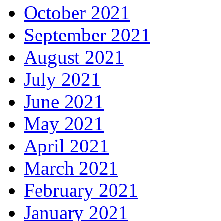
October 2021
September 2021
August 2021
July 2021
June 2021
May 2021
April 2021
March 2021
February 2021
January 2021