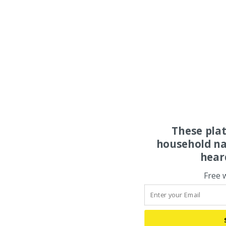
These pla
household na
hear
Free 