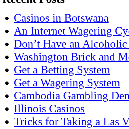
Casinos in Botswana
An Internet Wagering Cy
Don’t Have an Alcoholi
Washington Brick and Mo
Get a Betting System
Get a Wagering System
Cambodia Gambling Den
Illinois Casinos
Tricks for Taking a Las 