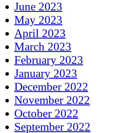
June 2023
May 2023
April 2023
March 2023
February 2023
January 2023
December 2022
November 2022
October 2022
September 2022