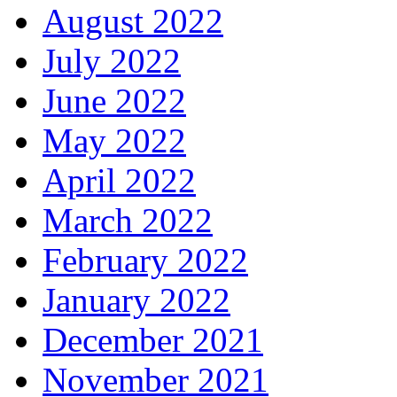
August 2022
July 2022
June 2022
May 2022
April 2022
March 2022
February 2022
January 2022
December 2021
November 2021