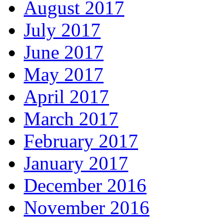
August 2017
July 2017
June 2017
May 2017
April 2017
March 2017
February 2017
January 2017
December 2016
November 2016