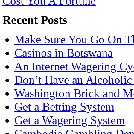
Cost You A Fortune
Recent Posts
Make Sure You Go On T
Casinos in Botswana
An Internet Wagering Cy
Don’t Have an Alcoholi
Washington Brick and Mo
Get a Betting System
Get a Wagering System
Cambodia Gambling Den