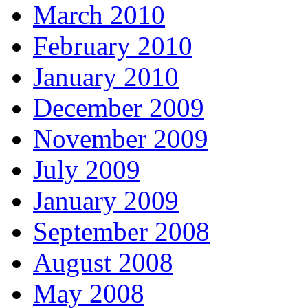
March 2010
February 2010
January 2010
December 2009
November 2009
July 2009
January 2009
September 2008
August 2008
May 2008