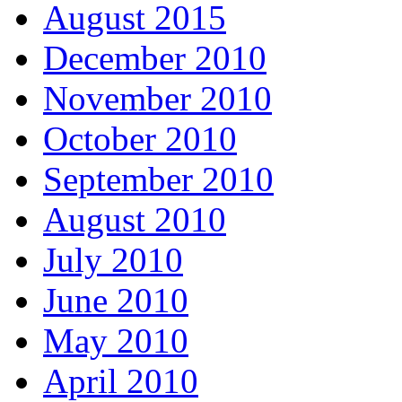
August 2015
December 2010
November 2010
October 2010
September 2010
August 2010
July 2010
June 2010
May 2010
April 2010