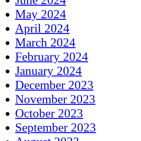
May 2024
April 2024
March 2024
February 2024
January 2024
December 2023
November 2023
October 2023
September 2023