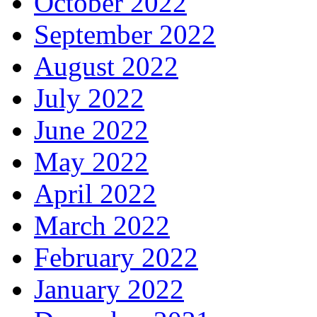
October 2022
September 2022
August 2022
July 2022
June 2022
May 2022
April 2022
March 2022
February 2022
January 2022