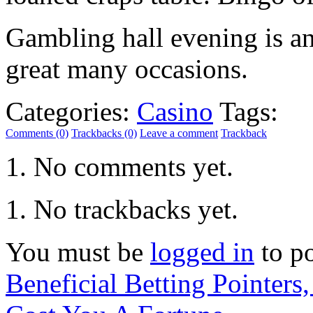
Gambling hall evening is a
great many occasions.
Categories:
Casino
Tags:
Comments (0)
Trackbacks (0)
Leave a comment
Trackback
No comments yet.
No trackbacks yet.
You must be
logged in
to p
Beneficial Betting Pointers