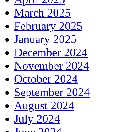
March 2025
February 2025
January 2025
December 2024
November 2024
October 2024
September 2024
August 2024
July 2024
June 2024