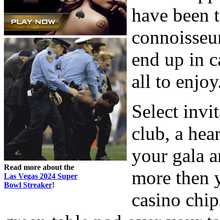
have been t
connoisseur
end up in c
all to enjoy
Select invit
club, a hea
your gala a
Read more about the
more then 
Las Vegas 2024 Super
Bowl Streaker
!
casino chip