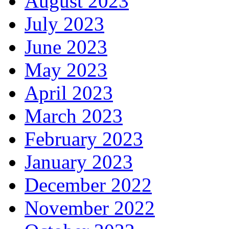
August 2023
July 2023
June 2023
May 2023
April 2023
March 2023
February 2023
January 2023
December 2022
November 2022