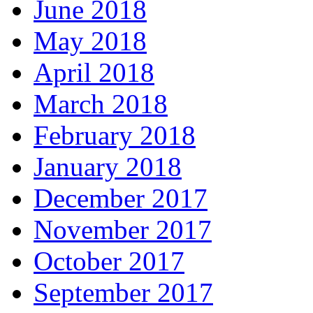
June 2018
May 2018
April 2018
March 2018
February 2018
January 2018
December 2017
November 2017
October 2017
September 2017