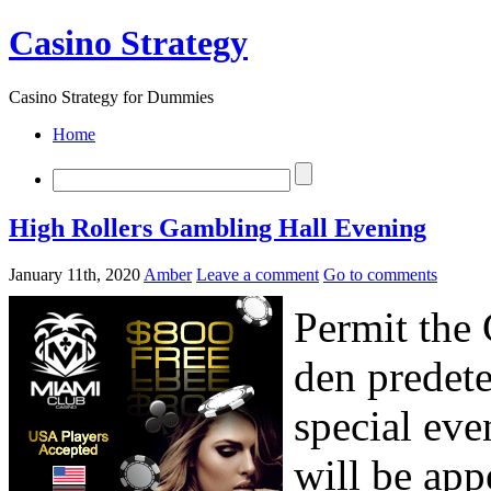
Casino Strategy
Casino Strategy for Dummies
Home
High Rollers Gambling Hall Evening
January 11th, 2020
Amber
Leave a comment
Go to comments
Permit the
den predet
special eve
will be appe