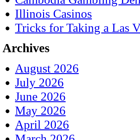
Illinois Casinos
Tricks for Taking a Las 
Archives
August 2026
July 2026
June 2026
May 2026
April 2026
March 2026