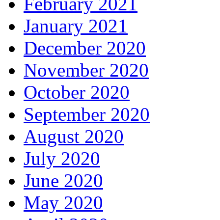
February 2021
January 2021
December 2020
November 2020
October 2020
September 2020
August 2020
July 2020
June 2020
May 2020