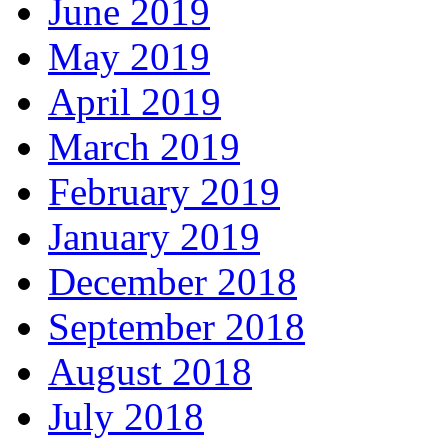
June 2019
May 2019
April 2019
March 2019
February 2019
January 2019
December 2018
September 2018
August 2018
July 2018