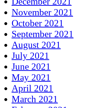
December 2021
November 2021
October 2021
September 2021
August 2021
July 2021
June 2021
May 2021
April 2021
March 2021