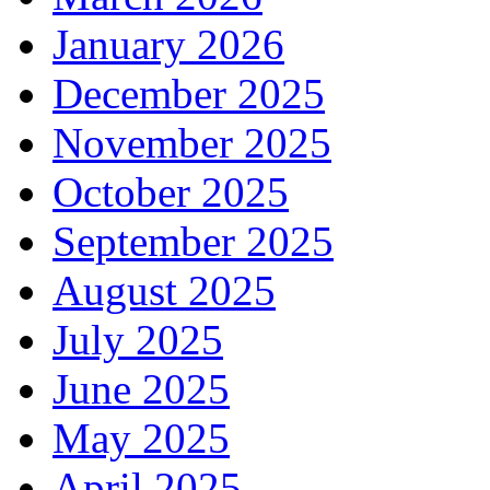
January 2026
December 2025
November 2025
October 2025
September 2025
August 2025
July 2025
June 2025
May 2025
April 2025