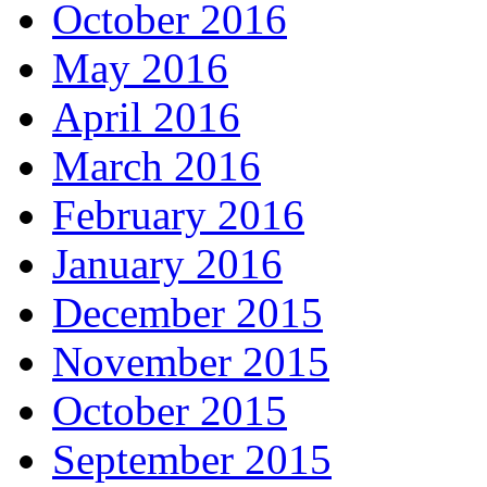
October 2016
May 2016
April 2016
March 2016
February 2016
January 2016
December 2015
November 2015
October 2015
September 2015