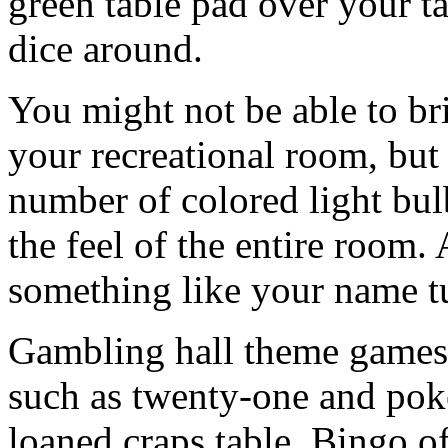
green table pad over your t
dice around.
You might not be able to br
your recreational room, but
number of colored light bul
the feel of the entire room.
something like your name tu
Gambling hall theme games 
such as twenty-one and poke
loaned craps table. Bingo of