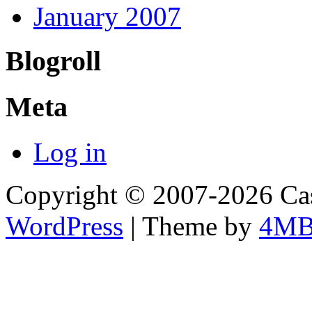
January 2007
Blogroll
Meta
Log in
Copyright © 2007-2026 Cas
WordPress
| Theme by
4M