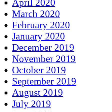
April 2020
March 2020
February 2020
January 2020
December 2019
November 2019
October 2019
September 2019
August 2019
July 2019