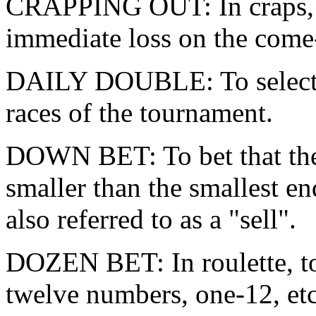
CRAPPING OUT: In craps, to
immediate loss on the come-
DAILY DOUBLE: To select t
races of the tournament.
DOWN BET: To bet that the r
smaller than the smallest en
also referred to as a "sell".
DOZEN BET: In roulette, to
twelve numbers, one-12, etc