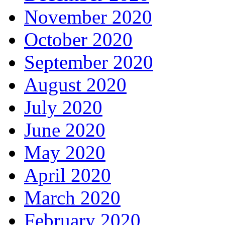
November 2020
October 2020
September 2020
August 2020
July 2020
June 2020
May 2020
April 2020
March 2020
February 2020