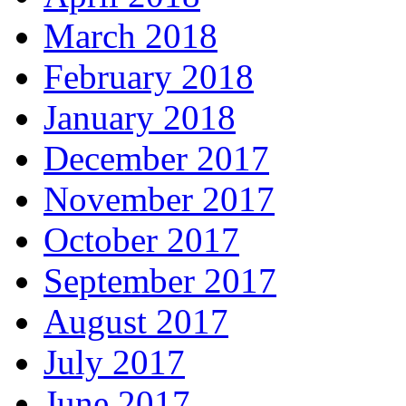
March 2018
February 2018
January 2018
December 2017
November 2017
October 2017
September 2017
August 2017
July 2017
June 2017