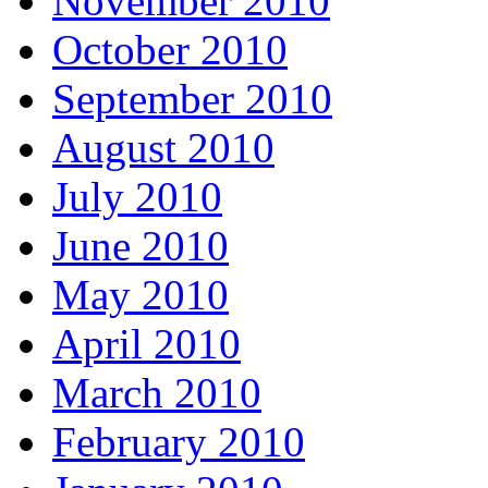
November 2010
October 2010
September 2010
August 2010
July 2010
June 2010
May 2010
April 2010
March 2010
February 2010