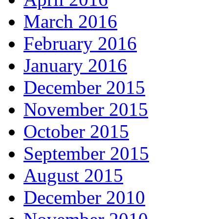
March 2016
February 2016
January 2016
December 2015
November 2015
October 2015
September 2015
August 2015
December 2010