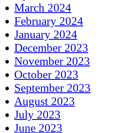
March 2024
February 2024
January 2024
December 2023
November 2023
October 2023
September 2023
August 2023
July 2023
June 2023