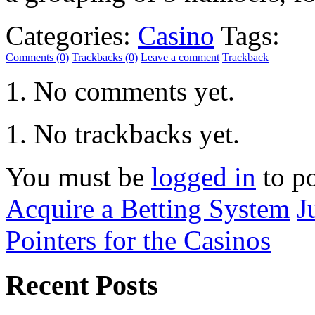
Categories:
Casino
Tags:
Comments (0)
Trackbacks (0)
Leave a comment
Trackback
No comments yet.
No trackbacks yet.
You must be
logged in
to p
Acquire a Betting System
J
Pointers for the Casinos
Recent Posts