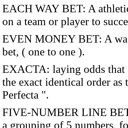
EACH WAY BET: A athletics
on a team or player to succe
EVEN MONEY BET: A wager
bet, ( one to one ).
EXACTA: laying odds that tw
the exact identical order as
Perfecta ".
FIVE-NUMBER LINE BET: In 
a grouping of 5 numbers, fo