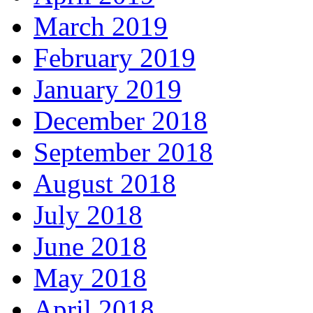
March 2019
February 2019
January 2019
December 2018
September 2018
August 2018
July 2018
June 2018
May 2018
April 2018