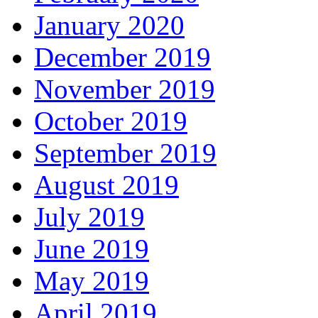
January 2020
December 2019
November 2019
October 2019
September 2019
August 2019
July 2019
June 2019
May 2019
April 2019