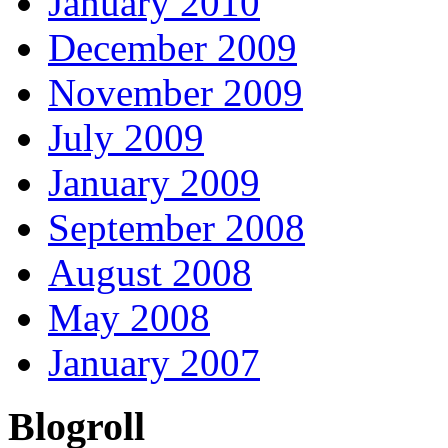
January 2010
December 2009
November 2009
July 2009
January 2009
September 2008
August 2008
May 2008
January 2007
Blogroll