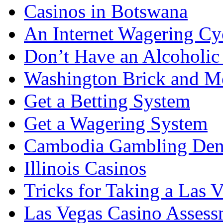
Casinos in Botswana
An Internet Wagering Cy
Don’t Have an Alcoholi
Washington Brick and Mo
Get a Betting System
Get a Wagering System
Cambodia Gambling Den
Illinois Casinos
Tricks for Taking a Las 
Las Vegas Casino Assess