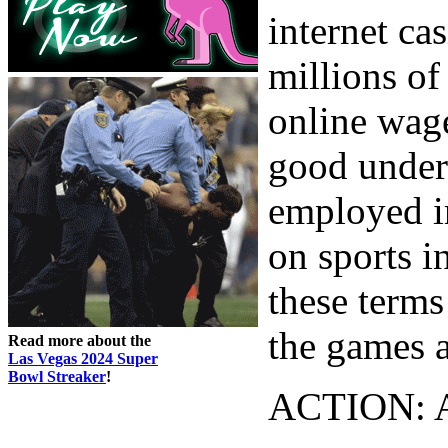
internet cas
millions of
online wage
good unders
employed i
on sports i
these terms
the games a
Read more about the
Las Vegas 2024 Super
Bowl Streaker
!
ACTION: An