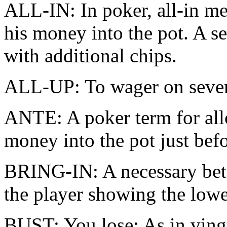
ALL-IN: In poker, all-in me
his money into the pot. A se
with additional chips.
ALL-UP: To wager on severa
ANTE: A poker term for all
money into the pot just bef
BRING-IN: A necessary bet 
the player showing the lowe
BUST: You lose; As in ving