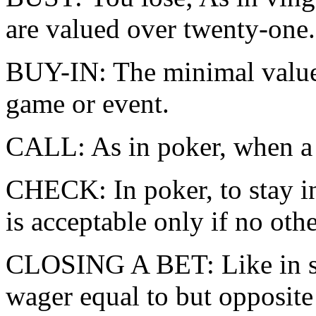
are valued over twenty-one.
BUY-IN: The minimal value 
game or event.
CALL: As in poker, when a b
CHECK: In poker, to stay in
is acceptable only if no oth
CLOSING A BET: Like in sp
wager equal to but opposite