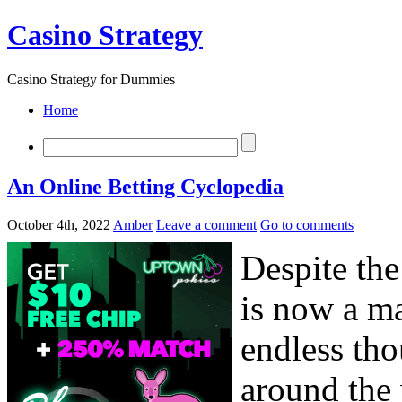
Casino Strategy
Casino Strategy for Dummies
Home
An Online Betting Cyclopedia
October 4th, 2022
Amber
Leave a comment
Go to comments
Despite the
is now a ma
endless tho
around the 