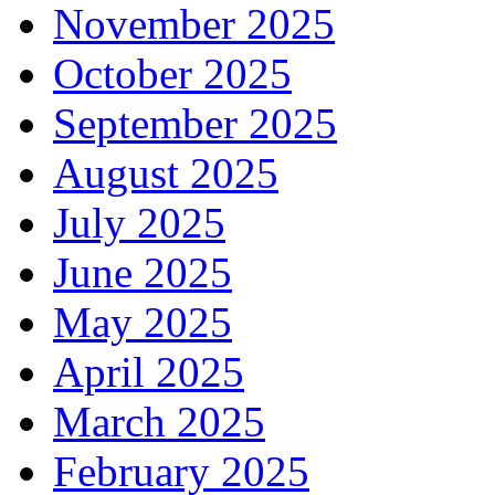
November 2025
October 2025
September 2025
August 2025
July 2025
June 2025
May 2025
April 2025
March 2025
February 2025