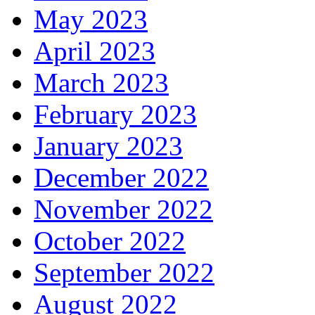
May 2023
April 2023
March 2023
February 2023
January 2023
December 2022
November 2022
October 2022
September 2022
August 2022