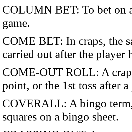
COLUMN BET: To bet on any
game.
COME BET: In craps, the sa
carried out after the player 
COME-OUT ROLL: A crapshoot
point, or the 1st toss after 
COVERALL: A bingo term, s
squares on a bingo sheet.