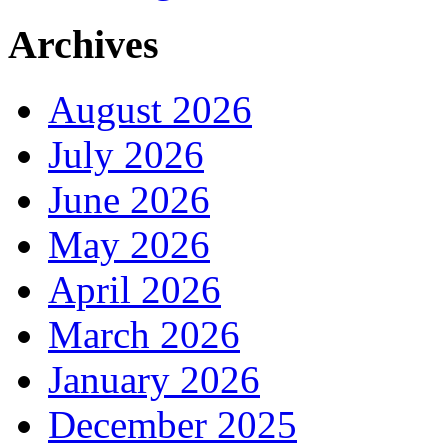
Archives
August 2026
July 2026
June 2026
May 2026
April 2026
March 2026
January 2026
December 2025