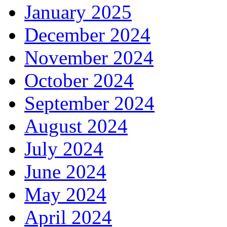
January 2025
December 2024
November 2024
October 2024
September 2024
August 2024
July 2024
June 2024
May 2024
April 2024