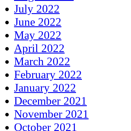
July 2022
June 2022
May 2022
April 2022
March 2022
February 2022
January 2022
December 2021
November 2021
October 2021