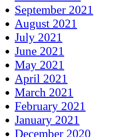
September 2021
August 2021
July 2021
June 2021
May 2021
April 2021
March 2021
February 2021
January 2021
December 2020