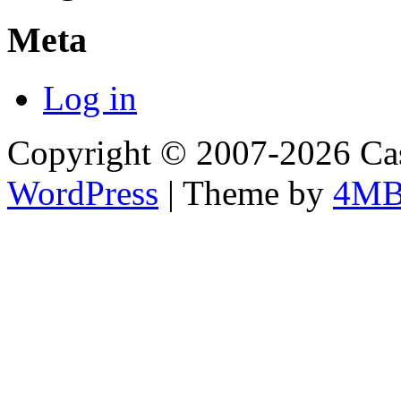
Meta
Log in
Copyright © 2007-2026 Cas
WordPress
| Theme by
4M