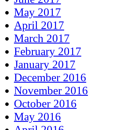
May 2017
April 2017
March 2017
February 2017
January 2017
December 2016
November 2016
October 2016
May 2016
April 2016