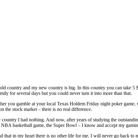
ld country and my new country is big. In this country you can take 5 $$
ily for several days but you could never turn it into more than that.
ether you gamble at your local Texas Holdem Friday night poker game, w
n the stock market – there is no real difference.
c country I had nothing. And now, after years of studying the outstanding
a NBA basketball game, the Super Bowl – I know and accept my gaming 
 that in my heart there is no other life for me. I will never go back 