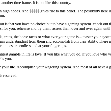
another time frame. It is not like this country.
h high hopes. And $$$$$ gives rise to this belief. The possibility here 
you.
 you is that you have no choice but to have a gaming system. check out t
t for you. rehearse and try them, assess them over and over again unti
ack, craps, the horse races or what ever your game is – master your sy
in understanding from them and accomplish from their ability. There are
unities are endless and at your finger tips.
ggest gamble in life is love. If you like what you do, if you love who y
lls you.
 your life. Accomplish your wagering system. And most of all have a 
ts reserved.