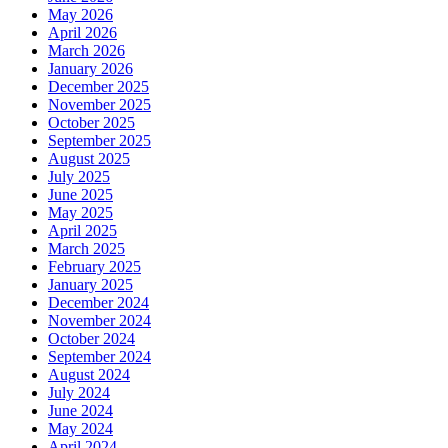
May 2026
April 2026
March 2026
January 2026
December 2025
November 2025
October 2025
September 2025
August 2025
July 2025
June 2025
May 2025
April 2025
March 2025
February 2025
January 2025
December 2024
November 2024
October 2024
September 2024
August 2024
July 2024
June 2024
May 2024
April 2024