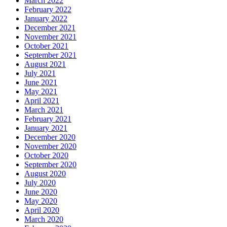
March 2022
February 2022
January 2022
December 2021
November 2021
October 2021
September 2021
August 2021
July 2021
June 2021
May 2021
April 2021
March 2021
February 2021
January 2021
December 2020
November 2020
October 2020
September 2020
August 2020
July 2020
June 2020
May 2020
April 2020
March 2020