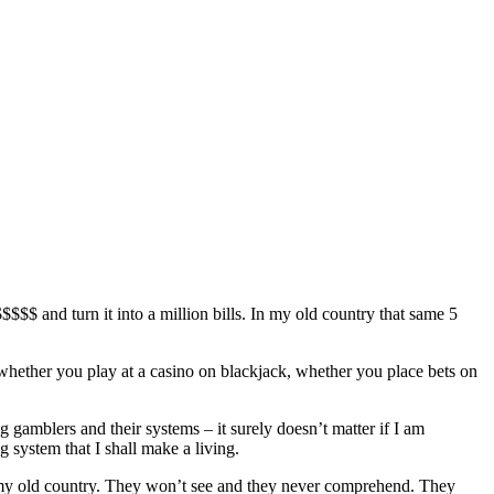
$$$ and turn it into a million bills. In my old country that same 5
hether you play at a casino on blackjack, whether you place bets on
 gamblers and their systems – it surely doesn’t matter if I am
system that I shall make a living.
to my old country. They won’t see and they never comprehend. They