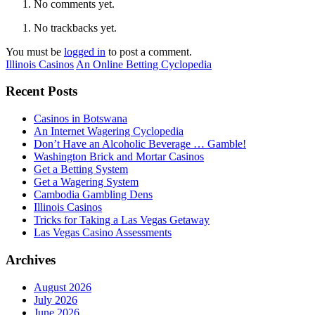
No comments yet.
No trackbacks yet.
You must be
logged in
to post a comment.
Illinois Casinos
An Online Betting Cyclopedia
Recent Posts
Casinos in Botswana
An Internet Wagering Cyclopedia
Don’t Have an Alcoholic Beverage … Gamble!
Washington Brick and Mortar Casinos
Get a Betting System
Get a Wagering System
Cambodia Gambling Dens
Illinois Casinos
Tricks for Taking a Las Vegas Getaway
Las Vegas Casino Assessments
Archives
August 2026
July 2026
June 2026