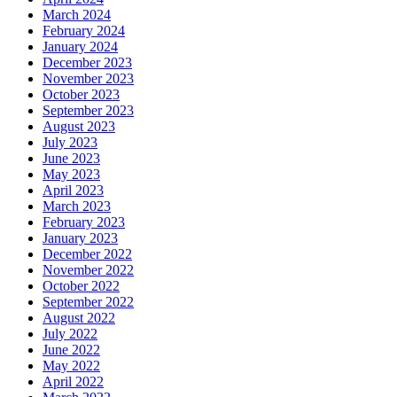
March 2024
February 2024
January 2024
December 2023
November 2023
October 2023
September 2023
August 2023
July 2023
June 2023
May 2023
April 2023
March 2023
February 2023
January 2023
December 2022
November 2022
October 2022
September 2022
August 2022
July 2022
June 2022
May 2022
April 2022