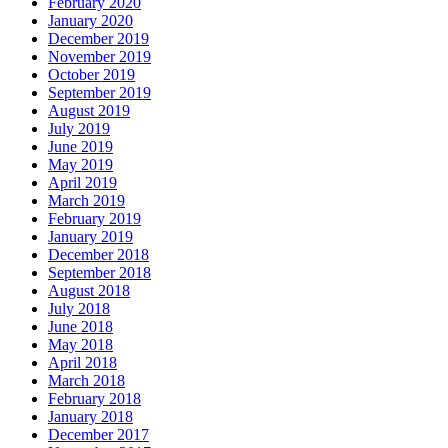
February 2020
January 2020
December 2019
November 2019
October 2019
September 2019
August 2019
July 2019
June 2019
May 2019
April 2019
March 2019
February 2019
January 2019
December 2018
September 2018
August 2018
July 2018
June 2018
May 2018
April 2018
March 2018
February 2018
January 2018
December 2017