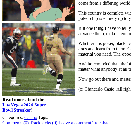
come from a differing world, 
This country is complete wit
poker chip is entirely up to 
But one thing I have to tell
advance them, make them jus
Whether it is poker, blackj
does and learn from them. Ga
material you need. The opport
And be reminded that, the bi
matter what anybody at all te
Now go out there and master
(c) Giancarlo Casio. All righ
Read more about the
Las Vegas 2024 Super
Bowl Streaker
!
Categories:
Casino
Tags:
Comments (0)
Trackbacks (0)
Leave a comment
Trackback