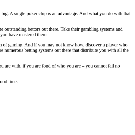
is big. A single poker chip is an advantage. And what you do with that
he outstanding bettors out there. Take their gambling systems and
l you have mastered them.
stem of gaming. And if you may not know how, discover a player who
 numerous betting systems out there that distribute you with all the
ou are with, if you are fond of who you are – you cannot fail no
good time.