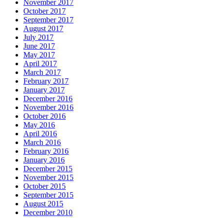
November 2017
October 2017
September 2017
August 2017
July 2017
June 2017
May 2017
April 2017
March 2017
February 2017
January 2017
December 2016
November 2016
October 2016
May 2016
April 2016
March 2016
February 2016
January 2016
December 2015
November 2015
October 2015
September 2015
August 2015
December 2010