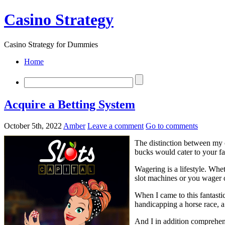
Casino Strategy
Casino Strategy for Dummies
Home
Acquire a Betting System
October 5th, 2022
Amber
Leave a comment
Go to comments
The distinction between my o
bucks would cater to your fam
Wagering is a lifestyle. Wh
slot machines or you wager o
When I came to this fantasti
handicapping a horse race, 
And I in addition comprehend