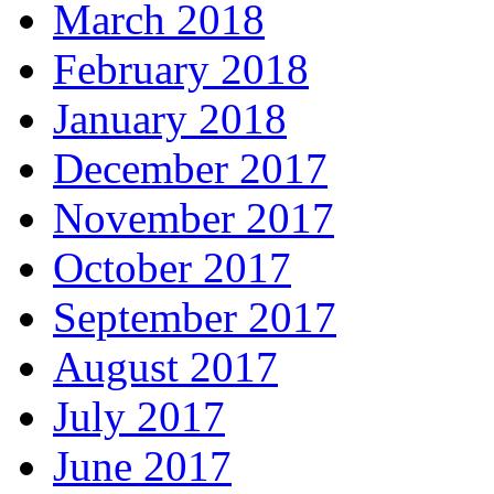
March 2018
February 2018
January 2018
December 2017
November 2017
October 2017
September 2017
August 2017
July 2017
June 2017