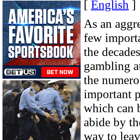
[
English
]
As an aggre
few import
the decades
gambling at
the numerou
important p
which can 
abide by th
way to lea