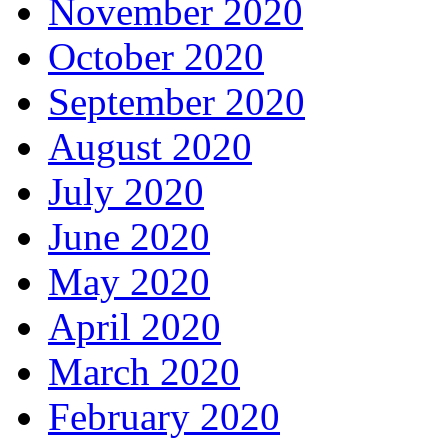
November 2020
October 2020
September 2020
August 2020
July 2020
June 2020
May 2020
April 2020
March 2020
February 2020