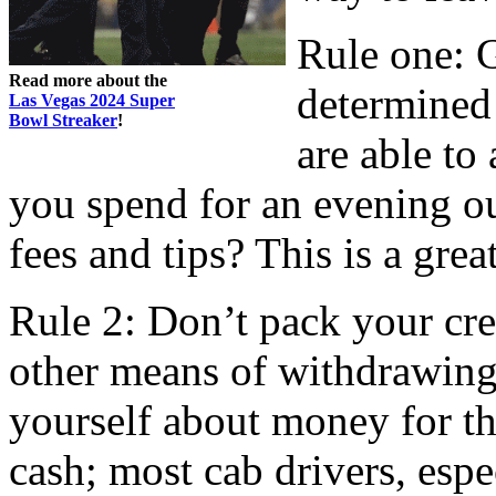
Rule one: G
Read more about the
determined
Las Vegas 2024 Super
Bowl Streaker
!
are able t
you spend for an evening out
fees and tips? This is a grea
Rule 2: Don’t pack your cre
other means of withdrawing
yourself about money for th
cash; most cab drivers, espe