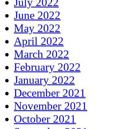
July 2022
June 2022
May 2022
April 2022
March 2022
February 2022
January 2022
December 2021
November 2021
October 2021