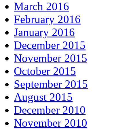
March 2016
February 2016
January 2016
December 2015
November 2015
October 2015
September 2015
August 2015
December 2010
November 2010