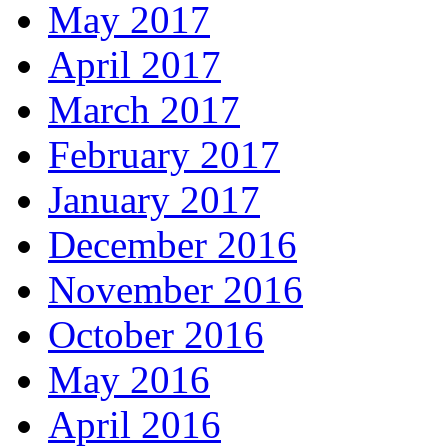
May 2017
April 2017
March 2017
February 2017
January 2017
December 2016
November 2016
October 2016
May 2016
April 2016