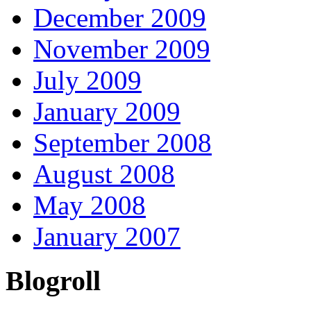
December 2009
November 2009
July 2009
January 2009
September 2008
August 2008
May 2008
January 2007
Blogroll