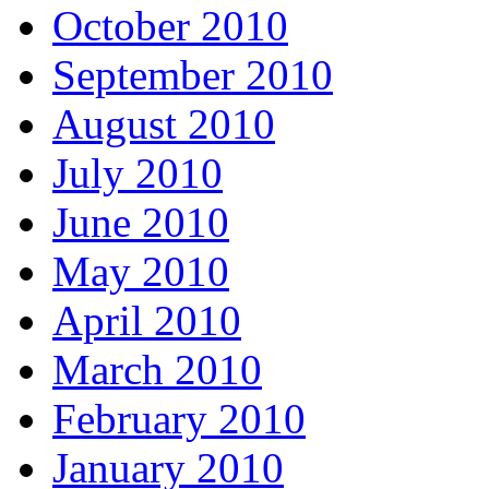
October 2010
September 2010
August 2010
July 2010
June 2010
May 2010
April 2010
March 2010
February 2010
January 2010