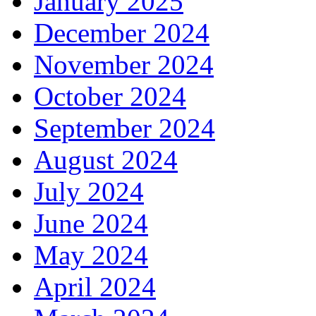
January 2025
December 2024
November 2024
October 2024
September 2024
August 2024
July 2024
June 2024
May 2024
April 2024