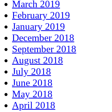
March 2019
February 2019
January 2019
December 2018
September 2018
August 2018
July 2018
June 2018
May 2018
April 2018