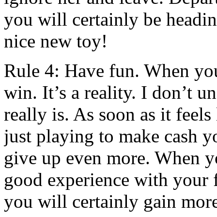
you will certainly be headin
nice new toy!
Rule 4: Have fun. When you’
win. It’s a reality. I don’t 
really is. As soon as it fee
just playing to make cash yo
give up even more. When yo
good experience with your fr
you will certainly gain mor