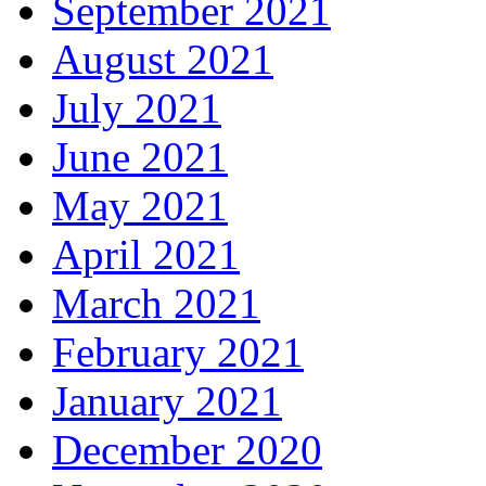
September 2021
August 2021
July 2021
June 2021
May 2021
April 2021
March 2021
February 2021
January 2021
December 2020