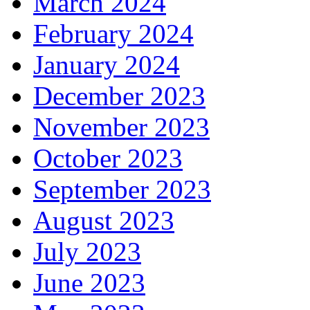
March 2024
February 2024
January 2024
December 2023
November 2023
October 2023
September 2023
August 2023
July 2023
June 2023