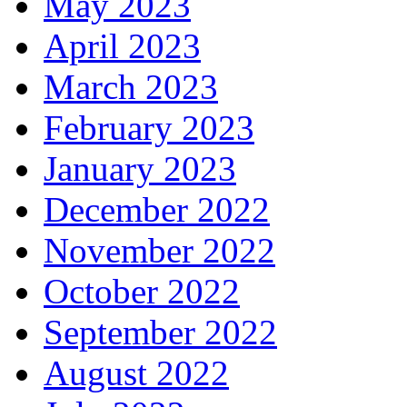
May 2023
April 2023
March 2023
February 2023
January 2023
December 2022
November 2022
October 2022
September 2022
August 2022