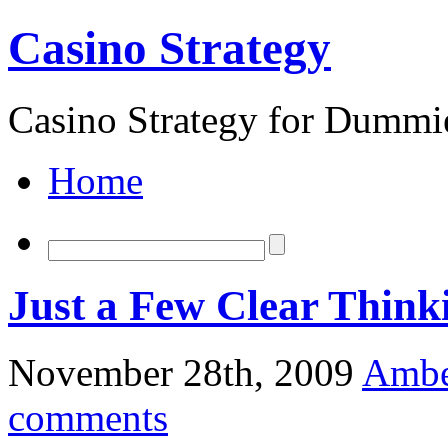
Casino Strategy
Casino Strategy for Dummi
Home
Just a Few Clear Thinki
November 28th, 2009
Amb
comments