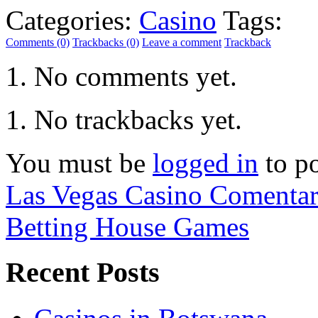
Categories:
Casino
Tags:
Comments (0)
Trackbacks (0)
Leave a comment
Trackback
No comments yet.
No trackbacks yet.
You must be
logged in
to p
Las Vegas Casino Comentar
Betting House Games
Recent Posts