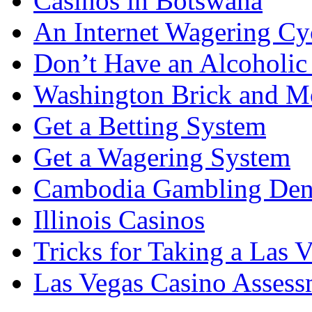
Casinos in Botswana
An Internet Wagering Cy
Don’t Have an Alcoholi
Washington Brick and Mo
Get a Betting System
Get a Wagering System
Cambodia Gambling Den
Illinois Casinos
Tricks for Taking a Las 
Las Vegas Casino Assess