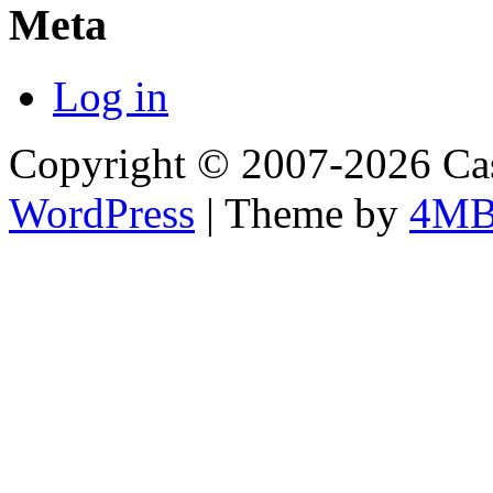
Meta
Log in
Copyright © 2007-2026 Cas
WordPress
| Theme by
4M