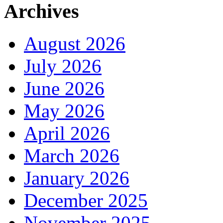
Archives
August 2026
July 2026
June 2026
May 2026
April 2026
March 2026
January 2026
December 2025
November 2025