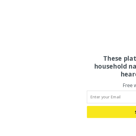
These pla
household na
hear
Free 