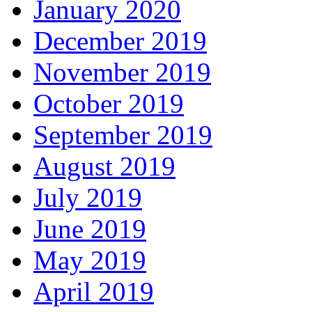
January 2020
December 2019
November 2019
October 2019
September 2019
August 2019
July 2019
June 2019
May 2019
April 2019