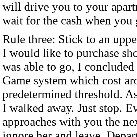
will drive you to your apar
wait for the cash when you
Rule three: Stick to an uppe
I would like to purchase sho
was able to go, I concluded
Game system which cost ar
predetermined threshold. As
I walked away. Just stop. E
approaches with you the nex
ignore her and leave. Depar