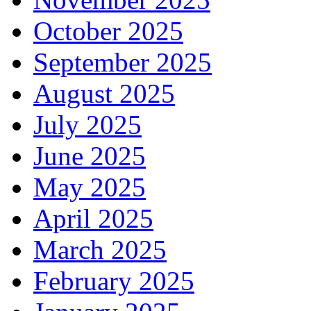
October 2025
September 2025
August 2025
July 2025
June 2025
May 2025
April 2025
March 2025
February 2025