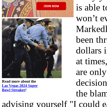
is able 
won’t ev
Markedly
been th
dollars 
at times
are only
decision
Read more about the
Las Vegas 2024 Super
Bowl Streaker
!
the blam
advising yourself "I could e