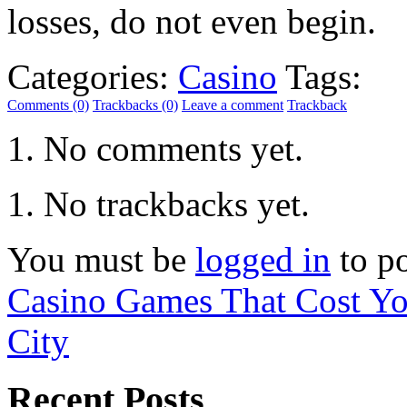
losses, do not even begin.
Categories:
Casino
Tags:
Comments (0)
Trackbacks (0)
Leave a comment
Trackback
No comments yet.
No trackbacks yet.
You must be
logged in
to p
Casino Games That Cost Yo
City
Recent Posts