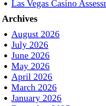
Las Vegas Casino Assess
Archives
August 2026
July 2026
June 2026
May 2026
April 2026
March 2026
January 2026