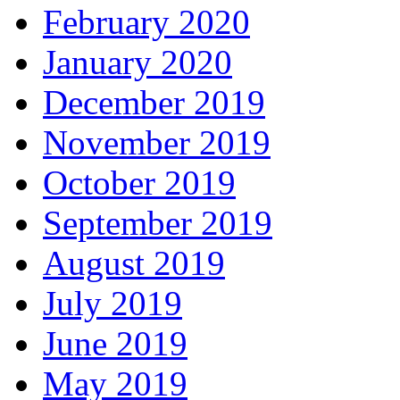
February 2020
January 2020
December 2019
November 2019
October 2019
September 2019
August 2019
July 2019
June 2019
May 2019