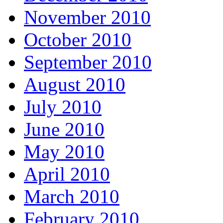
November 2010
October 2010
September 2010
August 2010
July 2010
June 2010
May 2010
April 2010
March 2010
February 2010