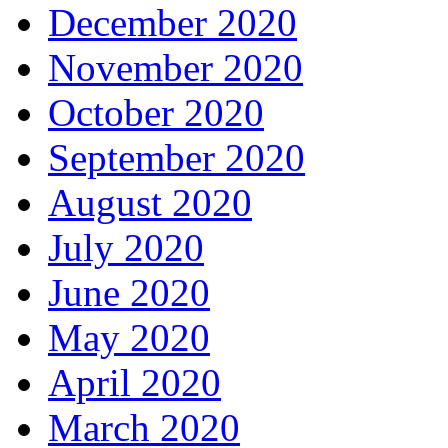
December 2020
November 2020
October 2020
September 2020
August 2020
July 2020
June 2020
May 2020
April 2020
March 2020