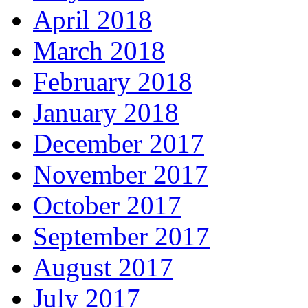
April 2018
March 2018
February 2018
January 2018
December 2017
November 2017
October 2017
September 2017
August 2017
July 2017