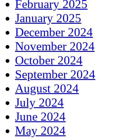
February 2025
January 2025
December 2024
November 2024
October 2024
September 2024
August 2024
July 2024
June 2024
May 2024