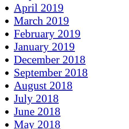
April 2019
March 2019
February 2019
January 2019
December 2018
September 2018
August 2018
July 2018
June 2018
May 2018