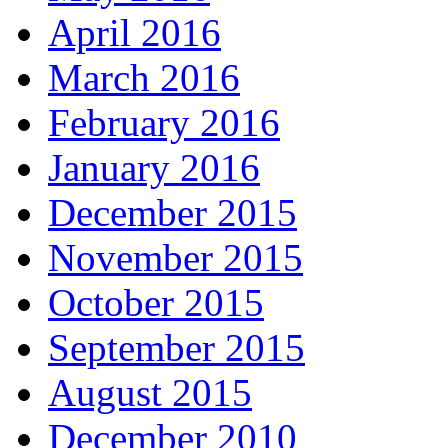
April 2016
March 2016
February 2016
January 2016
December 2015
November 2015
October 2015
September 2015
August 2015
December 2010