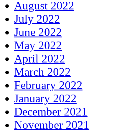
August 2022
July 2022
June 2022
May 2022
April 2022
March 2022
February 2022
January 2022
December 2021
November 2021