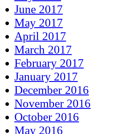
June 2017
May 2017
April 2017
March 2017
February 2017
January 2017
December 2016
November 2016
October 2016
May 2016