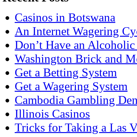
Casinos in Botswana
An Internet Wagering Cy
Don’t Have an Alcoholi
Washington Brick and Mo
Get a Betting System
Get a Wagering System
Cambodia Gambling Den
Illinois Casinos
Tricks for Taking a Las 