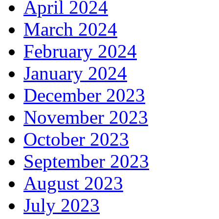
April 2024
March 2024
February 2024
January 2024
December 2023
November 2023
October 2023
September 2023
August 2023
July 2023