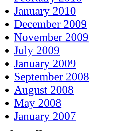
January 2010
December 2009
November 2009
July 2009
January 2009
September 2008
August 2008
May 2008
January 2007