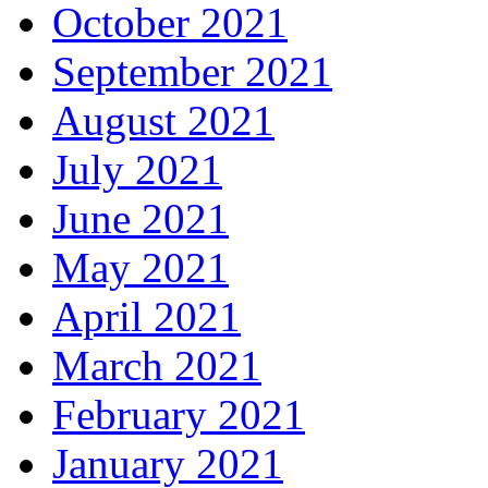
October 2021
September 2021
August 2021
July 2021
June 2021
May 2021
April 2021
March 2021
February 2021
January 2021