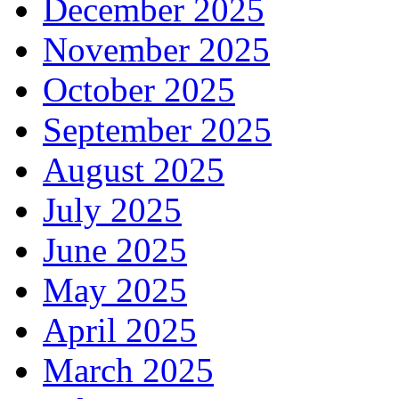
December 2025
November 2025
October 2025
September 2025
August 2025
July 2025
June 2025
May 2025
April 2025
March 2025