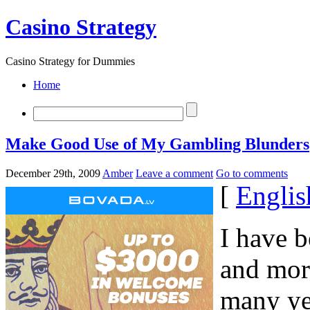
Casino Strategy
Casino Strategy for Dummies
Home
Make Good Use of My Gambling Blunders
December 29th, 2009
Amber
Leave a comment
Go to comments
[
Englis
I have b
and mor
many yea