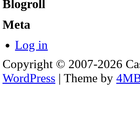
Blogroll
Meta
Log in
Copyright © 2007-2026 Cas
WordPress
| Theme by
4M