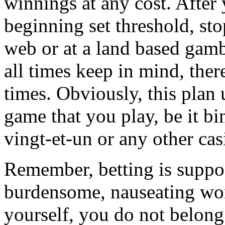
winnings at any cost. Afte
beginning set threshold, stop
web or at a land based gamb
all times keep in mind, there
times. Obviously, this plan 
game that you play, be it bi
vingt-et-un or any other ca
Remember, betting is suppos
burdensome, nauseating wor
yourself, you do not belong 