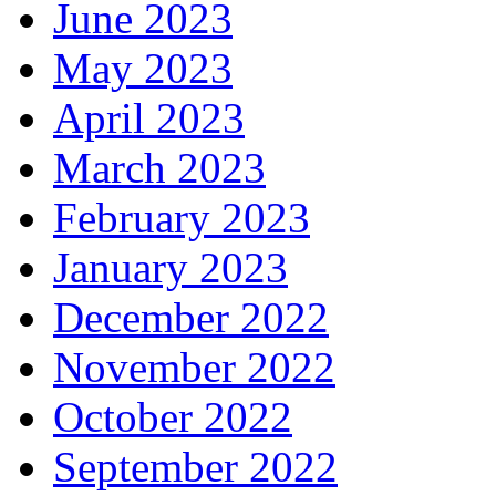
June 2023
May 2023
April 2023
March 2023
February 2023
January 2023
December 2022
November 2022
October 2022
September 2022