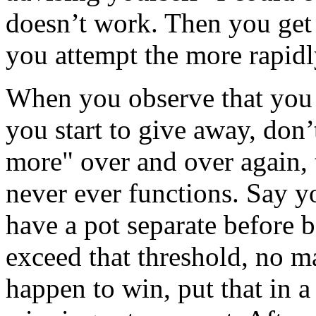
doesn’t work. Then you get 
you attempt the more rapidl
When you observe that you
you start to give away, don’
more" over and over again, 
never ever functions. Say y
have a pot separate before
exceed that threshold, no m
happen to win, put that in 