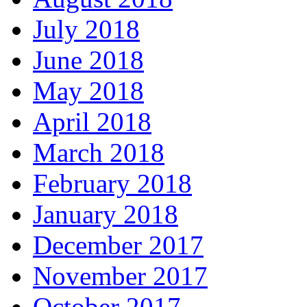
July 2018
June 2018
May 2018
April 2018
March 2018
February 2018
January 2018
December 2017
November 2017
October 2017