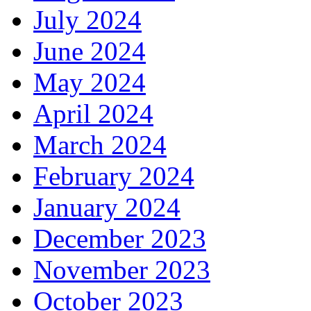
July 2024
June 2024
May 2024
April 2024
March 2024
February 2024
January 2024
December 2023
November 2023
October 2023