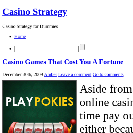
Casino Strategy
Casino Strategy for Dummies
Home
Casino Games That Cost You A Fortune
December 30th, 2009
Amber
Leave a comment
Go to comments
Aside from 
online casi
time pay ou
either beca