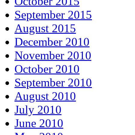
October 2015
September 2015
August 2015
December 2010
November 2010
October 2010
September 2010
August 2010
July 2010
June 2010