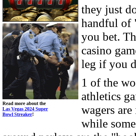
they just do
handful of
you bet. Th
casino game
leg if you d
1 of the wo
athletics g
Read more about the
wagers are
Las Vegas 2024 Super
Bowl Streaker
!
while some 