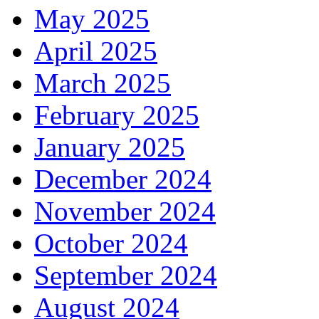
May 2025
April 2025
March 2025
February 2025
January 2025
December 2024
November 2024
October 2024
September 2024
August 2024