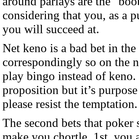
around parlays are the "boo
considering that you, as a 
you will succeed at.
Net keno is a bad bet in the
correspondingly so on the n
play bingo instead of keno. 
proposition but it’s purpose
please resist the temptation.
The second bets that poker s
make you chortle. 1st, you 