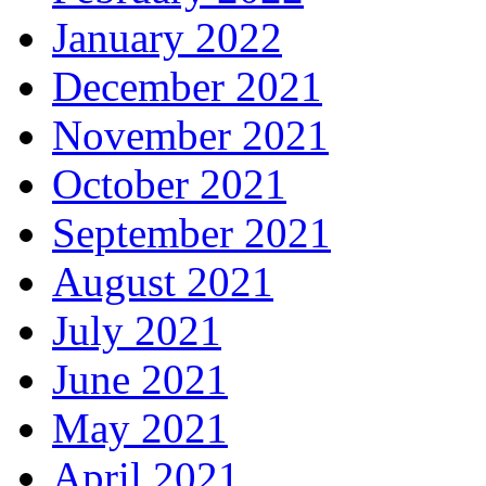
January 2022
December 2021
November 2021
October 2021
September 2021
August 2021
July 2021
June 2021
May 2021
April 2021