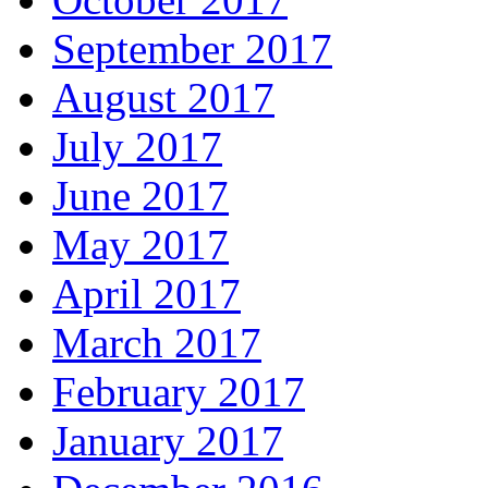
September 2017
August 2017
July 2017
June 2017
May 2017
April 2017
March 2017
February 2017
January 2017