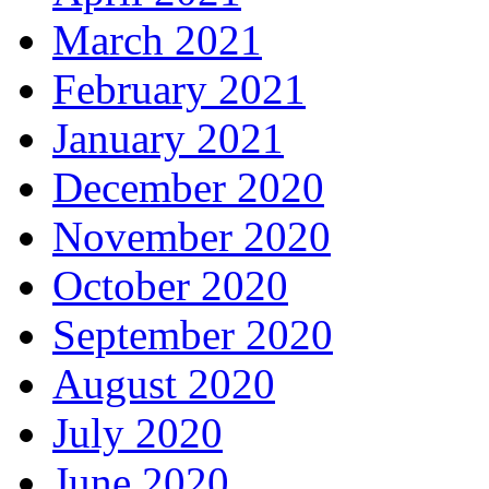
March 2021
February 2021
January 2021
December 2020
November 2020
October 2020
September 2020
August 2020
July 2020
June 2020