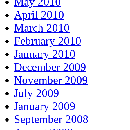
May 2010
April 2010
March 2010
February 2010
January 2010
December 2009
November 2009
July 2009
January 2009
September 2008