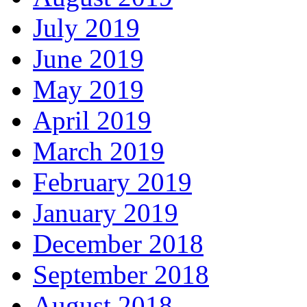
July 2019
June 2019
May 2019
April 2019
March 2019
February 2019
January 2019
December 2018
September 2018
August 2018