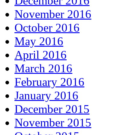
December 2016
November 2016
October 2016
May 2016
April 2016
March 2016
February 2016
January 2016
December 2015
November 2015