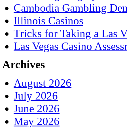
Cambodia Gambling Den
Illinois Casinos
Tricks for Taking a Las 
Las Vegas Casino Assess
Archives
August 2026
July 2026
June 2026
May 2026