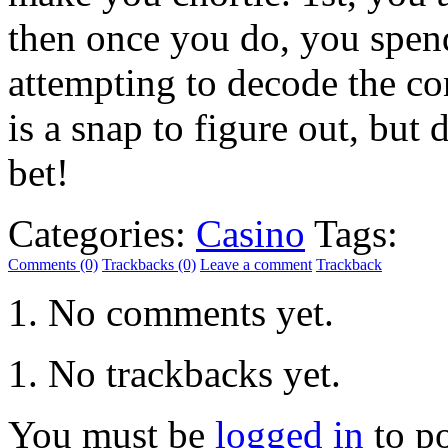
then once you do, you spen
attempting to decode the conc
is a snap to figure out, but d
bet!
Categories:
Casino
Tags:
Comments (0)
Trackbacks (0)
Leave a comment
Trackback
No comments yet.
No trackbacks yet.
You must be
logged in
to p