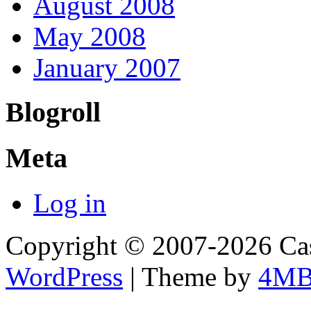
August 2008
May 2008
January 2007
Blogroll
Meta
Log in
Copyright © 2007-2026 Cas
WordPress
| Theme by
4M