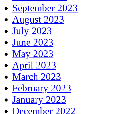
September 2023
August 2023
July 2023
June 2023
May 2023
April 2023
March 2023
February 2023
January 2023
December 2022