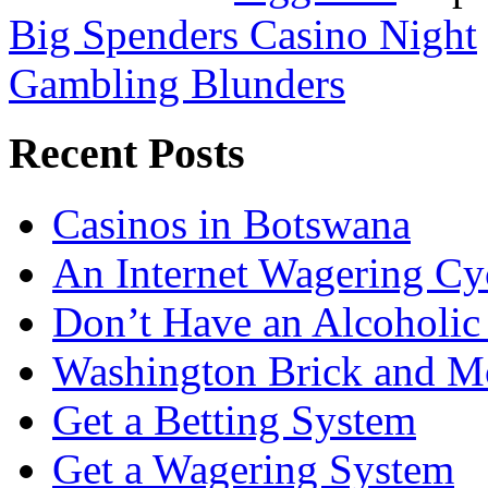
Big Spenders Casino Night
Gambling Blunders
Recent Posts
Casinos in Botswana
An Internet Wagering Cy
Don’t Have an Alcoholi
Washington Brick and Mo
Get a Betting System
Get a Wagering System