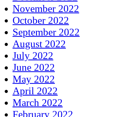
November 2022
October 2022
September 2022
August 2022
July 2022
June 2022
May 2022
April 2022
March 2022
February 2022