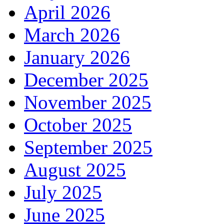
April 2026
March 2026
January 2026
December 2025
November 2025
October 2025
September 2025
August 2025
July 2025
June 2025