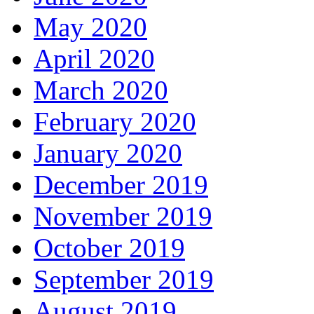
May 2020
April 2020
March 2020
February 2020
January 2020
December 2019
November 2019
October 2019
September 2019
August 2019