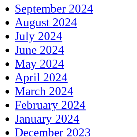
September 2024
August 2024
July 2024
June 2024
May 2024
April 2024
March 2024
February 2024
January 2024
December 2023