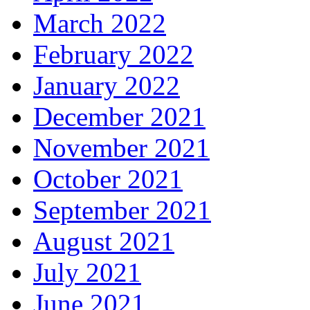
March 2022
February 2022
January 2022
December 2021
November 2021
October 2021
September 2021
August 2021
July 2021
June 2021