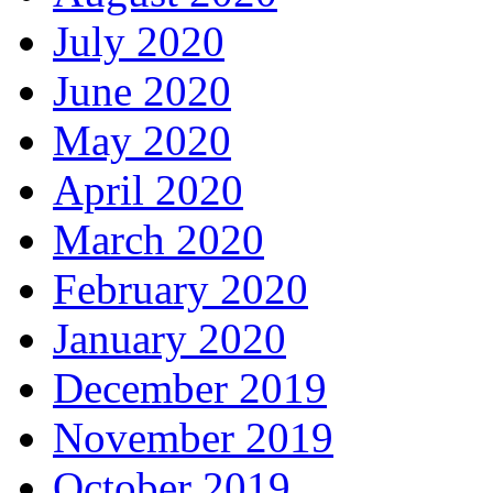
July 2020
June 2020
May 2020
April 2020
March 2020
February 2020
January 2020
December 2019
November 2019
October 2019