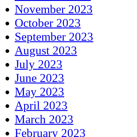
November 2023
October 2023
September 2023
August 2023
July 2023
June 2023
May 2023
April 2023
March 2023
February 2023