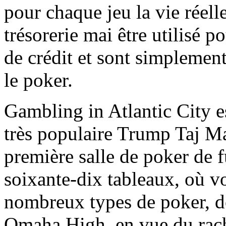
pour chaque jeu la vie réell
trésorerie mai être utilisé 
de crédit et sont simplement
le poker.
Gambling in Atlantic City es
très populaire Trump Taj Ma
première salle de poker de f
soixante-dix tableaux, où vo
nombreux types de poker, d
Omaha High, en vue du rach