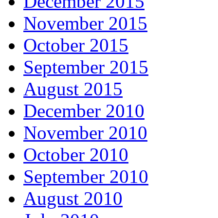
December 2015
November 2015
October 2015
September 2015
August 2015
December 2010
November 2010
October 2010
September 2010
August 2010