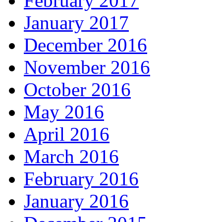
February 2017
January 2017
December 2016
November 2016
October 2016
May 2016
April 2016
March 2016
February 2016
January 2016