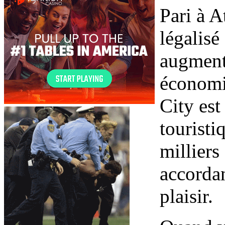
Pari à A
légalisé
augment
économiq
City est
touristi
milliers
accordan
plaisir.