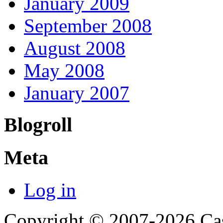
January 2009
September 2008
August 2008
May 2008
January 2007
Blogroll
Meta
Log in
Copyright © 2007-2026 Cas