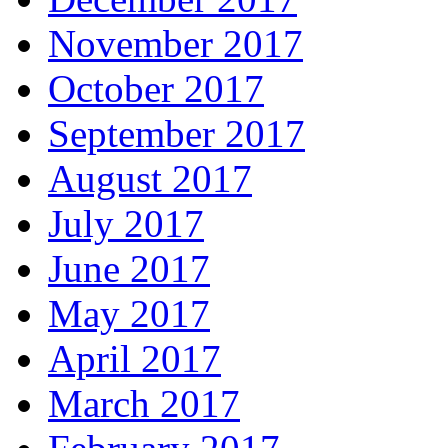
November 2017
October 2017
September 2017
August 2017
July 2017
June 2017
May 2017
April 2017
March 2017