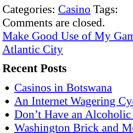
Categories:
Casino
Tags:
Comments are closed.
Make Good Use of My Gam
Atlantic City
Recent Posts
Casinos in Botswana
An Internet Wagering Cy
Don’t Have an Alcoholi
Washington Brick and Mo