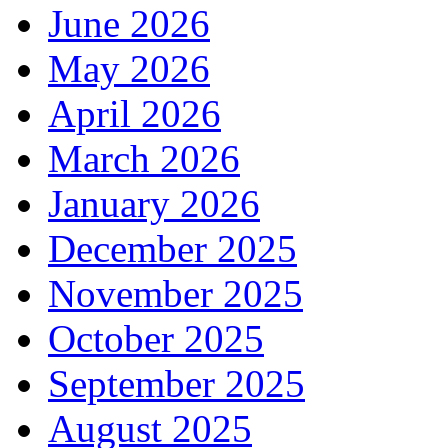
June 2026
May 2026
April 2026
March 2026
January 2026
December 2025
November 2025
October 2025
September 2025
August 2025