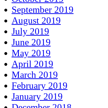
September 2019
August 2019
July 2019
June 2019
May 2019
April 2019
March 2019
February 2019
January 2019
December 2018