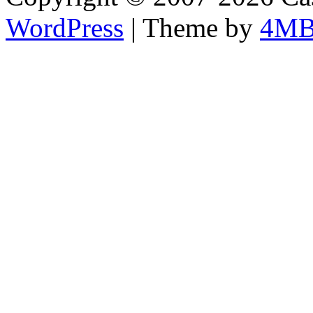
WordPress
| Theme by
4M