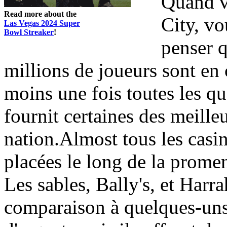
Quand vo
Read more about the
City, vo
Las Vegas 2024 Super
Bowl Streaker
!
penser 
millions de joueurs sont en
moins une fois toutes les qu
fournit certaines des meille
nation.Almost tous les casi
placées le long de la promen
Les sables, Bally's, et Harra
comparaison à quelques-uns 