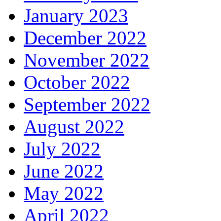
January 2023
December 2022
November 2022
October 2022
September 2022
August 2022
July 2022
June 2022
May 2022
April 2022