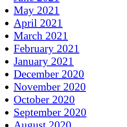
May 2021
April 2021
March 2021
February 2021
January 2021
December 2020
November 2020
October 2020
September 2020
August 2020