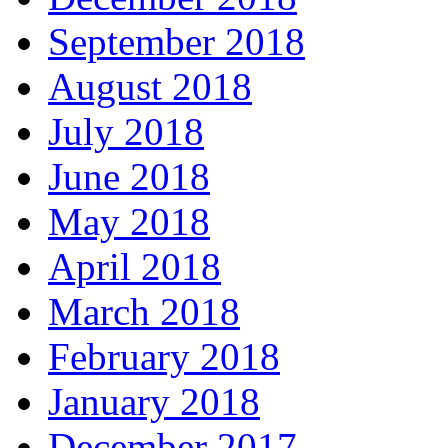
September 2018
August 2018
July 2018
June 2018
May 2018
April 2018
March 2018
February 2018
January 2018
December 2017