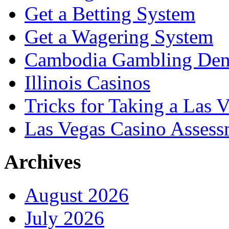
Get a Betting System
Get a Wagering System
Cambodia Gambling Den
Illinois Casinos
Tricks for Taking a Las 
Las Vegas Casino Assess
Archives
August 2026
July 2026