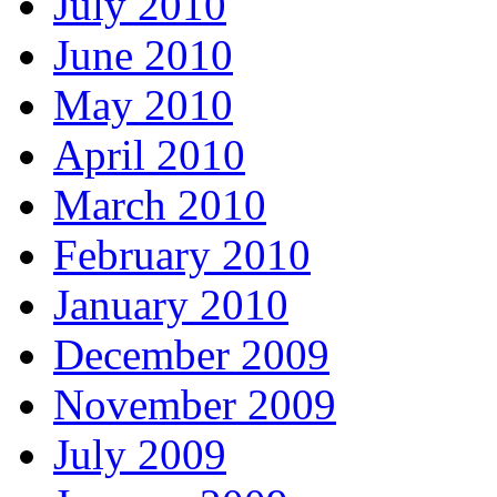
July 2010
June 2010
May 2010
April 2010
March 2010
February 2010
January 2010
December 2009
November 2009
July 2009