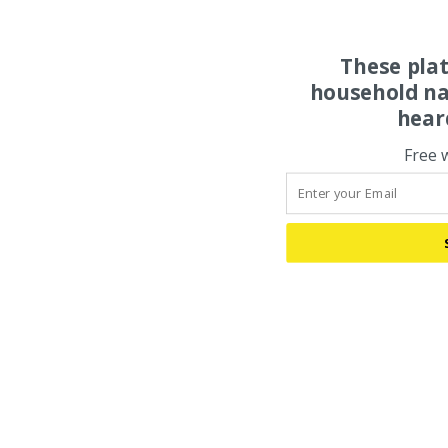
These pla
household na
hear
Free 