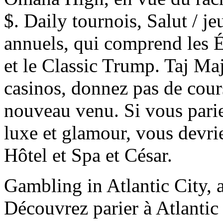
$. Daily tournois, Salut / j
annuels, qui comprend les 
et le Classic Trump. Taj Ma
casinos, donnez pas de cour
nouveau venu. Si vous parie
luxe et glamour, vous devri
Hôtel et Spa et César.
Gambling in Atlantic City, a
Découvrez parier à Atlantic 