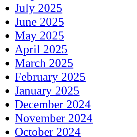
July 2025
June 2025
May 2025
April 2025
March 2025
February 2025
January 2025
December 2024
November 2024
October 2024