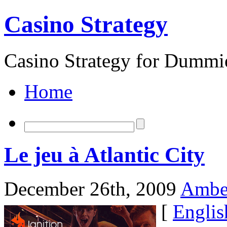
Casino Strategy
Casino Strategy for Dummi
Home
Le jeu à Atlantic City
December 26th, 2009
Ambe
[
Englis