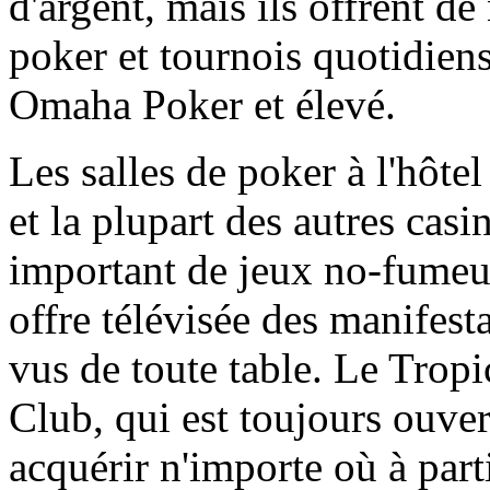
d'argent, mais ils offrent d
poker et tournois quotidien
Omaha Poker et élevé.
Les salles de poker à l'hôte
et la plupart des autres cas
important de jeux no-fumeur
offre télévisée des manifest
vus de toute table. Le Trop
Club, qui est toujours ouve
acquérir n'importe où à part