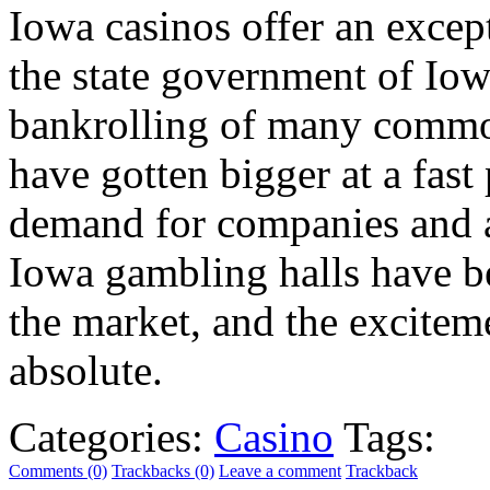
Iowa casinos offer an excep
the state government of Iow
bankrolling of many common
have gotten bigger at a fast
demand for companies and a
Iowa gambling halls have be
the market, and the excitem
absolute.
Categories:
Casino
Tags:
Comments (0)
Trackbacks (0)
Leave a comment
Trackback