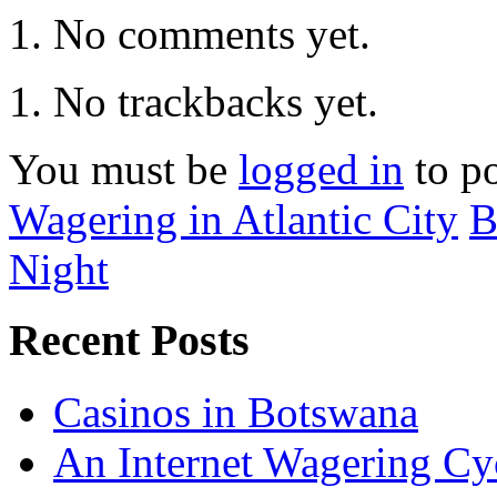
No comments yet.
No trackbacks yet.
You must be
logged in
to p
Wagering in Atlantic City
B
Night
Recent Posts
Casinos in Botswana
An Internet Wagering Cy