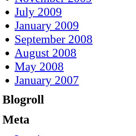
July 2009
January 2009
September 2008
August 2008
May 2008
January 2007
Blogroll
Meta