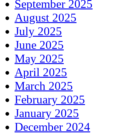
September 2025
August 2025
July 2025
June 2025
May 2025
April 2025
March 2025
February 2025
January 2025
December 2024