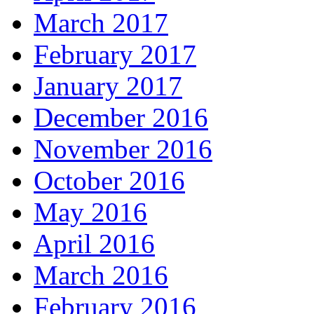
March 2017
February 2017
January 2017
December 2016
November 2016
October 2016
May 2016
April 2016
March 2016
February 2016