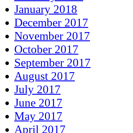
January 2018
December 2017
November 2017
October 2017
September 2017
August 2017
July 2017
June 2017
May 2017
April 2017