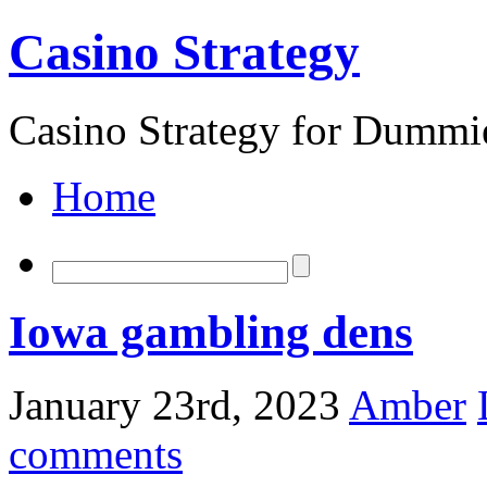
Casino Strategy
Casino Strategy for Dummi
Home
Iowa gambling dens
January 23rd, 2023
Amber
comments