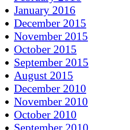
January 2016
December 2015
November 2015
October 2015
September 2015
August 2015
December 2010
November 2010
October 2010
September 2010