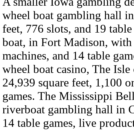
A smaller Iowa gambling de
wheel boat gambling hall i
feet, 776 slots, and 19 tabl
boat, in Fort Madison, with 
machines, and 14 table gam
wheel boat casino, The Isle 
24,939 square feet, 1,100 o
games. The Mississippi Bell
riverboat gambling hall in 
14 table games, live produc