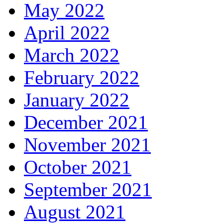
May 2022
April 2022
March 2022
February 2022
January 2022
December 2021
November 2021
October 2021
September 2021
August 2021