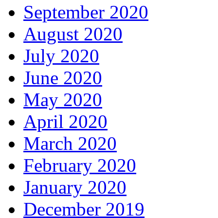
September 2020
August 2020
July 2020
June 2020
May 2020
April 2020
March 2020
February 2020
January 2020
December 2019