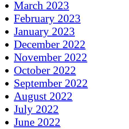
March 2023
February 2023
January 2023
December 2022
November 2022
October 2022
September 2022
August 2022
July 2022
June 2022