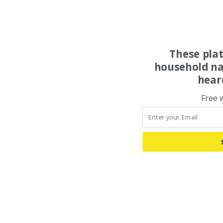
These pla
household na
hear
Free 