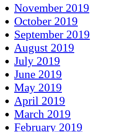
November 2019
October 2019
September 2019
August 2019
July 2019
June 2019
May 2019
April 2019
March 2019
February 2019