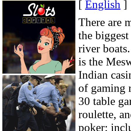
[
English
]
There are m
the bigges
river boats
is the Mes
Indian casi
of gaming 
30 table ga
roulette, a
poker; incl