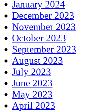
January 2024
December 2023
November 2023
October 2023
September 2023
August 2023
July 2023
June 2023
May 2023
April 2023