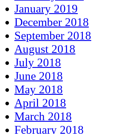
January 2019
December 2018
September 2018
August 2018
July 2018
June 2018
May 2018
April 2018
March 2018
February 2018