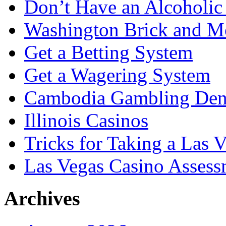
Don’t Have an Alcoholi
Washington Brick and Mo
Get a Betting System
Get a Wagering System
Cambodia Gambling Den
Illinois Casinos
Tricks for Taking a Las 
Las Vegas Casino Assess
Archives