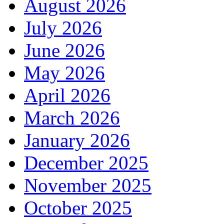
August 2026
July 2026
June 2026
May 2026
April 2026
March 2026
January 2026
December 2025
November 2025
October 2025