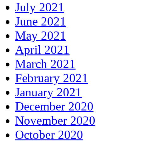
July 2021
June 2021
May 2021
April 2021
March 2021
February 2021
January 2021
December 2020
November 2020
October 2020