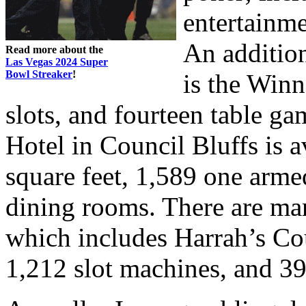
entertainme
An additio
Read more about the
Las Vegas 2024 Super
Bowl Streaker
!
is the Winn
slots, and fourteen table ga
Hotel in Council Bluffs is 
square feet, 1,589 one arme
dining rooms. There are ma
which includes Harrah’s Cou
1,212 slot machines, and 39