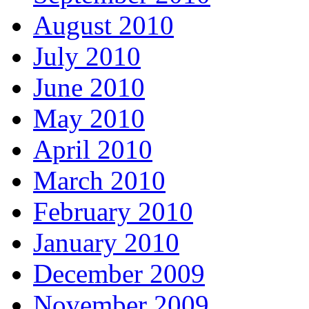
August 2010
July 2010
June 2010
May 2010
April 2010
March 2010
February 2010
January 2010
December 2009
November 2009