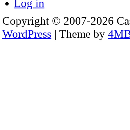
Log in
Copyright © 2007-2026 Cas
WordPress
| Theme by
4M