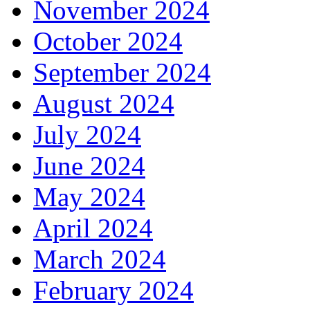
November 2024
October 2024
September 2024
August 2024
July 2024
June 2024
May 2024
April 2024
March 2024
February 2024