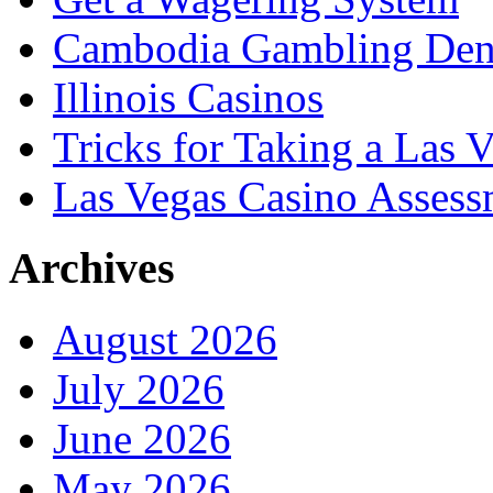
Cambodia Gambling Den
Illinois Casinos
Tricks for Taking a Las 
Las Vegas Casino Assess
Archives
August 2026
July 2026
June 2026
May 2026