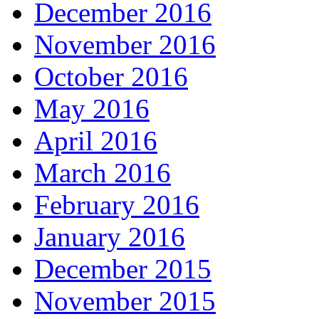
December 2016
November 2016
October 2016
May 2016
April 2016
March 2016
February 2016
January 2016
December 2015
November 2015