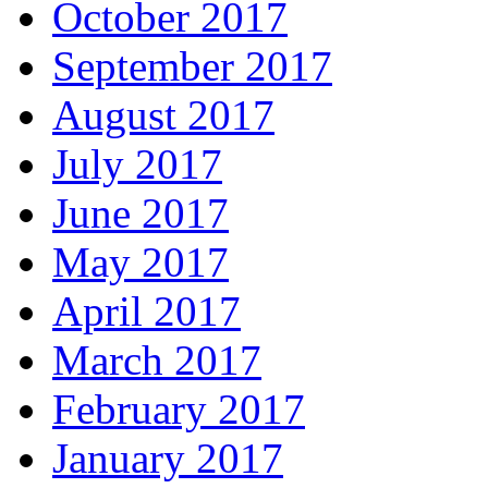
October 2017
September 2017
August 2017
July 2017
June 2017
May 2017
April 2017
March 2017
February 2017
January 2017