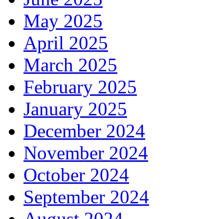
May 2025
April 2025
March 2025
February 2025
January 2025
December 2024
November 2024
October 2024
September 2024
August 2024