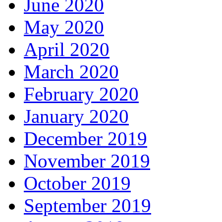
June 2020
May 2020
April 2020
March 2020
February 2020
January 2020
December 2019
November 2019
October 2019
September 2019