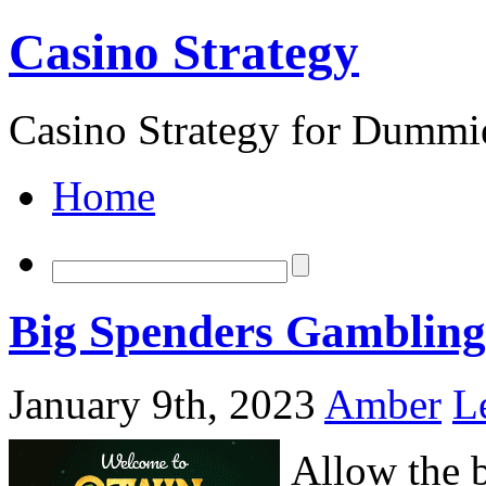
Casino Strategy
Casino Strategy for Dummi
Home
Big Spenders Gambling
January 9th, 2023
Amber
L
Allow the b