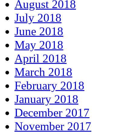
August 2018
July 2018
June 2018
May 2018
April 2018
March 2018
February 2018
January 2018
December 2017
November 2017