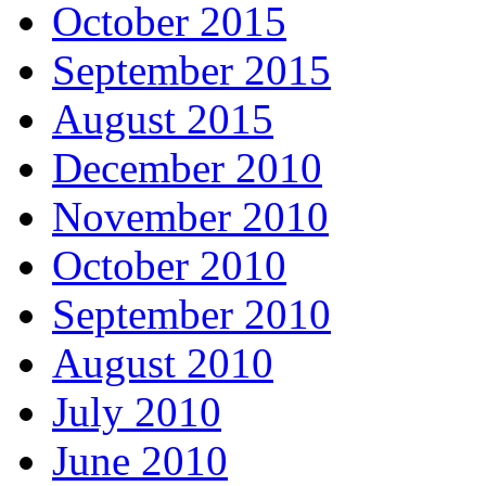
October 2015
September 2015
August 2015
December 2010
November 2010
October 2010
September 2010
August 2010
July 2010
June 2010