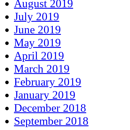
August 2019
July 2019
June 2019
May 2019
April 2019
March 2019
February 2019
January 2019
December 2018
September 2018