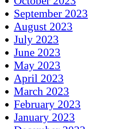
October 2023
September 2023
August 2023
July 2023
June 2023
May 2023
April 2023
March 2023
February 2023
January 2023