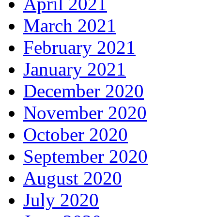
April 2021
March 2021
February 2021
January 2021
December 2020
November 2020
October 2020
September 2020
August 2020
July 2020