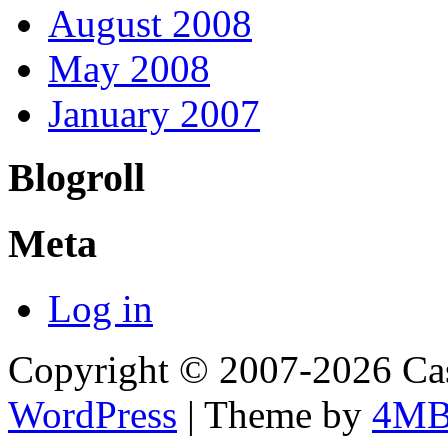
August 2008
May 2008
January 2007
Blogroll
Meta
Log in
Copyright © 2007-2026 Cas
WordPress
| Theme by
4M