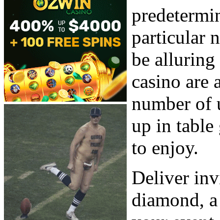
predetermi
particular 
be alluring
casino are 
number of 
up in table
to enjoy.
Deliver invi
diamond, a 