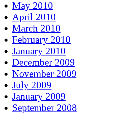
May 2010
April 2010
March 2010
February 2010
January 2010
December 2009
November 2009
July 2009
January 2009
September 2008