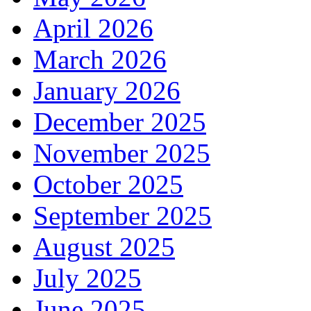
April 2026
March 2026
January 2026
December 2025
November 2025
October 2025
September 2025
August 2025
July 2025
June 2025