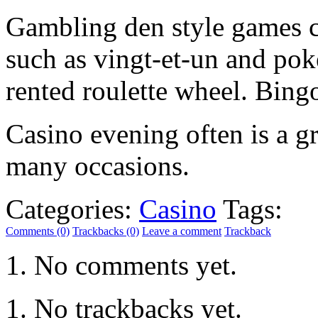
Gambling den style games c
such as vingt-et-un and poke
rented roulette wheel. Bingo
Casino evening often is a g
many occasions.
Categories:
Casino
Tags:
Comments (0)
Trackbacks (0)
Leave a comment
Trackback
No comments yet.
No trackbacks yet.