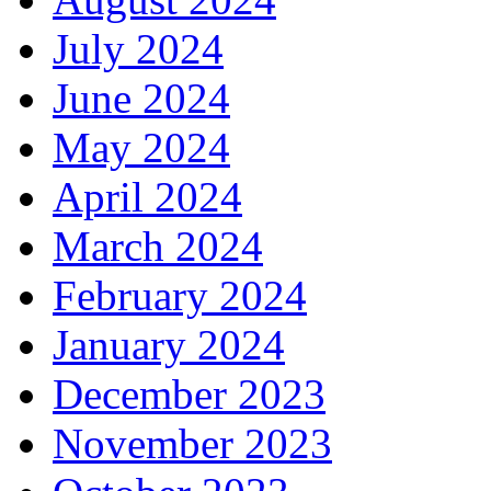
July 2024
June 2024
May 2024
April 2024
March 2024
February 2024
January 2024
December 2023
November 2023