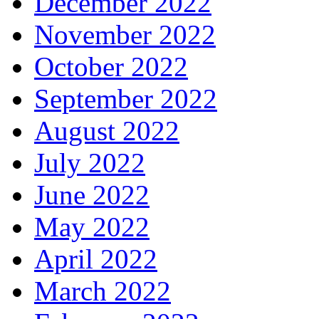
December 2022
November 2022
October 2022
September 2022
August 2022
July 2022
June 2022
May 2022
April 2022
March 2022