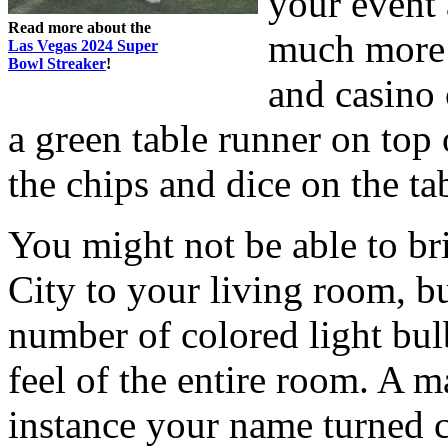
your event 
Read more about the
much more 
Las Vegas 2024 Super
Bowl Streaker
!
and casino 
a green table runner on top 
the chips and dice on the ta
You might not be able to br
City to your living room, 
number of colored light bulb
feel of the entire room. A 
instance your name turned c