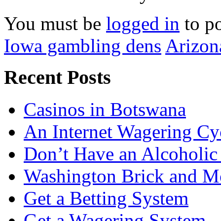
You must be
logged in
to p
Iowa gambling dens
Arizon
Recent Posts
Casinos in Botswana
An Internet Wagering Cy
Don’t Have an Alcoholi
Washington Brick and Mo
Get a Betting System
Get a Wagering System