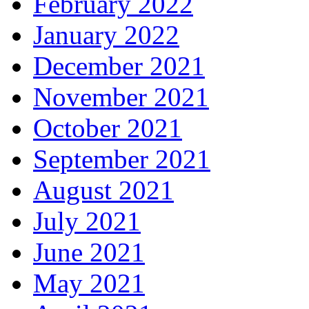
February 2022
January 2022
December 2021
November 2021
October 2021
September 2021
August 2021
July 2021
June 2021
May 2021