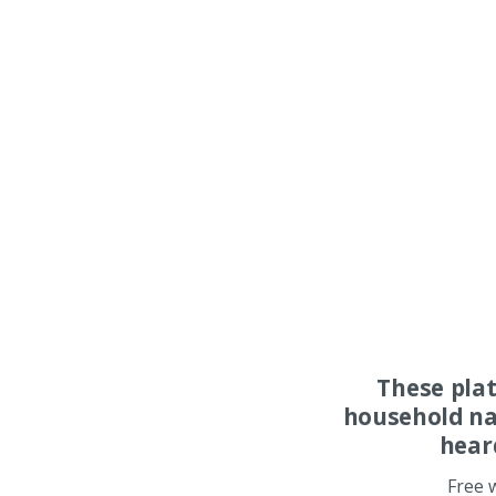
These pla
household na
hear
Free 