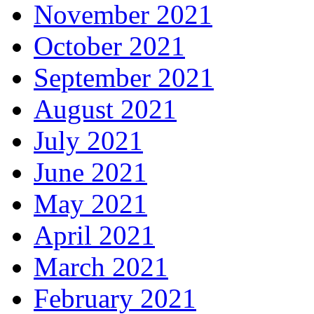
November 2021
October 2021
September 2021
August 2021
July 2021
June 2021
May 2021
April 2021
March 2021
February 2021