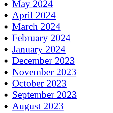
May 2024
April 2024
March 2024
February 2024
January 2024
December 2023
November 2023
October 2023
September 2023
August 2023