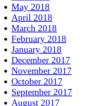
May 2018
April 2018
March 2018
February 2018
January 2018
December 2017
November 2017
October 2017
September 2017
August 2017