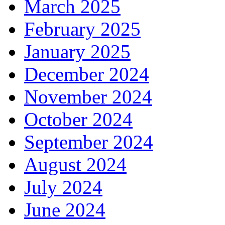
March 2025
February 2025
January 2025
December 2024
November 2024
October 2024
September 2024
August 2024
July 2024
June 2024