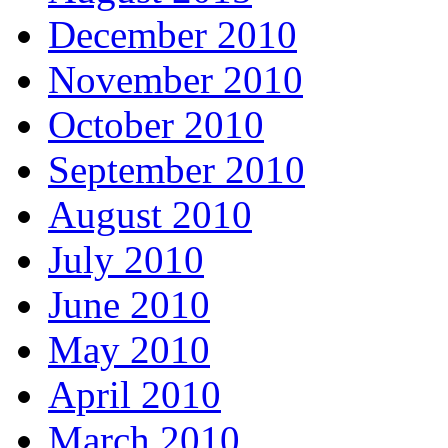
December 2010
November 2010
October 2010
September 2010
August 2010
July 2010
June 2010
May 2010
April 2010
March 2010