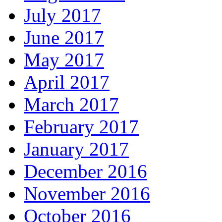
July 2017
June 2017
May 2017
April 2017
March 2017
February 2017
January 2017
December 2016
November 2016
October 2016