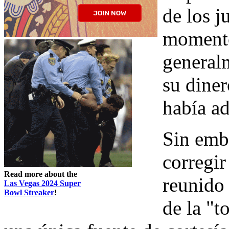
de los j
momento
generalm
su dine
había a
Sin emba
corregir
Read more about the
reunido 
Las Vegas 2024 Super
Bowl Streaker
!
de la "