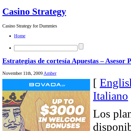
Casino Strategy
Casino Strategy for Dummies
Home
Estrategias de cortesía Apuestas – Asesor 
November 11th, 2009
Amber
[
Englis
Italiano
Los plan
disponib