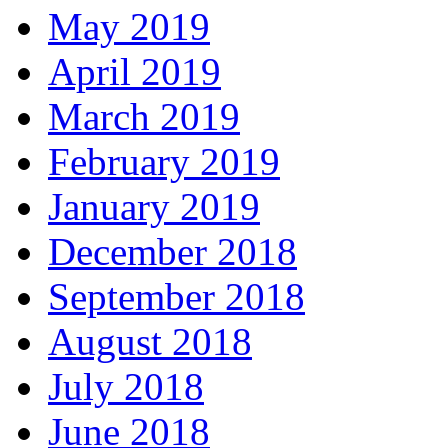
May 2019
April 2019
March 2019
February 2019
January 2019
December 2018
September 2018
August 2018
July 2018
June 2018