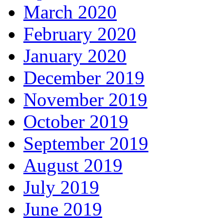
March 2020
February 2020
January 2020
December 2019
November 2019
October 2019
September 2019
August 2019
July 2019
June 2019