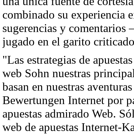
una única fuente de cortesí
combinado su experiencia e
sugerencias y comentarios –
jugado en el garito criticad
"Las estrategias de apuestas
web Sohn nuestras principa
basan en nuestras aventuras
Bewertungen Internet por pa
apuestas admirado Web. Sólo
web de apuestas Internet-K