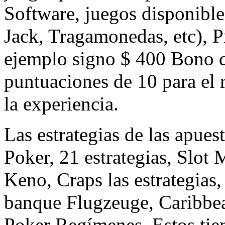
Software, juegos disponible
Jack, Tragamonedas, etc), Pr
ejemplo signo $ 400 Bono d
puntuaciones de 10 para el
la experiencia.
Las estrategias de las apues
Poker, 21 estrategias, Slot
Keno, Craps las estrategias,
banque Flugzeuge, Caribbea
Poker Regímenes. Estos tie