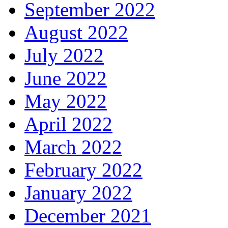
September 2022
August 2022
July 2022
June 2022
May 2022
April 2022
March 2022
February 2022
January 2022
December 2021