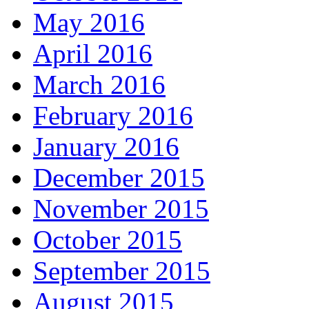
May 2016
April 2016
March 2016
February 2016
January 2016
December 2015
November 2015
October 2015
September 2015
August 2015