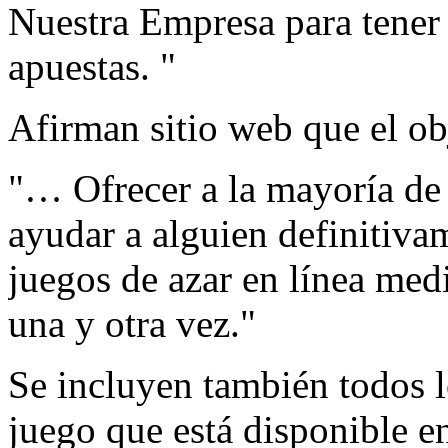
Nuestra Empresa para tener 
apuestas. "
Afirman sitio web que el ob
"… Ofrecer a la mayoría de 
ayudar a alguien definitiva
juegos de azar en línea med
una y otra vez."
Se incluyen también todos l
juego que está disponible e