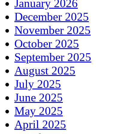
January 2026
December 2025
November 2025
October 2025
September 2025
August 2025
July 2025
June 2025
May 2025
April 2025