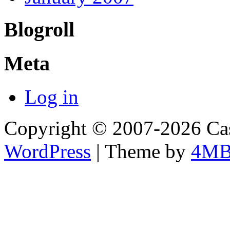
Blogroll
Meta
Log in
Copyright © 2007-2026 Cas
WordPress
| Theme by
4M