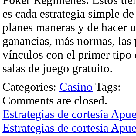
es cada estrategia simple d
planes maneras y de hacer 
ganancias, más normas, las 
vínculos con el primer tipo 
salas de juego gratuito.
Categories:
Casino
Tags:
Comments are closed.
Estrategias de cortesía Apu
Estrategias de cortesía Apu