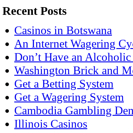
Recent Posts
Casinos in Botswana
An Internet Wagering Cy
Don’t Have an Alcoholi
Washington Brick and Mo
Get a Betting System
Get a Wagering System
Cambodia Gambling Den
Illinois Casinos