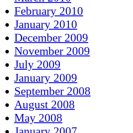
February 2010
January 2010
December 2009
November 2009
July 2009
January 2009
September 2008
August 2008
May 2008
January 2007