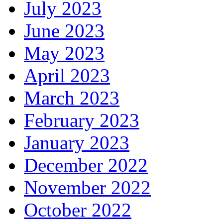
July 2023
June 2023
May 2023
April 2023
March 2023
February 2023
January 2023
December 2022
November 2022
October 2022