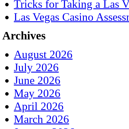
Tricks for Taking a Las 
Las Vegas Casino Assess
Archives
August 2026
July 2026
June 2026
May 2026
April 2026
March 2026