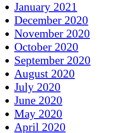
January 2021
December 2020
November 2020
October 2020
September 2020
August 2020
July 2020
June 2020
May 2020
April 2020